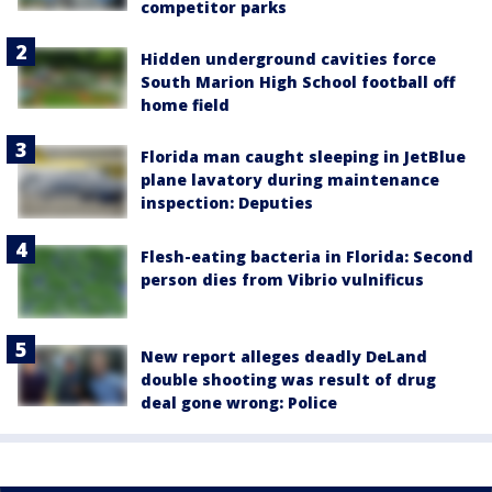
competitor parks
Hidden underground cavities force
South Marion High School football off
home field
Florida man caught sleeping in JetBlue
plane lavatory during maintenance
inspection: Deputies
Flesh-eating bacteria in Florida: Second
person dies from Vibrio vulnificus
New report alleges deadly DeLand
double shooting was result of drug
deal gone wrong: Police