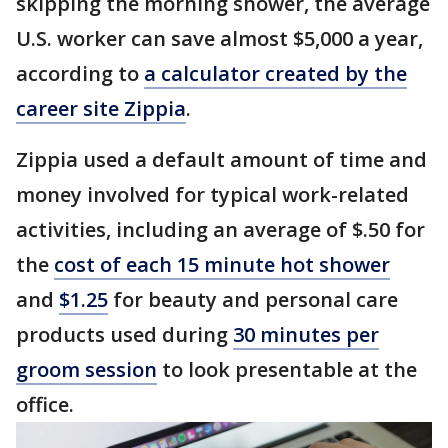
skipping the morning shower, the average
U.S. worker can save almost $5,000 a year,
according to
a calculator created by the
career site Zippia
.
Zippia used a default amount of time and
money involved for typical work-related
activities, including an average of $.50 for
the
cost of each 15 minute hot shower
and
$1.25
for beauty and personal care
products used during
30 minutes per
groom session
to look presentable at the
office.