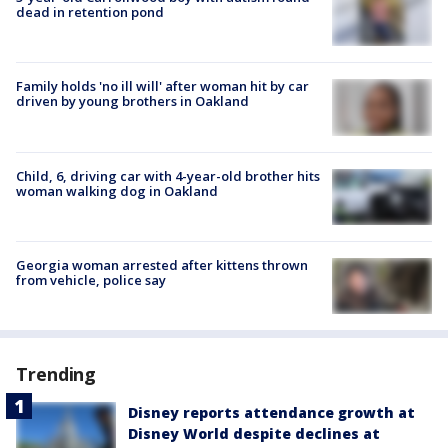
dead in retention pond
Family holds 'no ill will' after woman hit by car
driven by young brothers in Oakland
Child, 6, driving car with 4-year-old brother hits
woman walking dog in Oakland
Georgia woman arrested after kittens thrown
from vehicle, police say
Trending
Disney reports attendance growth at
Disney World despite declines at