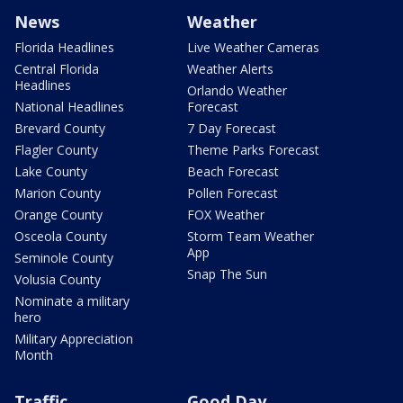
News
Weather
Florida Headlines
Live Weather Cameras
Central Florida
Weather Alerts
Headlines
Orlando Weather
National Headlines
Forecast
Brevard County
7 Day Forecast
Flagler County
Theme Parks Forecast
Lake County
Beach Forecast
Marion County
Pollen Forecast
Orange County
FOX Weather
Osceola County
Storm Team Weather
App
Seminole County
Snap The Sun
Volusia County
Nominate a military
hero
Military Appreciation
Month
Traffic
Good Day