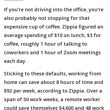
If you’re not driving into the office, you’re
also probably not stopping for that
expensive cup of coffee. Zippia figured an
average spending of $10 on lunch, $3 for
coffee, roughly 1 hour of talking to
coworkers and 1 hour of Zoom meetings
each day.
Sticking to these defaults, working from
home can save about 8 hours of time and
$92 per week, according to Zippia. Over a
span of 50 work weeks, a remote worker
could save themselves $4,600 and 48 work