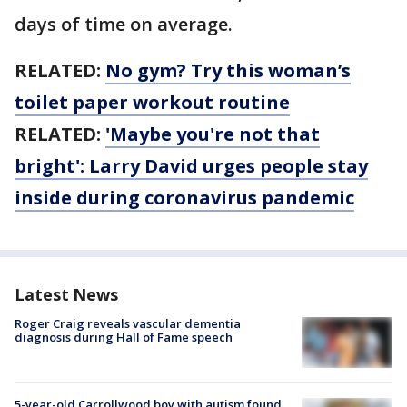
days of time on average.
RELATED:
No gym? Try this woman’s
toilet paper workout routine
RELATED:
'Maybe you're not that
bright': Larry David urges people stay
inside during coronavirus pandemic
Latest News
Roger Craig reveals vascular dementia
diagnosis during Hall of Fame speech
5-year-old Carrollwood boy with autism found