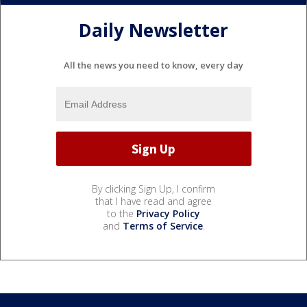
Daily Newsletter
All the news you need to know, every day
By clicking Sign Up, I confirm
that I have read and agree
to the
Privacy Policy
and
Terms of Service
.