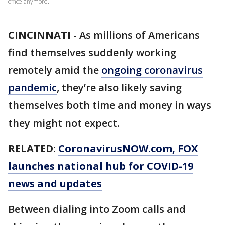
office anymore.
CINCINNATI
-
As millions of Americans
find themselves suddenly working
remotely amid the
ongoing coronavirus
pandemic
, they’re also likely saving
themselves both time and money in ways
they might not expect.
RELATED:
CoronavirusNOW.com
, FOX
launches national hub for COVID-19
news and updates
Between dialing into Zoom calls and