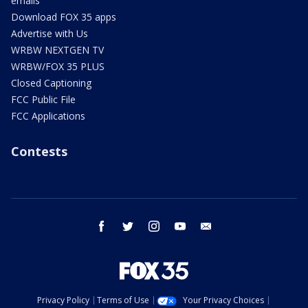
emails
Download FOX 35 apps
Advertise with Us
WRBW NEXTGEN TV
WRBW/FOX 35 PLUS
Closed Captioning
FCC Public File
FCC Applications
Contests
facebook
twitter
instagram
youtube
email
Privacy Policy
Terms of Use
Your Privacy Choices