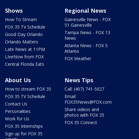
Shows
Regional News
How To Stream
Gainesville News - FOX
51 Gainesville
FOX 35 TV Schedule
Tampa News - FOX 13
Good Day Orlando
News
Orlando Matters
Atlanta News - FOX 5
Late News at 11PM
Atlanta
LIveNow from FOX
FOX Weather
Central Florida Eats
About Us
News Tips
How to stream FOX 35
Call: (407) 741-5027
FOX 35 TV Schedule
Email:
FOX35News@FOX.com
Contact Us
Share videos and
Personalities
photos with FOX 35
Work for Us
FOX 35 Connect
FOX 35 Internships
Sign up for FOX 35