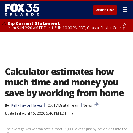
☰
Watch Live
Rip Current Statement
from SUN 2:20 AM EDT until SUN 10:00 PM EDT, Coastal Flagler County
Rip Current Statement
until MON 2:00 AM EDT, Coastal Volusia County
Calculator estimates how
much time and money you
save by working from home
By
Kelly Taylor Hayes
FOX TV Digital Team
News
Updated
April 15, 2020 5:46 PM EDT
▾
The average worker can save almost $5,000 a year just by not driving into the