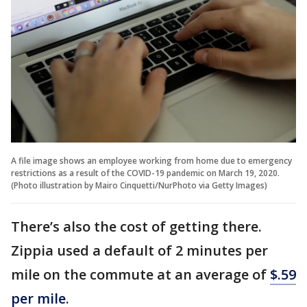
A file image shows an employee working from home due to emergency
restrictions as a result of the COVID-19 pandemic on March 19, 2020.
(Photo illustration by Mairo Cinquetti/NurPhoto via Getty Images)
There’s also the cost of getting there.
Zippia used a default of 2 minutes per
mile on the commute at an average of
$.59
per mile
.