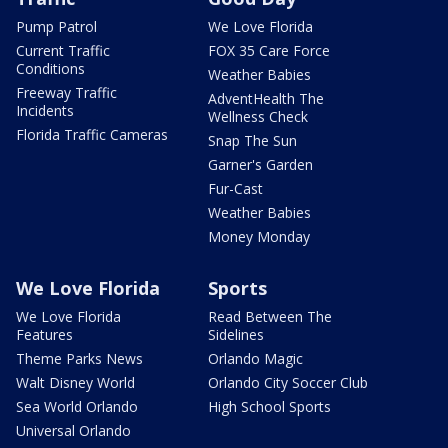
Pump Patrol
We Love Florida
Current Traffic
FOX 35 Care Force
Conditions
Weather Babies
Freeway Traffic
AdventHealth The
Incidents
Wellness Check
Florida Traffic Cameras
Snap The Sun
Garner's Garden
Fur-Cast
Weather Babies
Money Monday
We Love Florida
Sports
We Love Florida
Read Between The
Features
Sidelines
Theme Parks News
Orlando Magic
Walt Disney World
Orlando City Soccer Club
Sea World Orlando
High School Sports
Universal Orlando