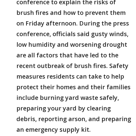
conference to explain the risks of
brush fires and how to prevent them
on Friday afternoon. During the press
conference, officials said gusty winds,
low humidity and worsening drought
are all factors that have led to the
recent outbreak of brush fires. Safety
measures residents can take to help
protect their homes and their families
include burning yard waste safely,
preparing your yard by clearing
debris, reporting arson, and preparing
an emergency supply kit.