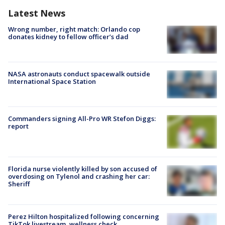
Latest News
Wrong number, right match: Orlando cop
donates kidney to fellow officer’s dad
NASA astronauts conduct spacewalk outside
International Space Station
Commanders signing All-Pro WR Stefon Diggs:
report
Florida nurse violently killed by son accused of
overdosing on Tylenol and crashing her car:
Sheriff
Perez Hilton hospitalized following concerning
TikTok livestream, wellness check