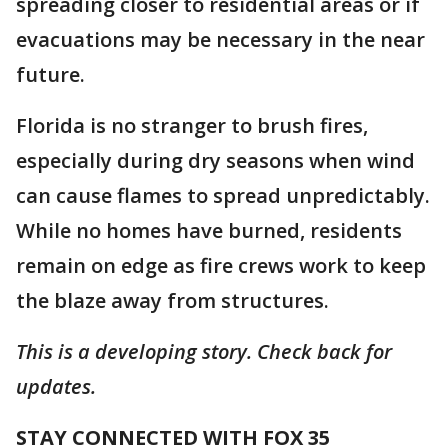
spreading closer to residential areas or if
evacuations may be necessary in the near
future.
Florida is no stranger to brush fires,
especially during dry seasons when wind
can cause flames to spread unpredictably.
While no homes have burned, residents
remain on edge as fire crews work to keep
the blaze away from structures.
This is a developing story. Check back for
updates.
STAY CONNECTED WITH FOX 35