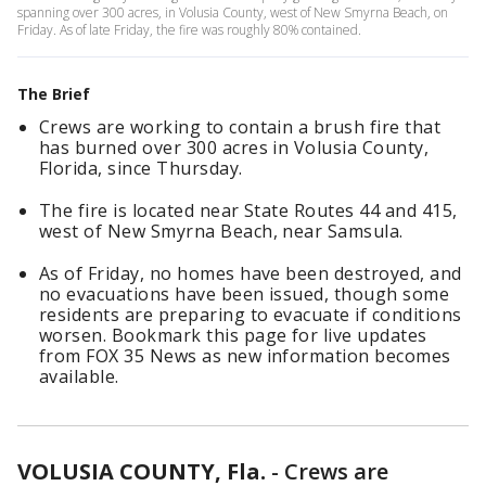
spanning over 300 acres, in Volusia County, west of New Smyrna Beach, on
Friday. As of late Friday, the fire was roughly 80% contained.
The Brief
Crews are working to contain a brush fire that
has burned over 300 acres in Volusia County,
Florida, since Thursday.
The fire is located near State Routes 44 and 415,
west of New Smyrna Beach, near Samsula.
As of Friday, no homes have been destroyed, and
no evacuations have been issued, though some
residents are preparing to evacuate if conditions
worsen. Bookmark this page for live updates
from FOX 35 News as new information becomes
available.
VOLUSIA COUNTY, Fla.
-
Crews are