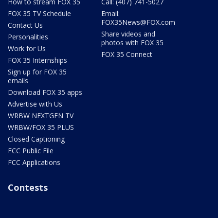
How to stream FOX 35
Call: (407) 741-5027
FOX 35 TV Schedule
Email:
FOX35News@FOX.com
Contact Us
Share videos and
Personalities
photos with FOX 35
Work for Us
FOX 35 Connect
FOX 35 Internships
Sign up for FOX 35
emails
Download FOX 35 apps
Advertise with Us
WRBW NEXTGEN TV
WRBW/FOX 35 PLUS
Closed Captioning
FCC Public File
FCC Applications
Contests