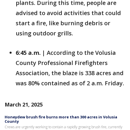
plants. During this time, people are
advised to avoid activities that could
start a fire, like burning debris or
using outdoor grills.
6:45 a.m. |
According to the Volusia
County Professional Firefighters
Association, the blaze is 338 acres and
was 80% contained as of 2 a.m. Friday.
March 21, 2025
Honeydew brush fire burns more than 300 acres in Volusia
County
Crews are urgently working to contain a rapidly growing brush fire, currently