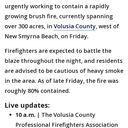
urgently working to contain a rapidly
growing brush fire, currently spanning
over 300 acres, in
Volusia County
, west of
New Smyrna Beach, on Friday.
Firefighters are expected to battle the
blaze throughout the night, and residents
are advised to be cautious of heavy smoke
in the area. As of late Friday, the fire was
roughly 80% contained.
Live updates:
10 a.m. |
The Volusia County
Professional Firefighters Association