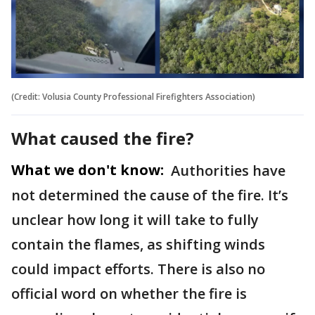
(Credit: Volusia County Professional Firefighters Association)
What caused the fire?
What we don't know:
Authorities have
not determined the cause of the fire. It’s
unclear how long it will take to fully
contain the flames, as shifting winds
could impact efforts. There is also no
official word on whether the fire is