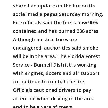
shared an update on the fire on its
social media pages Saturday morning.
Fire officials said the fire is now 90%
contained and has burned 336 acres.
Although no structures are
endangered, authorities said smoke
will be in the area. The Florida Forest
Service - Bunnell District is working
with engines, dozers and air support
to continue to combat the fire.
Officials cautioned drivers to pay
attention when driving in the area
and to be aware of crews.