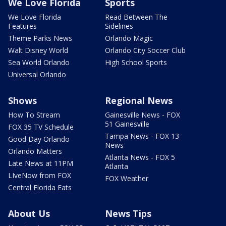
We Love Florida
Sports
We Love Florida
Read Between The
Features
Sidelines
Theme Parks News
Orlando Magic
Walt Disney World
Orlando City Soccer Club
Sea World Orlando
High School Sports
Universal Orlando
Shows
Regional News
How To Stream
Gainesville News - FOX
51 Gainesville
FOX 35 TV Schedule
Tampa News - FOX 13
Good Day Orlando
News
Orlando Matters
Atlanta News - FOX 5
Late News at 11PM
Atlanta
LIveNow from FOX
FOX Weather
Central Florida Eats
About Us
News Tips