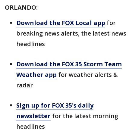
ORLANDO:
Download the FOX Local app
for
breaking news alerts, the latest news
headlines
Download the FOX 35 Storm Team
Weather app
for weather alerts &
radar
Sign up for FOX 35's daily
newsletter
for the latest morning
headlines