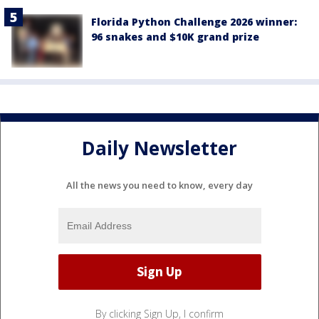
Florida Python Challenge 2026 winner:
96 snakes and $10K grand prize
Daily Newsletter
All the news you need to know, every day
By clicking Sign Up, I confirm