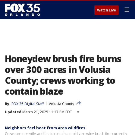
☰
Watch Live
Honeydew brush fire burns
over 300 acres in Volusia
County; crews working to
contain blaze
By
FOX 35 Digital Staff
Volusia County
Updated
March 21, 2025 11:17 PM EDT
▾
Neighbors feel heat from area wildfires
Crews are urgently working to contain a rapidly growing brush fire, currently