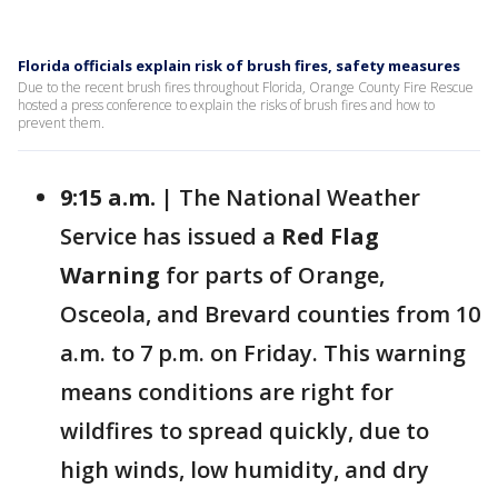
Florida officials explain risk of brush fires, safety measures
Due to the recent brush fires throughout Florida, Orange County Fire Rescue
hosted a press conference to explain the risks of brush fires and how to
prevent them.
9:15 a.m. |
The National Weather
Service has issued a
Red Flag
Warning
for parts of Orange,
Osceola, and Brevard counties from 10
a.m. to 7 p.m. on Friday. This warning
means conditions are right for
wildfires to spread quickly, due to
high winds, low humidity, and dry