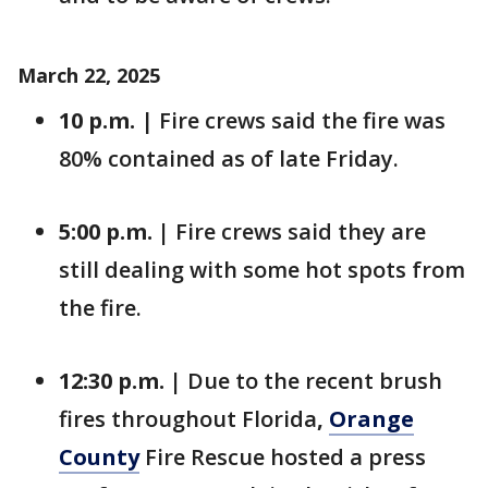
March 22, 2025
10 p.m.
| Fire crews said the fire was
80% contained as of late Friday.
5:00 p.m. |
Fire crews said they are
still dealing with some hot spots from
the fire.
12:30 p.m. |
Due to the recent brush
fires throughout Florida
,
Orange
County
Fire Rescue hosted a press