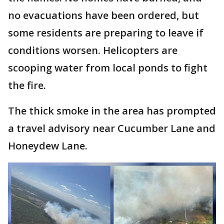
no evacuations have been ordered, but
some residents are preparing to leave if
conditions worsen. Helicopters are
scooping water from local ponds to fight
the fire.
The thick smoke in the area has prompted
a travel advisory near Cucumber Lane and
Honeydew Lane.