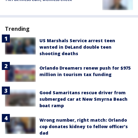
Trending
US Marshals Service arrest teen
wanted in DeLand double teen
shooting deaths
Orlando Dreamers renew push for $975
million in tourism tax funding
Good Samaritans rescue driver from
submerged car at New Smyrna Beach
boat ramp
Wrong number, right match: Orlando
cop donates kidney to fellow officer’s
dad