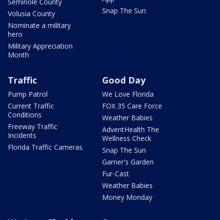
Seminole County
Snap The Sun
Volusia County
Nominate a military
hero
Military Appreciation
Month
Traffic
Good Day
Pump Patrol
We Love Florida
Current Traffic
FOX 35 Care Force
Conditions
Weather Babies
Freeway Traffic
AdventHealth The
Incidents
Wellness Check
Florida Traffic Cameras
Snap The Sun
Garner's Garden
Fur-Cast
Weather Babies
Money Monday