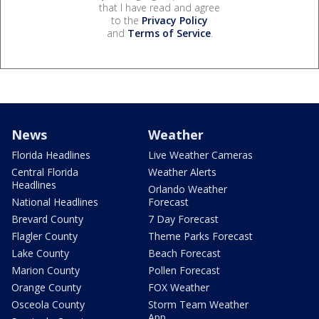
that I have read and agree
to the
Privacy Policy
and
Terms of Service
.
News
Weather
Florida Headlines
Live Weather Cameras
Central Florida
Weather Alerts
Headlines
Orlando Weather
National Headlines
Forecast
Brevard County
7 Day Forecast
Flagler County
Theme Parks Forecast
Lake County
Beach Forecast
Marion County
Pollen Forecast
Orange County
FOX Weather
Osceola County
Storm Team Weather
App