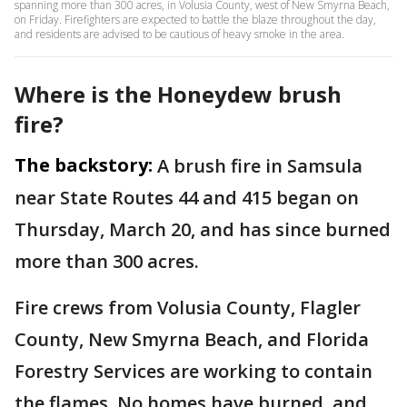
spanning more than 300 acres, in Volusia County, west of New Smyrna Beach,
on Friday. Firefighters are expected to battle the blaze throughout the day,
and residents are advised to be cautious of heavy smoke in the area.
Where is the Honeydew brush
fire?
The backstory:
A brush fire in Samsula
near State Routes 44 and 415 began on
Thursday, March 20, and has since burned
more than 300 acres.
Fire crews from Volusia County, Flagler
County, New Smyrna Beach, and Florida
Forestry Services are working to contain
the flames. No homes have burned, and