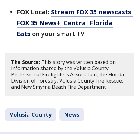
FOX Local:
Stream FOX 35 newscasts,
FOX 35 News+, Central Florida
Eats
on your smart TV
The Source:
This story was written based on
information shared by the Volusia County
Professional Firefighters Association, the Florida
Division of Forestry, Volusia County Fire Rescue,
and New Smyrna Beach Fire Department.
Volusia County
News