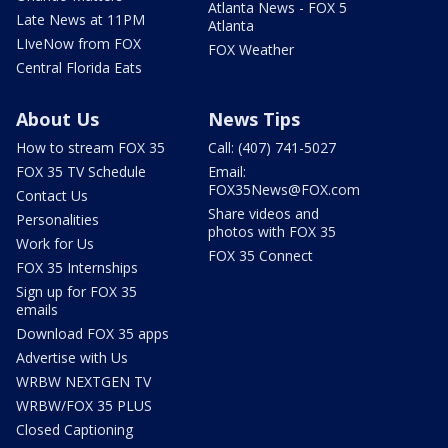
Atlanta News - FOX 5
Late News at 11PM
Atlanta
LIveNow from FOX
FOX Weather
Central Florida Eats
About Us
News Tips
How to stream FOX 35
Call: (407) 741-5027
FOX 35 TV Schedule
Email:
FOX35News@FOX.com
Contact Us
Share videos and
Personalities
photos with FOX 35
Work for Us
FOX 35 Connect
FOX 35 Internships
Sign up for FOX 35
emails
Download FOX 35 apps
Advertise with Us
WRBW NEXTGEN TV
WRBW/FOX 35 PLUS
Closed Captioning