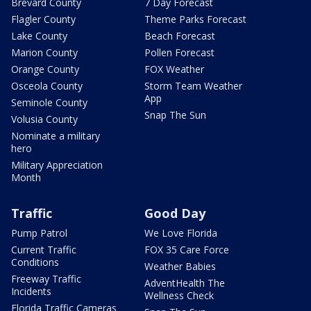
Brevard County
7 Day Forecast
Flagler County
Theme Parks Forecast
Lake County
Beach Forecast
Marion County
Pollen Forecast
Orange County
FOX Weather
Osceola County
Storm Team Weather
App
Seminole County
Snap The Sun
Volusia County
Nominate a military
hero
Military Appreciation
Month
Traffic
Good Day
Pump Patrol
We Love Florida
Current Traffic
FOX 35 Care Force
Conditions
Weather Babies
Freeway Traffic
AdventHealth The
Incidents
Wellness Check
Florida Traffic Cameras