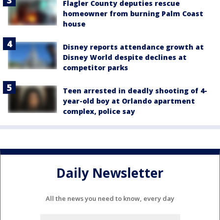
Flagler County deputies rescue
homeowner from burning Palm Coast
house
Disney reports attendance growth at
Disney World despite declines at
competitor parks
Teen arrested in deadly shooting of 4-
year-old boy at Orlando apartment
complex, police say
Daily Newsletter
All the news you need to know, every day