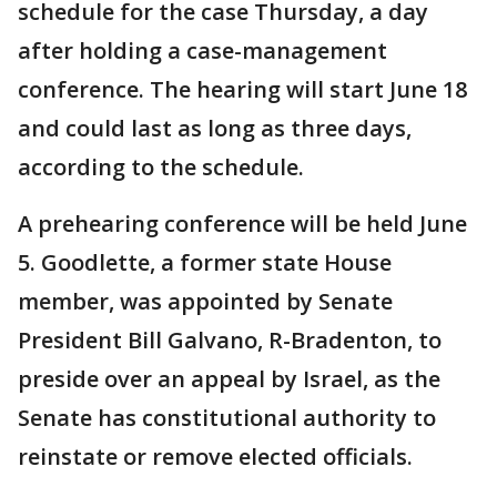
schedule for the case Thursday, a day
after holding a case-management
conference. The hearing will start June 18
and could last as long as three days,
according to the schedule.
A prehearing conference will be held June
5. Goodlette, a former state House
member, was appointed by Senate
President Bill Galvano, R-Bradenton, to
preside over an appeal by Israel, as the
Senate has constitutional authority to
reinstate or remove elected officials.