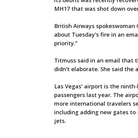
its debris was recently recover
MH17 that was shot down over
British Airways spokeswoman C
about Tuesday's fire in an ema
priority."
Titmuss said in an email that 
didn't elaborate. She said the 
Las Vegas' airport is the ninth-
passengers last year. The air
more international travelers se
including adding new gates t
jets.