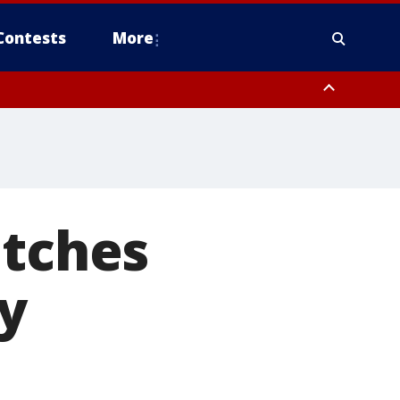
Contests
More
atches
y