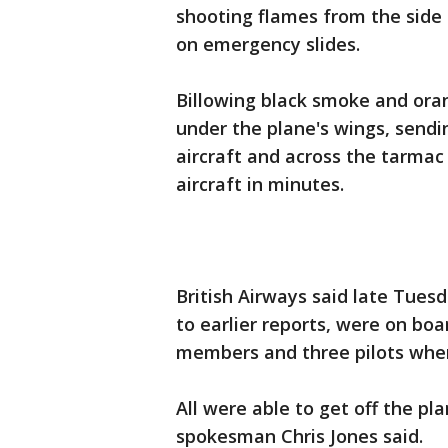
shooting flames from the side 
on emergency slides.
Billowing black smoke and ora
under the plane's wings, sendi
aircraft and across the tarmac
aircraft in minutes.
British Airways said late Tues
to earlier reports, were on boa
members and three pilots when
All were able to get off the pl
spokesman Chris Jones said.