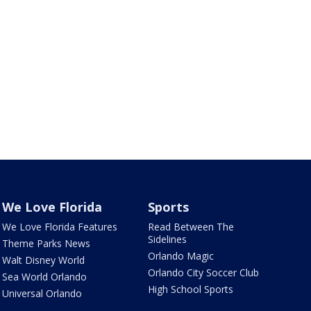
We Love Florida
Sports
We Love Florida Features
Read Between The
Sidelines
Theme Parks News
Orlando Magic
Walt Disney World
Orlando City Soccer Club
Sea World Orlando
High School Sports
Universal Orlando