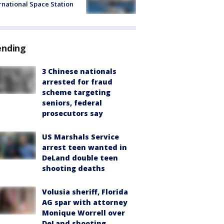
rnational Space Station
ending
3 Chinese nationals
arrested for fraud
scheme targeting
seniors, federal
prosecutors say
US Marshals Service
arrest teen wanted in
DeLand double teen
shooting deaths
Volusia sheriff, Florida
AG spar with attorney
Monique Worrell over
DeLand shooting