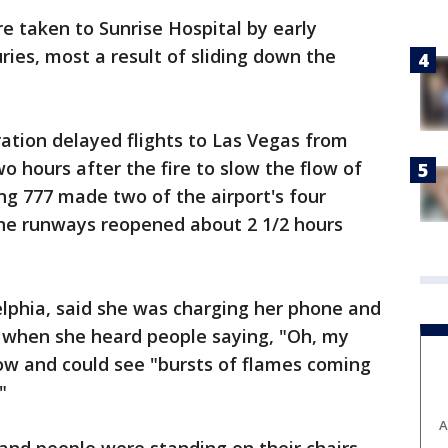
ere taken to Sunrise Hospital by early
ries, most a result of sliding down the
ation delayed flights to Las Vegas from
o hours after the fire to slow the flow of
ng 777 made two of the airport's four
the runways reopened about 2 1/2 hours
lphia, said she was charging her phone and
ht when she heard people saying, "Oh, my
ow and could see "bursts of flames coming
"
A