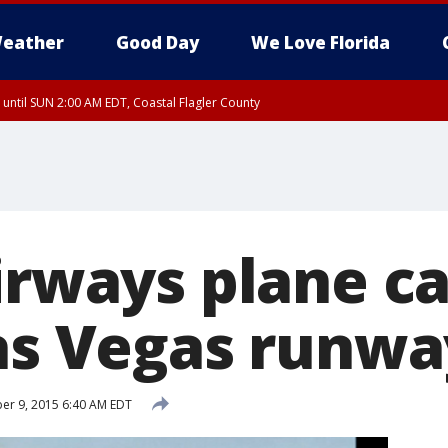
eather
Good Day
We Love Florida
 until SUN 2:00 AM EDT, Coastal Flagler County
 until SAT 2:00 AM EDT, Coastal Volusia County
Airways plane c
Las Vegas runwa
r 9, 2015 6:40 AM EDT