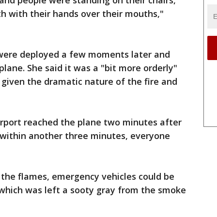
and people were standing on their chairs,
th with their hands over their mouths,"
 were deployed a few moments later and
plane. She said it was a "bit more orderly"
given the dramatic nature of the fire and
airport reached the plane two minutes after
 within another three minutes, everyone
d the flames, emergency vehicles could be
 which was left a sooty gray from the smoke