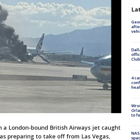
La
Geo
afte
vehi
Dall
offi
Club
4 ca
conf
heal
Wron
Orla
to f
 a London-bound British Airways jet caught
NAS
as preparing to take off from Las Vegas,
spac