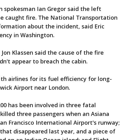
n spokesman Ian Gregor said the left
e caught fire. The National Transportation
formation about the incident, said Eric
ency in Washington.
Jon Klassen said the cause of the fire
idn't appear to breach the cabin.
 airlines for its fuel efficiency for long-
twick Airport near London.
-200 has been involved in three fatal
t killed three passengers when an Asiana
 San Francisco International Airport's runway;
 that disappeared last year, and a piece of