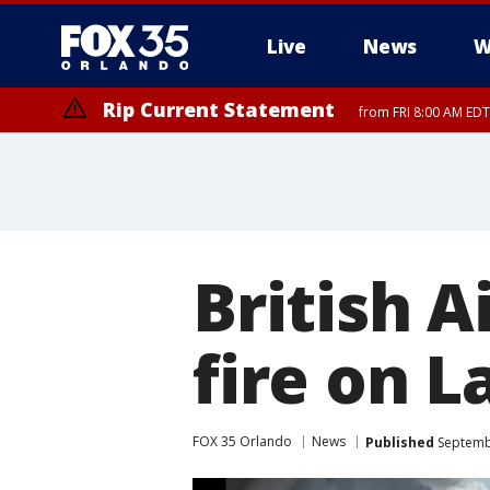
Live
News
W
Rip Current Statement
from FRI 8:00 AM EDT
Rip Current Statement
from FRI 2:35 AM EDT
British 
fire on 
FOX 35 Orlando
News
Published
Septembe