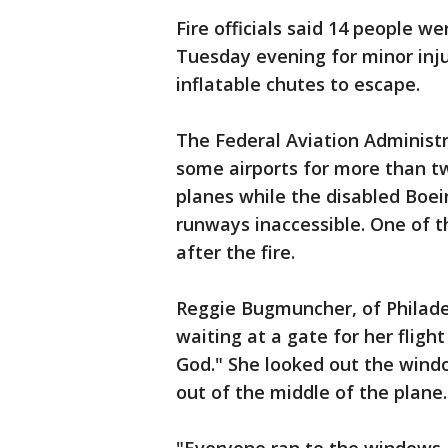
Fire officials said 14 people w
Tuesday evening for minor inju
inflatable chutes to escape.
The Federal Aviation Administr
some airports for more than tw
planes while the disabled Boei
runways inaccessible. One of 
after the fire.
Reggie Bugmuncher, of Philade
waiting at a gate for her flig
God." She looked out the wind
out of the middle of the plane.