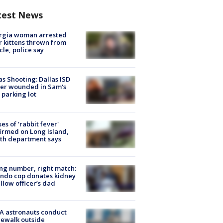
test News
rgia woman arrested
r kittens thrown from
cle, police say
as Shooting: Dallas ISD
cer wounded in Sam's
 parking lot
ses of 'rabbit fever'
irmed on Long Island,
th department says
g number, right match:
ndo cop donates kidney
ellow officer’s dad
A astronauts conduct
ewalk outside