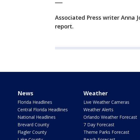
___
Associated Press writer Anna J
report.
News
Weather
Florida Headlines
Live Weather Cameras
Central Florida Headlines
Weather Alerts
National Headlines
Orlando Weather Forecast
Brevard County
7 Day Forecast
Flagler County
Theme Parks Forecast
Lake County
Beach Forecast