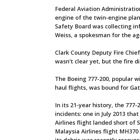
Federal Aviation Administratio
engine of the twin-engine plan
Safety Board was collecting in
Weiss, a spokesman for the ag
Clark County Deputy Fire Chief 
wasn't clear yet, but the fire d
The Boeing 777-200, popular with
haul flights, was bound for Ga
In its 21-year history, the 777
incidents: one in July 2013 tha
Airlines flight landed short of
Malaysia Airlines flight MH370