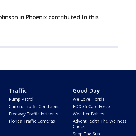
ohnson in Phoenix contributed to this
Traffic
Good Day
Pump Patrol
We Love Florida
Current Traffic Conditions
FOX 35 Care Force
Freeway Traffic Incidents
Weather Babies
Florida Traffic Cameras
AdventHealth The Wellness
Check
Snap The Sun