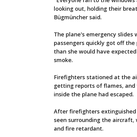
"Everyone ran to the windows 
looking out, holding their brea
Bügmüncher said.
The plane's emergency slides
passengers quickly got off the 
than she would have expected 
smoke.
Firefighters stationed at the 
getting reports of flames, and
inside the plane had escaped.
After firefighters extinguishe
seen surrounding the aircraft,
and fire retardant.