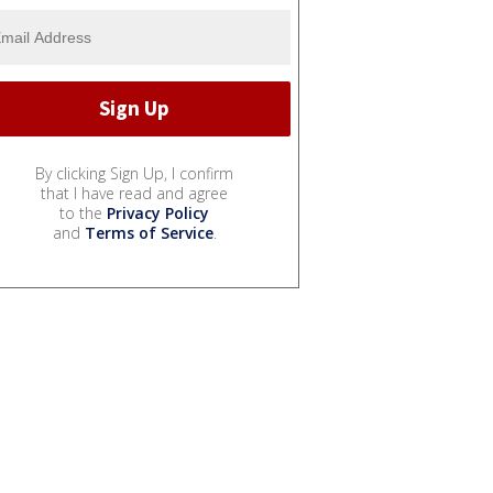
By clicking Sign Up, I confirm
that I have read and agree
to the
Privacy Policy
and
Terms of Service
.