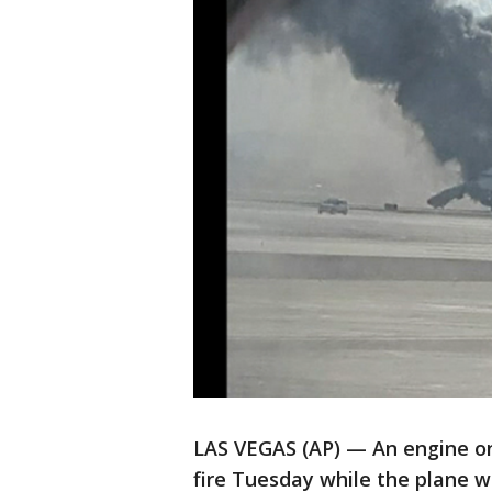
LAS VEGAS (AP) — An engine on
fire Tuesday while the plane w