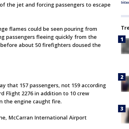
Inte
of the jet and forcing passengers to escape
Tr
nge flames could be seen pouring from
ng passengers fleeing quickly from the
 before about 50 firefighters doused the
day that 157 passengers, not 159 according
rd Flight 2276 in addition to 10 crew
 the engine caught fire.
ane, McCarran International Airport