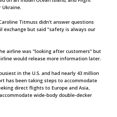
ed on an Indian Ocean island; and Flight
 Ukraine.
aroline Titmuss didn't answer questions
il exchange but said "safety is always our
the airline was "looking after customers" but
airline would release more information later.
busiest in the U.S. and had nearly 43 million
port has been taking steps to accommodate
eking direct flights to Europe and Asia,
o accommodate wide-body double-decker