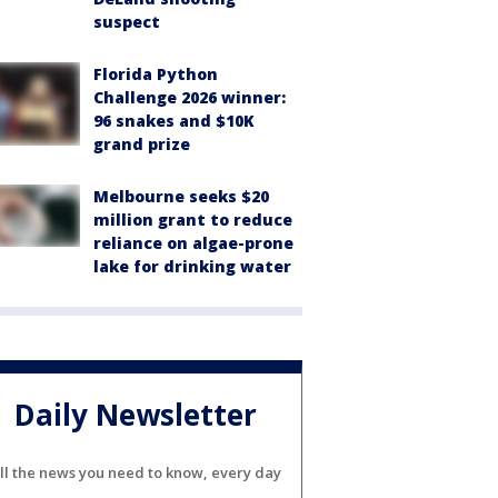
suspect
Florida Python
Challenge 2026 winner:
96 snakes and $10K
grand prize
Melbourne seeks $20
million grant to reduce
reliance on algae-prone
lake for drinking water
Daily Newsletter
ll the news you need to know, every day