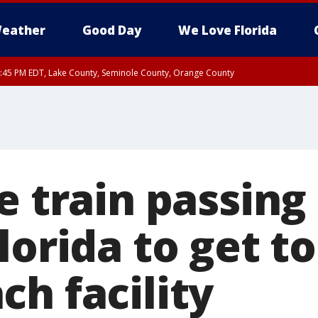
eather
Good Day
We Love Florida
:45 PM EDT, Lake County, Seminole County, Orange County
e train passin
lorida to get t
h facility