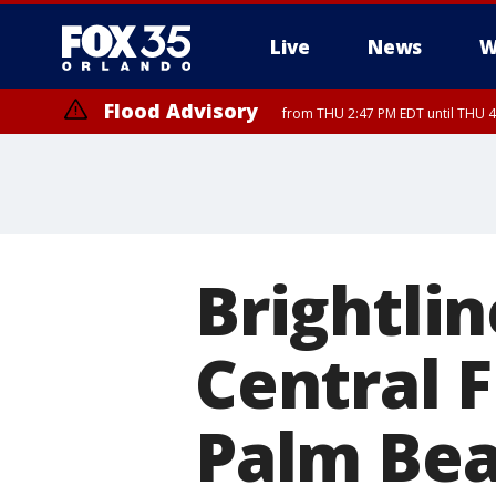
Live
News
W
Flood Advisory
from THU 2:47 PM EDT until THU 4
Brightlin
Central F
Palm Beac