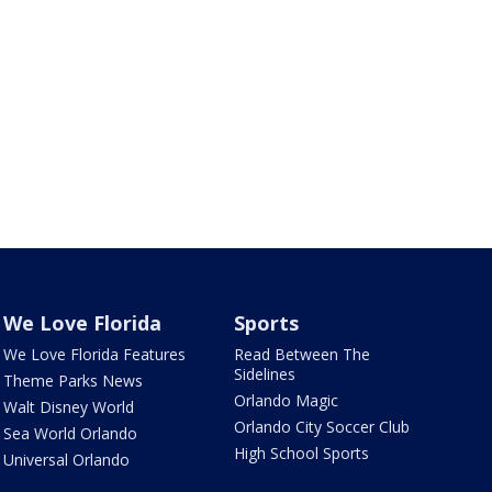
We Love Florida
Sports
We Love Florida Features
Read Between The
Sidelines
Theme Parks News
Orlando Magic
Walt Disney World
Orlando City Soccer Club
Sea World Orlando
High School Sports
Universal Orlando