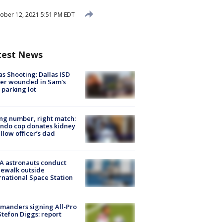
ober 12, 2021 5:51 PM EDT
test News
as Shooting: Dallas ISD
cer wounded in Sam's
 parking lot
g number, right match:
ndo cop donates kidney
ellow officer’s dad
A astronauts conduct
ewalk outside
rnational Space Station
manders signing All-Pro
tefon Diggs: report