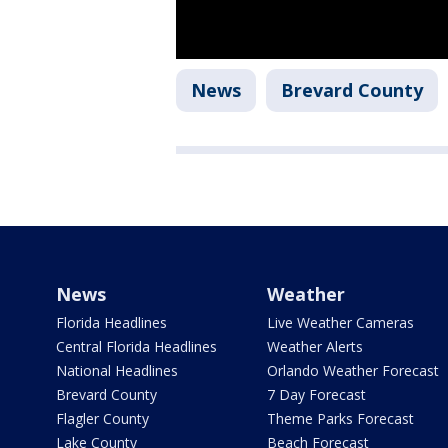
News
Brevard County
News
Weather
Florida Headlines
Live Weather Cameras
Central Florida Headlines
Weather Alerts
National Headlines
Orlando Weather Forecast
Brevard County
7 Day Forecast
Flagler County
Theme Parks Forecast
Lake County
Beach Forecast