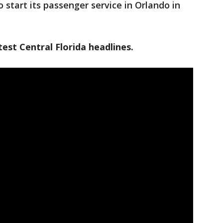
o start its passenger service in Orlando in
est Central Florida headlines.