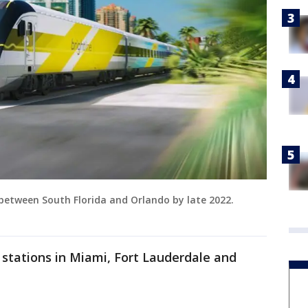
 between South Florida and Orlando by late 2022.
s stations in Miami, Fort Lauderdale and