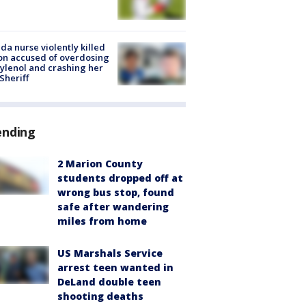
ida nurse violently killed
on accused of overdosing
ylenol and crashing her
 Sheriff
ending
2 Marion County
students dropped off at
wrong bus stop, found
safe after wandering
miles from home
US Marshals Service
arrest teen wanted in
DeLand double teen
shooting deaths