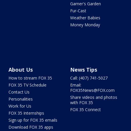
Garner's Garden
Fur-Cast
Weather Babies
Money Monday
About Us
News Tips
How to stream FOX 35
Call: (407) 741-5027
FOX 35 TV Schedule
Email:
FOX35News@FOX.com
Contact Us
Share videos and photos
Personalities
with FOX 35
Work for Us
FOX 35 Connect
FOX 35 Internships
Sign up for FOX 35 emails
Download FOX 35 apps