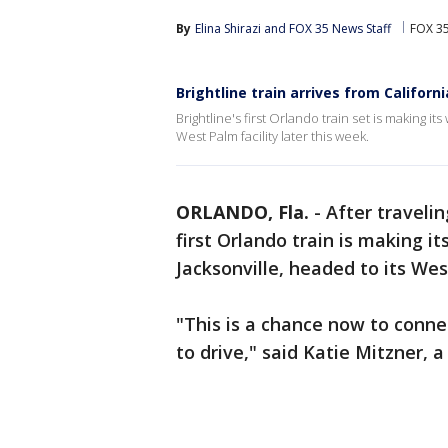
By
Elina Shirazi
 and 
FOX 35 News Staff
FOX 3
Brightline train arrives from Californi
Brightline's first Orlando train set is making i
West Palm facility later this week.
ORLANDO, Fla.
-
After traveli
first Orlando train is making i
Jacksonville, headed to its Wes
"This is a chance now to connec
to drive," said Katie Mitzner,