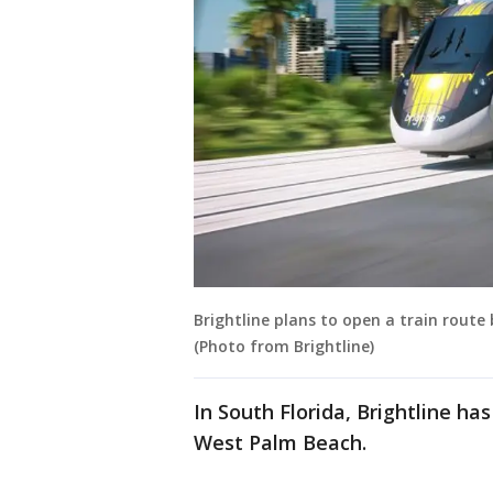
Brightline plans to open a train route
(Photo from Brightline)
In South Florida, Brightline ha
West Palm Beach.