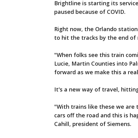
Brightline is starting its serv
paused because of COVID.
Right now, the Orlando statio
to hit the tracks by the end of
"When folks see this train comi
Lucie, Martin Counties into Pa
forward as we make this a reali
It's a new way of travel, hitti
"With trains like these we are t
cars off the road and this is h
Cahill, president of Siemens.