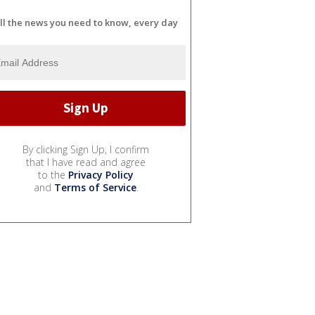
ll the news you need to know, every day
By clicking Sign Up, I confirm
that I have read and agree
to the
Privacy Policy
and
Terms of Service
.