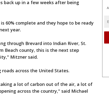
ices back up in a few weeks after being
A
n is 60% complete and they hope to be ready
 next year.
ng through Brevard into Indian River, St.
lm Beach county, this is the next step
ty," Mitzner said.
ng roads across the United States.
aking a lot of carbon out of the air, a lot of
appening across the country," said Michael