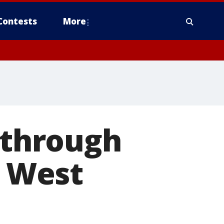
Contests
More
g through
o West