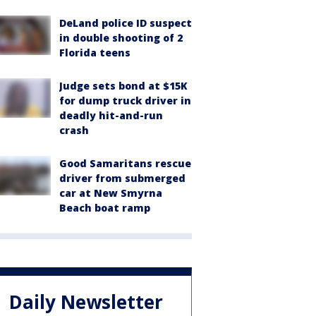
DeLand police ID suspect
in double shooting of 2
Florida teens
Judge sets bond at $15K
for dump truck driver in
deadly hit-and-run
crash
Good Samaritans rescue
driver from submerged
car at New Smyrna
Beach boat ramp
Daily Newsletter