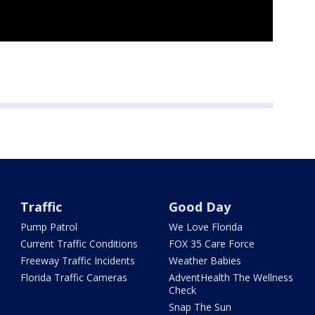
Traffic
Good Day
Pump Patrol
We Love Florida
Current Traffic Conditions
FOX 35 Care Force
Freeway Traffic Incidents
Weather Babies
Florida Traffic Cameras
AdventHealth The Wellness
Check
Snap The Sun