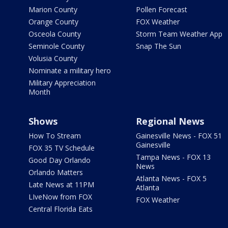
Marion County
Pollen Forecast
Orange County
FOX Weather
Osceola County
Storm Team Weather App
Seminole County
Snap The Sun
Volusia County
Nominate a military hero
Military Appreciation
Month
Shows
Regional News
How To Stream
Gainesville News - FOX 51
Gainesville
FOX 35 TV Schedule
Tampa News - FOX 13
Good Day Orlando
News
Orlando Matters
Atlanta News - FOX 5
Late News at 11PM
Atlanta
LIveNow from FOX
FOX Weather
Central Florida Eats