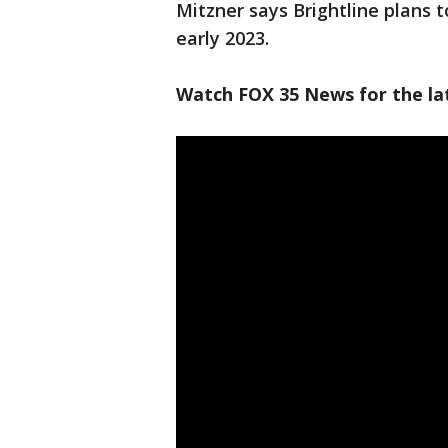
Mitzner says Brightline plans t
early 2023.
Watch FOX 35 News for the lat