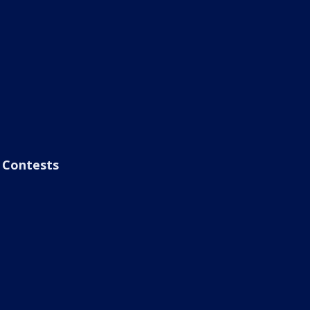
Contests