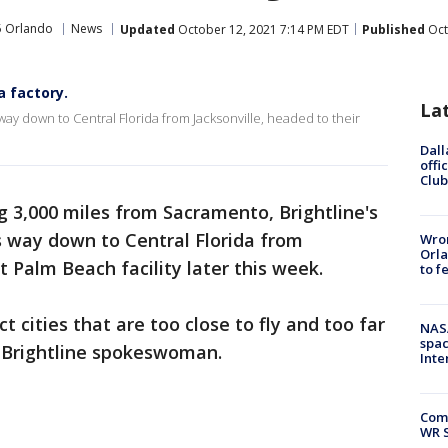
5 Orlando
News
Updated
October 12, 2021 7:14 PM EDT
Published
Oct
a factory.
La
ts way down to Central Florida from Jacksonville, headed to their
Dall
offi
Club
ng 3,000 miles from Sacramento, Brightline's
ts way down to Central Florida from
Wron
Orla
t Palm Beach facility later this week.
to f
t cities that are too close to fly and too far
NAS
spac
 a Brightline spokeswoman.
Inte
Com
WR S