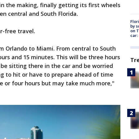
 the making, finally getting its first wheels
en central and South Florida.
Flor
by s
r-free travel.
on T
car:
om Orlando to Miami. From central to South
hours and 15 minutes. This will be three hours
Tr
be sitting there in the car and be worried
ng to hit or have to prepare ahead of time
ree or four hours but may take much more,"