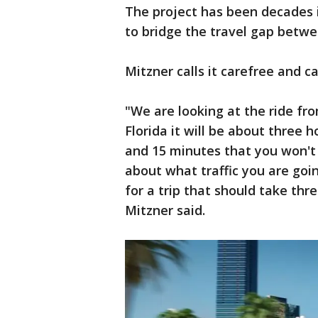
The project has been decades in
to bridge the travel gap betwe
Mitzner calls it carefree and ca
"We are looking at the ride fr
Florida it will be about three 
and 15 minutes that you won't 
about what traffic you are goi
for a trip that should take th
Mitzner said.