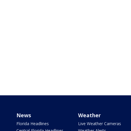
News
Weather
Florida Headlines
Live Weather Cameras
Central Florida Headlines
Weather Alerts