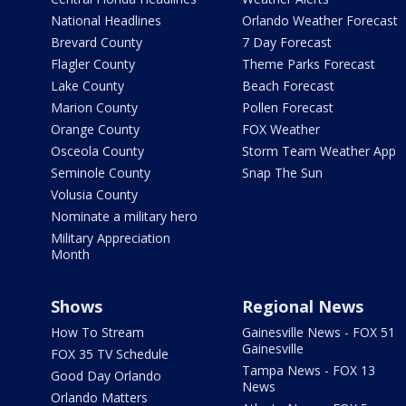
National Headlines
Orlando Weather Forecast
Brevard County
7 Day Forecast
Flagler County
Theme Parks Forecast
Lake County
Beach Forecast
Marion County
Pollen Forecast
Orange County
FOX Weather
Osceola County
Storm Team Weather App
Seminole County
Snap The Sun
Volusia County
Nominate a military hero
Military Appreciation
Month
Shows
Regional News
How To Stream
Gainesville News - FOX 51
Gainesville
FOX 35 TV Schedule
Tampa News - FOX 13
Good Day Orlando
News
Orlando Matters