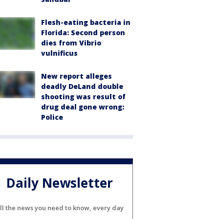
Flesh-eating bacteria in
Florida: Second person
dies from Vibrio
vulnificus
New report alleges
deadly DeLand double
shooting was result of
drug deal gone wrong:
Police
Daily Newsletter
ll the news you need to know, every day