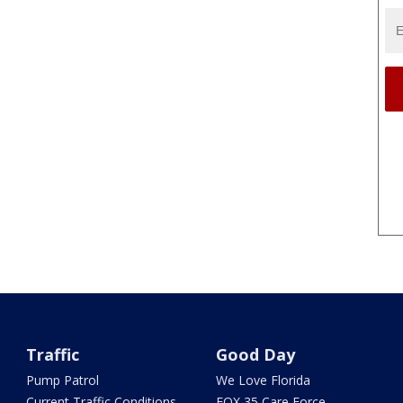
Traffic
Good Day
Pump Patrol
We Love Florida
Current Traffic Conditions
FOX 35 Care Force