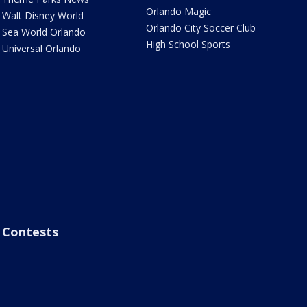
Orlando Magic
Walt Disney World
Orlando City Soccer Club
Sea World Orlando
High School Sports
Universal Orlando
Contests