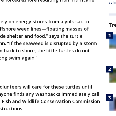
vehi
rely on energy stores from a yolk sac to
Tr
ffshore weed lines—floating masses of
e shelter and food,” says the turtle
 “If the seaweed is disrupted by a storm
back to shore, the little turtles do not
ong swim again.”
lunteers will care for these turtles until
anyone finds any washbacks immediately call
a Fish and Wildlife Conservation Commission
structions