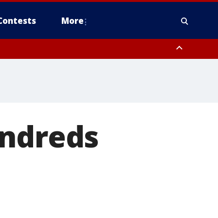
Contests
More
undreds