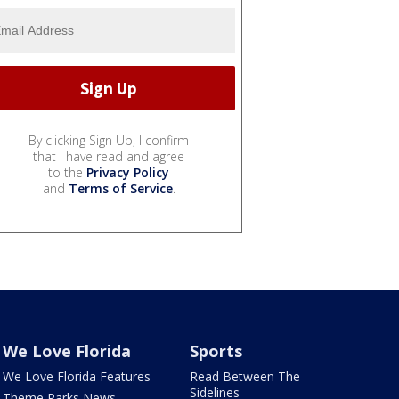
By clicking Sign Up, I confirm
that I have read and agree
to the
Privacy Policy
and
Terms of Service
.
We Love Florida
Sports
We Love Florida Features
Read Between The
Sidelines
Theme Parks News