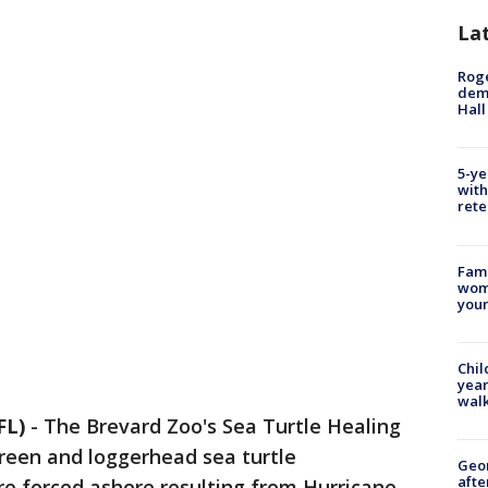
La
Roge
deme
Hall
5-ye
with
rete
Fami
woma
youn
Chil
year
walk
FL)
-
The Brevard Zoo's Sea Turtle Healing
reen and loggerhead sea turtle
Geo
afte
re forced ashore resulting from Hurricane