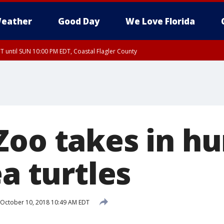
eather
Good Day
We Love Florida
 until SUN 10:00 PM EDT, Coastal Flagler County
T, Coastal Volusia County
Zoo takes in h
ea turtles
October 10, 2018 10:49 AM EDT