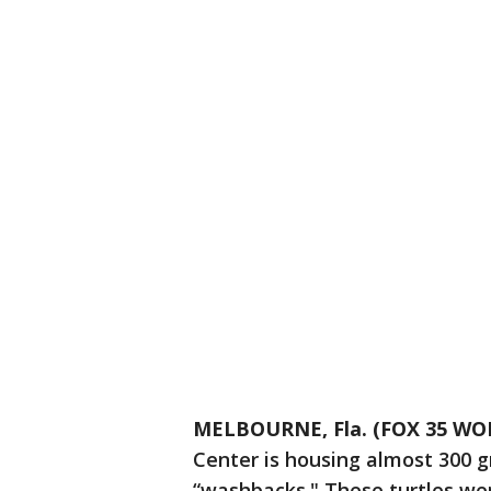
MELBOURNE, Fla. (FOX 35 WO
Center is housing almost 300 g
“washbacks." These turtles we