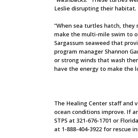
Leslie disrupting their habitat.
“When sea turtles hatch, they 
make the multi-mile swim to o
Sargassum seaweed that provid
program manager Shannon Gann.
or strong winds that wash them 
have the energy to make the l
The Healing Center staff and vo
ocean conditions improve. If 
STPS at 321-676-1701 or Florid
at 1-888-404-3922 for rescue in