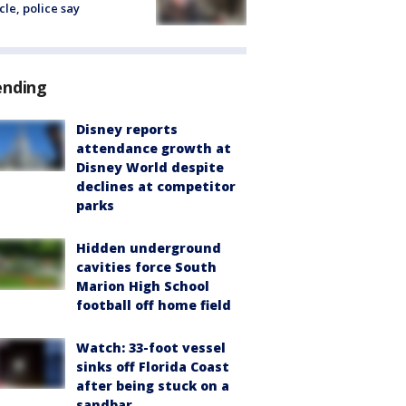
cle, police say
ending
Disney reports
attendance growth at
Disney World despite
declines at competitor
parks
Hidden underground
cavities force South
Marion High School
football off home field
Watch: 33-foot vessel
sinks off Florida Coast
after being stuck on a
sandbar