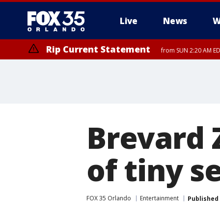
Live
News
W
Rip Current Statement
from SUN 2:20 AM EDT
Rip Current Statement
until MON 2:00 AM ED
Brevard 
of tiny s
FOX 35 Orlando
Entertainment
Published