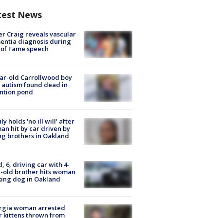
test News
r Craig reveals vascular
ntia diagnosis during
 of Fame speech
ar-old Carrollwood boy
 autism found dead in
ntion pond
ly holds 'no ill will' after
n hit by car driven by
g brothers in Oakland
d, 6, driving car with 4-
-old brother hits woman
ing dog in Oakland
rgia woman arrested
r kittens thrown from