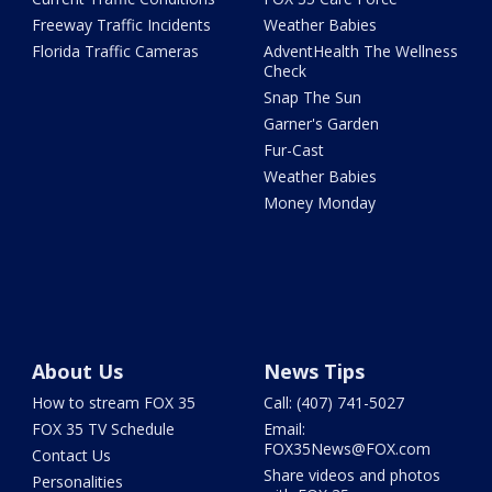
Freeway Traffic Incidents
Weather Babies
Florida Traffic Cameras
AdventHealth The Wellness
Check
Snap The Sun
Garner's Garden
Fur-Cast
Weather Babies
Money Monday
About Us
News Tips
How to stream FOX 35
Call: (407) 741-5027
FOX 35 TV Schedule
Email:
FOX35News@FOX.com
Contact Us
Share videos and photos
Personalities