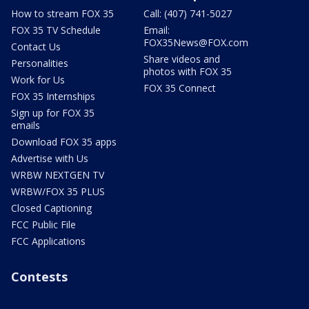
How to stream FOX 35
Call: (407) 741-5027
FOX 35 TV Schedule
Email:
FOX35News@FOX.com
Contact Us
Share videos and
Personalities
photos with FOX 35
Work for Us
FOX 35 Connect
FOX 35 Internships
Sign up for FOX 35
emails
Download FOX 35 apps
Advertise with Us
WRBW NEXTGEN TV
WRBW/FOX 35 PLUS
Closed Captioning
FCC Public File
FCC Applications
Contests