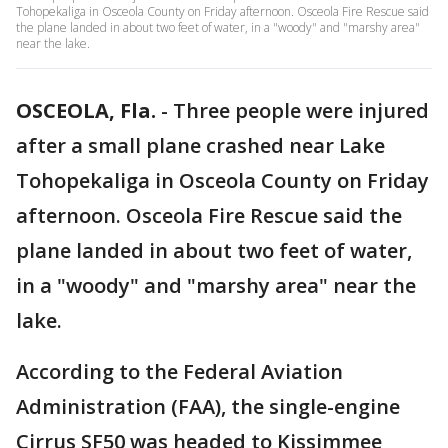
Tohopekaliga in Osceola County on Friday afternoon. Osceola Fire Rescue said
the plane landed in about two feet of water, in a "woody" and "marshy area"
near the lake.
OSCEOLA, Fla.
-
Three people were injured
after a small plane crashed near Lake
Tohopekaliga in Osceola County on Friday
afternoon. Osceola Fire Rescue said the
plane landed in about two feet of water,
in a "woody" and "marshy area" near the
lake.
According to the Federal Aviation
Administration (FAA), the single-engine
Cirrus SF50 was headed to Kissimmee