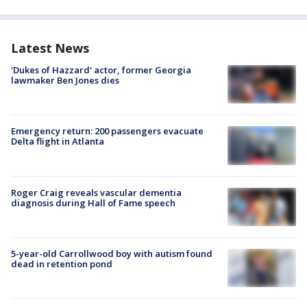
Latest News
'Dukes of Hazzard' actor, former Georgia
lawmaker Ben Jones dies
Emergency return: 200 passengers evacuate
Delta flight in Atlanta
Roger Craig reveals vascular dementia
diagnosis during Hall of Fame speech
5-year-old Carrollwood boy with autism found
dead in retention pond