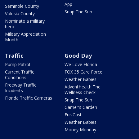
App
Seminole County
Snap The Sun
Volusia County
Nominate a military
hero
Military Appreciation
Month
Traffic
Good Day
Pump Patrol
We Love Florida
Current Traffic
FOX 35 Care Force
Conditions
Weather Babies
Freeway Traffic
AdventHealth The
Incidents
Wellness Check
Florida Traffic Cameras
Snap The Sun
Garner's Garden
Fur-Cast
Weather Babies
Money Monday