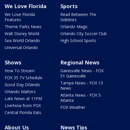
We Love Florida
Sports
We Love Florida
Read Between The
Features
Sidelines
Theme Parks News
Orlando Magic
Walt Disney World
Orlando City Soccer Club
Sea World Orlando
High School Sports
Universal Orlando
Shows
Regional News
How To Stream
Gainesville News - FOX
51 Gainesville
FOX 35 TV Schedule
Tampa News - FOX 13
Good Day Orlando
News
Orlando Matters
Atlanta News - FOX 5
Late News at 11PM
Atlanta
LIveNow from FOX
FOX Weather
Central Florida Eats
About Us
News Tips