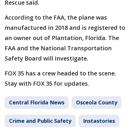
Rescue said.
According to the FAA, the plane was
manufactured in 2018 and is registered to
an owner out of Plantation, Florida. The
FAA and the National Transportation
Safety Board will investigate.
FOX 35 has a crew headed to the scene.
Stay with FOX 35 for updates.
Central Florida News
Osceola County
Crime and Public Safety
Instastories