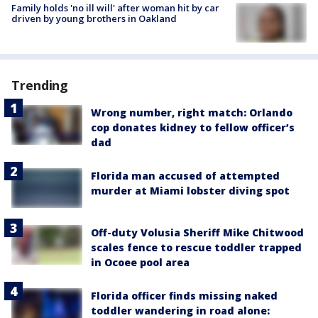
Family holds 'no ill will' after woman hit by car
driven by young brothers in Oakland
Trending
Wrong number, right match: Orlando
cop donates kidney to fellow officer’s
dad
Florida man accused of attempted
murder at Miami lobster diving spot
Off-duty Volusia Sheriff Mike Chitwood
scales fence to rescue toddler trapped
in Ocoee pool area
Florida officer finds missing naked
toddler wandering in road alone: