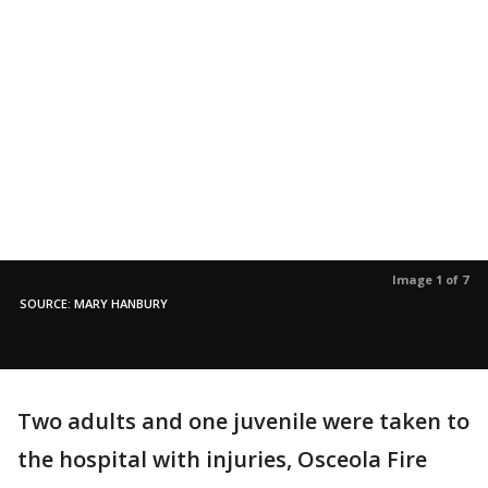
Image 1 of 7
SOURCE: MARY HANBURY
Two adults and one juvenile were taken to
the hospital with injuries, Osceola Fire