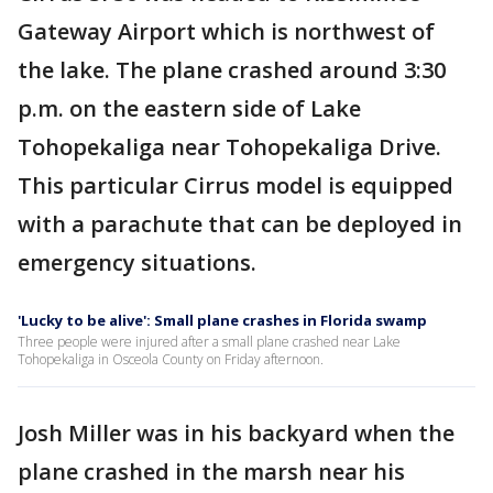
Gateway Airport which is northwest of
the lake. The plane crashed around 3:30
p.m. on the eastern side of Lake
Tohopekaliga near Tohopekaliga Drive.
This particular Cirrus model is equipped
with a parachute that can be deployed in
emergency situations.
'Lucky to be alive': Small plane crashes in Florida swamp
Three people were injured after a small plane crashed near Lake
Tohopekaliga in Osceola County on Friday afternoon.
Josh Miller was in his backyard when the
plane crashed in the marsh near his