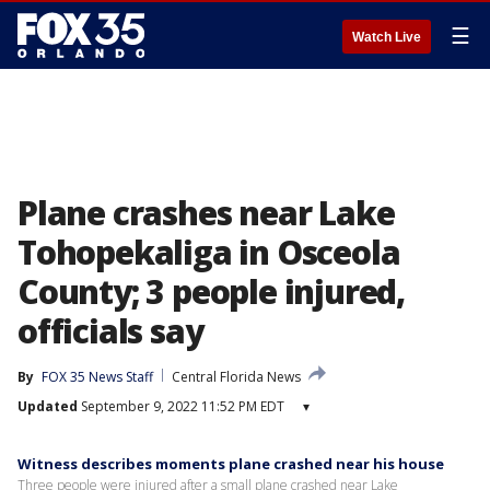
☰
Watch Live
Plane crashes near Lake
Tohopekaliga in Osceola
County; 3 people injured,
officials say
By
FOX 35 News Staff
Central Florida News
Updated
September 9, 2022 11:52 PM EDT
▾
Witness describes moments plane crashed near his house
Three people were injured after a small plane crashed near Lake