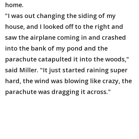
home.
"I was out changing the siding of my
house, and I looked off to the right and
saw the airplane coming in and crashed
into the bank of my pond and the
parachute catapulted it into the woods,"
said Miller. "It just started raining super
hard, the wind was blowing like crazy, the
parachute was dragging it across."