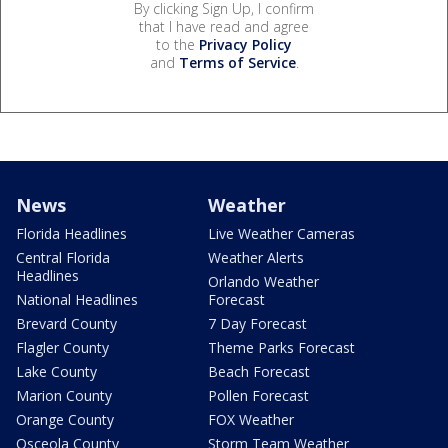
By clicking Sign Up, I confirm
that I have read and agree
to the
Privacy Policy
and
Terms of Service
.
News
Weather
Florida Headlines
Live Weather Cameras
Central Florida
Weather Alerts
Headlines
Orlando Weather
National Headlines
Forecast
Brevard County
7 Day Forecast
Flagler County
Theme Parks Forecast
Lake County
Beach Forecast
Marion County
Pollen Forecast
Orange County
FOX Weather
Osceola County
Storm Team Weather