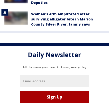
Deputies
Woman's arm amputated after
surviving alligator bite in Marion
County Silver River, family says
Daily Newsletter
All the news you need to know, every day