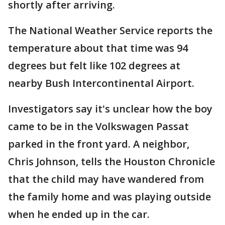
shortly after arriving.
The National Weather Service reports the
temperature about that time was 94
degrees but felt like 102 degrees at
nearby Bush Intercontinental Airport.
Investigators say it's unclear how the boy
came to be in the Volkswagen Passat
parked in the front yard. A neighbor,
Chris Johnson, tells the Houston Chronicle
that the child may have wandered from
the family home and was playing outside
when he ended up in the car.