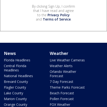
By clicking Sign Up, I confirm
that I have read and agree
to the
Privacy Policy
and
Terms of Service
.
News
Weather
Florida Headlines
Live Weather Cameras
Central Florida
Weather Alerts
Headlines
Orlando Weather
National Headlines
Forecast
Brevard County
7 Day Forecast
Flagler County
Theme Parks Forecast
Lake County
Beach Forecast
Marion County
Pollen Forecast
Orange County
FOX Weather