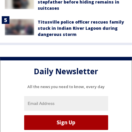
stepfather before hiding remains in
suitcases
Titusville police officer rescues family
stuck in Indian River Lagoon during
dangerous storm
Daily Newsletter
All the news you need to know, every day