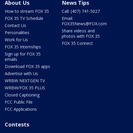
About Us
News Tips
How to stream FOX 35
Call: (407) 741-5027
FOX 35 TV Schedule
Email:
FOX35News@FOX.com
Contact Us
Share videos and
Personalities
photos with FOX 35
Work for Us
FOX 35 Connect
FOX 35 Internships
Sign up for FOX 35
emails
Download FOX 35 apps
Advertise with Us
WRBW NEXTGEN TV
WRBW/FOX 35 PLUS
Closed Captioning
FCC Public File
FCC Applications
Contests