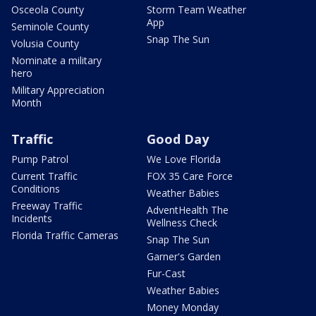
Osceola County
Storm Team Weather
App
Seminole County
Snap The Sun
Volusia County
Nominate a military
hero
Military Appreciation
Month
Traffic
Good Day
Pump Patrol
We Love Florida
Current Traffic
FOX 35 Care Force
Conditions
Weather Babies
Freeway Traffic
AdventHealth The
Incidents
Wellness Check
Florida Traffic Cameras
Snap The Sun
Garner's Garden
Fur-Cast
Weather Babies
Money Monday