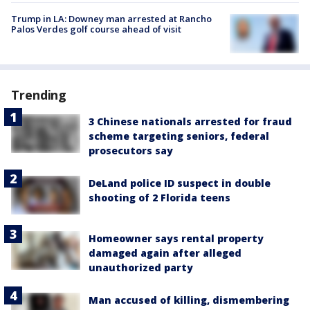
Trump in LA: Downey man arrested at Rancho
Palos Verdes golf course ahead of visit
Trending
3 Chinese nationals arrested for fraud
scheme targeting seniors, federal
prosecutors say
DeLand police ID suspect in double
shooting of 2 Florida teens
Homeowner says rental property
damaged again after alleged
unauthorized party
Man accused of killing, dismembering