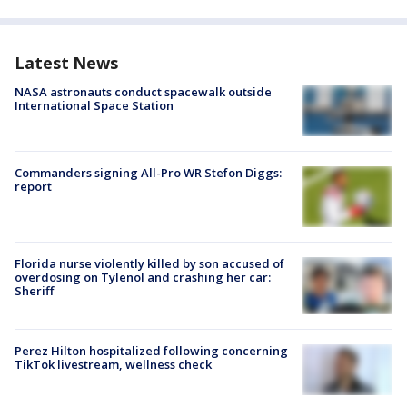
Latest News
NASA astronauts conduct spacewalk outside
International Space Station
Commanders signing All-Pro WR Stefon Diggs:
report
Florida nurse violently killed by son accused of
overdosing on Tylenol and crashing her car:
Sheriff
Perez Hilton hospitalized following concerning
TikTok livestream, wellness check