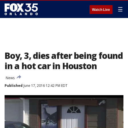
☰
Watch Live
Boy, 3, dies after being found
in a hot car in Houston
News
Published
June 17, 2016 12:42 PM EDT