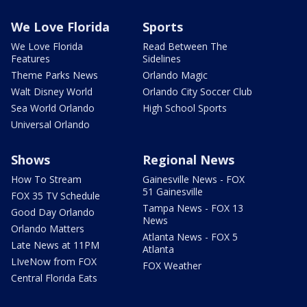
We Love Florida
Sports
We Love Florida
Read Between The
Features
Sidelines
Theme Parks News
Orlando Magic
Walt Disney World
Orlando City Soccer Club
Sea World Orlando
High School Sports
Universal Orlando
Shows
Regional News
How To Stream
Gainesville News - FOX
51 Gainesville
FOX 35 TV Schedule
Tampa News - FOX 13
Good Day Orlando
News
Orlando Matters
Atlanta News - FOX 5
Late News at 11PM
Atlanta
LIveNow from FOX
FOX Weather
Central Florida Eats