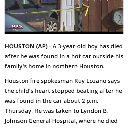
HOUSTON (AP)
-
A 3-year-old boy has died
after he was found in a hot car outside his
family's home in northern Houston.
Houston fire spokesman Ruy Lozano says
the child's heart stopped beating after he
was found in the car about 2 p.m.
Thursday. He was taken to Lyndon B.
Johnson General Hospital, where he died