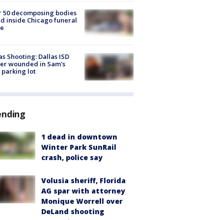
r 50 decomposing bodies
d inside Chicago funeral
e
as Shooting: Dallas ISD
cer wounded in Sam's
 parking lot
ending
1 dead in downtown
Winter Park SunRail
crash, police say
Volusia sheriff, Florida
AG spar with attorney
Monique Worrell over
DeLand shooting