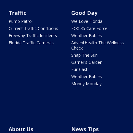
Traffic
Good Day
Pump Patrol
We Love Florida
Current Traffic Conditions
FOX 35 Care Force
Freeway Traffic Incidents
Weather Babies
Florida Traffic Cameras
AdventHealth The Wellness
Check
Snap The Sun
Garner's Garden
Fur-Cast
Weather Babies
Money Monday
About Us
News Tips