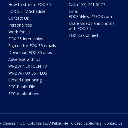
How to stream FOX 35
Call: (407) 741-5027
FOX 35 TV Schedule
Email:
FOX35News@FOX.com
Contact Us
Share videos and photos
Personalities
with FOX 35
Work for Us
FOX 35 Connect
FOX 35 Internships
Sign up for FOX 35 emails
Download FOX 35 apps
Advertise with Us
WRBW NEXTGEN TV
WRBW/FOX 35 PLUS
Closed Captioning
FCC Public File
FCC Applications
cy Choices
FCC Public File
EEO Public File
Closed Captioning
Contact Us