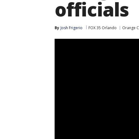
officials
By
Josh Frigerio
FOX 35 Orlando
Orange C