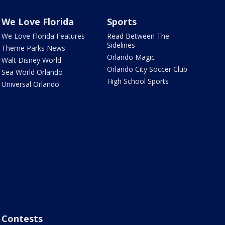
We Love Florida
Sports
We Love Florida Features
Read Between The
Sidelines
Theme Parks News
Orlando Magic
Walt Disney World
Orlando City Soccer Club
Sea World Orlando
High School Sports
Universal Orlando
Contests