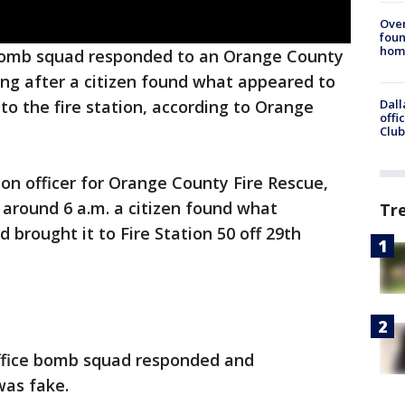
Ove
foun
hom
omb squad responded to an Orange County
ing after a citizen found what appeared to
Dall
to the fire station, according to Orange
offi
Club
ion officer for Orange County Fire Rescue,
 around 6 a.m. a citizen found what
Tr
brought it to Fire Station 50 off 29th
ffice bomb squad responded and
was fake.