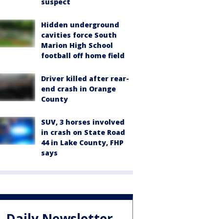
suspect
Hidden underground
cavities force South
Marion High School
football off home field
Driver killed after rear-
end crash in Orange
County
SUV, 3 horses involved
in crash on State Road
44 in Lake County, FHP
says
Daily Newsletter