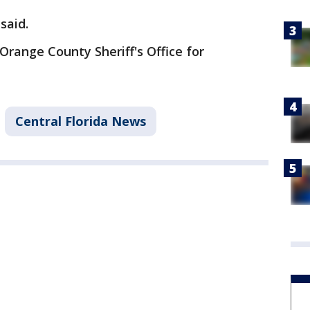
said.
Orange County Sheriff's Office for
Central Florida News