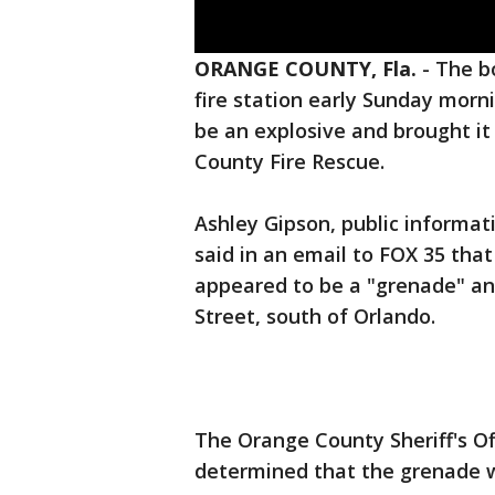
ORANGE COUNTY, Fla.
-
The b
fire station early Sunday morn
be an explosive and brought it 
County Fire Rescue.
Ashley Gipson, public informat
said in an email to FOX 35 that
appeared to be a "grenade" and 
Street, south of Orlando.
The Orange County Sheriff's O
determined that the grenade 