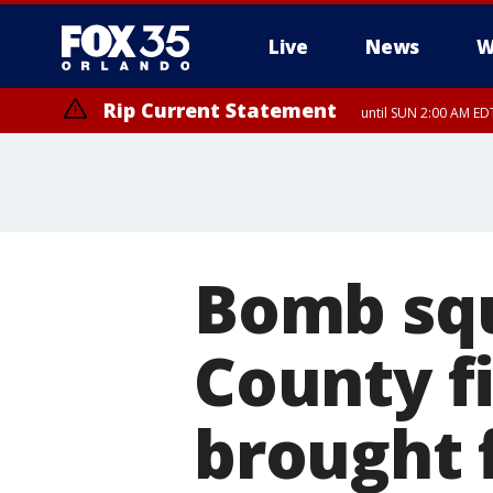
Live
News
W
Rip Current Statement
until SUN 2:00 AM EDT
Rip Current Statement
from FRI 2:35 AM EDT
Bomb squ
County fi
brought 