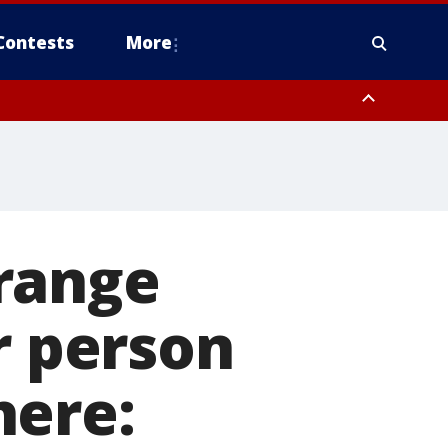
Contests
More
range
r person
here: