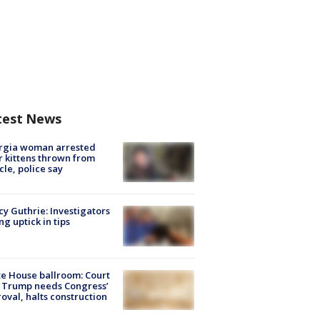
test News
rgia woman arrested
r kittens thrown from
cle, police say
y Guthrie: Investigators
ng uptick in tips
e House ballroom: Court
 Trump needs Congress’
oval, halts construction