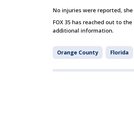
No injuries were reported, she 
FOX 35 has reached out to the 
additional information.
Orange County
Florida