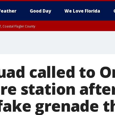
eather
Good Day
We Love Florida
, Coastal Flagler County
 until SAT 2:00 AM EDT, Coastal Volusia County
ad called to O
re station afte
fake grenade t