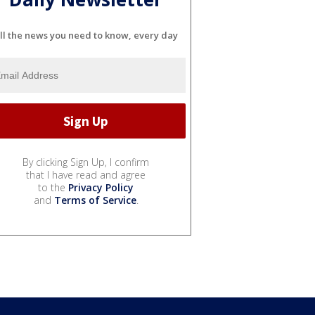
ll the news you need to know, every day
By clicking Sign Up, I confirm
that I have read and agree
to the
Privacy Policy
and
Terms of Service
.