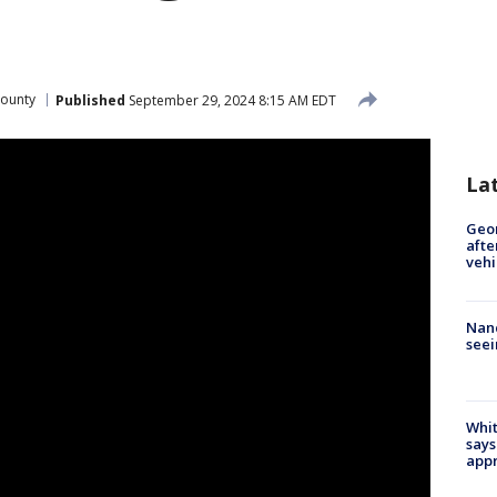
ounty
Published
September 29, 2024 8:15 AM EDT
La
Geo
afte
vehi
Nanc
seei
Whit
says
appr