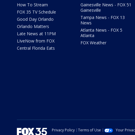
How To Stream
Gainesville News - FOX 51
Gainesville
FOX 35 TV Schedule
Tampa News - FOX 13
Good Day Orlando
News
Orlando Matters
Atlanta News - FOX 5
Late News at 11PM
Atlanta
LIveNow from FOX
FOX Weather
Central Florida Eats
Privacy Policy
Terms of Use
Your Priva