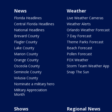
News
Weather
Florida Headlines
Live Weather Cameras
Central Florida Headlines
Weather Alerts
National Headlines
Orlando Weather Forecast
Brevard County
7 Day Forecast
Flagler County
Theme Parks Forecast
Lake County
Beach Forecast
Marion County
Pollen Forecast
Orange County
FOX Weather
Osceola County
Storm Team Weather App
Seminole County
Snap The Sun
Volusia County
Nominate a military hero
Military Appreciation
Month
Shows
Regional News