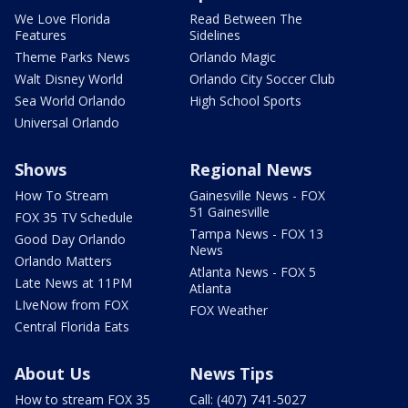
We Love Florida
Read Between The
Features
Sidelines
Theme Parks News
Orlando Magic
Walt Disney World
Orlando City Soccer Club
Sea World Orlando
High School Sports
Universal Orlando
Shows
Regional News
How To Stream
Gainesville News - FOX
51 Gainesville
FOX 35 TV Schedule
Tampa News - FOX 13
Good Day Orlando
News
Orlando Matters
Atlanta News - FOX 5
Late News at 11PM
Atlanta
LIveNow from FOX
FOX Weather
Central Florida Eats
About Us
News Tips
How to stream FOX 35
Call: (407) 741-5027