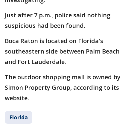
Just after 7 p.m., police said nothing
suspicious had been found.
Boca Raton is located on Florida's
southeastern side between Palm Beach
and Fort Lauderdale.
The outdoor shopping mall is owned by
Simon Property Group, according to its
website.
Florida