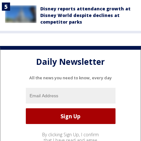
Disney reports attendance growth at
Disney World despite declines at
competitor parks
Daily Newsletter
All the news you need to know, every day
By clicking Sign Up, I confirm
that I have read and agree