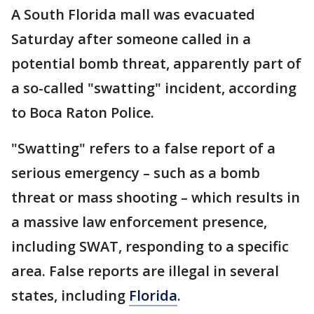
A South Florida mall was evacuated
Saturday after someone called in a
potential bomb threat, apparently part of
a so-called "swatting" incident, according
to Boca Raton Police.
"Swatting" refers to a false report of a
serious emergency – such as a bomb
threat or mass shooting – which results in
a massive law enforcement presence,
including SWAT, responding to a specific
area. False reports are illegal in several
states, including
Florida
.