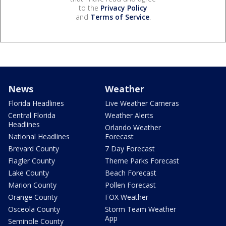
to the
Privacy Policy
and
Terms of Service
.
News
Weather
Florida Headlines
Live Weather Cameras
Central Florida
Weather Alerts
Headlines
Orlando Weather
National Headlines
Forecast
Brevard County
7 Day Forecast
Flagler County
Theme Parks Forecast
Lake County
Beach Forecast
Marion County
Pollen Forecast
Orange County
FOX Weather
Osceola County
Storm Team Weather
App
Seminole County