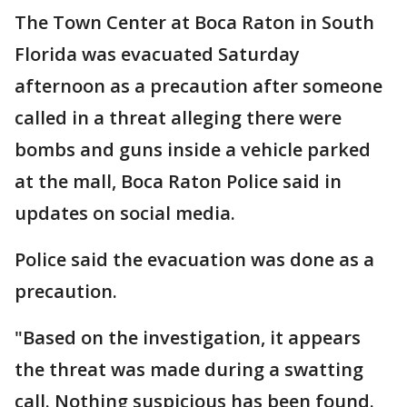
The Town Center at Boca Raton in South
Florida was evacuated Saturday
afternoon as a precaution after someone
called in a threat alleging there were
bombs and guns inside a vehicle parked
at the mall, Boca Raton Police said in
updates on social media.
Police said the evacuation was done as a
precaution.
"Based on the investigation, it appears
the threat was made during a swatting
call. Nothing suspicious has been found.