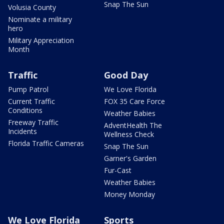
Snap The Sun
Volusia County
Nominate a military
hero
Military Appreciation
Month
Traffic
Good Day
Pump Patrol
We Love Florida
Current Traffic
FOX 35 Care Force
Conditions
Weather Babies
Freeway Traffic
AdventHealth The
Incidents
Wellness Check
Florida Traffic Cameras
Snap The Sun
Garner's Garden
Fur-Cast
Weather Babies
Money Monday
We Love Florida
Sports