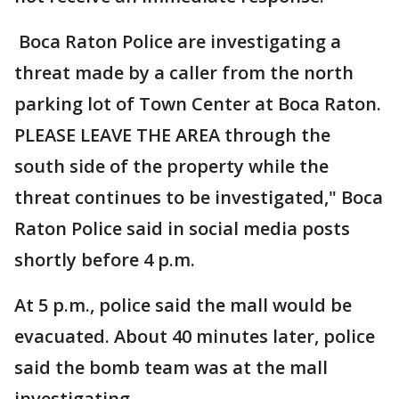
Boca Raton Police are investigating a
threat made by a caller from the north
parking lot of Town Center at Boca Raton.
PLEASE LEAVE THE AREA through the
south side of the property while the
threat continues to be investigated," Boca
Raton Police said in social media posts
shortly before 4 p.m.
At 5 p.m., police said the mall would be
evacuated. About 40 minutes later, police
said the bomb team was at the mall
investigating.