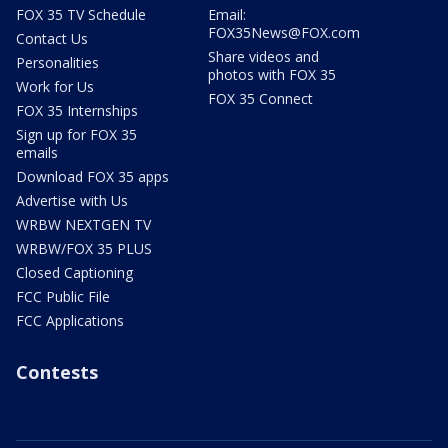
FOX 35 TV Schedule
Email:
FOX35News@FOX.com
Contact Us
Share videos and
Personalities
photos with FOX 35
Work for Us
FOX 35 Connect
FOX 35 Internships
Sign up for FOX 35
emails
Download FOX 35 apps
Advertise with Us
WRBW NEXTGEN TV
WRBW/FOX 35 PLUS
Closed Captioning
FCC Public File
FCC Applications
Contests