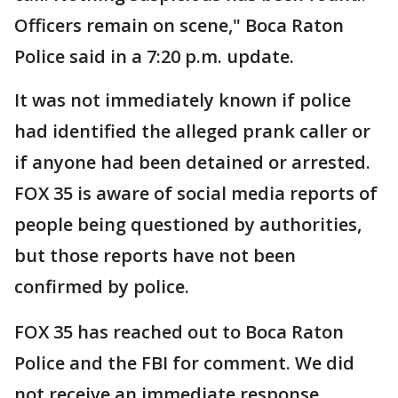
Officers remain on scene," Boca Raton
Police said in a 7:20 p.m. update.
It was not immediately known if police
had identified the alleged prank caller or
if anyone had been detained or arrested.
FOX 35 is aware of social media reports of
people being questioned by authorities,
but those reports have not been
confirmed by police.
FOX 35 has reached out to Boca Raton
Police and the FBI for comment. We did
not receive an immediate response.