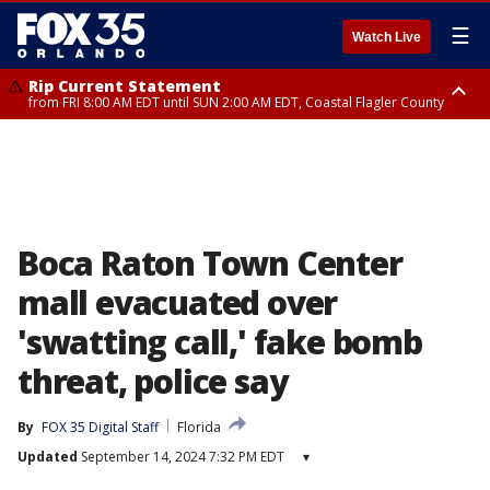
☰
Watch Live
Rip Current Statement
from FRI 8:00 AM EDT until SUN 2:00 AM EDT, Coastal Flagler County
Rip Current Statement
from FRI 2:35 AM EDT until SAT 2:00 AM EDT, Coastal Volusia County
Boca Raton Town Center
mall evacuated over
'swatting call,' fake bomb
threat, police say
By
FOX 35 Digital Staff
Florida
Updated
September 14, 2024 7:32 PM EDT
▾