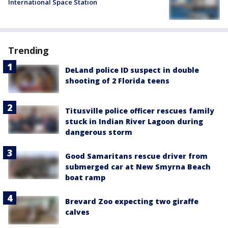
International Space Station
Trending
DeLand police ID suspect in double
shooting of 2 Florida teens
Titusville police officer rescues family
stuck in Indian River Lagoon during
dangerous storm
Good Samaritans rescue driver from
submerged car at New Smyrna Beach
boat ramp
Brevard Zoo expecting two giraffe
calves