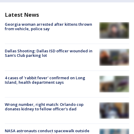
Latest News
Georgia woman arrested after kittens thrown
from vehicle, police say
Dallas Shooting: Dallas ISD officer wounded in
Sam's Club parking lot
4 cases of 'rabbit fever' confirmed on Long
Island, health department says
Wrong number, right match: Orlando cop
donates kidney to fellow officer’s dad
NASA astronauts conduct spacewalk outside