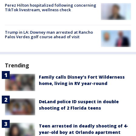
Perez Hilton hospitalized following concerning
TikTok livestream, wellness check
Trump in LA: Downey man arrested at Rancho
Palos Verdes golf course ahead of visit
Trending
Family calls Disney's Fort Wilderness
home, living in RV year-round
DeLand police ID suspect in double
shooting of 2 Florida teens
Teen arrested in deadly shooting of 4-
year-old boy at Orlando apartment