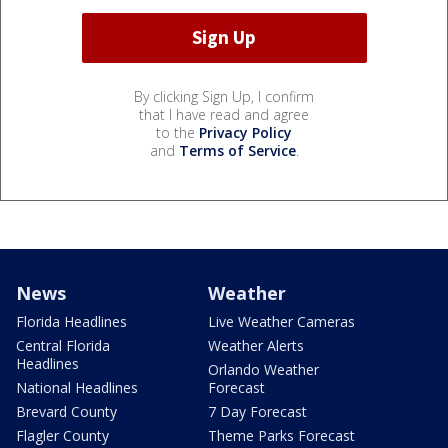
By clicking Sign Up, I confirm
that I have read and agree
to the
Privacy Policy
and
Terms of Service
.
News
Weather
Florida Headlines
Live Weather Cameras
Central Florida
Weather Alerts
Headlines
Orlando Weather
National Headlines
Forecast
Brevard County
7 Day Forecast
Flagler County
Theme Parks Forecast