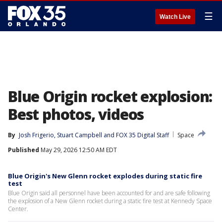
☰
Watch Live
Blue Origin rocket explosion:
Best photos, videos
By
Josh Frigerio
, 
Stuart Campbell
 and 
FOX 35 Digital Staff
Space
Published
May 29, 2026 12:50 AM EDT
Blue Origin's New Glenn rocket explodes during static fire
test
Blue Origin said all personnel have been accounted for and are safe following
the explosion of a New Glenn rocket during a static fire test at Kennedy Space
Center.