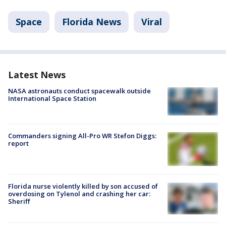
Space
Florida News
Viral
Latest News
NASA astronauts conduct spacewalk outside
International Space Station
Commanders signing All-Pro WR Stefon Diggs:
report
Florida nurse violently killed by son accused of
overdosing on Tylenol and crashing her car:
Sheriff