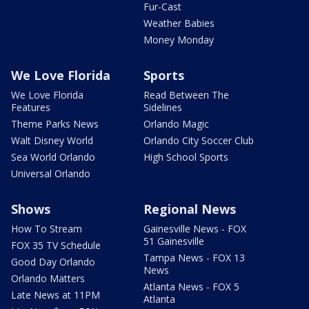
Fur-Cast
Weather Babies
Money Monday
We Love Florida
Sports
We Love Florida
Read Between The
Features
Sidelines
Theme Parks News
Orlando Magic
Walt Disney World
Orlando City Soccer Club
Sea World Orlando
High School Sports
Universal Orlando
Shows
Regional News
How To Stream
Gainesville News - FOX
51 Gainesville
FOX 35 TV Schedule
Tampa News - FOX 13
Good Day Orlando
News
Orlando Matters
Atlanta News - FOX 5
Late News at 11PM
Atlanta