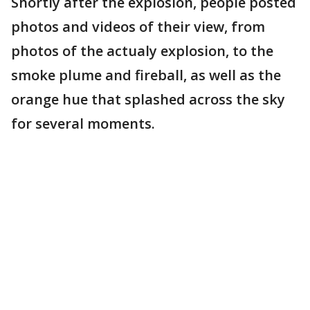
Shortly after the explosion, people posted
photos and videos of their view, from
photos of the actualy explosion, to the
smoke plume and fireball, as well as the
orange hue that splashed across the sky
for several moments.