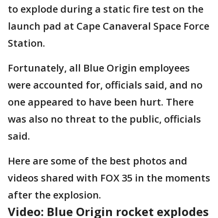
to explode during a static fire test on the
launch pad at Cape Canaveral Space Force
Station.
Fortunately, all Blue Origin employees
were accounted for, officials said, and no
one appeared to have been hurt. There
was also no threat to the public, officials
said.
Here are some of the best photos and
videos shared with FOX 35 in the moments
after the explosion.
Video: Blue Origin rocket explodes