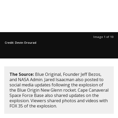
Image 1 of 10
Credit: Devin Orourad
The Source:
Blue Original, Founder Jeff Bezos,
and NASA Admin. Jared Isaacman also posted to
social media updates following the explosion of
the Blue Origin New Glenn rocket. Cape Canaveral
Space Force Base also shared updates on the
explosion. Viewers shared photos and videos with
FOX 35 of the explosion.