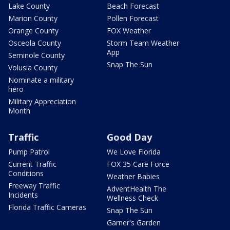
Lake County
Beach Forecast
Marion County
Pollen Forecast
Orange County
FOX Weather
Osceola County
Storm Team Weather
App
Seminole County
Snap The Sun
Volusia County
Nominate a military
hero
Military Appreciation
Month
Traffic
Good Day
Pump Patrol
We Love Florida
Current Traffic
FOX 35 Care Force
Conditions
Weather Babies
Freeway Traffic
AdventHealth The
Incidents
Wellness Check
Florida Traffic Cameras
Snap The Sun
Garner's Garden