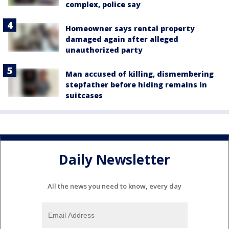
complex, police say
Homeowner says rental property
damaged again after alleged
unauthorized party
Man accused of killing, dismembering
stepfather before hiding remains in
suitcases
Daily Newsletter
All the news you need to know, every day