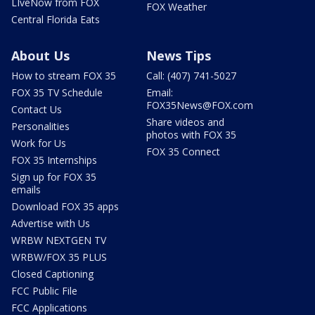
LIveNow from FOX
FOX Weather
Central Florida Eats
About Us
News Tips
How to stream FOX 35
Call: (407) 741-5027
FOX 35 TV Schedule
Email:
FOX35News@FOX.com
Contact Us
Share videos and
Personalities
photos with FOX 35
Work for Us
FOX 35 Connect
FOX 35 Internships
Sign up for FOX 35
emails
Download FOX 35 apps
Advertise with Us
WRBW NEXTGEN TV
WRBW/FOX 35 PLUS
Closed Captioning
FCC Public File
FCC Applications