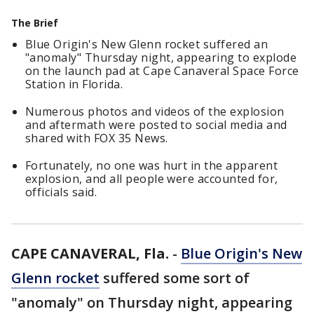
The Brief
Blue Origin's New Glenn rocket suffered an
"anomaly" Thursday night, appearing to explode
on the launch pad at Cape Canaveral Space Force
Station in Florida.
Numerous photos and videos of the explosion
and aftermath were posted to social media and
shared with FOX 35 News.
Fortunately, no one was hurt in the apparent
explosion, and all people were accounted for,
officials said.
CAPE CANAVERAL, Fla.
-
Blue Origin's New
Glenn rocket
suffered some sort of
"anomaly" on Thursday night, appearing