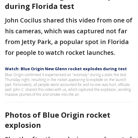
during Florida test
John Cocilus shared this video from one of
his cameras, which was captured not far
from Jetty Park, a popular spot in Florida
for people to watch rocket launches.
Watch: Blue Origin New Glenn rocket explodes during test
Blue Origin confirmed it experienced an "anomaly" during a static fire test
Thursday night, resulting in the rocket appearing to explode on the launch
pad. Fortunately, all people were accounted for and no one was hurt, officials
said. John C. shared this video with us, which captured the explosion, sending
massive plumes of fire and smoke into the air.
Photos of Blue Origin rocket
explosion