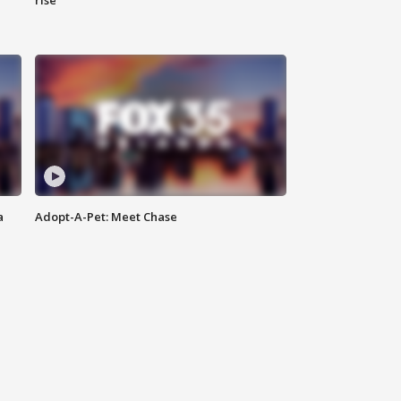
rise
a
Adopt-A-Pet: Meet Chase