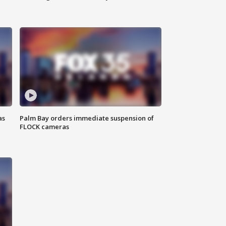
as
Palm Bay orders immediate suspension of
FLOCK cameras