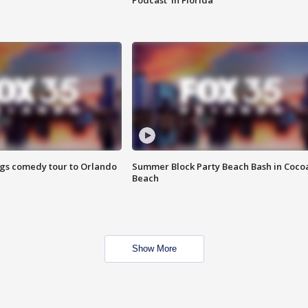
Podcast' in Florida
ings comedy tour to Orlando
Summer Block Party Beach Bash in Coco
Beach
Show More