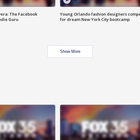
vera: The Facebook
Young Orlando fashion designers comp
odie Guru
for dream New York City bootcamp
Show More