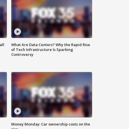
all
What Are Data Centers? Why the Rapid Rise
of Tech Infrastructure Is Sparking
Controversy
Money Monday: Car ownership costs on the