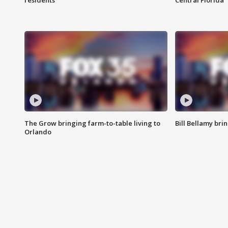
residents
Central Florida
The Grow bringing farm-to-table living to
Bill Bellamy br
Orlando