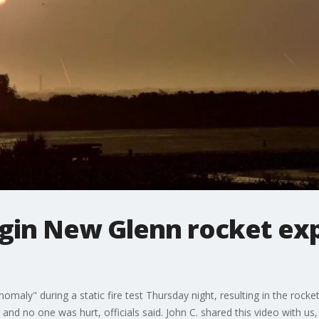
igin New Glenn rocket ex
omaly" during a static fire test Thursday night, resulting in the rock
and no one was hurt, officials said. John C. shared this video with us