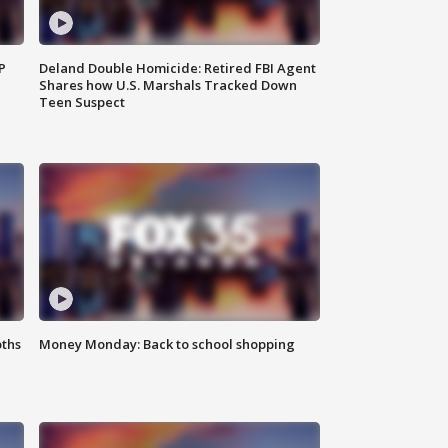
P
Deland Double Homicide: Retired FBI Agent
Shares how U.S. Marshals Tracked Down
Teen Suspect
oths
Money Monday: Back to school shopping