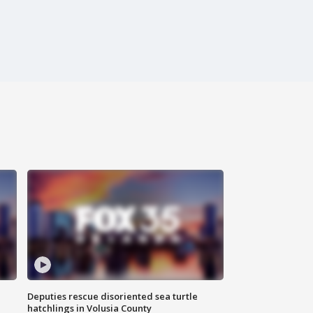
Deputies rescue disoriented sea turtle
hatchlings in Volusia County