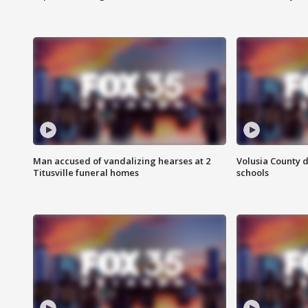
Man accused of vandalizing hearses at 2
Volusia County d
Titusville funeral homes
schools