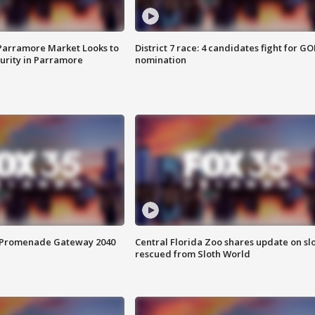
 Parramore Market Looks to
District 7 race: 4 candidates fight for GO
curity in Parramore
nomination
s Promenade Gateway 2040
Central Florida Zoo shares update on sl
rescued from Sloth World