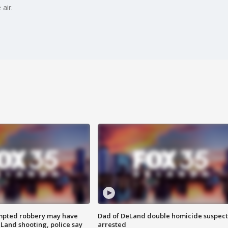
air.
mpted robbery may have
Dad of DeLand double homicide suspect
Land shooting, police say
arrested