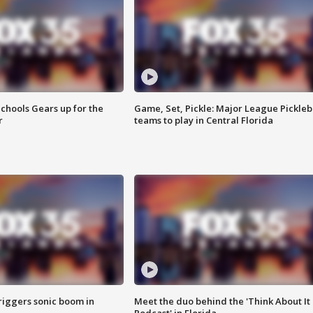
chools Gears up for the
Game, Set, Pickle: Major League Pickleb
r
teams to play in Central Florida
riggers sonic boom in
Meet the duo behind the 'Think About It