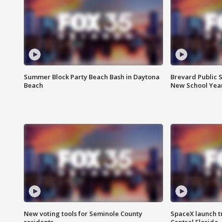
Summer Block Party Beach Bash in Daytona
Brevard Public S
Beach
New School Yea
New voting tools for Seminole County
SpaceX launch t