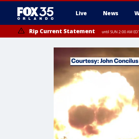
Live
News
W
Rip Current Statement
until SUN 2:00 AM EDT