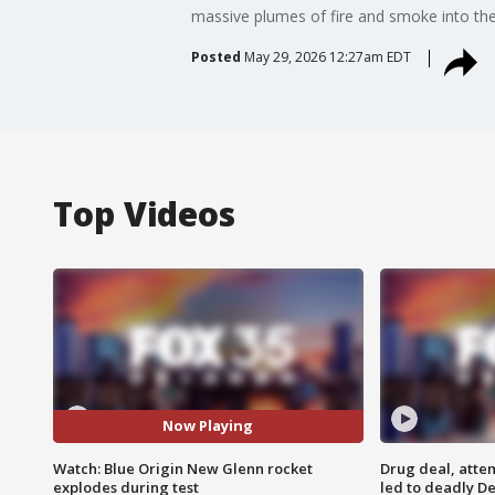
massive plumes of fire and smoke into the 
Posted
May 29, 2026 12:27am EDT
Top Videos
Now Playing
Watch: Blue Origin New Glenn rocket
Drug deal, atte
explodes during test
led to deadly De