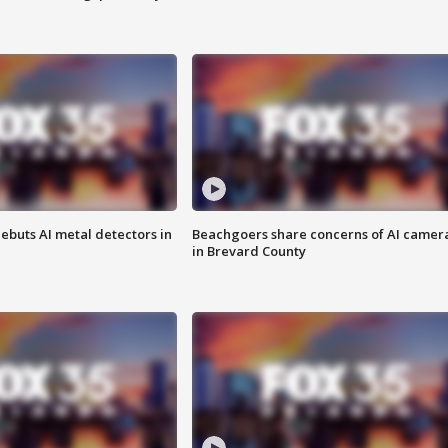
ebuts AI metal detectors in
Beachgoers share concerns of AI camer
in Brevard County