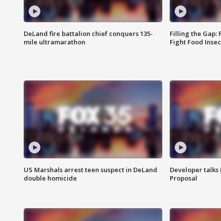
DeLand fire battalion chief conquers 135-
Filling the Gap:
mile ultramarathon
Fight Food Inse
US Marshals arrest teen suspect in DeLand
Developer talk
double homicide
Proposal