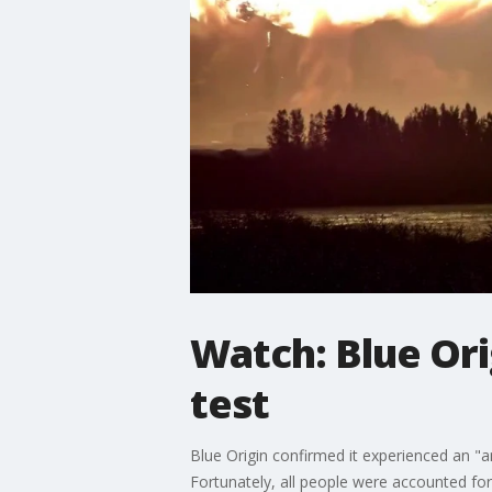
Watch: Blue Or
test
Blue Origin confirmed it experienced an "an
Fortunately, all people were accounted for 