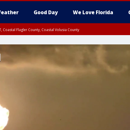
eather
Good Day
We Love Florida
, Coastal Flagler County, Coastal Volusia County