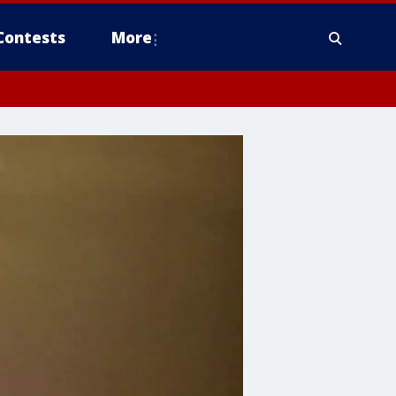
Contests
More