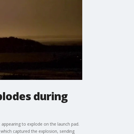
plodes during
et appearing to explode on the launch pad.
, which captured the explosion, sending