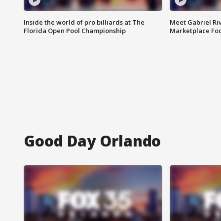
Inside the world of pro billiards at The
Meet Gabriel Ri
Florida Open Pool Championship
Marketplace Fo
Good Day Orlando