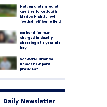
Hidden underground
cavities force South
Marion High School
football off home field
No bond for man
charged in deadly
shooting of 4-year-old
boy
SeaWorld Orlando
names new park
president
Daily Newsletter