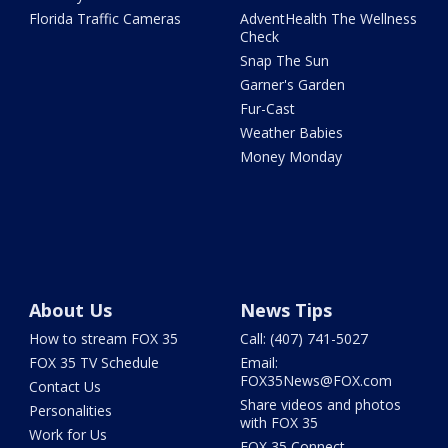
Florida Traffic Cameras
AdventHealth The Wellness
Check
Snap The Sun
Garner's Garden
Fur-Cast
Weather Babies
Money Monday
About Us
News Tips
How to stream FOX 35
Call: (407) 741-5027
FOX 35 TV Schedule
Email:
FOX35News@FOX.com
Contact Us
Share videos and photos
Personalities
with FOX 35
Work for Us
FOX 35 Connect