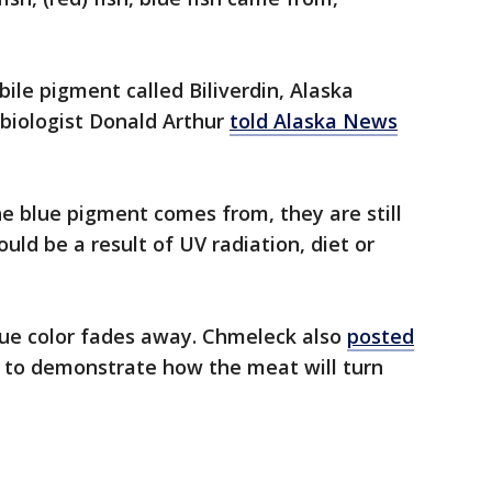
bile pigment called Biliverdin, Alaska
biologist Donald Arthur
told Alaska News
e blue pigment comes from, they are still
ould be a result of UV radiation, diet or
lue color fades away. Chmeleck also
posted
h to demonstrate how the meat will turn