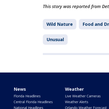
This story was reported from Detr
Wild Nature
Food and Dr
Unusual
News
Weather
Florida Headlines
Live Weather Cameras
Central Florida Headlines
Weather Alerts
National Headlines
Orlando Weather Forecast