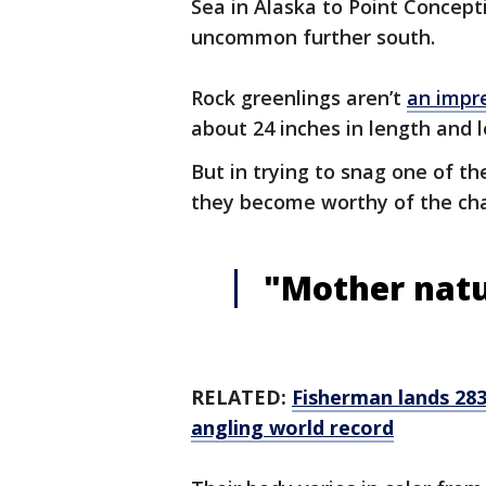
Sea in Alaska to Point Concepti
uncommon further south.
Rock greenlings aren’t
an impre
about 24 inches in length and l
But in trying to snag one of th
they become worthy of the ch
"Mother natur
RELATED:
Fisherman lands 283
angling world record