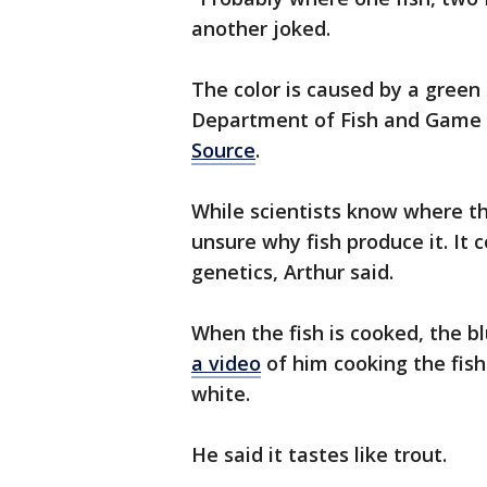
another joked.
The color is caused by a green 
Department of Fish and Game 
Source
.
While scientists know where th
unsure why fish produce it. It c
genetics, Arthur said.
When the fish is cooked, the b
a video
of him cooking the fis
white.
He said it tastes like trout.