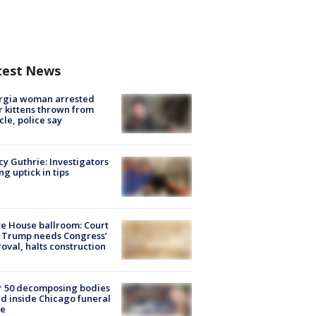
test News
rgia woman arrested
r kittens thrown from
cle, police say
y Guthrie: Investigators
ng uptick in tips
e House ballroom: Court
 Trump needs Congress’
oval, halts construction
r 50 decomposing bodies
d inside Chicago funeral
e