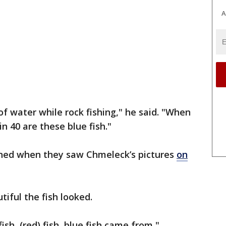
A
of water while rock fishing," he said. "When
n 40 are these blue fish."
ned when they saw Chmeleck’s pictures
on
ful the fish looked.
ish, (red) fish, blue fish came from,"