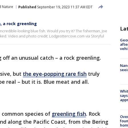
d Nature
Published
September 19, 2023 11:37 AM EDT
, a rock greenling
La
credible-looking blue fish. Would you try it? The fisherman, Joe
oked. Video and photo credit: Lodgeottercove.com via Storyful
Geo
afte
vehi
 off an unusual catch – a rock greenling.
Nanc
seei
sive, but
the eye-popping rare fish
truly
e real – but it is. Blue meat and all.
Whit
says
appr
he common species of
greenling fish
. Rock
Ove
foun
und along the Pacific Coast, from the Bering
hom