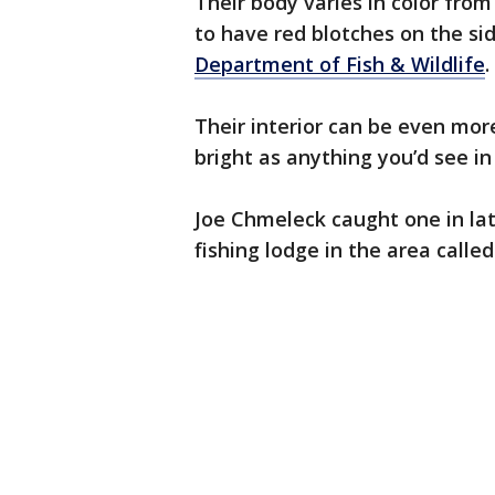
Their body varies in color fro
to have red blotches on the si
Department of Fish & Wildlife
.
Their interior can be even mor
bright as anything you’d see in
Joe Chmeleck caught one in la
fishing lodge in the area calle