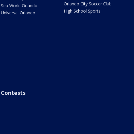
Orlando City Soccer Club
Sea World Orlando
High School Sports
Universal Orlando
Contests