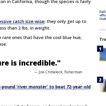
on in California, though the species is fairly
Dall
offi
Club
ssive catch size-wise
; they only get up to
ess than 2 lbs. in weight.
e rare ones that have the cool blue hue,
Tr
ase.
e is incredible."
— Joe Chmeleck, fisherman
-pound 'river monster' to beat 72-year-old