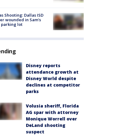
as Shooting: Dallas ISD
cer wounded in Sam's
 parking lot
ending
Disney reports
attendance growth at
Disney World despite
declines at competitor
parks
Volusia sheriff, Florida
AG spar with attorney
Monique Worrell over
DeLand shooting
suspect