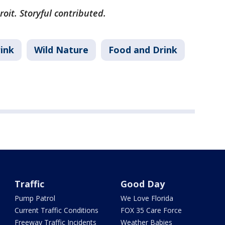
oit. Storyful contributed.
ink
Wild Nature
Food and Drink
Traffic
Good Day
Pump Patrol
We Love Florida
Current Traffic Conditions
FOX 35 Care Force
Freeway Traffic Incidents
Weather Babies