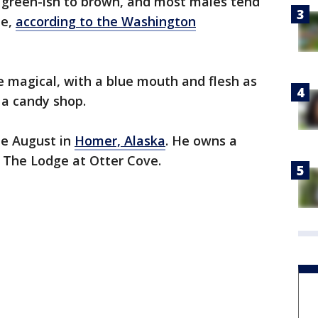
m green-ish to brown, and most males tend
de,
according to the Washington
e magical, with a blue mouth and flesh as
 a candy shop.
te August in
Homer, Alaska
. He owns a
d The Lodge at Otter Cove.