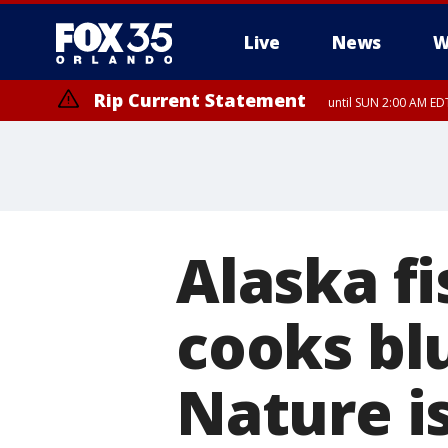
Live
News
W
Rip Current Statement
until SUN 2:00 AM EDT
Rip Current Statement
from FRI 2:35 AM EDT
Alaska f
cooks blu
Nature is