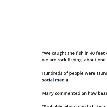
"We caught the fish in 40 feet 
we are rock fishing, about one i
Hundreds of people were stun
social media
.
Many commented on how beauti
"Probably where one fish, two f