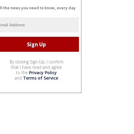
ll the news you need to know, every day
By clicking Sign Up, I confirm
that I have read and agree
to the
Privacy Policy
and
Terms of Service
.