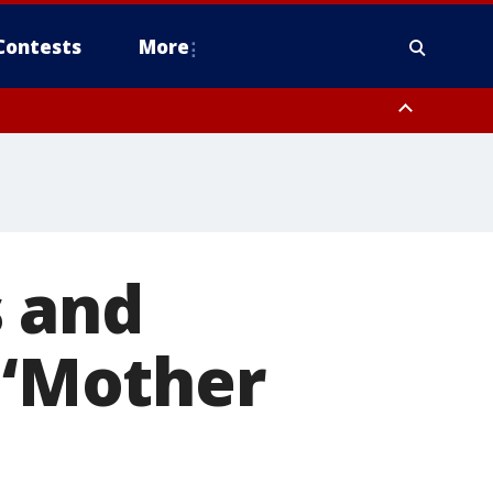
Contests
More
 and
: ‘Mother