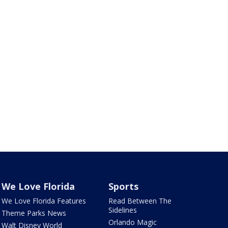
We Love Florida
Sports
We Love Florida Features
Read Between The
Sidelines
Theme Parks News
Orlando Magic
Walt Disney World