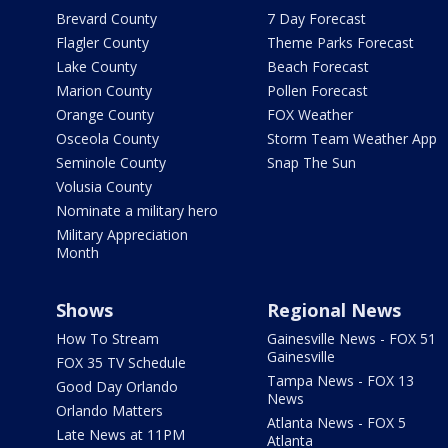
Brevard County
7 Day Forecast
Flagler County
Theme Parks Forecast
Lake County
Beach Forecast
Marion County
Pollen Forecast
Orange County
FOX Weather
Osceola County
Storm Team Weather App
Seminole County
Snap The Sun
Volusia County
Nominate a military hero
Military Appreciation
Month
Shows
Regional News
How To Stream
Gainesville News - FOX 51
Gainesville
FOX 35 TV Schedule
Tampa News - FOX 13
Good Day Orlando
News
Orlando Matters
Atlanta News - FOX 5
Late News at 11PM
Atlanta