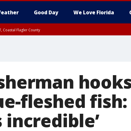
eather
Good Day
We Love Florida
, Coastal Flagler County
 until SAT 2:00 AM EDT, Coastal Volusia County
isherman hooks
e-fleshed fish
 incredible’