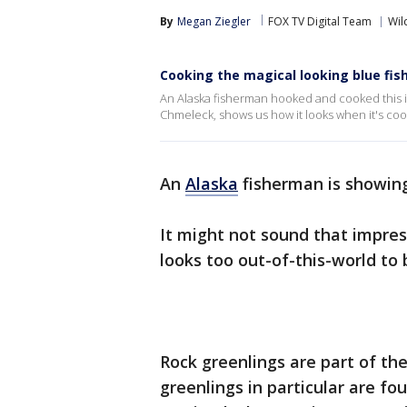
By
Megan Ziegler
FOX TV Digital Team
Wil
Cooking the magical looking blue fish
An Alaska fisherman hooked and cooked this in
Chmeleck, shows us how it looks when it's co
An
Alaska
fisherman is showing
It might not sound that impres
looks too out-of-this-world to b
Rock greenlings are part of t
greenlings in particular are fo