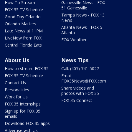
How To Stream
Gainesville News - FOX
51 Gainesville
FOX 35 TV Schedule
Tampa News - FOX 13
Good Day Orlando
News
Orlando Matters
Atlanta News - FOX 5
Late News at 11PM
Atlanta
LIveNow from FOX
FOX Weather
Central Florida Eats
About Us
News Tips
How to stream FOX 35
Call: (407) 741-5027
FOX 35 TV Schedule
Email:
FOX35News@FOX.com
Contact Us
Share videos and
Personalities
photos with FOX 35
Work for Us
FOX 35 Connect
FOX 35 Internships
Sign up for FOX 35
emails
Download FOX 35 apps
Advertise with Us