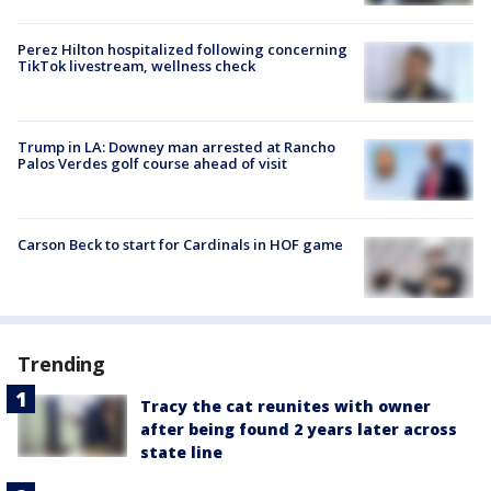
Perez Hilton hospitalized following concerning
TikTok livestream, wellness check
Trump in LA: Downey man arrested at Rancho
Palos Verdes golf course ahead of visit
Carson Beck to start for Cardinals in HOF game
Trending
Tracy the cat reunites with owner
after being found 2 years later across
state line