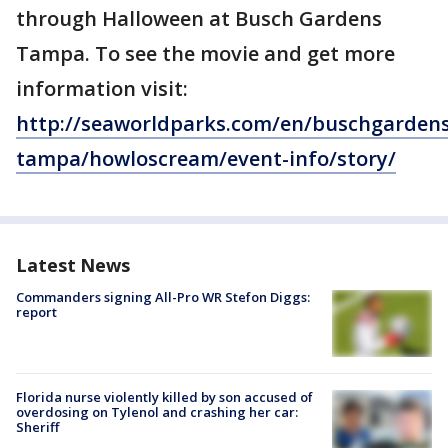
through Halloween at Busch Gardens
Tampa. To see the movie and get more
information visit:
http://seaworldparks.com/en/buschgardens
tampa/howloscream/event-info/story/
Latest News
Commanders signing All-Pro WR Stefon Diggs:
report
Florida nurse violently killed by son accused of
overdosing on Tylenol and crashing her car:
Sheriff