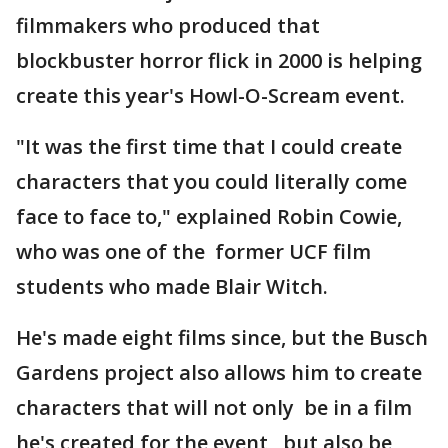
filmmakers who produced that
blockbuster horror flick in 2000 is helping
create this year's Howl-O-Scream event.
"It was the first time that I could create
characters that you could literally come
face to face to," explained Robin Cowie,
who was one of the former UCF film
students who made Blair Witch.
He's made eight films since, but the Busch
Gardens project also allows him to create
characters that will not only be in a film
he's created for the event, but also be