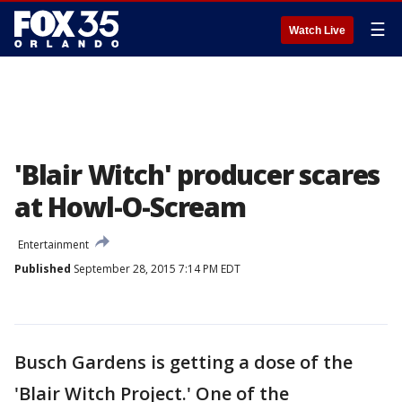
☰
Watch Live
'Blair Witch' producer scares
at Howl-O-Scream
Entertainment
Published
September 28, 2015 7:14 PM EDT
Busch Gardens is getting a dose of the
'Blair Witch Project.' One of the