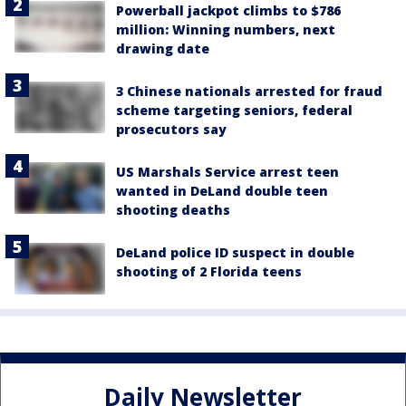
Powerball jackpot climbs to $786
million: Winning numbers, next
drawing date
3 Chinese nationals arrested for fraud
scheme targeting seniors, federal
prosecutors say
US Marshals Service arrest teen
wanted in DeLand double teen
shooting deaths
DeLand police ID suspect in double
shooting of 2 Florida teens
Daily Newsletter