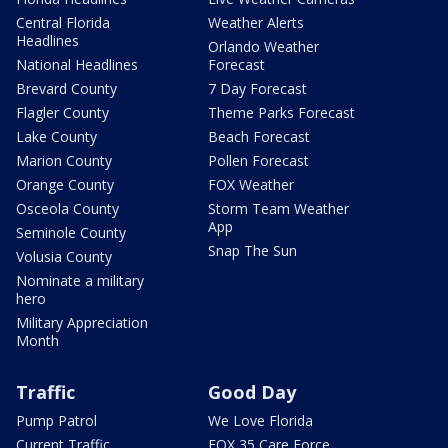
Central Florida
Weather Alerts
Headlines
Orlando Weather
National Headlines
Forecast
Brevard County
7 Day Forecast
Flagler County
Theme Parks Forecast
Lake County
Beach Forecast
Marion County
Pollen Forecast
Orange County
FOX Weather
Osceola County
Storm Team Weather
App
Seminole County
Snap The Sun
Volusia County
Nominate a military
hero
Military Appreciation
Month
Traffic
Good Day
Pump Patrol
We Love Florida
Current Traffic
FOX 35 Care Force