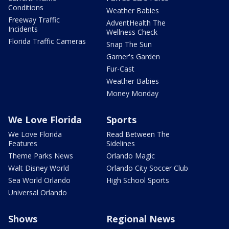
Conditions
Weather Babies
Freeway Traffic
AdventHealth The
Incidents
Wellness Check
Florida Traffic Cameras
Snap The Sun
Garner's Garden
Fur-Cast
Weather Babies
Money Monday
We Love Florida
Sports
We Love Florida
Read Between The
Features
Sidelines
Theme Parks News
Orlando Magic
Walt Disney World
Orlando City Soccer Club
Sea World Orlando
High School Sports
Universal Orlando
Shows
Regional News