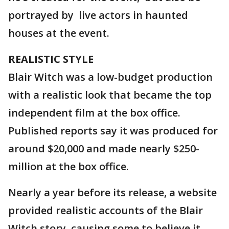
portrayed by live actors in haunted
houses at the event.
REALISTIC STYLE
Blair Witch was a low-budget production
with a realistic look that became the top
independent film at the box office.
Published reports say it was produced for
around $20,000 and made nearly $250-
million at the box office.
Nearly a year before its release, a website
provided realistic accounts of the Blair
Witch story, causing some to believe it