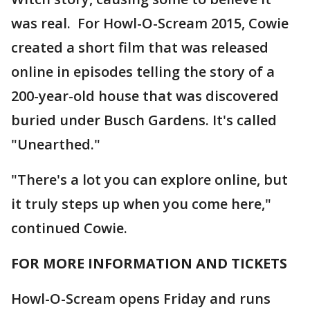
was real. For Howl-O-Scream 2015, Cowie
created a short film that was released
online in episodes telling the story of a
200-year-old house that was discovered
buried under Busch Gardens. It's called
"Unearthed."
"There's a lot you can explore online, but
it truly steps up when you come here,"
continued Cowie.
FOR MORE INFORMATION AND TICKETS
Howl-O-Scream opens Friday and runs