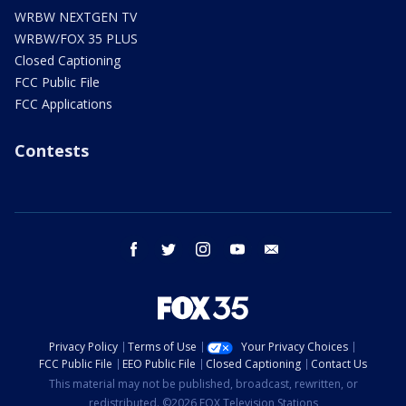
WRBW NEXTGEN TV
WRBW/FOX 35 PLUS
Closed Captioning
FCC Public File
FCC Applications
Contests
facebook
twitter
instagram
youtube
email
Privacy Policy
Terms of Use
Your Privacy Choices
FCC Public File
EEO Public File
Closed Captioning
Contact Us
This material may not be published, broadcast, rewritten, or
redistributed. ©2026 FOX Television Stations