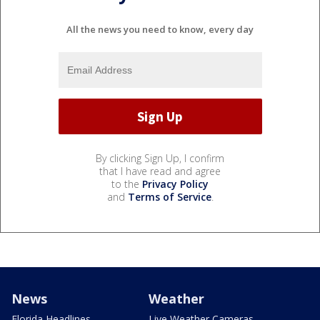
All the news you need to know, every day
By clicking Sign Up, I confirm
that I have read and agree
to the
Privacy Policy
and
Terms of Service
.
News
Weather
Florida Headlines
Live Weather Cameras