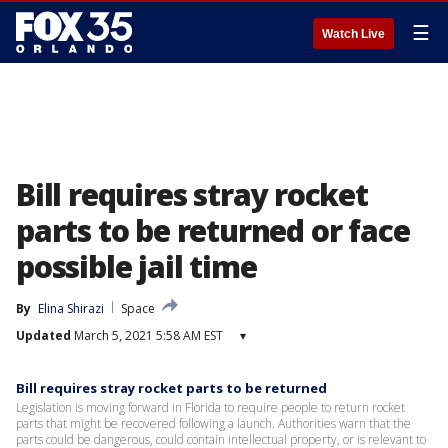
☰
Watch Live
Bill requires stray rocket
parts to be returned or face
possible jail time
By
Elina Shirazi
Space
Updated
March 5, 2021 5:58 AM EST
▾
Bill requires stray rocket parts to be returned
Legislation is moving forward in Florida to require people to return rocket
parts that might be recovered following a launch. Authorities warn that the
parts could be dangerous, could contain intellectual property, or is relevant to