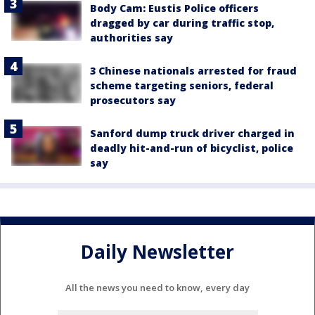
Body Cam: Eustis Police officers
dragged by car during traffic stop,
authorities say
3 Chinese nationals arrested for fraud
scheme targeting seniors, federal
prosecutors say
Sanford dump truck driver charged in
deadly hit-and-run of bicyclist, police
say
Daily Newsletter
All the news you need to know, every day