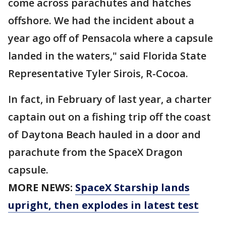
come across parachutes and hatches
offshore. We had the incident about a
year ago off of Pensacola where a capsule
landed in the waters," said Florida State
Representative Tyler Sirois, R-Cocoa.
In fact, in February of last year, a charter
captain out on a fishing trip off the coast
of Daytona Beach hauled in a door and
parachute from the SpaceX Dragon
capsule.
MORE NEWS:
SpaceX Starship lands
upright, then explodes in latest test