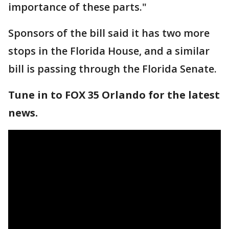
importance of these parts."
Sponsors of the bill said it has two more
stops in the Florida House, and a similar
bill is passing through the Florida Senate.
Tune in to FOX 35 Orlando for the latest
news.