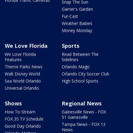
Florida Traffic Cameras
Snap The Sun
Garner's Garden
Fur-Cast
Weather Babies
Money Monday
We Love Florida
Sports
We Love Florida
Read Between The
Features
Sidelines
Theme Parks News
Orlando Magic
Walt Disney World
Orlando City Soccer Club
Sea World Orlando
High School Sports
Universal Orlando
Shows
Regional News
How To Stream
Gainesville News - FOX
51 Gainesville
FOX 35 TV Schedule
Tampa News - FOX 13
Good Day Orlando
News