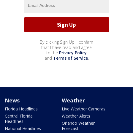
By clicking Sign Up, I confirm
that I have read and agree
to the
Privacy Policy
and
Terms of Service
.
News
Weather
Florida Headlines
Live Weather Cameras
Central Florida
Weather Alerts
Headlines
Orlando Weather
National Headlines
Forecast