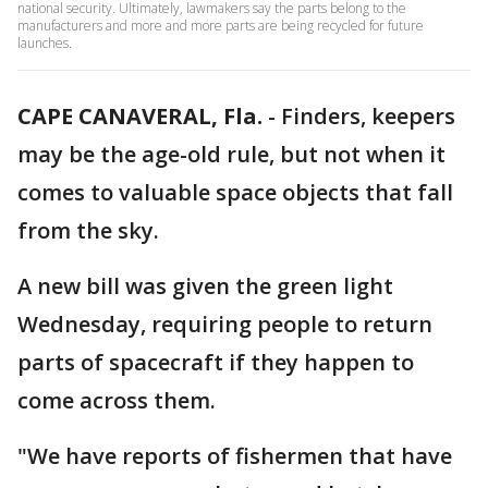
national security. Ultimately, lawmakers say the parts belong to the
manufacturers and more and more parts are being recycled for future
launches.
CAPE CANAVERAL, Fla.
-
Finders, keepers
may be the age-old rule, but not when it
comes to valuable space objects that fall
from the sky.
A new bill was given the green light
Wednesday, requiring people to return
parts of spacecraft if they happen to
come across them.
"We have reports of fishermen that have