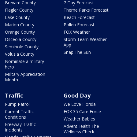
Brevard County
7 Day Forecast
Flagler County
Theme Parks Forecast
Lake County
Beach Forecast
Marion County
Pollen Forecast
Orange County
FOX Weather
Osceola County
Storm Team Weather
App
Seminole County
Snap The Sun
Volusia County
Nominate a military
hero
Military Appreciation
Month
Traffic
Good Day
Pump Patrol
We Love Florida
Current Traffic
FOX 35 Care Force
Conditions
Weather Babies
Freeway Traffic
AdventHealth The
Incidents
Wellness Check