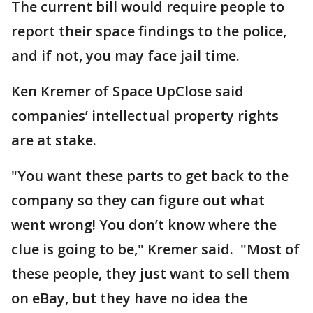
The current bill would require people to
report their space findings to the police,
and if not, you may face jail time.
Ken Kremer of Space UpClose said
companies’ intellectual property rights
are at stake.
"You want these parts to get back to the
company so they can figure out what
went wrong! You don’t know where the
clue is going to be," Kremer said. "Most of
these people, they just want to sell them
on eBay, but they have no idea the