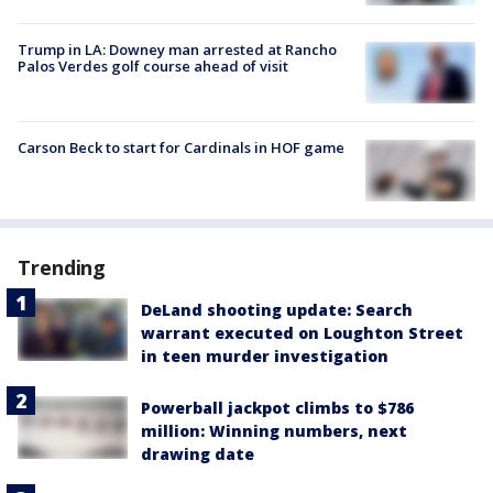
Trump in LA: Downey man arrested at Rancho
Palos Verdes golf course ahead of visit
Carson Beck to start for Cardinals in HOF game
Trending
DeLand shooting update: Search
warrant executed on Loughton Street
in teen murder investigation
Powerball jackpot climbs to $786
million: Winning numbers, next
drawing date