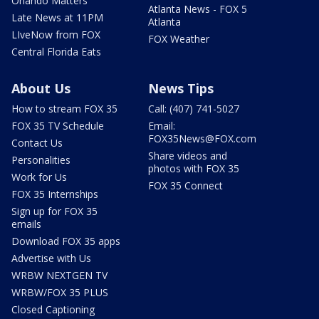
Orlando Matters
Atlanta News - FOX 5
Late News at 11PM
Atlanta
LIveNow from FOX
FOX Weather
Central Florida Eats
About Us
News Tips
How to stream FOX 35
Call: (407) 741-5027
FOX 35 TV Schedule
Email:
FOX35News@FOX.com
Contact Us
Share videos and
Personalities
photos with FOX 35
Work for Us
FOX 35 Connect
FOX 35 Internships
Sign up for FOX 35
emails
Download FOX 35 apps
Advertise with Us
WRBW NEXTGEN TV
WRBW/FOX 35 PLUS
Closed Captioning