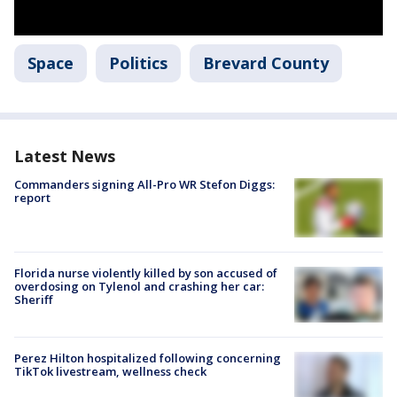
Space
Politics
Brevard County
Latest News
Commanders signing All-Pro WR Stefon Diggs:
report
Florida nurse violently killed by son accused of
overdosing on Tylenol and crashing her car:
Sheriff
Perez Hilton hospitalized following concerning
TikTok livestream, wellness check