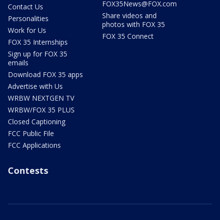
FOX35News@FOX.com
Contact Us
Share videos and
Personalities
photos with FOX 35
Work for Us
FOX 35 Connect
FOX 35 Internships
Sign up for FOX 35
emails
Download FOX 35 apps
Advertise with Us
WRBW NEXTGEN TV
WRBW/FOX 35 PLUS
Closed Captioning
FCC Public File
FCC Applications
Contests