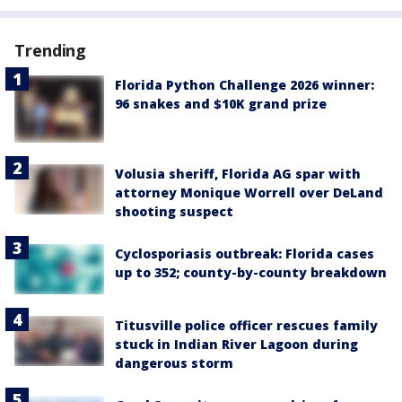
Trending
Florida Python Challenge 2026 winner:
96 snakes and $10K grand prize
Volusia sheriff, Florida AG spar with
attorney Monique Worrell over DeLand
shooting suspect
Cyclosporiasis outbreak: Florida cases
up to 352; county-by-county breakdown
Titusville police officer rescues family
stuck in Indian River Lagoon during
dangerous storm