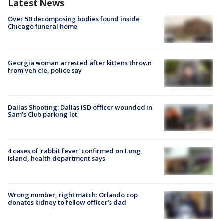
Latest News
Over 50 decomposing bodies found inside
Chicago funeral home
Georgia woman arrested after kittens thrown
from vehicle, police say
Dallas Shooting: Dallas ISD officer wounded in
Sam's Club parking lot
4 cases of 'rabbit fever' confirmed on Long
Island, health department says
Wrong number, right match: Orlando cop
donates kidney to fellow officer’s dad