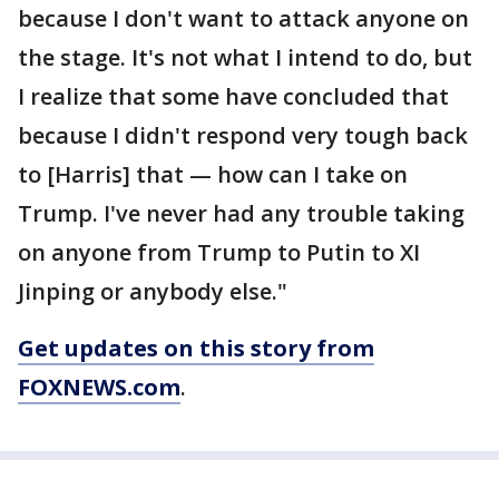
because I don't want to attack anyone on
the stage. It's not what I intend to do, but
I realize that some have concluded that
because I didn't respond very tough back
to [Harris] that — how can I take on
Trump. I've never had any trouble taking
on anyone from Trump to Putin to XI
Jinping or anybody else."
Get updates on this story from
FOXNEWS.com
.