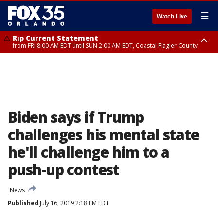
☰
Watch Live
Rip Current Statement
from FRI 8:00 AM EDT until SUN 2:00 AM EDT, Coastal Flagler County
Rip Current Statement
from FRI 2:35 AM EDT until SAT 2:00 AM EDT, Coastal Volusia County
Biden says if Trump
challenges his mental state
he'll challenge him to a
push-up contest
News
Published
July 16, 2019 2:18 PM EDT