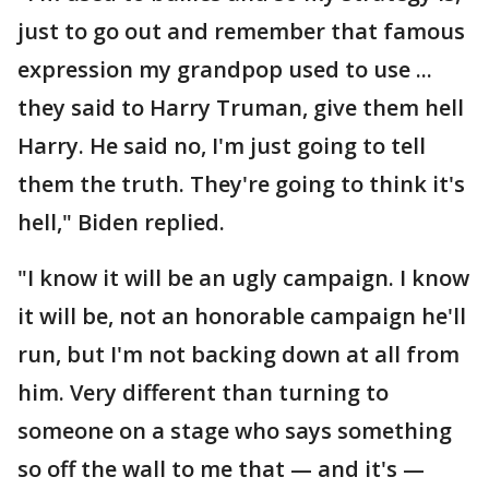
just to go out and remember that famous
expression my grandpop used to use ...
they said to Harry Truman, give them hell
Harry. He said no, I'm just going to tell
them the truth. They're going to think it's
hell," Biden replied.
"I know it will be an ugly campaign. I know
it will be, not an honorable campaign he'll
run, but I'm not backing down at all from
him. Very different than turning to
someone on a stage who says something
so off the wall to me that — and it's —