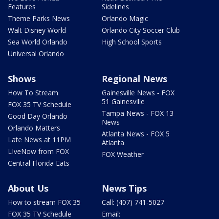
Features
Sidelines
Theme Parks News
Orlando Magic
Walt Disney World
Orlando City Soccer Club
Sea World Orlando
High School Sports
Universal Orlando
Shows
Regional News
How To Stream
Gainesville News - FOX
51 Gainesville
FOX 35 TV Schedule
Tampa News - FOX 13
Good Day Orlando
News
Orlando Matters
Atlanta News - FOX 5
Late News at 11PM
Atlanta
LIveNow from FOX
FOX Weather
Central Florida Eats
About Us
News Tips
How to stream FOX 35
Call: (407) 741-5027
FOX 35 TV Schedule
Email: