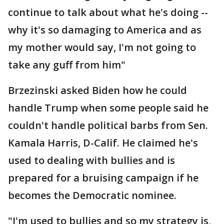
continue to talk about what he's doing --
why it's so damaging to America and as
my mother would say, I'm not going to
take any guff from him"
Brzezinski asked Biden how he could
handle Trump when some people said he
couldn't handle political barbs from Sen.
Kamala Harris, D-Calif. He claimed he's
used to dealing with bullies and is
prepared for a bruising campaign if he
becomes the Democratic nominee.
"I'm used to bullies and so my strategy is,