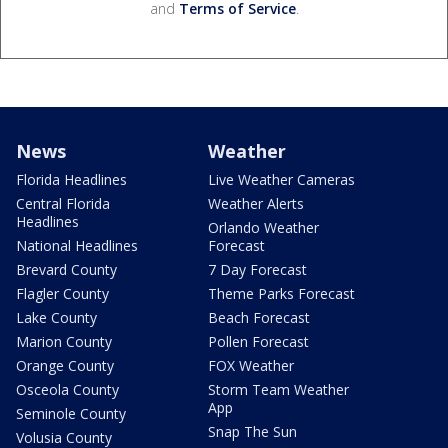
and
Terms of Service
.
News
Weather
Florida Headlines
Live Weather Cameras
Central Florida
Weather Alerts
Headlines
Orlando Weather
National Headlines
Forecast
Brevard County
7 Day Forecast
Flagler County
Theme Parks Forecast
Lake County
Beach Forecast
Marion County
Pollen Forecast
Orange County
FOX Weather
Osceola County
Storm Team Weather
App
Seminole County
Snap The Sun
Volusia County