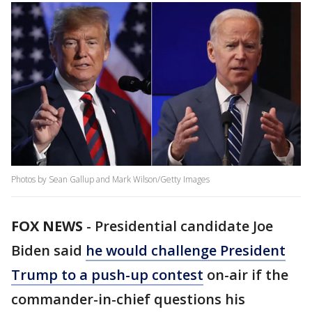
Photos by Sean Gallup and Mark Wilson/Getty Images
FOX NEWS
-
Presidential candidate Joe
Biden said
he would challenge President
Trump to a push-up contest
on-air if the
commander-in-chief questions his