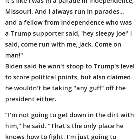
it's like I was in a parade in Independence,
Missouri. And I always run in parades...
and a fellow from Independence who was
a Trump supporter said, 'hey sleepy Joe!' I
said, come run with me, Jack. Come on
man!"
Biden said he won't stoop to Trump's level
to score political points, but also claimed
he wouldn't be taking "any guff" off the
president either.
"I'm not going to get down in the dirt with
him," he said. "That's the only place he
knows how to fight. I'm just going to