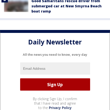
Good Samaritans rescue driver from
submerged car at New Smyrna Beach
boat ramp
Daily Newsletter
All the news you need to know, every day
By clicking Sign Up, I confirm
that I have read and agree
to the
Privacy Policy