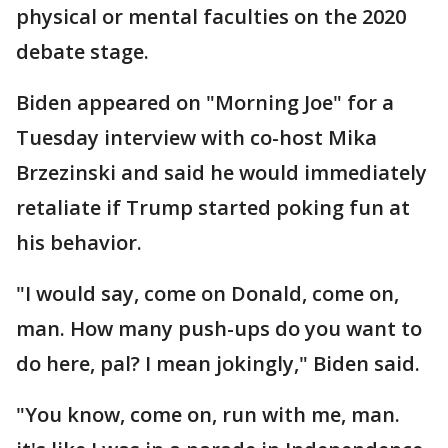
physical or mental faculties on the 2020
debate stage.
Biden appeared on "Morning Joe" for a
Tuesday interview with co-host Mika
Brzezinski and said he would immediately
retaliate if Trump started poking fun at
his behavior.
"I would say, come on Donald, come on,
man. How many push-ups do you want to
do here, pal? I mean jokingly," Biden said.
"You know, come on, run with me, man.