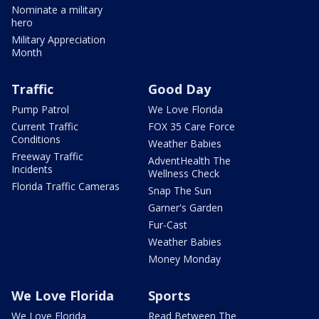
Nominate a military
hero
Military Appreciation
Month
Traffic
Good Day
Pump Patrol
We Love Florida
Current Traffic
FOX 35 Care Force
Conditions
Weather Babies
Freeway Traffic
AdventHealth The
Incidents
Wellness Check
Florida Traffic Cameras
Snap The Sun
Garner's Garden
Fur-Cast
Weather Babies
Money Monday
We Love Florida
Sports
We Love Florida
Read Between The