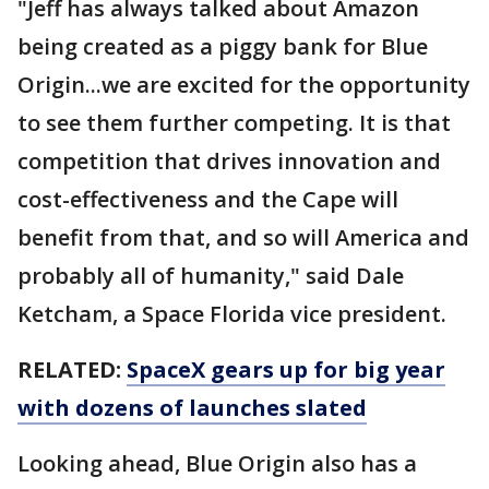
"Jeff has always talked about Amazon
being created as a piggy bank for Blue
Origin...we are excited for the opportunity
to see them further competing. It is that
competition that drives innovation and
cost-effectiveness and the Cape will
benefit from that, and so will America and
probably all of humanity," said Dale
Ketcham, a Space Florida vice president.
RELATED:
SpaceX gears up for big year
with dozens of launches slated
Looking ahead, Blue Origin also has a