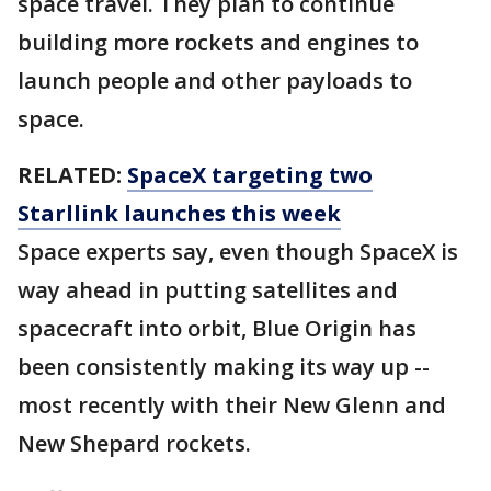
space travel. They plan to continue
building more rockets and engines to
launch people and other payloads to
space.
RELATED:
SpaceX targeting two
Starllink launches this week
Space experts say, even though SpaceX is
way ahead in putting satellites and
spacecraft into orbit, Blue Origin has
been consistently making its way up --
most recently with their New Glenn and
New Shepard rockets.