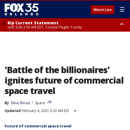
☰
Watch Live
Rip Current Statement
until SUN 2:00 AM EDT, Coastal Flagler County
Rip Current Statement
from FRI 2:35 AM EDT until SAT 2:00 AM EDT, Coastal Volusia County
'Battle of the billionaires'
ignites future of commercial
space travel
By
Elina Shirazi
Space
Updated
February 4, 2021 5:32 AM EST
▾
Future of commercial space travel