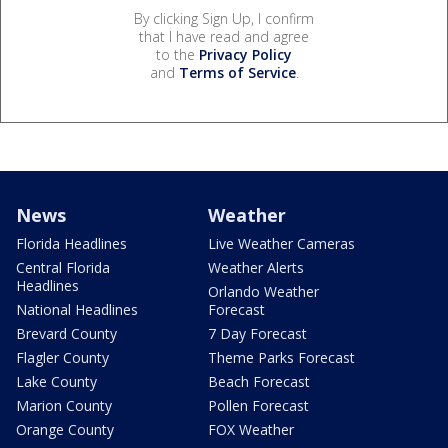
By clicking Sign Up, I confirm
that I have read and agree
to the
Privacy Policy
and
Terms of Service
.
News
Weather
Florida Headlines
Live Weather Cameras
Central Florida
Weather Alerts
Headlines
Orlando Weather
National Headlines
Forecast
Brevard County
7 Day Forecast
Flagler County
Theme Parks Forecast
Lake County
Beach Forecast
Marion County
Pollen Forecast
Orange County
FOX Weather