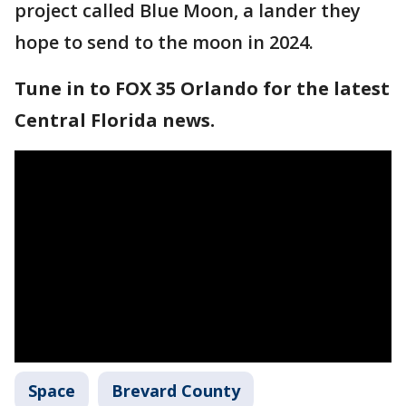
project called Blue Moon, a lander they
hope to send to the moon in 2024.
Tune in to FOX 35 Orlando for the latest
Central Florida news.
Space
Brevard County