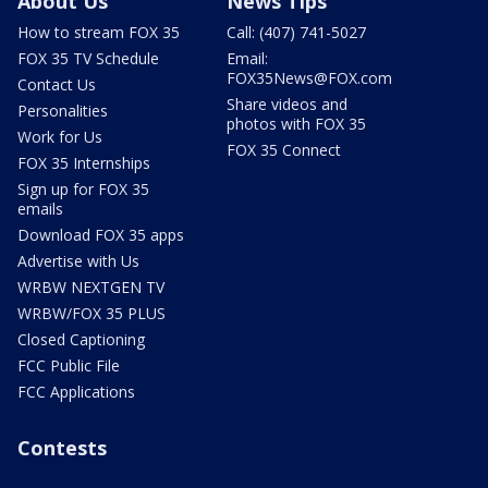
About Us
News Tips
How to stream FOX 35
Call: (407) 741-5027
FOX 35 TV Schedule
Email:
FOX35News@FOX.com
Contact Us
Share videos and
Personalities
photos with FOX 35
Work for Us
FOX 35 Connect
FOX 35 Internships
Sign up for FOX 35
emails
Download FOX 35 apps
Advertise with Us
WRBW NEXTGEN TV
WRBW/FOX 35 PLUS
Closed Captioning
FCC Public File
FCC Applications
Contests