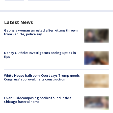
Latest News
Georgia woman arrested after kittens thrown
from vehicle, police say
Nancy Guthrie: Investigators seeing uptick in
tips
White House ballroom: Court says Trump needs
Congress’ approval, halts construction
Over 50 decomposing bodies found inside
Chicago funeral home