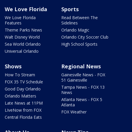
We Love Florida
Sports
We Love Florida
Read Between The
Features
Sidelines
Theme Parks News
Orlando Magic
Walt Disney World
Orlando City Soccer Club
Sea World Orlando
High School Sports
Universal Orlando
Shows
Regional News
How To Stream
Gainesville News - FOX
51 Gainesville
FOX 35 TV Schedule
Tampa News - FOX 13
Good Day Orlando
News
Orlando Matters
Atlanta News - FOX 5
Late News at 11PM
Atlanta
LIveNow from FOX
FOX Weather
Central Florida Eats