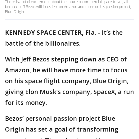
There is a lot of excitement about the future of commercial space travel, all
because Jeff Bezos will focus less on Amazon and more on his passion project,
Blue Origin.
KENNEDY SPACE CENTER, Fla.
-
It’s the
battle of the billionaires.
With Jeff Bezos stepping down as CEO of
Amazon, he will have more time to focus
on his space flight company, Blue Origin,
giving Elon Musk’s company, SpaceX, a run
for its money.
Bezos’ personal passion project Blue
Origin has set a goal of transforming