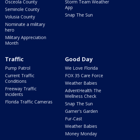
Osceola County
Storm Team Weather
App
Seminole County
Snap The Sun
Volusia County
Nominate a military
hero
Military Appreciation
Month
Traffic
Good Day
Pump Patrol
We Love Florida
Current Traffic
FOX 35 Care Force
Conditions
Weather Babies
Freeway Traffic
AdventHealth The
Incidents
Wellness Check
Florida Traffic Cameras
Snap The Sun
Garner's Garden
Fur-Cast
Weather Babies
Money Monday