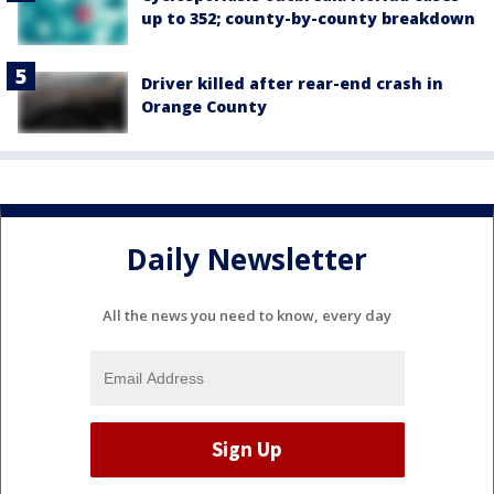
up to 352; county-by-county breakdown
Driver killed after rear-end crash in
Orange County
Daily Newsletter
All the news you need to know, every day