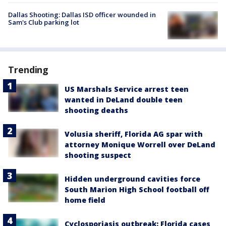
Dallas Shooting: Dallas ISD officer wounded in
Sam's Club parking lot
Trending
US Marshals Service arrest teen
wanted in DeLand double teen
shooting deaths
Volusia sheriff, Florida AG spar with
attorney Monique Worrell over DeLand
shooting suspect
Hidden underground cavities force
South Marion High School football off
home field
Cyclosporiasis outbreak: Florida cases