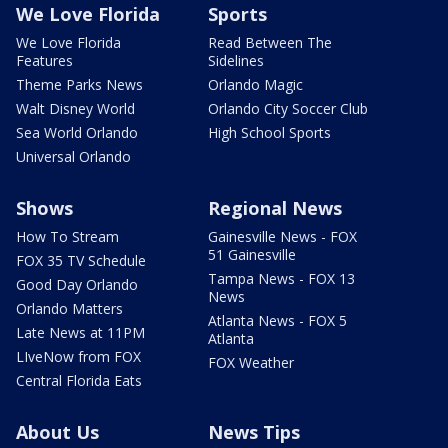
We Love Florida
Sports
We Love Florida
Read Between The
Features
Sidelines
Theme Parks News
Orlando Magic
Walt Disney World
Orlando City Soccer Club
Sea World Orlando
High School Sports
Universal Orlando
Shows
Regional News
How To Stream
Gainesville News - FOX
51 Gainesville
FOX 35 TV Schedule
Tampa News - FOX 13
Good Day Orlando
News
Orlando Matters
Atlanta News - FOX 5
Late News at 11PM
Atlanta
LIveNow from FOX
FOX Weather
Central Florida Eats
About Us
News Tips