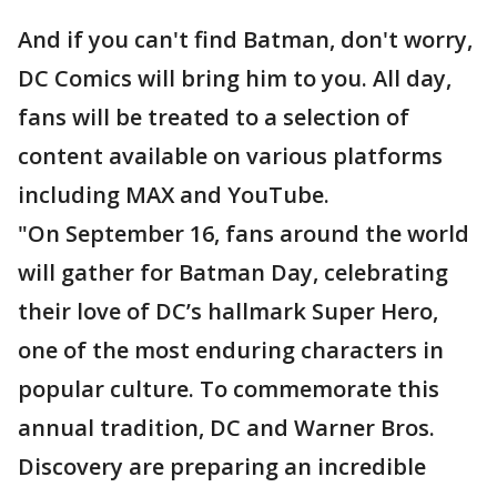
And if you can't find Batman, don't worry,
DC Comics will bring him to you. All day,
fans will be treated to a selection of
content available on various platforms
including MAX and YouTube.
"On September 16, fans around the world
will gather for Batman Day, celebrating
their love of DC’s hallmark Super Hero,
one of the most enduring characters in
popular culture. To commemorate this
annual tradition, DC and Warner Bros.
Discovery are preparing an incredible