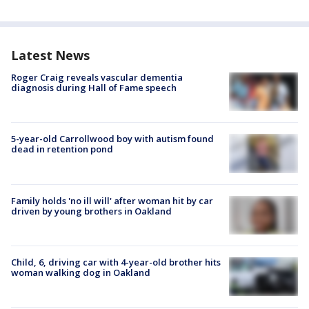
Latest News
Roger Craig reveals vascular dementia
diagnosis during Hall of Fame speech
5-year-old Carrollwood boy with autism found
dead in retention pond
Family holds 'no ill will' after woman hit by car
driven by young brothers in Oakland
Child, 6, driving car with 4-year-old brother hits
woman walking dog in Oakland