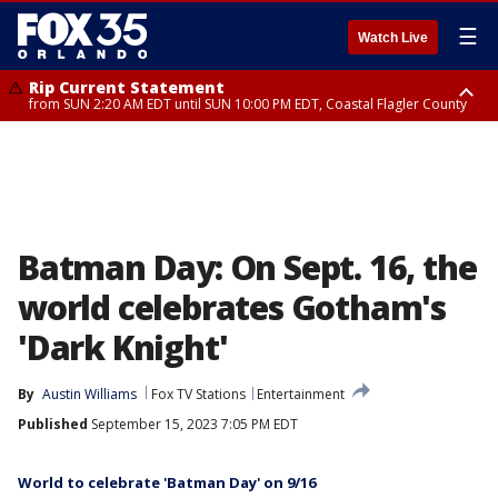
☰
Watch Live
Rip Current Statement
from SUN 2:20 AM EDT until SUN 10:00 PM EDT, Coastal Flagler County
Rip Current Statement
until MON 2:00 AM EDT, Coastal Volusia County
Batman Day: On Sept. 16, the
world celebrates Gotham's
'Dark Knight'
By
Austin Williams
Fox TV Stations
Entertainment
Published
September 15, 2023 7:05 PM EDT
World to celebrate 'Batman Day' on 9/16