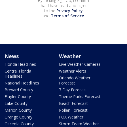
By clicking Sign Up, I confirm
that I have read and agree
to the
Privacy Policy
and
Terms of Service
.
News
Weather
Florida Headlines
Live Weather Cameras
Central Florida
Weather Alerts
Headlines
Orlando Weather
National Headlines
Forecast
Brevard County
7 Day Forecast
Flagler County
Theme Parks Forecast
Lake County
Beach Forecast
Marion County
Pollen Forecast
Orange County
FOX Weather
Osceola County
Storm Team Weather