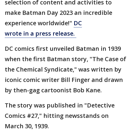
selection of content and activities to
make Batman Day 2023 an incredible
experience worldwide!"
DC
wrote in a press release.
DC comics first unveiled Batman in 1939
when the first Batman story, "The Case of
the Chemical Syndicate," was written by
iconic comic writer Bill Finger and drawn
by then-gag cartoonist Bob Kane.
The story was published in "Detective
Comics #27," hitting newsstands on
March 30, 1939.