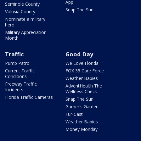
App
Seminole County
Snap The Sun
Volusia County
Nominate a military
hero
Military Appreciation
Month
Traffic
Good Day
Pump Patrol
We Love Florida
Current Traffic
FOX 35 Care Force
Conditions
Weather Babies
Freeway Traffic
AdventHealth The
Incidents
Wellness Check
Florida Traffic Cameras
Snap The Sun
Garner's Garden
Fur-Cast
Weather Babies
Money Monday