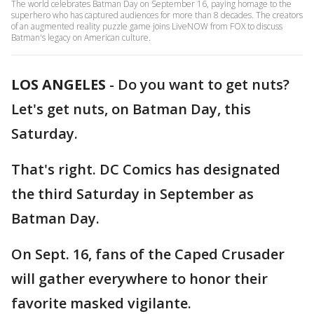
The world celebrates Batman Day on September 16, paying homage to the
superhero who has captured audiences for more than 8 decades. The creators
of an augmented reality puzzle game joins LiveNOW from FOX to discuss
Batman's legacy on American culture.
LOS ANGELES
-
Do you want to get nuts?
Let's get nuts, on Batman Day, this
Saturday.
That's right. DC Comics has designated
the third Saturday in September as
Batman Day.
On Sept. 16, fans of the Caped Crusader
will gather everywhere to honor their
favorite masked vigilante.