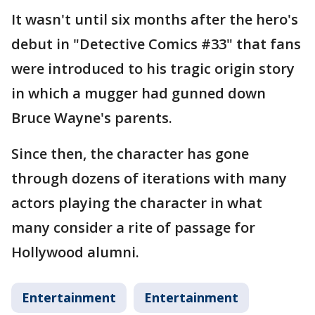
It wasn't until six months after the hero's
debut in "Detective Comics #33" that fans
were introduced to his tragic origin story
in which a mugger had gunned down
Bruce Wayne's parents.
Since then, the character has gone
through dozens of iterations with many
actors playing the character in what
many consider a rite of passage for
Hollywood alumni.
Entertainment
Entertainment