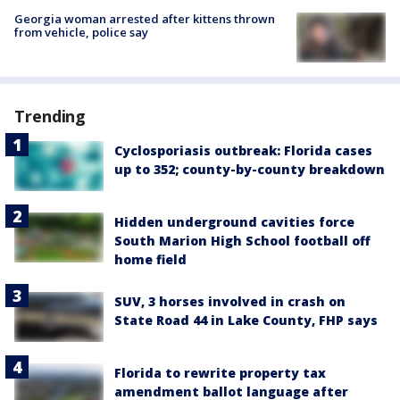
Georgia woman arrested after kittens thrown
from vehicle, police say
Trending
Cyclosporiasis outbreak: Florida cases
up to 352; county-by-county breakdown
Hidden underground cavities force
South Marion High School football off
home field
SUV, 3 horses involved in crash on
State Road 44 in Lake County, FHP says
Florida to rewrite property tax
amendment ballot language after