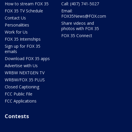
How to stream FOX 35
Call: (407) 741-5027
FOX 35 TV Schedule
Email:
FOX35News@FOX.com
Contact Us
Share videos and
Personalities
photos with FOX 35
Work for Us
FOX 35 Connect
FOX 35 Internships
Sign up for FOX 35
emails
Download FOX 35 apps
Advertise with Us
WRBW NEXTGEN TV
WRBW/FOX 35 PLUS
Closed Captioning
FCC Public File
FCC Applications
Contests