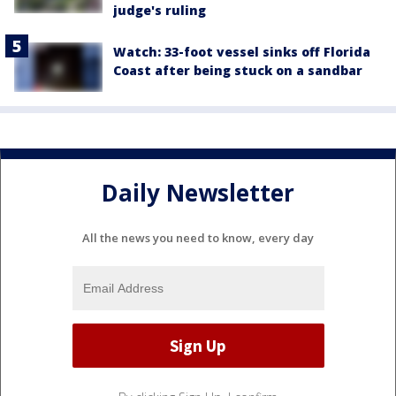
judge's ruling
Watch: 33-foot vessel sinks off Florida
Coast after being stuck on a sandbar
Daily Newsletter
All the news you need to know, every day