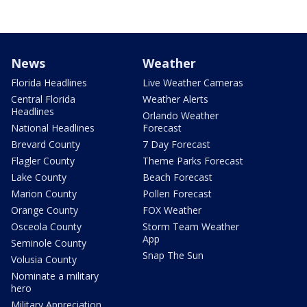
News
Weather
Florida Headlines
Live Weather Cameras
Central Florida
Weather Alerts
Headlines
Orlando Weather
National Headlines
Forecast
Brevard County
7 Day Forecast
Flagler County
Theme Parks Forecast
Lake County
Beach Forecast
Marion County
Pollen Forecast
Orange County
FOX Weather
Osceola County
Storm Team Weather
App
Seminole County
Snap The Sun
Volusia County
Nominate a military
hero
Military Appreciation