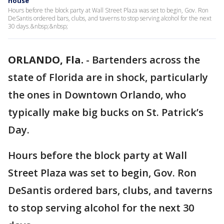
house
Hours before the block party at Wall Street Plaza was set to begin, Gov. Ron
DeSantis ordered bars, clubs, and taverns to stop serving alcohol for the next
30 days.&nbsp;&nbsp;
ORLANDO, Fla.
-
Bartenders across the
state of Florida are in shock, particularly
the ones in Downtown Orlando, who
typically make big bucks on St. Patrick’s
Day.
Hours before the block party at Wall
Street Plaza was set to begin, Gov. Ron
DeSantis ordered bars, clubs, and taverns
to stop serving alcohol for the next 30