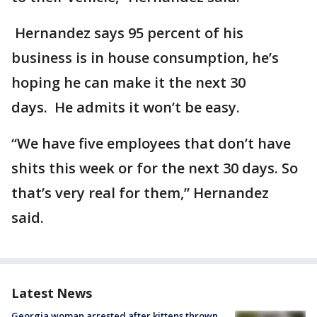
Hernandez says 95 percent of his
business is in house consumption, he’s
hoping he can make it the next 30
days. He admits it won’t be easy.
“We have five employees that don’t have
shits this week or for the next 30 days. So
that’s very real for them,” Hernandez
said.
Latest News
Georgia woman arrested after kittens thrown