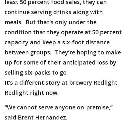
least 50 percent food sales, they can
continue serving drinks along with
meals. But that’s only under the
condition that they operate at 50 percent
capacity and keep a six-foot distance
between groups. They’re hoping to make
up for some of their anticipated loss by
selling six-packs to go.
It’s a different story at brewery Redlight
Redlight right now.
“We cannot serve anyone on-premise,”
said Brent Hernandez.