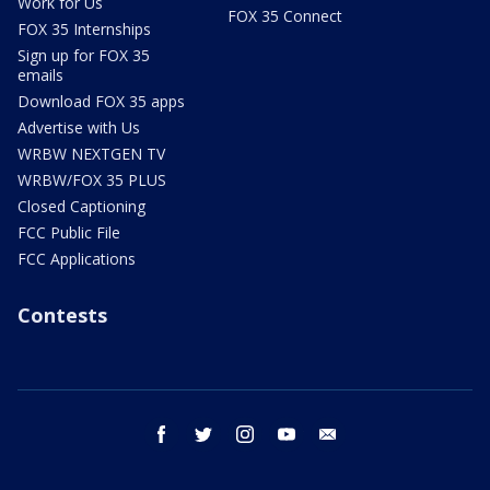
Work for Us
FOX 35 Connect
FOX 35 Internships
Sign up for FOX 35
emails
Download FOX 35 apps
Advertise with Us
WRBW NEXTGEN TV
WRBW/FOX 35 PLUS
Closed Captioning
FCC Public File
FCC Applications
Contests
facebook
twitter
instagram
youtube
email