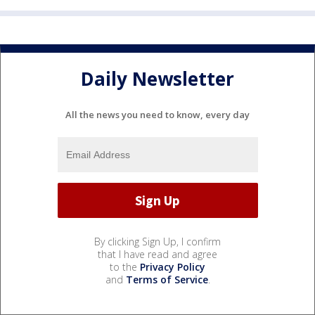
Daily Newsletter
All the news you need to know, every day
By clicking Sign Up, I confirm
that I have read and agree
to the
Privacy Policy
and
Terms of Service
.