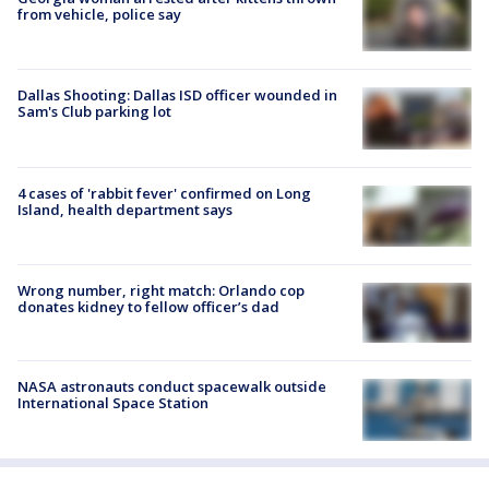
from vehicle, police say
Dallas Shooting: Dallas ISD officer wounded in
Sam's Club parking lot
4 cases of 'rabbit fever' confirmed on Long
Island, health department says
Wrong number, right match: Orlando cop
donates kidney to fellow officer’s dad
NASA astronauts conduct spacewalk outside
International Space Station