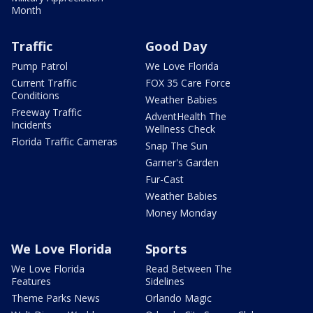
Month
Traffic
Good Day
Pump Patrol
We Love Florida
Current Traffic
FOX 35 Care Force
Conditions
Weather Babies
Freeway Traffic
AdventHealth The
Incidents
Wellness Check
Florida Traffic Cameras
Snap The Sun
Garner's Garden
Fur-Cast
Weather Babies
Money Monday
We Love Florida
Sports
We Love Florida
Read Between The
Features
Sidelines
Theme Parks News
Orlando Magic