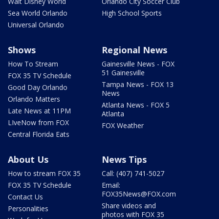
Walt Disney World
Orlando City Soccer Club
Sea World Orlando
High School Sports
Universal Orlando
Shows
Regional News
How To Stream
Gainesville News - FOX
51 Gainesville
FOX 35 TV Schedule
Tampa News - FOX 13
Good Day Orlando
News
Orlando Matters
Atlanta News - FOX 5
Late News at 11PM
Atlanta
LIveNow from FOX
FOX Weather
Central Florida Eats
About Us
News Tips
How to stream FOX 35
Call: (407) 741-5027
FOX 35 TV Schedule
Email:
FOX35News@FOX.com
Contact Us
Share videos and
Personalities
photos with FOX 35