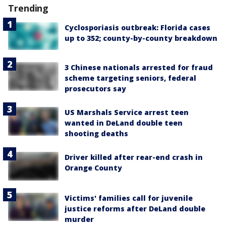
Trending
Cyclosporiasis outbreak: Florida cases
up to 352; county-by-county breakdown
3 Chinese nationals arrested for fraud
scheme targeting seniors, federal
prosecutors say
US Marshals Service arrest teen
wanted in DeLand double teen
shooting deaths
Driver killed after rear-end crash in
Orange County
Victims' families call for juvenile
justice reforms after DeLand double
murder