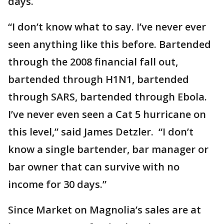
days.
“I don’t know what to say. I’ve never ever
seen anything like this before. Bartended
through the 2008 financial fall out,
bartended through H1N1, bartended
through SARS, bartended through Ebola.
I’ve never even seen a Cat 5 hurricane on
this level,” said James Detzler. “I don’t
know a single bartender, bar manager or
bar owner that can survive with no
income for 30 days.”
Since Market on Magnolia’s sales are at