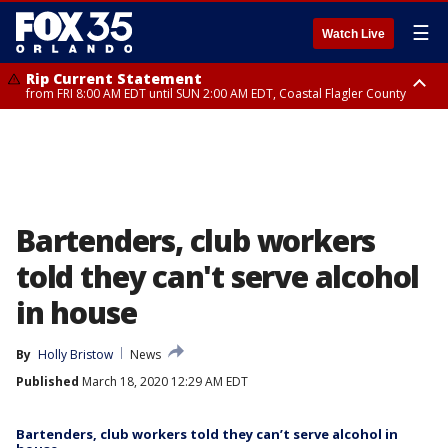
☰
Watch Live
Rip Current Statement
from FRI 8:00 AM EDT until SUN 2:00 AM EDT, Coastal Flagler County
Rip Current Statement
from FRI 2:35 AM EDT until SAT 2:00 AM EDT, Coastal Volusia County
Bartenders, club workers
told they can't serve alcohol
in house
By
Holly Bristow
News
Published
March 18, 2020 12:29 AM EDT
Bartenders, club workers told they can’t serve alcohol in