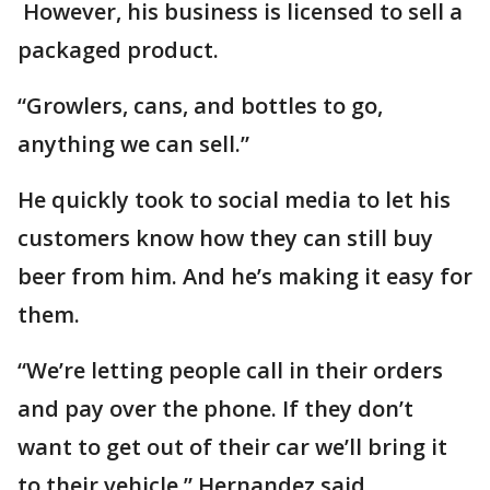
However, his business is licensed to sell a
packaged product.
“Growlers, cans, and bottles to go,
anything we can sell.”
He quickly took to social media to let his
customers know how they can still buy
beer from him. And he’s making it easy for
them.
“We’re letting people call in their orders
and pay over the phone. If they don’t
want to get out of their car we’ll bring it
to their vehicle,” Hernandez said.