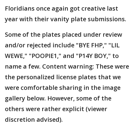
Floridians once again got creative last
year with their vanity plate submissions.
Some of the plates placed under review
and/or rejected include "BYE FHP," "LIL
WEWE," "POOPIE1," and "P14Y BOY," to
name a few. Content warning: These were
the personalized license plates that we
were comfortable sharing in the image
gallery below. However, some of the
others were rather explicit (viewer
discretion advised).