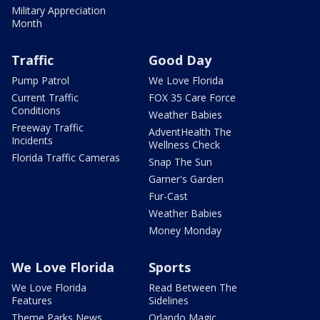
Military Appreciation
Month
Traffic
Good Day
Pump Patrol
We Love Florida
Current Traffic
FOX 35 Care Force
Conditions
Weather Babies
Freeway Traffic
AdventHealth The
Incidents
Wellness Check
Florida Traffic Cameras
Snap The Sun
Garner's Garden
Fur-Cast
Weather Babies
Money Monday
We Love Florida
Sports
We Love Florida
Read Between The
Features
Sidelines
Theme Parks News
Orlando Magic