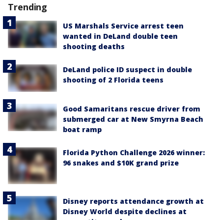
Trending
US Marshals Service arrest teen
wanted in DeLand double teen
shooting deaths
DeLand police ID suspect in double
shooting of 2 Florida teens
Good Samaritans rescue driver from
submerged car at New Smyrna Beach
boat ramp
Florida Python Challenge 2026 winner:
96 snakes and $10K grand prize
Disney reports attendance growth at
Disney World despite declines at