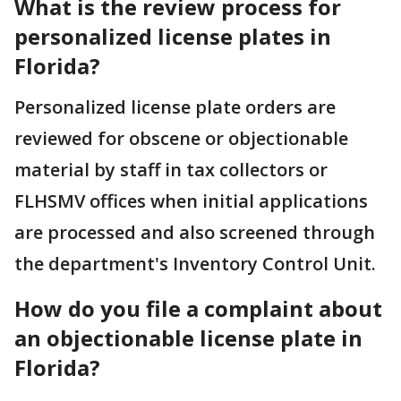
What is the review process for
personalized license plates in
Florida?
Personalized license plate orders are
reviewed for obscene or objectionable
material by staff in tax collectors or
FLHSMV offices when initial applications
are processed and also screened through
the department's Inventory Control Unit.
How do you file a complaint about
an objectionable license plate in
Florida?