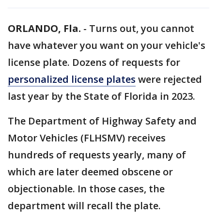
ORLANDO, Fla.
-
Turns out, you cannot
have whatever you want on your vehicle's
license plate. Dozens of requests for
personalized license plates
were rejected
last year by the State of Florida in 2023.
The Department of Highway Safety and
Motor Vehicles (FLHSMV) receives
hundreds of requests yearly, many of
which are later deemed obscene or
objectionable. In those cases, the
department will recall the plate.