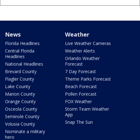
News
Weather
Florida Headlines
Live Weather Cameras
Central Florida
Weather Alerts
Headlines
Orlando Weather
National Headlines
Forecast
Brevard County
7 Day Forecast
Flagler County
Theme Parks Forecast
Lake County
Beach Forecast
Marion County
Pollen Forecast
Orange County
FOX Weather
Osceola County
Storm Team Weather
App
Seminole County
Snap The Sun
Volusia County
Nominate a military
hero