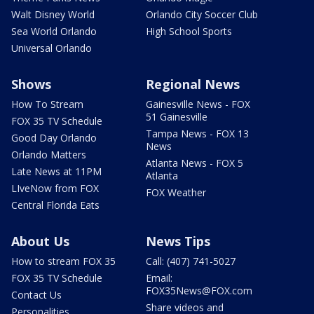
Walt Disney World
Orlando City Soccer Club
Sea World Orlando
High School Sports
Universal Orlando
Shows
Regional News
How To Stream
Gainesville News - FOX
51 Gainesville
FOX 35 TV Schedule
Tampa News - FOX 13
Good Day Orlando
News
Orlando Matters
Atlanta News - FOX 5
Late News at 11PM
Atlanta
LIveNow from FOX
FOX Weather
Central Florida Eats
About Us
News Tips
How to stream FOX 35
Call: (407) 741-5027
FOX 35 TV Schedule
Email:
FOX35News@FOX.com
Contact Us
Share videos and
Personalities