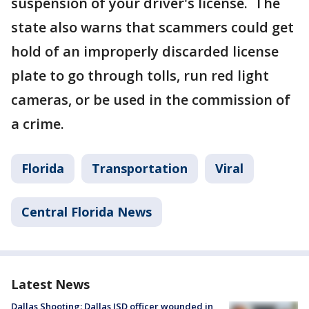
suspension of your driver's license. The
state also warns that scammers could get
hold of an improperly discarded license
plate to go through tolls, run red light
cameras, or be used in the commission of
a crime.
Florida
Transportation
Viral
Central Florida News
Latest News
Dallas Shooting: Dallas ISD officer wounded in