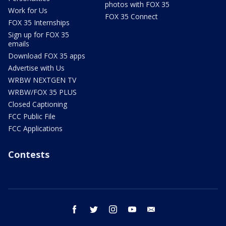
photos with FOX 35
Work for Us
FOX 35 Connect
FOX 35 Internships
Sign up for FOX 35
emails
Download FOX 35 apps
Advertise with Us
WRBW NEXTGEN TV
WRBW/FOX 35 PLUS
Closed Captioning
FCC Public File
FCC Applications
Contests
facebook
twitter
instagram
youtube
email