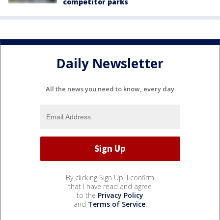
competitor parks
Daily Newsletter
All the news you need to know, every day
By clicking Sign Up, I confirm
that I have read and agree
to the
Privacy Policy
and
Terms of Service
.