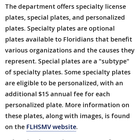
The department offers specialty license
plates, special plates, and personalized
plates. Specialty plates are optional
plates available to Floridians that benefit
various organizations and the causes they
represent. Special plates are a "subtype"
of specialty plates. Some specialty plates
are eligible to be personalized, with an
additional $15 annual fee for each
personalized plate. More information on
these plates, along with images, is found
on the
FLHSMV website
.