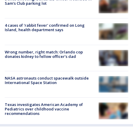
Sam's Club parking lot
4 cases of 'rabbit fever' confirmed on Long
Island, health department says
Wrong number, right match: Orlando cop
donates kidney to fellow officer’s dad
NASA astronauts conduct spacewalk outside
International Space Station
Texas investigates American Academy of
Pediatrics over childhood vaccine
recommendations