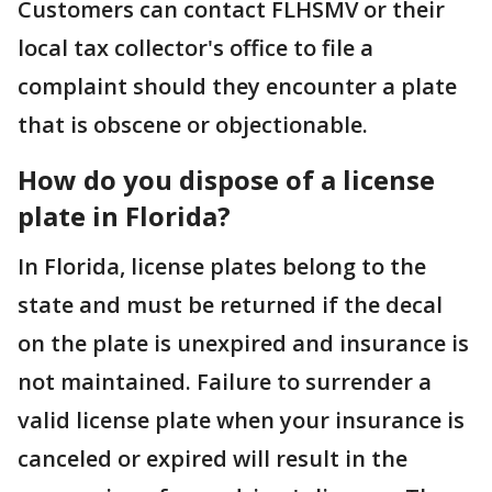
Customers can contact FLHSMV or their
local tax collector's office to file a
complaint should they encounter a plate
that is obscene or objectionable.
How do you dispose of a license
plate in Florida?
In Florida, license plates belong to the
state and must be returned if the decal
on the plate is unexpired and insurance is
not maintained. Failure to surrender a
valid license plate when your insurance is
canceled or expired will result in the