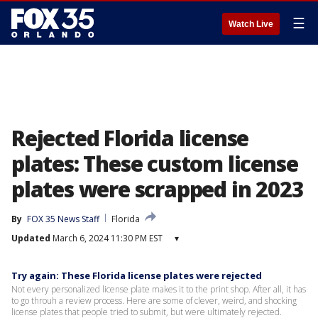
☰
Watch Live
Rejected Florida license
plates: These custom license
plates were scrapped in 2023
By
FOX 35 News Staff
Florida
Updated
March 6, 2024 11:30 PM EST
▾
Try again: These Florida license plates were rejected
Not every personalized license plate makes it to the print shop. After all, it has
to go throuh a review process. Here are some of clever, weird, and shocking
license plates that people tried to submit, but were ultimately rejected.