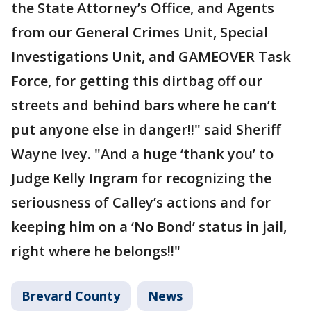
the State Attorney’s Office, and Agents
from our General Crimes Unit, Special
Investigations Unit, and GAMEOVER Task
Force, for getting this dirtbag off our
streets and behind bars where he can’t
put anyone else in danger!!" said Sheriff
Wayne Ivey. "And a huge ‘thank you’ to
Judge Kelly Ingram for recognizing the
seriousness of Calley’s actions and for
keeping him on a ‘No Bond’ status in jail,
right where he belongs!!"
Brevard County
News