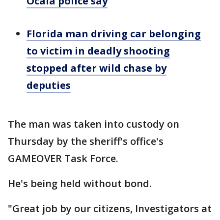
Ocala police say
Florida man driving car belonging
to victim in deadly shooting
stopped after wild chase by
deputies
The man was taken into custody on
Thursday by the sheriff's office's
GAMEOVER Task Force.
He's being held without bond.
"Great job by our citizens, Investigators at