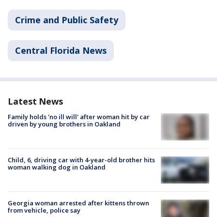
Crime and Public Safety
Central Florida News
Latest News
Family holds 'no ill will' after woman hit by car
driven by young brothers in Oakland
Child, 6, driving car with 4-year-old brother hits
woman walking dog in Oakland
Georgia woman arrested after kittens thrown
from vehicle, police say