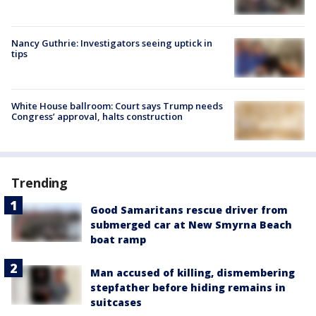
Nancy Guthrie: Investigators seeing uptick in
tips
White House ballroom: Court says Trump needs
Congress’ approval, halts construction
Trending
Good Samaritans rescue driver from
submerged car at New Smyrna Beach
boat ramp
Man accused of killing, dismembering
stepfather before hiding remains in
suitcases