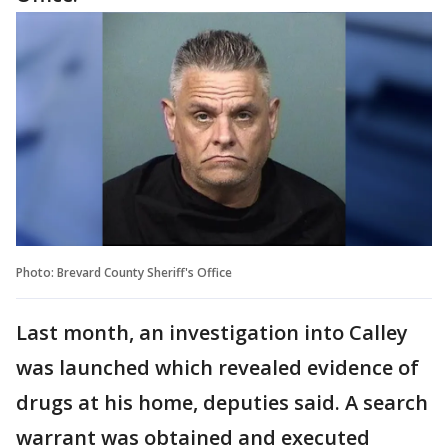
Photo: Brevard County Sheriff's Office
Last month, an investigation into Calley
was launched which revealed evidence of
drugs at his home, deputies said. A search
warrant was obtained and executed