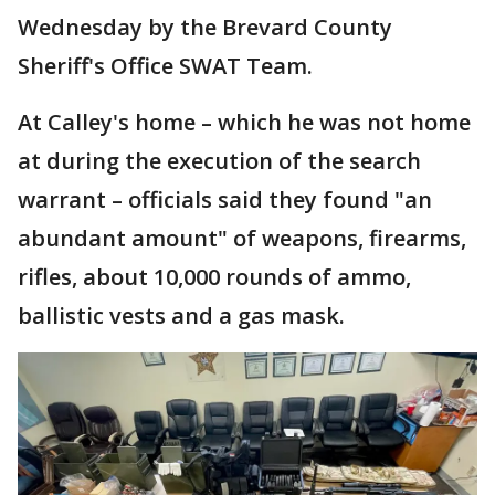
Wednesday by the Brevard County
Sheriff's Office SWAT Team.
At Calley's home – which he was not home
at during the execution of the search
warrant – officials said they found "an
abundant amount" of weapons, firearms,
rifles, about 10,000 rounds of ammo,
ballistic vests and a gas mask.