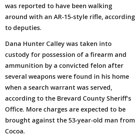
was reported to have been walking
around with an AR-15-style rifle, according
to deputies.
Dana Hunter Calley was taken into
custody for possession of a firearm and
ammunition by a convicted felon after
several weapons were found in his home
when a search warrant was served,
according to the Brevard County Sheriff's
Office. More charges are expected to be
brought against the 53-year-old man from
Cocoa.