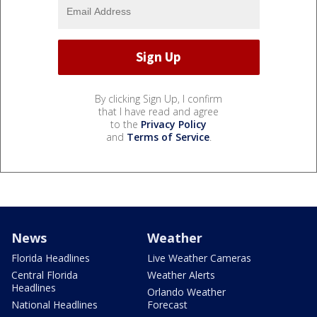
By clicking Sign Up, I confirm
that I have read and agree
to the
Privacy Policy
and
Terms of Service
.
News
Weather
Florida Headlines
Live Weather Cameras
Central Florida
Weather Alerts
Headlines
Orlando Weather
National Headlines
Forecast