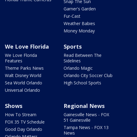
Snap The Sun
Garner's Garden
Fur-Cast
Weather Babies
Money Monday
We Love Florida
Sports
We Love Florida
Read Between The
Features
Sidelines
Theme Parks News
Orlando Magic
Walt Disney World
Orlando City Soccer Club
Sea World Orlando
High School Sports
Universal Orlando
Shows
Regional News
How To Stream
Gainesville News - FOX
51 Gainesville
FOX 35 TV Schedule
Tampa News - FOX 13
Good Day Orlando
News
Orlando Matters