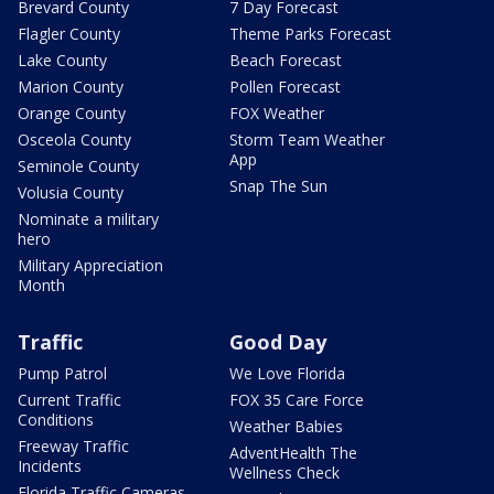
Brevard County
7 Day Forecast
Flagler County
Theme Parks Forecast
Lake County
Beach Forecast
Marion County
Pollen Forecast
Orange County
FOX Weather
Osceola County
Storm Team Weather
App
Seminole County
Snap The Sun
Volusia County
Nominate a military
hero
Military Appreciation
Month
Traffic
Good Day
Pump Patrol
We Love Florida
Current Traffic
FOX 35 Care Force
Conditions
Weather Babies
Freeway Traffic
AdventHealth The
Incidents
Wellness Check
Florida Traffic Cameras