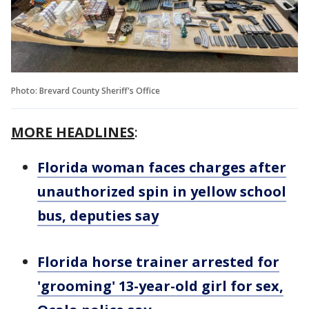
Photo: Brevard County Sheriff's Office
MORE HEADLINES
:
Florida woman faces charges after
unauthorized spin in yellow school
bus, deputies say
Florida horse trainer arrested for
'grooming' 13-year-old girl for sex,