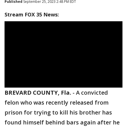
Published
September 25, 2023 2:48 PM EDT
Stream FOX 35 News:
BREVARD COUNTY, Fla.
-
A convicted
felon who was recently released from
prison for trying to kill his brother has
found himself behind bars again after he