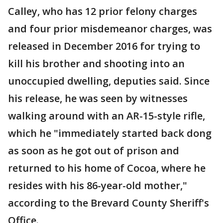
Calley, who has 12 prior felony charges
and four prior misdemeanor charges, was
released in December 2016 for trying to
kill his brother and shooting into an
unoccupied dwelling, deputies said. Since
his release, he was seen by witnesses
walking around with an AR-15-style rifle,
which he "immediately started back dong
as soon as he got out of prison and
returned to his home of Cocoa, where he
resides with his 86-year-old mother,"
according to the Brevard County Sheriff's
Office.