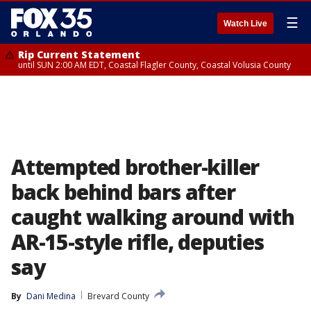
☰
Watch Live
Rip Current Statement
until SUN 2:00 AM EDT, Coastal Flagler County, Coastal Volusia County
Attempted brother-killer
back behind bars after
caught walking around with
AR-15-style rifle, deputies
say
By
Dani Medina
Brevard County