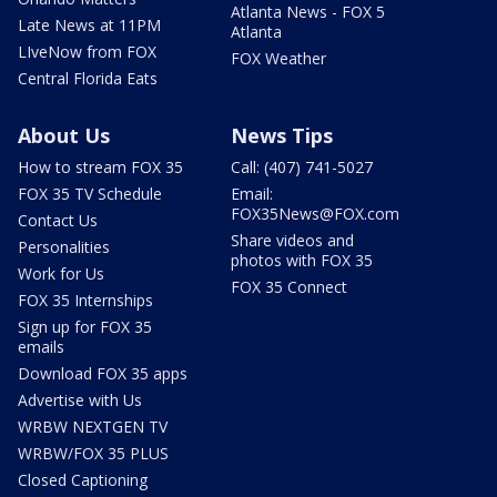
Atlanta News - FOX 5
Late News at 11PM
Atlanta
LIveNow from FOX
FOX Weather
Central Florida Eats
About Us
News Tips
How to stream FOX 35
Call: (407) 741-5027
FOX 35 TV Schedule
Email:
FOX35News@FOX.com
Contact Us
Share videos and
Personalities
photos with FOX 35
Work for Us
FOX 35 Connect
FOX 35 Internships
Sign up for FOX 35
emails
Download FOX 35 apps
Advertise with Us
WRBW NEXTGEN TV
WRBW/FOX 35 PLUS
Closed Captioning