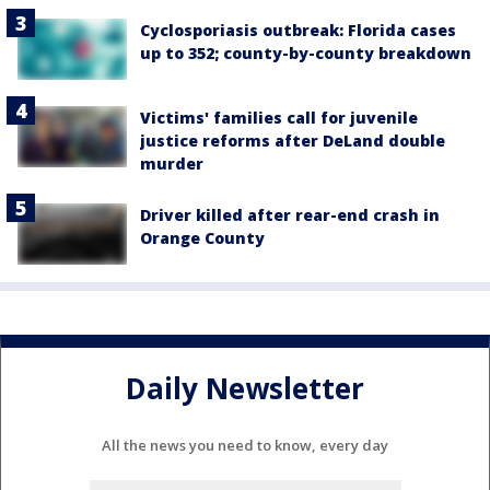
Cyclosporiasis outbreak: Florida cases
up to 352; county-by-county breakdown
Victims' families call for juvenile
justice reforms after DeLand double
murder
Driver killed after rear-end crash in
Orange County
Daily Newsletter
All the news you need to know, every day