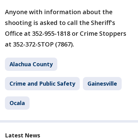
Anyone with information about the
shooting is asked to call the Sheriff's
Office at 352-955-1818 or Crime Stoppers
at 352-372-STOP (7867).
Alachua County
Crime and Public Safety
Gainesville
Ocala
Latest News