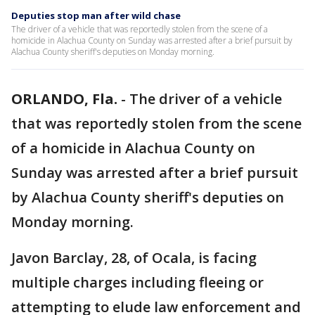
Deputies stop man after wild chase
The driver of a vehicle that was reportedly stolen from the scene of a
homicide in Alachua County on Sunday was arrested after a brief pursuit by
Alachua County sheriff's deputies on Monday morning.
ORLANDO, Fla.
-
The driver of a vehicle
that was reportedly stolen from the scene
of a homicide in Alachua County on
Sunday was arrested after a brief pursuit
by Alachua County sheriff's deputies on
Monday morning.
Javon Barclay, 28, of Ocala, is facing
multiple charges including fleeing or
attempting to elude law enforcement and