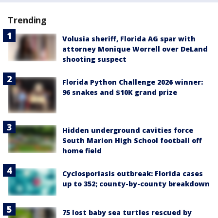
Trending
Volusia sheriff, Florida AG spar with
attorney Monique Worrell over DeLand
shooting suspect
Florida Python Challenge 2026 winner:
96 snakes and $10K grand prize
Hidden underground cavities force
South Marion High School football off
home field
Cyclosporiasis outbreak: Florida cases
up to 352; county-by-county breakdown
75 lost baby sea turtles rescued by