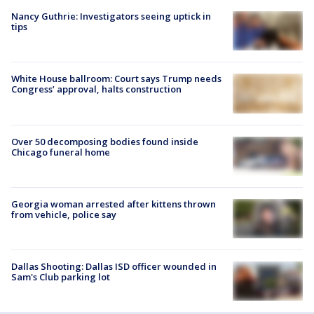
Nancy Guthrie: Investigators seeing uptick in
tips
White House ballroom: Court says Trump needs
Congress’ approval, halts construction
Over 50 decomposing bodies found inside
Chicago funeral home
Georgia woman arrested after kittens thrown
from vehicle, police say
Dallas Shooting: Dallas ISD officer wounded in
Sam's Club parking lot