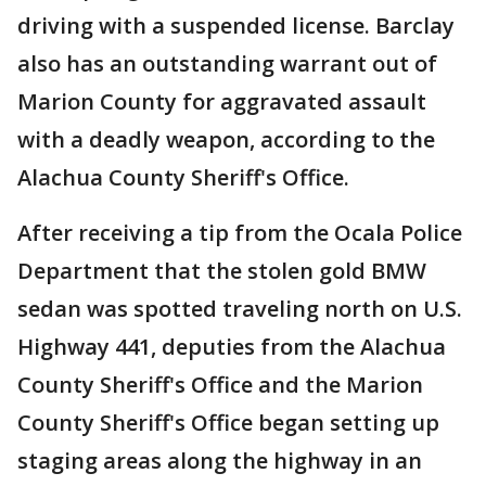
driving with a suspended license. Barclay
also has an outstanding warrant out of
Marion County for aggravated assault
with a deadly weapon, according to the
Alachua County Sheriff's Office.
After receiving a tip from the Ocala Police
Department that the stolen gold BMW
sedan was spotted traveling north on U.S.
Highway 441, deputies from the Alachua
County Sheriff's Office and the Marion
County Sheriff's Office began setting up
staging areas along the highway in an