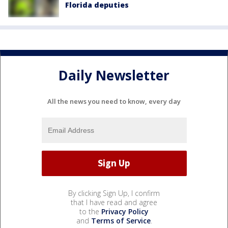
Florida deputies
Daily Newsletter
All the news you need to know, every day
By clicking Sign Up, I confirm
that I have read and agree
to the
Privacy Policy
and
Terms of Service
.