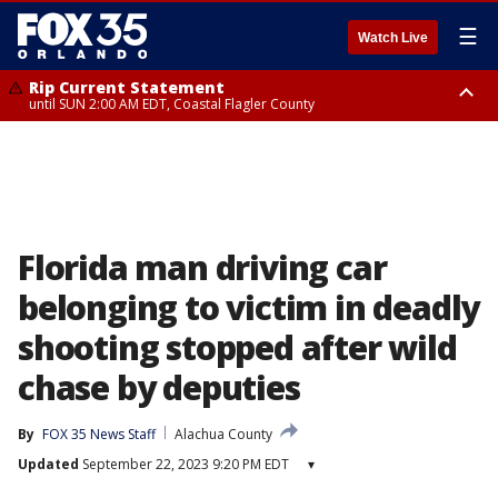
☰
Watch Live
Rip Current Statement
until SUN 2:00 AM EDT, Coastal Flagler County
Rip Current Statement
from FRI 2:35 AM EDT until SAT 2:00 AM EDT, Coastal Volusia County
Florida man driving car
belonging to victim in deadly
shooting stopped after wild
chase by deputies
By
FOX 35 News Staff
Alachua County
Updated
September 22, 2023 9:20 PM EDT
▾