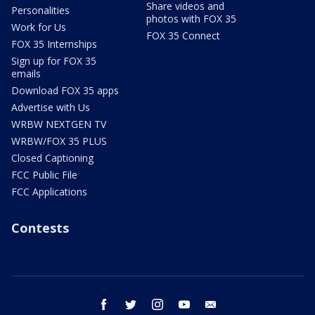
Share videos and
Personalities
photos with FOX 35
Work for Us
FOX 35 Connect
FOX 35 Internships
Sign up for FOX 35
emails
Download FOX 35 apps
Advertise with Us
WRBW NEXTGEN TV
WRBW/FOX 35 PLUS
Closed Captioning
FCC Public File
FCC Applications
Contests
facebook
twitter
instagram
youtube
email