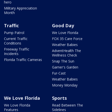
hero
Military Appreciation
Month
Traffic
Good Day
Pump Patrol
We Love Florida
Current Traffic
FOX 35 Care Force
Conditions
Weather Babies
Freeway Traffic
AdventHealth The
Incidents
Wellness Check
Florida Traffic Cameras
Snap The Sun
Garner's Garden
Fur-Cast
Weather Babies
Money Monday
We Love Florida
Sports
We Love Florida
Read Between The
Features
Sidelines