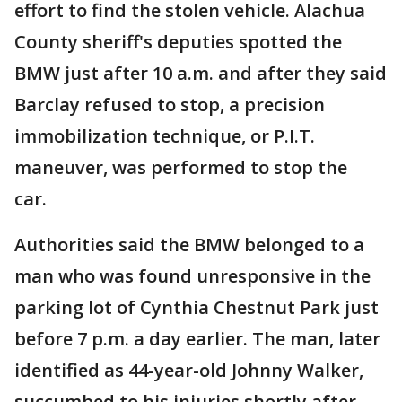
effort to find the stolen vehicle. Alachua
County sheriff's deputies spotted the
BMW just after 10 a.m. and after they said
Barclay refused to stop, a precision
immobilization technique, or P.I.T.
maneuver, was performed to stop the
car.
Authorities said the BMW belonged to a
man who was found unresponsive in the
parking lot of Cynthia Chestnut Park just
before 7 p.m. a day earlier. The man, later
identified as 44-year-old Johnny Walker,
succumbed to his injuries shortly after