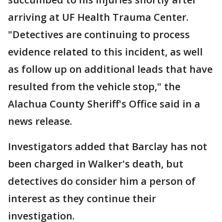
arriving at UF Health Trauma Center.
"Detectives are continuing to process
evidence related to this incident, as well
as follow up on additional leads that have
resulted from the vehicle stop," the
Alachua County Sheriff's Office said in a
news release.
Investigators added that Barclay has not
been charged in Walker's death, but
detectives do consider him a person of
interest as they continue their
investigation.