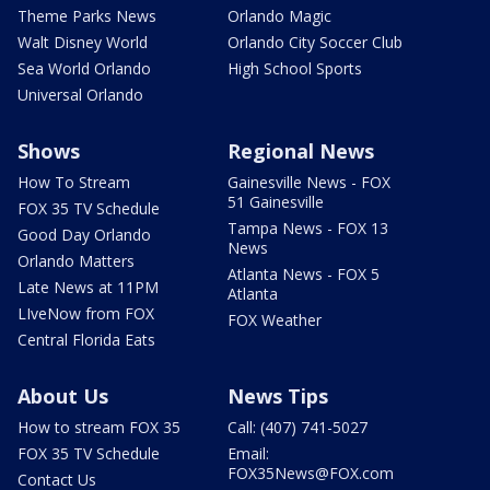
Theme Parks News
Orlando Magic
Walt Disney World
Orlando City Soccer Club
Sea World Orlando
High School Sports
Universal Orlando
Shows
Regional News
How To Stream
Gainesville News - FOX
51 Gainesville
FOX 35 TV Schedule
Tampa News - FOX 13
Good Day Orlando
News
Orlando Matters
Atlanta News - FOX 5
Late News at 11PM
Atlanta
LIveNow from FOX
FOX Weather
Central Florida Eats
About Us
News Tips
How to stream FOX 35
Call: (407) 741-5027
FOX 35 TV Schedule
Email:
FOX35News@FOX.com
Contact Us