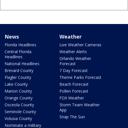
News
Weather
Florida Headlines
Live Weather Cameras
Central Florida
Weather Alerts
Headlines
Orlando Weather
National Headlines
Forecast
Brevard County
7 Day Forecast
Flagler County
Theme Parks Forecast
Lake County
Beach Forecast
Marion County
Pollen Forecast
Orange County
FOX Weather
Osceola County
Storm Team Weather
App
Seminole County
Snap The Sun
Volusia County
Nominate a military