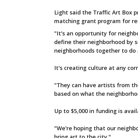
Light said the Traffic Art Box p
matching grant program for re
"It's an opportunity for neighb
define their neighborhood by se
neighborhoods together to do a
It's creating culture at any cor
"They can have artists from t
based on what the neighborhoo
Up to $5,000 in funding is avai
"We're hoping that our neigh
bring art to the city."