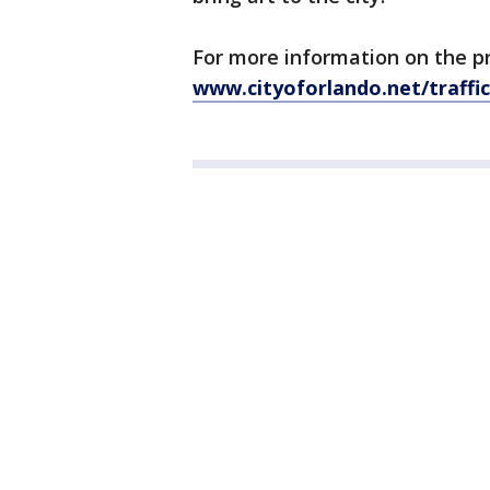
For more information on the p
www.cityoforlando.net/traffi