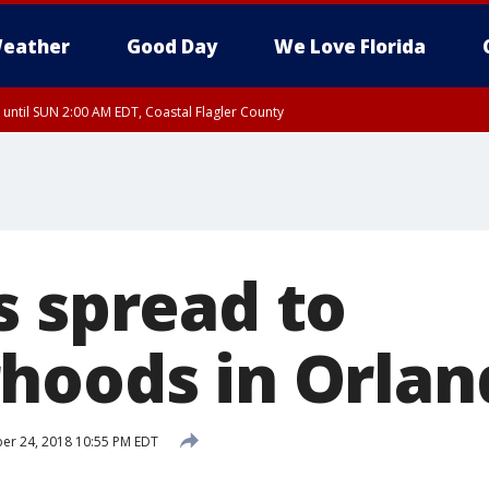
eather
Good Day
We Love Florida
 until SUN 2:00 AM EDT, Coastal Flagler County
 until SAT 2:00 AM EDT, Coastal Volusia County
s spread to
hoods in Orlan
r 24, 2018 10:55 PM EDT