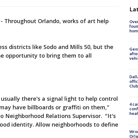
La
-
Throughout Orlando, works of art help
Ove
foun
hom
ss districts like Sodo and Mills 50, but the
Geo
afte
e opportunity to bring them to all
vehi
Dall
offi
Club
 usually there's a signal light to help control
4 ca
 may have billboards or graffiti on them,"
conf
heal
do Neighborhood Relations Supervisor. "It's
ood identity. Allow neighborhoods to define
Wron
Orla