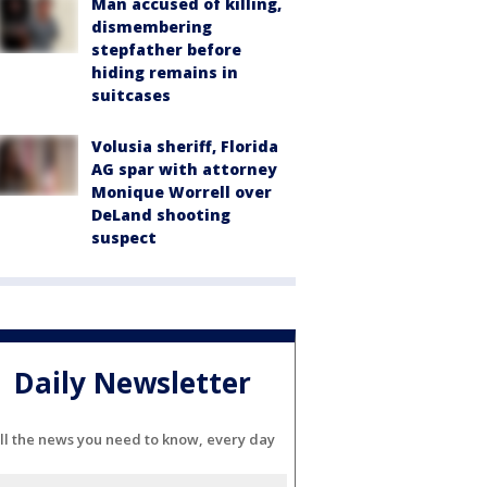
Man accused of killing,
dismembering
stepfather before
hiding remains in
suitcases
Volusia sheriff, Florida
AG spar with attorney
Monique Worrell over
DeLand shooting
suspect
Daily Newsletter
ll the news you need to know, every day