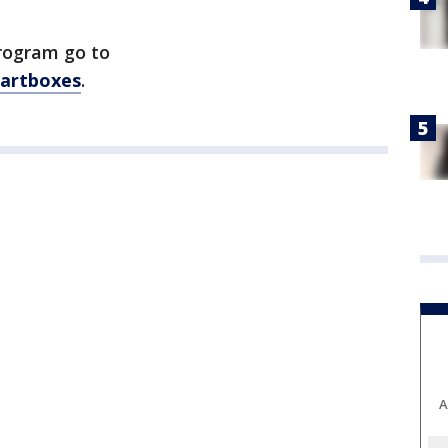
rogram go to
cartboxes
.
A