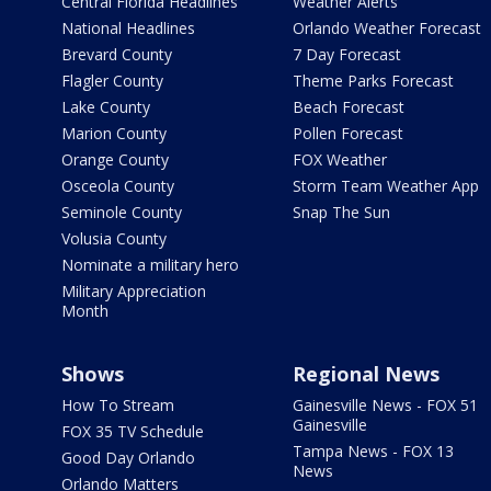
Central Florida Headlines
Weather Alerts
National Headlines
Orlando Weather Forecast
Brevard County
7 Day Forecast
Flagler County
Theme Parks Forecast
Lake County
Beach Forecast
Marion County
Pollen Forecast
Orange County
FOX Weather
Osceola County
Storm Team Weather App
Seminole County
Snap The Sun
Volusia County
Nominate a military hero
Military Appreciation
Month
Shows
Regional News
How To Stream
Gainesville News - FOX 51
Gainesville
FOX 35 TV Schedule
Tampa News - FOX 13
Good Day Orlando
News
Orlando Matters