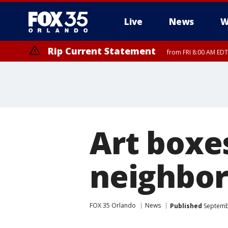
Live
News
W
Rip Current Statement
from FRI 8:00 AM EDT
Rip Current Statement
from FRI 2:35 AM EDT
Art boxe
neighbor
FOX 35 Orlando
News
Published
Septembe