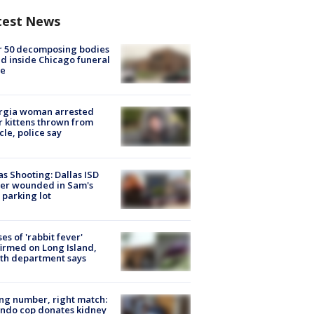
test News
r 50 decomposing bodies
d inside Chicago funeral
e
rgia woman arrested
r kittens thrown from
cle, police say
as Shooting: Dallas ISD
cer wounded in Sam's
 parking lot
ses of 'rabbit fever'
irmed on Long Island,
th department says
g number, right match:
ndo cop donates kidney