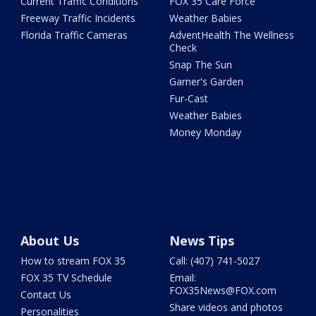
Current Traffic Conditions
FOX 35 Care Force
Freeway Traffic Incidents
Weather Babies
Florida Traffic Cameras
AdventHealth The Wellness
Check
Snap The Sun
Garner's Garden
Fur-Cast
Weather Babies
Money Monday
About Us
News Tips
How to stream FOX 35
Call: (407) 741-5027
FOX 35 TV Schedule
Email:
FOX35News@FOX.com
Contact Us
Share videos and photos
Personalities