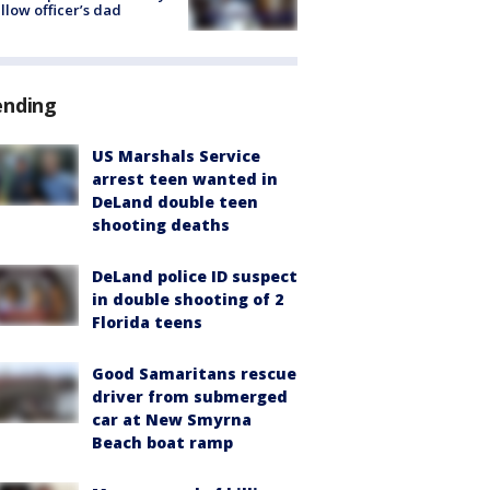
ellow officer’s dad
ending
US Marshals Service
arrest teen wanted in
DeLand double teen
shooting deaths
DeLand police ID suspect
in double shooting of 2
Florida teens
Good Samaritans rescue
driver from submerged
car at New Smyrna
Beach boat ramp