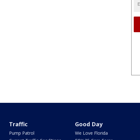
Traffic
Good Day
Pump Patrol
We Love Florida