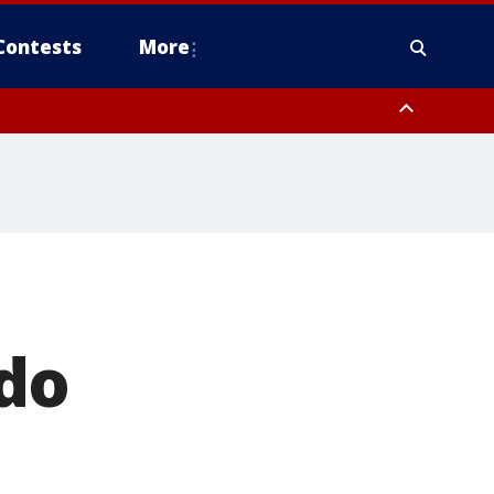
Contests
More
do