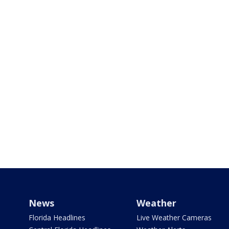
News
Weather
Florida Headlines
Live Weather Cameras