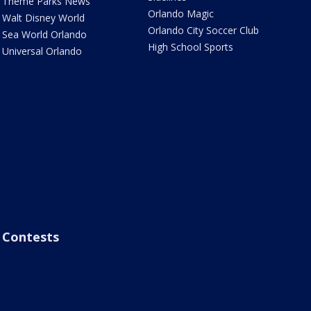
Theme Parks News
Orlando Magic
Walt Disney World
Orlando City Soccer Club
Sea World Orlando
High School Sports
Universal Orlando
Contests