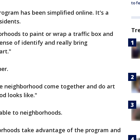
to f
rogram has been simplified online. It's a
sidents.
Tr
orhoods to paint or wrap a traffic box and
nse of identify and really bring
rt."
ner.
he neighborhood come together and do art
d looks like."
lable to neighborhoods.
borhoods take advantage of the program and