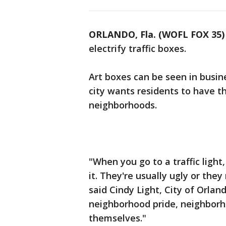
ORLANDO, Fla. (WOFL FOX 35)
electrify traffic boxes.
Art boxes can be seen in busine
city wants residents to have th
neighborhoods.
"When you go to a traffic light,
it. They're usually ugly or they
said Cindy Light, City of Orlan
neighborhood pride, neighborh
themselves."