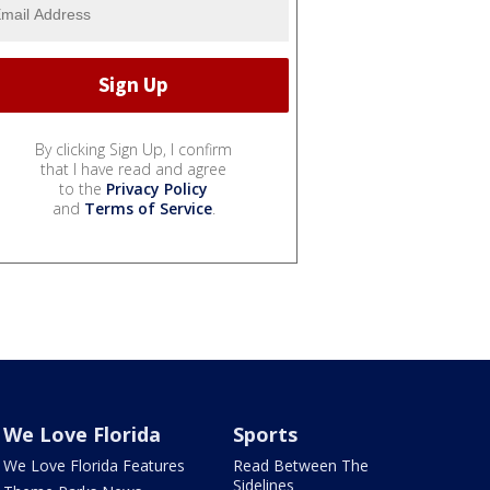
By clicking Sign Up, I confirm
that I have read and agree
to the
Privacy Policy
and
Terms of Service
.
We Love Florida
Sports
We Love Florida Features
Read Between The
Sidelines