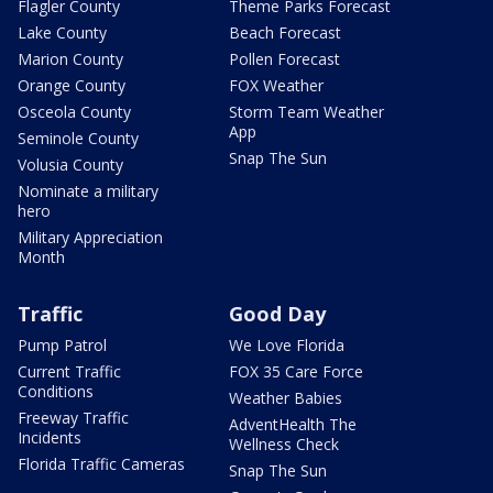
Flagler County
Theme Parks Forecast
Lake County
Beach Forecast
Marion County
Pollen Forecast
Orange County
FOX Weather
Osceola County
Storm Team Weather
App
Seminole County
Snap The Sun
Volusia County
Nominate a military
hero
Military Appreciation
Month
Traffic
Good Day
Pump Patrol
We Love Florida
Current Traffic
FOX 35 Care Force
Conditions
Weather Babies
Freeway Traffic
AdventHealth The
Incidents
Wellness Check
Florida Traffic Cameras
Snap The Sun