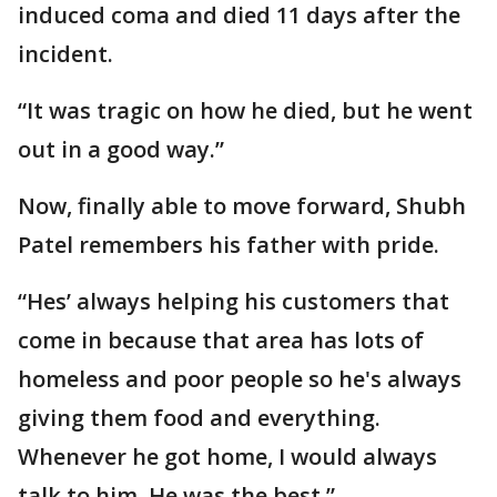
induced coma and died 11 days after the
incident.
“It was tragic on how he died, but he went
out in a good way.”
Now, finally able to move forward, Shubh
Patel remembers his father with pride.
“Hes’ always helping his customers that
come in because that area has lots of
homeless and poor people so he's always
giving them food and everything.
Whenever he got home, I would always
talk to him. He was the best.”