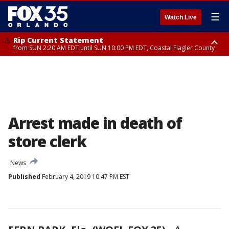
☰
Watch Live
Rip Current Statement
from SUN 2:20 AM EDT until SUN 10:00 PM EDT, Coastal Flagler County
Rip Current Statement
until MON 2:00 AM EDT, Coastal Volusia County
Arrest made in death of
store clerk
News
Published
February 4, 2019 10:47 PM EST