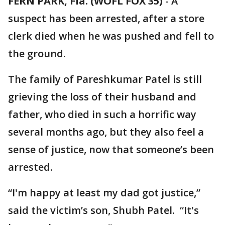
FERN PARK, Fla. (WOFL FOX 35)
-
A
suspect has been arrested, after a store
clerk died when he was pushed and fell to
the ground.
The family of Pareshkumar Patel is still
grieving the loss of their husband and
father, who died in such a horrific way
several months ago, but they also feel a
sense of justice, now that someone’s been
arrested.
“I'm happy at least my dad got justice,”
said the victim’s son, Shubh Patel. “It's