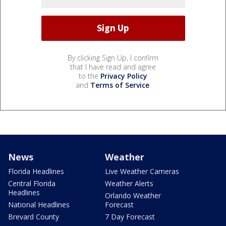
By clicking Sign Up, I confirm
that I have read and agree
to the
Privacy Policy
and
Terms of Service
.
News
Weather
Florida Headlines
Live Weather Cameras
Central Florida
Weather Alerts
Headlines
Orlando Weather
National Headlines
Forecast
Brevard County
7 Day Forecast