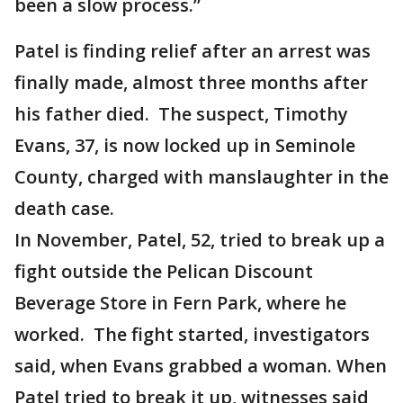
been a slow process.”
Patel is finding relief after an arrest was
finally made, almost three months after
his father died. The suspect, Timothy
Evans, 37, is now locked up in Seminole
County, charged with manslaughter in the
death case.
In November, Patel, 52, tried to break up a
fight outside the Pelican Discount
Beverage Store in Fern Park, where he
worked. The fight started, investigators
said, when Evans grabbed a woman. When
Patel tried to break it up, witnesses said