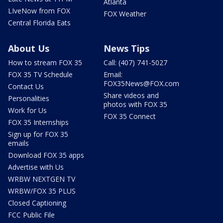
Atlanta
LIveNow from FOX
FOX Weather
Central Florida Eats
About Us
News Tips
How to stream FOX 35
Call: (407) 741-5027
FOX 35 TV Schedule
Email:
FOX35News@FOX.com
Contact Us
Share videos and
Personalities
photos with FOX 35
Work for Us
FOX 35 Connect
FOX 35 Internships
Sign up for FOX 35
emails
Download FOX 35 apps
Advertise with Us
WRBW NEXTGEN TV
WRBW/FOX 35 PLUS
Closed Captioning
FCC Public File