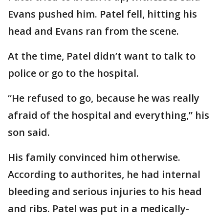
Evans pushed him. Patel fell, hitting his
head and Evans ran from the scene.
At the time, Patel didn’t want to talk to
police or go to the hospital.
“He refused to go, because he was really
afraid of the hospital and everything,” his
son said.
His family convinced him otherwise.
According to authorites, he had internal
bleeding and serious injuries to his head
and ribs. Patel was put in a medically-