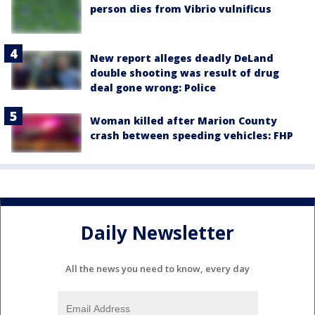
person dies from Vibrio vulnificus
New report alleges deadly DeLand
double shooting was result of drug
deal gone wrong: Police
Woman killed after Marion County
crash between speeding vehicles: FHP
Daily Newsletter
All the news you need to know, every day