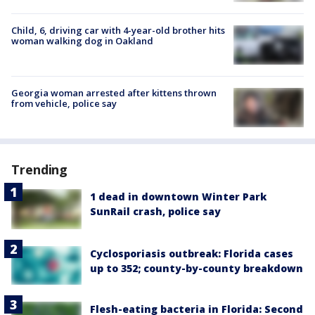
Child, 6, driving car with 4-year-old brother hits
woman walking dog in Oakland
Georgia woman arrested after kittens thrown
from vehicle, police say
Trending
1 dead in downtown Winter Park
SunRail crash, police say
Cyclosporiasis outbreak: Florida cases
up to 352; county-by-county breakdown
Flesh-eating bacteria in Florida: Second