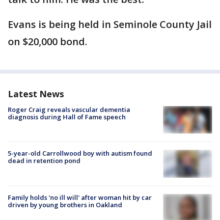
Evans is being held in Seminole County Jail
on $20,000 bond.
Latest News
Roger Craig reveals vascular dementia
diagnosis during Hall of Fame speech
5-year-old Carrollwood boy with autism found
dead in retention pond
Family holds 'no ill will' after woman hit by car
driven by young brothers in Oakland