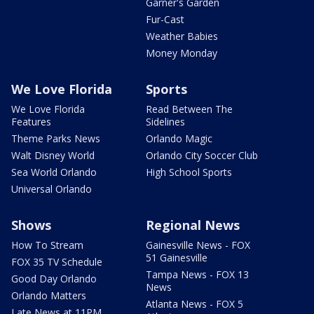
Garner's Garden
Fur-Cast
Weather Babies
Money Monday
We Love Florida
Sports
We Love Florida
Read Between The
Features
Sidelines
Theme Parks News
Orlando Magic
Walt Disney World
Orlando City Soccer Club
Sea World Orlando
High School Sports
Universal Orlando
Shows
Regional News
How To Stream
Gainesville News - FOX
51 Gainesville
FOX 35 TV Schedule
Tampa News - FOX 13
Good Day Orlando
News
Orlando Matters
Atlanta News - FOX 5
Late News at 11PM