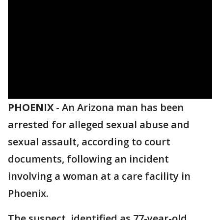
PHOENIX
-
An Arizona man has been
arrested for alleged sexual abuse and
sexual assault, according to court
documents, following an incident
involving a woman at a care facility in
Phoenix.
The suspect, identified as 77-year-old