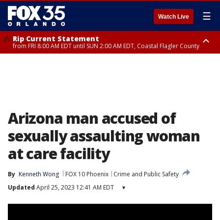
☰
Watch Live
Rip Current Statement
from FRI 8:00 AM EDT until SUN 2:00 AM EDT, Coastal Flagler County
Rip Current Statement
from FRI 2:35 AM EDT until SAT 2:00 AM EDT, Coastal Volusia County
Arizona man accused of
sexually assaulting woman
at care facility
By
Kenneth Wong
FOX 10 Phoenix
Crime and Public Safety
Updated
April 25, 2023 12:41 AM EDT
▾