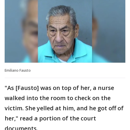
Emiliano Fausto
"As [Fausto] was on top of her, a nurse
walked into the room to check on the
victim. She yelled at him, and he got off of
her," read a portion of the court
documents.