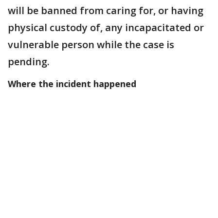
will be banned from caring for, or having
physical custody of, any incapacitated or
vulnerable person while the case is
pending.
Where the incident happened