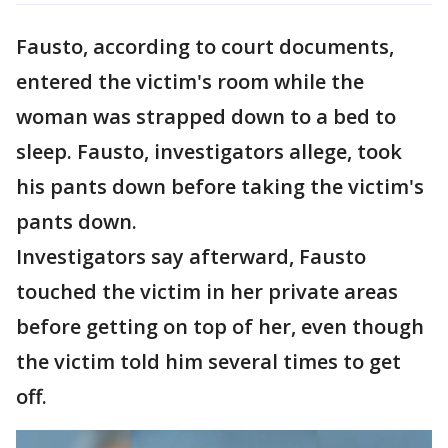
Fausto, according to court documents,
entered the victim's room while the
woman was strapped down to a bed to
sleep. Fausto, investigators allege, took
his pants down before taking the victim's
pants down.
Investigators say afterward, Fausto
touched the victim in her private areas
before getting on top of her, even though
the victim told him several times to get
off.