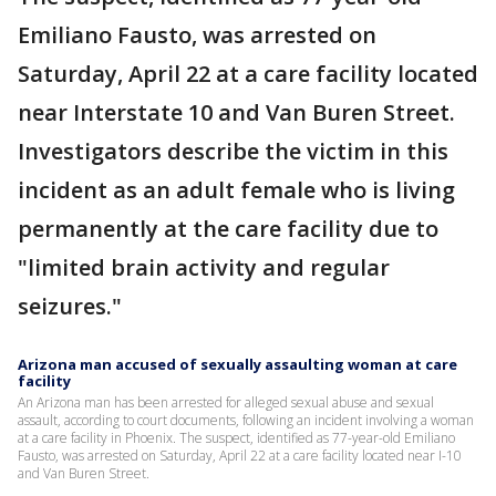
Emiliano Fausto, was arrested on
Saturday, April 22 at a care facility located
near Interstate 10 and Van Buren Street.
Investigators describe the victim in this
incident as an adult female who is living
permanently at the care facility due to
"limited brain activity and regular
seizures."
Arizona man accused of sexually assaulting woman at care
facility
An Arizona man has been arrested for alleged sexual abuse and sexual
assault, according to court documents, following an incident involving a woman
at a care facility in Phoenix. The suspect, identified as 77-year-old Emiliano
Fausto, was arrested on Saturday, April 22 at a care facility located near I-10
and Van Buren Street.