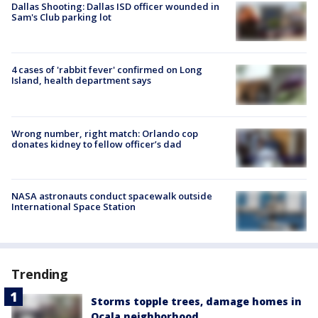
Dallas Shooting: Dallas ISD officer wounded in
Sam's Club parking lot
4 cases of 'rabbit fever' confirmed on Long
Island, health department says
Wrong number, right match: Orlando cop
donates kidney to fellow officer’s dad
NASA astronauts conduct spacewalk outside
International Space Station
Trending
Storms topple trees, damage homes in
Ocala neighborhood