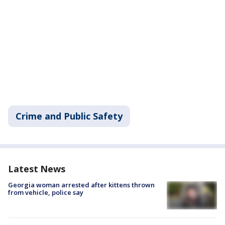
Crime and Public Safety
Latest News
Georgia woman arrested after kittens thrown
from vehicle, police say