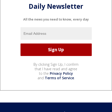
Daily Newsletter
All the news you need to know, every day
By clicking Sign Up, I confirm
that I have read and agree
to the
Privacy Policy
and
Terms of Service
.