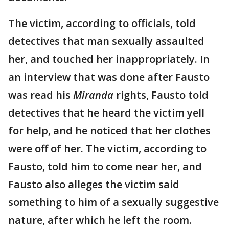
The victim, according to officials, told
detectives that man sexually assaulted
her, and touched her inappropriately. In
an interview that was done after Fausto
was read his
Miranda
rights, Fausto told
detectives that he heard the victim yell
for help, and he noticed that her clothes
were off of her. The victim, according to
Fausto, told him to come near her, and
Fausto also alleges the victim said
something to him of a sexually suggestive
nature, after which he left the room.