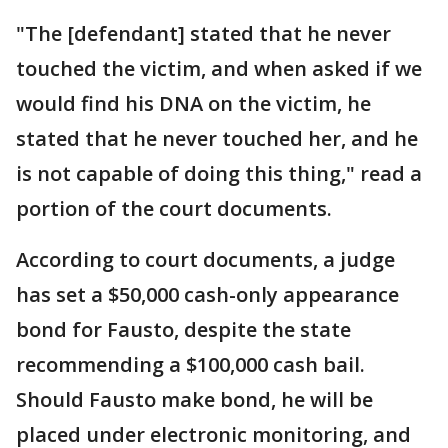
"The [defendant] stated that he never
touched the victim, and when asked if we
would find his DNA on the victim, he
stated that he never touched her, and he
is not capable of doing this thing," read a
portion of the court documents.
According to court documents, a judge
has set a $50,000 cash-only appearance
bond for Fausto, despite the state
recommending a $100,000 cash bail.
Should Fausto make bond, he will be
placed under electronic monitoring, and