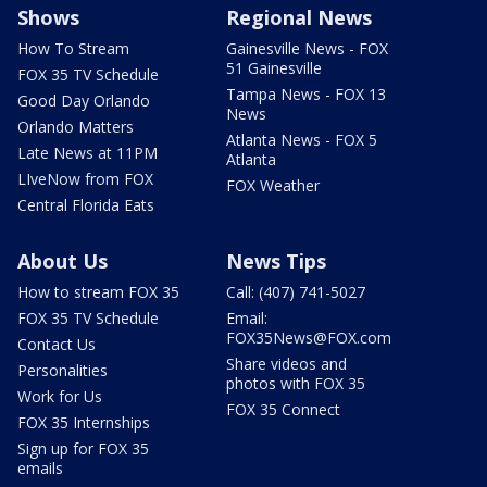
Shows
Regional News
How To Stream
Gainesville News - FOX
51 Gainesville
FOX 35 TV Schedule
Tampa News - FOX 13
Good Day Orlando
News
Orlando Matters
Atlanta News - FOX 5
Late News at 11PM
Atlanta
LIveNow from FOX
FOX Weather
Central Florida Eats
About Us
News Tips
How to stream FOX 35
Call: (407) 741-5027
FOX 35 TV Schedule
Email:
FOX35News@FOX.com
Contact Us
Share videos and
Personalities
photos with FOX 35
Work for Us
FOX 35 Connect
FOX 35 Internships
Sign up for FOX 35
emails