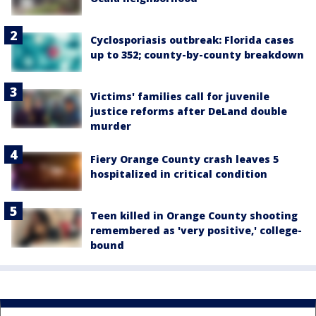
Cyclosporiasis outbreak: Florida cases
up to 352; county-by-county breakdown
Victims' families call for juvenile
justice reforms after DeLand double
murder
Fiery Orange County crash leaves 5
hospitalized in critical condition
Teen killed in Orange County shooting
remembered as 'very positive,' college-
bound