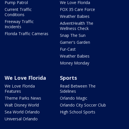
Pump Patrol
We Love Florida
Current Traffic
FOX 35 Care Force
Conditions
Weather Babies
Freeway Traffic
AdventHealth The
Incidents
Wellness Check
Florida Traffic Cameras
Snap The Sun
Garner's Garden
Fur-Cast
Weather Babies
Money Monday
We Love Florida
Sports
We Love Florida
Read Between The
Features
Sidelines
Theme Parks News
Orlando Magic
Walt Disney World
Orlando City Soccer Club
Sea World Orlando
High School Sports
Universal Orlando