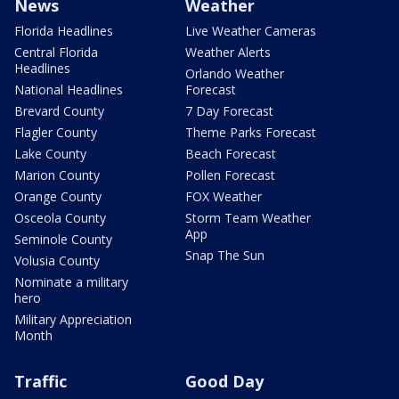
News
Weather
Florida Headlines
Live Weather Cameras
Central Florida
Weather Alerts
Headlines
Orlando Weather
National Headlines
Forecast
Brevard County
7 Day Forecast
Flagler County
Theme Parks Forecast
Lake County
Beach Forecast
Marion County
Pollen Forecast
Orange County
FOX Weather
Osceola County
Storm Team Weather
App
Seminole County
Snap The Sun
Volusia County
Nominate a military
hero
Military Appreciation
Month
Traffic
Good Day