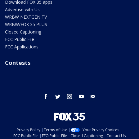
Download FOX 35 apps
Advertise with Us
WRBW NEXTGEN TV
WRBW/FOX 35 PLUS
Closed Captioning
FCC Public File
FCC Applications
Contests
facebook
twitter
instagram
youtube
email
Privacy Policy
Terms of Use
Your Privacy Choices
FCC Public File
EEO Public File
Closed Captioning
Contact Us