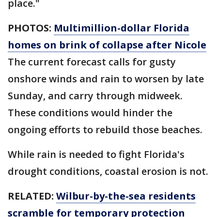
place."
PHOTOS:
Multimillion-dollar Florida
homes on brink of collapse after Nicole
The current forecast calls for gusty
onshore winds and rain to worsen by late
Sunday, and carry through midweek.
These conditions would hinder the
ongoing efforts to rebuild those beaches.
While rain is needed to fight Florida's
drought conditions, coastal erosion is not.
RELATED:
Wilbur-by-the-sea residents
scramble for temporary protection