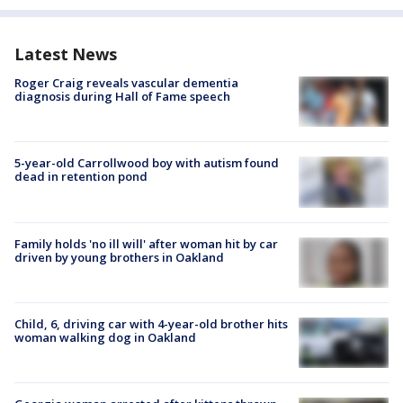
Latest News
Roger Craig reveals vascular dementia
diagnosis during Hall of Fame speech
5-year-old Carrollwood boy with autism found
dead in retention pond
Family holds 'no ill will' after woman hit by car
driven by young brothers in Oakland
Child, 6, driving car with 4-year-old brother hits
woman walking dog in Oakland