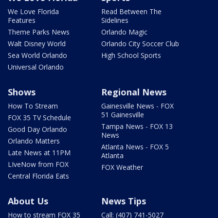
We Love Florida
Read Between The
Features
Sidelines
Theme Parks News
Orlando Magic
Walt Disney World
Orlando City Soccer Club
Sea World Orlando
High School Sports
Universal Orlando
Shows
Regional News
How To Stream
Gainesville News - FOX
51 Gainesville
FOX 35 TV Schedule
Tampa News - FOX 13
Good Day Orlando
News
Orlando Matters
Atlanta News - FOX 5
Late News at 11PM
Atlanta
LIveNow from FOX
FOX Weather
Central Florida Eats
About Us
News Tips
How to stream FOX 35
Call: (407) 741-5027