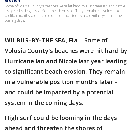
erosion
Some of Volusia County's beaches were hit hard by Hurricane Ian and Nicole
last year leading to significant beach erosion. They remain in a vulnerable
position months later – and could be impacted by a potential system in the
coming days.
WILBUR-BY-THE SEA, Fla.
-
Some of
Volusia County's beaches were hit hard by
Hurricane Ian and Nicole last year leading
to significant beach erosion. They remain
in a vulnerable position months later –
and could be impacted by a potential
system in the coming days.
High surf could be looming in the days
ahead and threaten the shores of