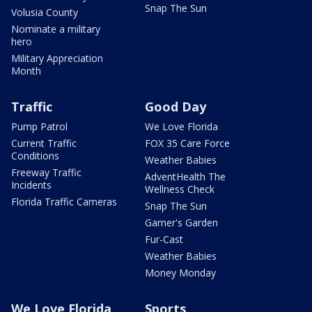
Snap The Sun
Volusia County
Nominate a military
hero
Military Appreciation
Month
Traffic
Good Day
Pump Patrol
We Love Florida
Current Traffic
FOX 35 Care Force
Conditions
Weather Babies
Freeway Traffic
AdventHealth The
Incidents
Wellness Check
Florida Traffic Cameras
Snap The Sun
Garner's Garden
Fur-Cast
Weather Babies
Money Monday
We Love Florida
Sports