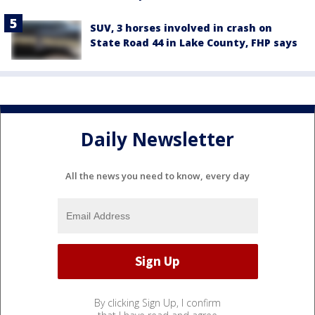
SUV, 3 horses involved in crash on
State Road 44 in Lake County, FHP says
Daily Newsletter
All the news you need to know, every day
By clicking Sign Up, I confirm