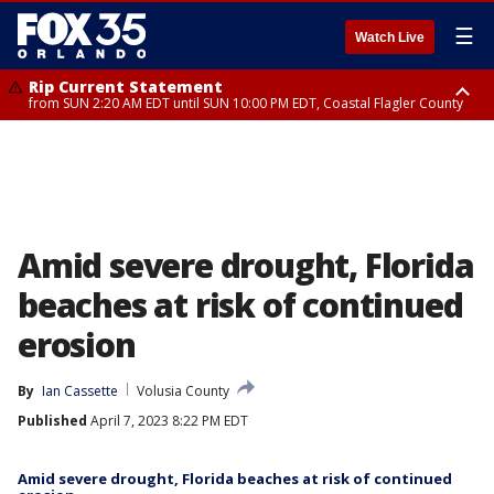
☰
Watch Live
Rip Current Statement
from SUN 2:20 AM EDT until SUN 10:00 PM EDT, Coastal Flagler County
Rip Current Statement
until MON 2:00 AM EDT, Coastal Volusia County
Amid severe drought, Florida
beaches at risk of continued
erosion
By
Ian Cassette
Volusia County
Published
April 7, 2023 8:22 PM EDT
Amid severe drought, Florida beaches at risk of continued