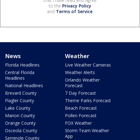
that I have read and agree
to the
Privacy Policy
and
Terms of Service
.
News
Weather
Florida Headlines
Live Weather Cameras
Central Florida
Weather Alerts
Headlines
Orlando Weather
National Headlines
Forecast
Brevard County
7 Day Forecast
Flagler County
Theme Parks Forecast
Lake County
Beach Forecast
Marion County
Pollen Forecast
Orange County
FOX Weather
Osceola County
Storm Team Weather
App
Seminole County