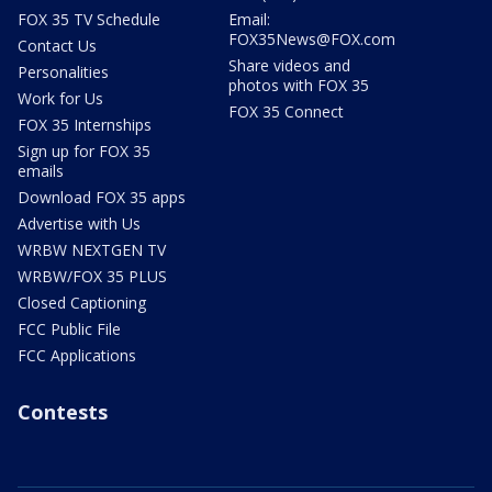
FOX 35 TV Schedule
Email:
FOX35News@FOX.com
Contact Us
Share videos and
Personalities
photos with FOX 35
Work for Us
FOX 35 Connect
FOX 35 Internships
Sign up for FOX 35
emails
Download FOX 35 apps
Advertise with Us
WRBW NEXTGEN TV
WRBW/FOX 35 PLUS
Closed Captioning
FCC Public File
FCC Applications
Contests