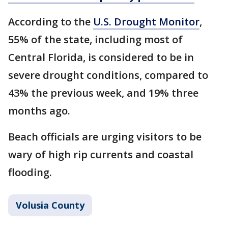
According to the
U.S. Drought Monitor
,
55% of the state, including most of
Central Florida, is considered to be in
severe drought conditions, compared to
43% the previous week, and 19% three
months ago.
Beach officials are urging visitors to be
wary of high rip currents and coastal
flooding.
Volusia County