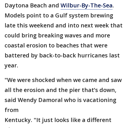
Daytona Beach and
Wilbur-By-The-Sea
.
Models point to a Gulf system brewing
late this weekend and into next week that
could bring breaking waves and more
coastal erosion to beaches that were
battered by back-to-back hurricanes last
year.
"We were shocked when we came and saw
all the erosion and the pier that’s down,
said Wendy Damoral who is vacationing
from
Kentucky. "It just looks like a different