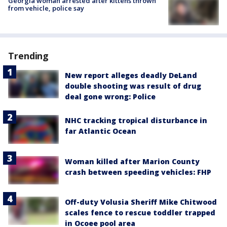
Georgia woman arrested after kittens thrown
from vehicle, police say
Trending
New report alleges deadly DeLand
double shooting was result of drug
deal gone wrong: Police
NHC tracking tropical disturbance in
far Atlantic Ocean
Woman killed after Marion County
crash between speeding vehicles: FHP
Off-duty Volusia Sheriff Mike Chitwood
scales fence to rescue toddler trapped
in Ocoee pool area