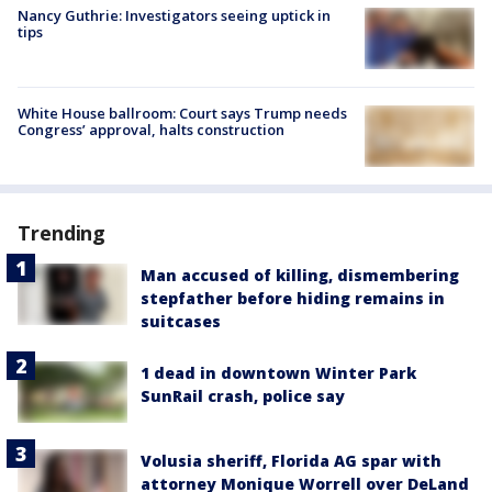
Nancy Guthrie: Investigators seeing uptick in
tips
White House ballroom: Court says Trump needs
Congress’ approval, halts construction
Trending
Man accused of killing, dismembering
stepfather before hiding remains in
suitcases
1 dead in downtown Winter Park
SunRail crash, police say
Volusia sheriff, Florida AG spar with
attorney Monique Worrell over DeLand