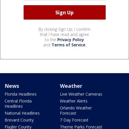
By clicking Sign Up, I confirm
that I have read and agree
to the
Privacy Policy
and
Terms of Service
.
News
Weather
Florida Headlines
Live Weather Cameras
Central Florida
Weather Alerts
Headlines
Orlando Weather
National Headlines
Forecast
Brevard County
7 Day Forecast
Flagler County
Theme Parks Forecast