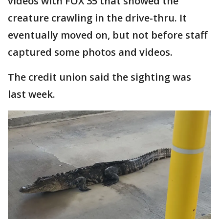
videos with FOX 35 that showed the
creature crawling in the drive-thru. It
eventually moved on, but not before staff
captured some photos and videos.
The credit union said the sighting was
last week.