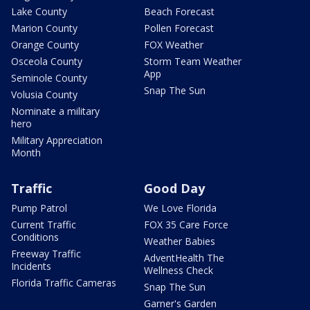
Lake County
Beach Forecast
Marion County
Pollen Forecast
Orange County
FOX Weather
Osceola County
Storm Team Weather
App
Seminole County
Snap The Sun
Volusia County
Nominate a military
hero
Military Appreciation
Month
Traffic
Good Day
Pump Patrol
We Love Florida
Current Traffic
FOX 35 Care Force
Conditions
Weather Babies
Freeway Traffic
AdventHealth The
Incidents
Wellness Check
Florida Traffic Cameras
Snap The Sun
Garner's Garden