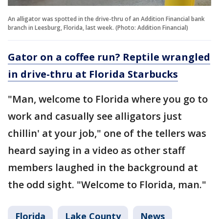
An alligator was spotted in the drive-thru of an Addition Financial bank
branch in Leesburg, Florida, last week. (Photo: Addition Financial)
Gator on a coffee run? Reptile wrangled
in drive-thru at Florida Starbucks
"Man, welcome to Florida where you go to
work and casually see alligators just
chillin' at your job," one of the tellers was
heard saying in a video as other staff
members laughed in the background at
the odd sight. "Welcome to Florida, man."
Florida
Lake County
News