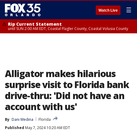
☰
Watch Live
Rip Current Statement
until SUN 2:00 AM EDT, Coastal Flagler County, Coastal Volusia County
Alligator makes hilarious
surprise visit to Florida bank
drive-thru: 'Did not have an
account with us'
By
Dani Medina
Florida
Published
May 7, 2024 10:20 AM EDT