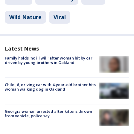
Wild Nature
Viral
Latest News
Family holds 'no ill will' after woman hit by car
driven by young brothers in Oakland
Child, 6, driving car with 4-year-old brother hits
woman walking dog in Oakland
Georgia woman arrested after kittens thrown
from vehicle, police say