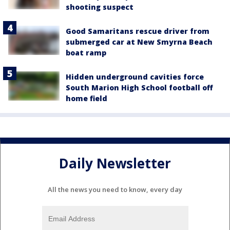
shooting suspect
Good Samaritans rescue driver from
submerged car at New Smyrna Beach
boat ramp
Hidden underground cavities force
South Marion High School football off
home field
Daily Newsletter
All the news you need to know, every day