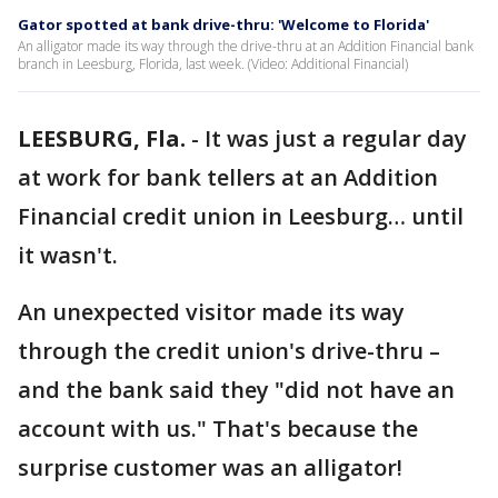
Gator spotted at bank drive-thru: 'Welcome to Florida'
An alligator made its way through the drive-thru at an Addition Financial bank
branch in Leesburg, Florida, last week. (Video: Additional Financial)
LEESBURG, Fla.
-
It was just a regular day
at work for bank tellers at an Addition
Financial credit union in Leesburg… until
it wasn't.
An unexpected visitor made its way
through the credit union's drive-thru –
and the bank said they "did not have an
account with us." That's because the
surprise customer was an alligator!