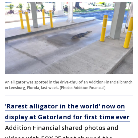
An alligator was spotted in the drive-thru of an Addition Financial branch
in Leesburg, Florida, last week. (Photo: Addition Financial)
'Rarest alligator in the world' now on
display at Gatorland for first time ever
Addition Financial shared photos and