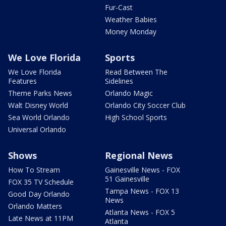
Fur-Cast
Weather Babies
Money Monday
We Love Florida
Sports
We Love Florida
Read Between The
Features
Sidelines
Theme Parks News
Orlando Magic
Walt Disney World
Orlando City Soccer Club
Sea World Orlando
High School Sports
Universal Orlando
Shows
Regional News
How To Stream
Gainesville News - FOX
51 Gainesville
FOX 35 TV Schedule
Tampa News - FOX 13
Good Day Orlando
News
Orlando Matters
Atlanta News - FOX 5
Late News at 11PM
Atlanta