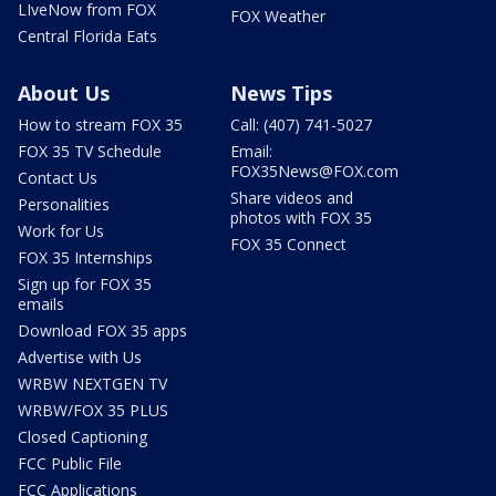
LIveNow from FOX
FOX Weather
Central Florida Eats
About Us
News Tips
How to stream FOX 35
Call: (407) 741-5027
FOX 35 TV Schedule
Email:
FOX35News@FOX.com
Contact Us
Share videos and
Personalities
photos with FOX 35
Work for Us
FOX 35 Connect
FOX 35 Internships
Sign up for FOX 35
emails
Download FOX 35 apps
Advertise with Us
WRBW NEXTGEN TV
WRBW/FOX 35 PLUS
Closed Captioning
FCC Public File
FCC Applications