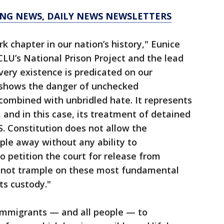
KING NEWS, DAILY NEWS NEWSLETTERS
rk chapter in our nation’s history," Eunice
CLU’s National Prison Project and the lead
 very existence is predicated on our
 shows the danger of unchecked
ombined with unbridled hate. It represents
and in this case, its treatment of detained
S. Constitution does not allow the
ple away without any ability to
 petition the court for release from
not trample on these most fundamental
ts custody."
immigrants — and all people — to