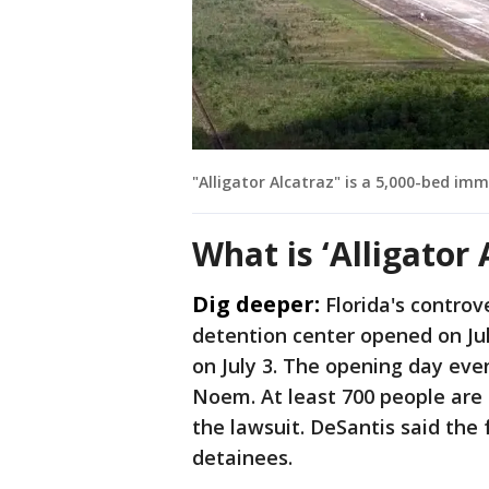
"Alligator Alcatraz" is a 5,000-bed im
What is ‘Alligator 
Dig deeper:
Florida's controv
detention center opened on July
on July 3. The opening day ev
Noem. At least 700 people are n
the lawsuit. DeSantis said the f
detainees.