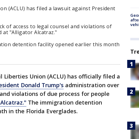
ion (ACLU) has filed a lawsuit against President
.
Geo
afte
vehi
ack of access to legal counsel and violations of
at "Alligator Alcatraz."
ation detention facility opened earlier this month
Tr
 Liberties Union (ACLU) has officially filed a
esident Donald Trump's
administration over
 and violations of due process for people
 Alcatraz."
The immigration detention
nth in the Florida Everglades.