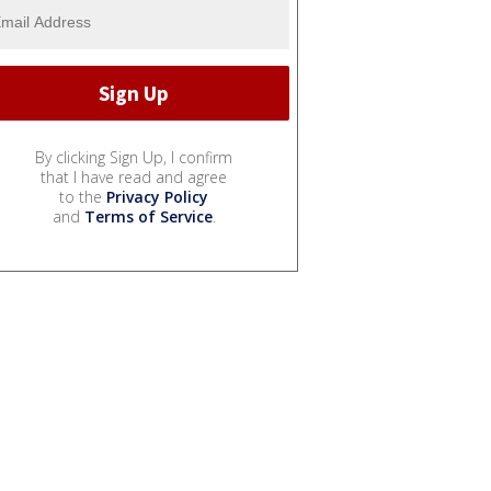
By clicking Sign Up, I confirm
that I have read and agree
to the
Privacy Policy
and
Terms of Service
.