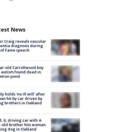
test News
r Craig reveals vascular
ntia diagnosis during
 of Fame speech
ar-old Carrollwood boy
 autism found dead in
ntion pond
ly holds 'no ill will' after
n hit by car driven by
g brothers in Oakland
d, 6, driving car with 4-
-old brother hits woman
ing dog in Oakland