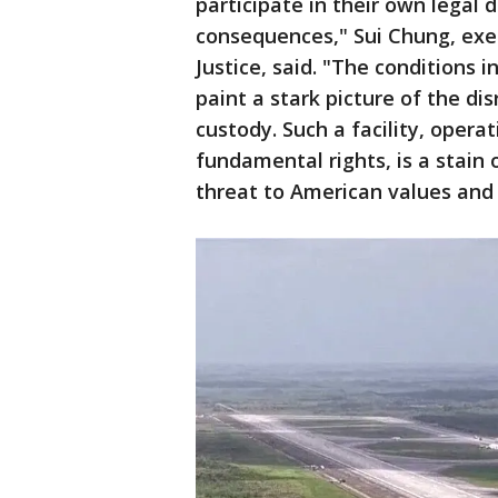
participate in their own legal 
consequences," Sui Chung, exe
Justice, said.
"The conditions in
paint a stark picture of the dis
custody. Such a facility, opera
fundamental rights, is a stain
threat to American values and 