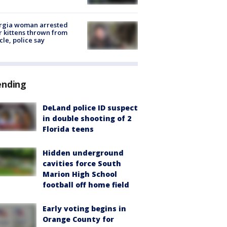
rgia woman arrested
r kittens thrown from
cle, police say
ending
DeLand police ID suspect
in double shooting of 2
Florida teens
Hidden underground
cavities force South
Marion High School
football off home field
Early voting begins in
Orange County for