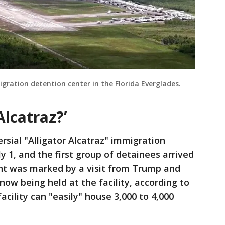
migration detention center in the Florida Everglades.
Alcatraz?’
ersial "Alligator Alcatraz" immigration
 1, and the first group of detainees arrived
ent was marked by a visit from Trump and
ow being held at the facility, according to
acility can "easily" house 3,000 to 4,000