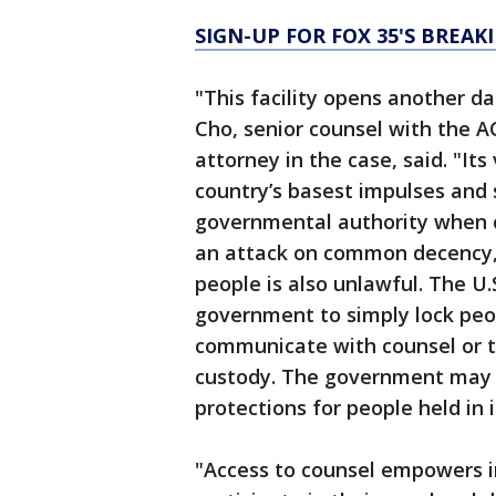
SIGN-UP FOR FOX 35'S BREA
"This facility opens another da
Cho, senior counsel with the A
attorney in the case, said. "Its
country’s basest impulses and
governmental authority when c
an attack on common decency, 
people is also unlawful. The U.
government to simply lock peo
communicate with counsel or to
custody. The government may 
protections for people held in i
"Access to counsel empowers 