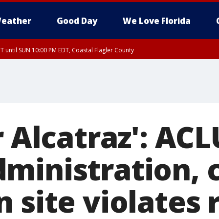
eather
Good Day
We Love Florida
 until SUN 10:00 PM EDT, Coastal Flagler County
T, Coastal Volusia County
r Alcatraz': AC
ministration, 
 site violates 