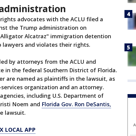
administration
rights advocates with the ACLU filed a
inst the Trump administration on
Alligator Alcatraz" immigration detention
 lawyers and violates their rights.
iled by attorneys from the ACLU and
 in the federal Southern District of Florida.
r are named as plaintiffs in the lawsuit, as
l-services organization and an attorney.
 agencies, including U.S. Department of
Kristi Noem and
Florida Gov. Ron DeSantis,
e lawsuit.
A
X LOCAL APP