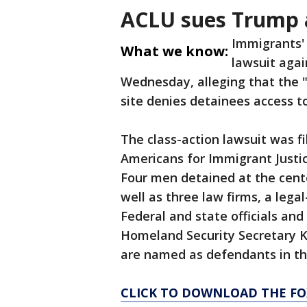
ACLU sues Trump 
Immigrants' 
What we know:
lawsuit aga
Wednesday, alleging that the "
site denies detainees access to
The class-action lawsuit was f
Americans for Immigrant Justice
Four men detained at the cente
well as three law firms, a lega
Federal and state officials and
Homeland Security Secretary 
are named as defendants in th
CLICK TO DOWNLOAD THE FO