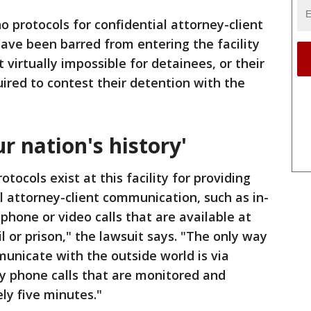
o protocols for confidential attorney-client
ave been barred from entering the facility
 virtually impossible for detainees, or their
uired to contest their detention with the
r nation's history'
otocols exist at this facility for providing
 attorney-client communication, such as in-
phone or video calls that are available at
il or prison," the lawsuit says. "The only way
unicate with the outside world is via
ay phone calls that are monitored and
ly five minutes."