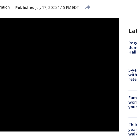
ration
Published
July 17, 2025 1:15 PM EDT
La
Roge
deme
Hall
5-ye
with
rete
Fami
woma
youn
Chil
year
walk