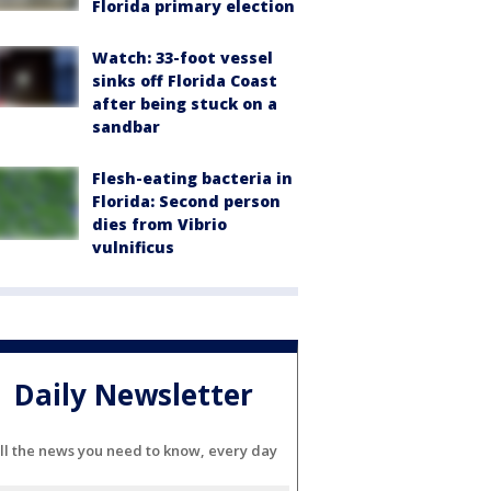
Florida primary election
Watch: 33-foot vessel
sinks off Florida Coast
after being stuck on a
sandbar
Flesh-eating bacteria in
Florida: Second person
dies from Vibrio
vulnificus
Daily Newsletter
ll the news you need to know, every day