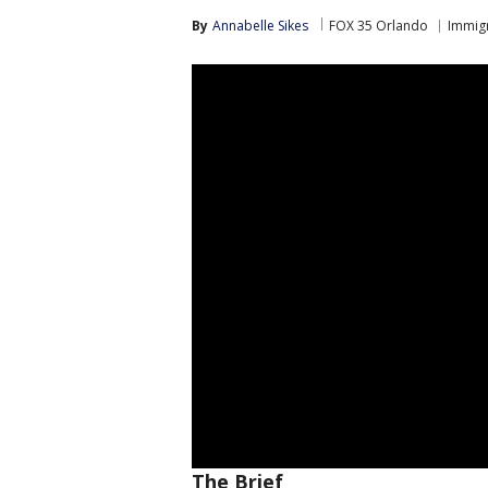
By
Annabelle Sikes
FOX 35 Orlando
Immig
The Brief