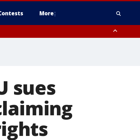
Contests
More
LU sues
claiming
rights