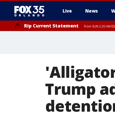
Live
News
W
Rip Current Statement
from SUN 2:20 AM EDT
Rip Current Statement
until MON 2:00 AM ED
'Alligato
Trump ad
detention