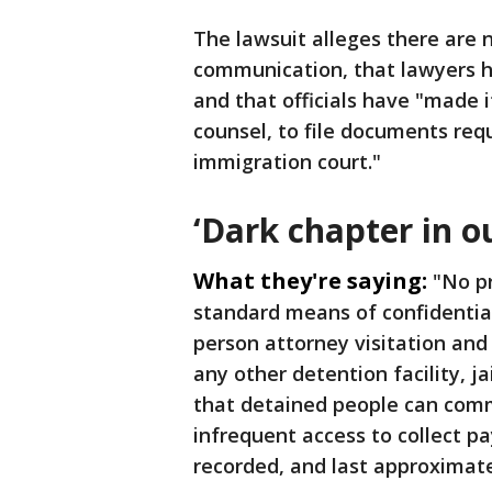
The lawsuit alleges there are n
communication, that lawyers h
and that officials have "made it
counsel, to file documents req
immigration court."
‘Dark chapter in ou
What they're saying:
"No pr
standard means of confidential
person attorney visitation and 
any other detention facility, ja
that detained people can comm
infrequent access to collect p
recorded, and last approximate