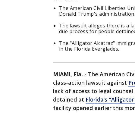
The American Civil Liberties Un
Donald Trump's administration
The lawsuit alleges there is a l
due process for people detained 
The "Alligator Alcatraz" immigr
in the Florida Everglades.
MIAMI, Fla.
-
The American Civil
class-action lawsuit against
Pr
lack of access to legal counsel
detained at
Florida’s "Alligator
facility opened earlier this mo