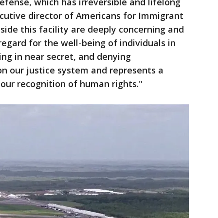
defense, which has irreversible and lifelong
cutive director of Americans for Immigrant
side this facility are deeply concerning and
regard for the well-being of individuals in
ting in near secret, and denying
 on our justice system and represents a
our recognition of human rights."