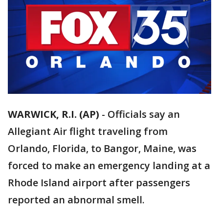
WARWICK, R.I. (AP)
-
Officials say an
Allegiant Air flight traveling from
Orlando, Florida, to Bangor, Maine, was
forced to make an emergency landing at a
Rhode Island airport after passengers
reported an abnormal smell.