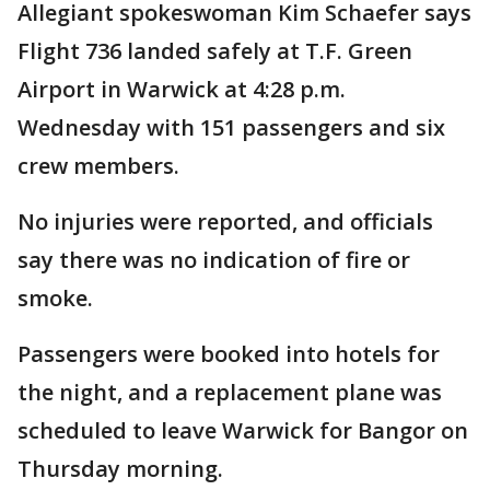
Allegiant spokeswoman Kim Schaefer says
Flight 736 landed safely at T.F. Green
Airport in Warwick at 4:28 p.m.
Wednesday with 151 passengers and six
crew members.
No injuries were reported, and officials
say there was no indication of fire or
smoke.
Passengers were booked into hotels for
the night, and a replacement plane was
scheduled to leave Warwick for Bangor on
Thursday morning.