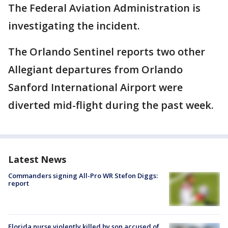
The Federal Aviation Administration is
investigating the incident.
The Orlando Sentinel reports two other
Allegiant departures from Orlando
Sanford International Airport were
diverted mid-flight during the past week.
Latest News
Commanders signing All-Pro WR Stefon Diggs:
report
Florida nurse violently killed by son accused of