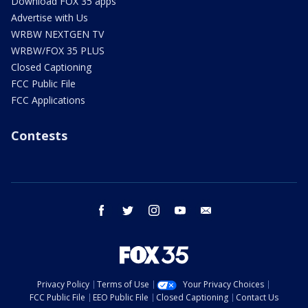
Download FOX 35 apps
Advertise with Us
WRBW NEXTGEN TV
WRBW/FOX 35 PLUS
Closed Captioning
FCC Public File
FCC Applications
Contests
facebook
twitter
instagram
youtube
email
Privacy Policy
Terms of Use
Your Privacy Choices
FCC Public File
EEO Public File
Closed Captioning
Contact Us