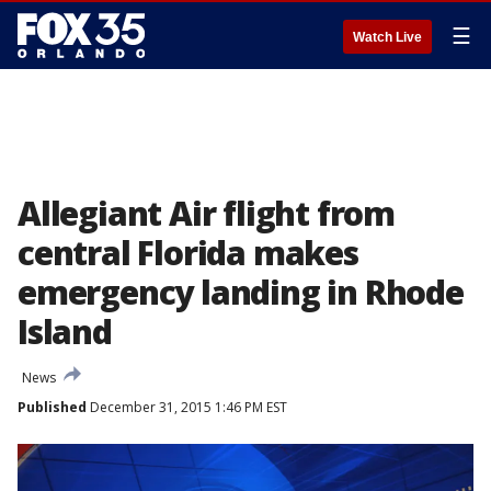
☰
Watch Live
Allegiant Air flight from
central Florida makes
emergency landing in Rhode
Island
News
Published
December 31, 2015 1:46 PM EST