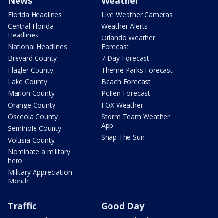
News
Weather
Florida Headlines
Live Weather Cameras
Central Florida
Weather Alerts
Headlines
Orlando Weather
National Headlines
Forecast
Brevard County
7 Day Forecast
Flagler County
Theme Parks Forecast
Lake County
Beach Forecast
Marion County
Pollen Forecast
Orange County
FOX Weather
Osceola County
Storm Team Weather
App
Seminole County
Snap The Sun
Volusia County
Nominate a military
hero
Military Appreciation
Month
Traffic
Good Day