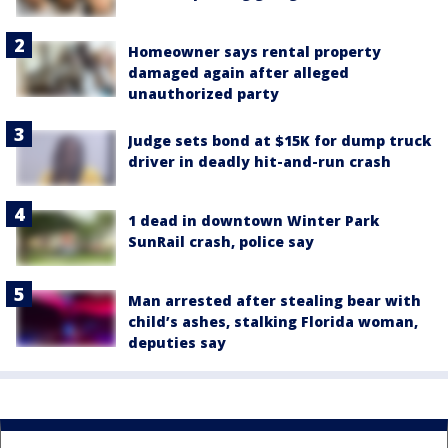
Homeowner says rental property
damaged again after alleged
unauthorized party
Judge sets bond at $15K for dump truck
driver in deadly hit-and-run crash
1 dead in downtown Winter Park
SunRail crash, police say
Man arrested after stealing bear with
child’s ashes, stalking Florida woman,
deputies say