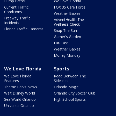
Pump Patrol
We Love Florida
Current Traffic
FOX 35 Care Force
Conditions
Weather Babies
Freeway Traffic
AdventHealth The
Incidents
Wellness Check
Florida Traffic Cameras
Snap The Sun
Garner's Garden
Fur-Cast
Weather Babies
Money Monday
We Love Florida
Sports
We Love Florida
Read Between The
Features
Sidelines
Theme Parks News
Orlando Magic
Walt Disney World
Orlando City Soccer Club
Sea World Orlando
High School Sports
Universal Orlando