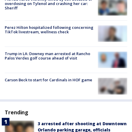
overdosing on Tylenol and crashing her car:
Sheriff
Perez Hilton hospitalized following concerning
TikTok livestream, wellness check
Trump in LA: Downey man arrested at Rancho
Palos Verdes golf course ahead of visit
Carson Beck to start for Cardinals in HOF game
Trending
3 arrested after shooting at Downtown
Orlando parking garage, officials