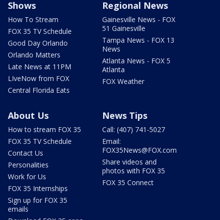
Shows
Regional News
How To Stream
Gainesville News - FOX
51 Gainesville
FOX 35 TV Schedule
Tampa News - FOX 13
Good Day Orlando
News
Orlando Matters
Atlanta News - FOX 5
Late News at 11PM
Atlanta
LIveNow from FOX
FOX Weather
Central Florida Eats
About Us
News Tips
How to stream FOX 35
Call: (407) 741-5027
FOX 35 TV Schedule
Email:
FOX35News@FOX.com
Contact Us
Share videos and
Personalities
photos with FOX 35
Work for Us
FOX 35 Connect
FOX 35 Internships
Sign up for FOX 35
emails