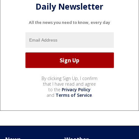
Daily Newsletter
All the news you need to know, every day
By clicking Sign Up, I confirm
that I have read and agree
to the
Privacy Policy
and
Terms of Service
.