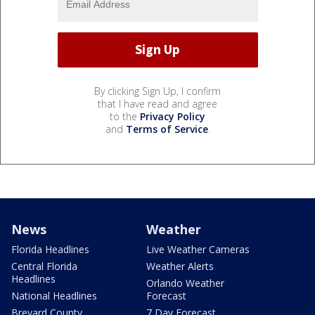
By clicking Sign Up, I confirm
that I have read and agree
to the
Privacy Policy
and
Terms of Service
.
News
Weather
Florida Headlines
Live Weather Cameras
Central Florida
Weather Alerts
Headlines
Orlando Weather
National Headlines
Forecast
Brevard County
7 Day Forecast