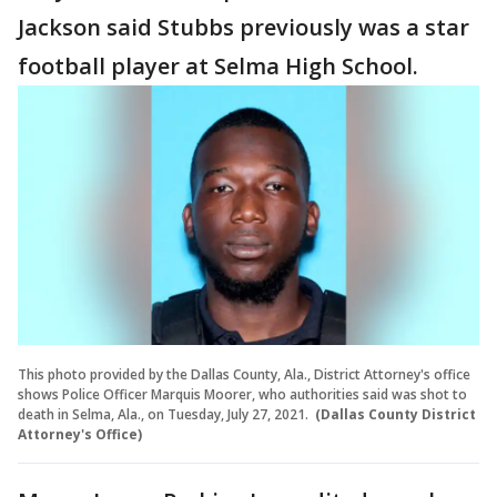
Jackson said Stubbs previously was a star
football player at Selma High School.
This photo provided by the Dallas County, Ala., District Attorney's office
shows Police Officer Marquis Moorer, who authorities said was shot to
death in Selma, Ala., on Tuesday, July 27, 2021.
(Dallas County District
Attorney's Office)