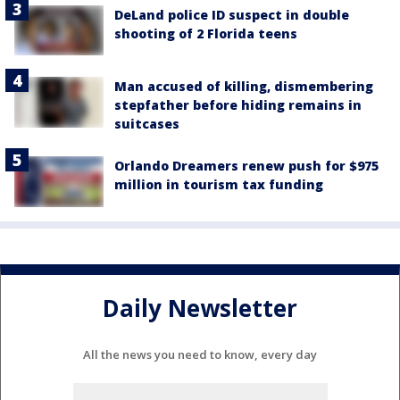
DeLand police ID suspect in double
shooting of 2 Florida teens
Man accused of killing, dismembering
stepfather before hiding remains in
suitcases
Orlando Dreamers renew push for $975
million in tourism tax funding
Daily Newsletter
All the news you need to know, every day