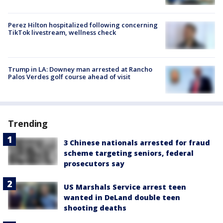
Perez Hilton hospitalized following concerning
TikTok livestream, wellness check
Trump in LA: Downey man arrested at Rancho
Palos Verdes golf course ahead of visit
Trending
3 Chinese nationals arrested for fraud
scheme targeting seniors, federal
prosecutors say
US Marshals Service arrest teen
wanted in DeLand double teen
shooting deaths