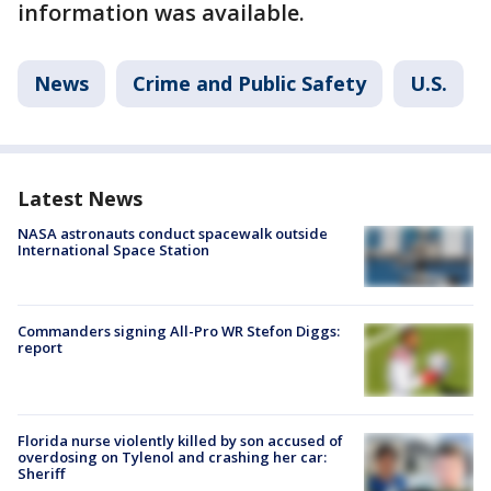
information was available.
News
Crime and Public Safety
U.S.
Latest News
NASA astronauts conduct spacewalk outside
International Space Station
Commanders signing All-Pro WR Stefon Diggs:
report
Florida nurse violently killed by son accused of
overdosing on Tylenol and crashing her car:
Sheriff