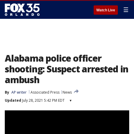
☰
Watch Live
Alabama police officer
shooting: Suspect arrested in
ambush
By
AP writer
Associated Press
News
Updated
July 28, 2021 5:42 PM EDT
▾