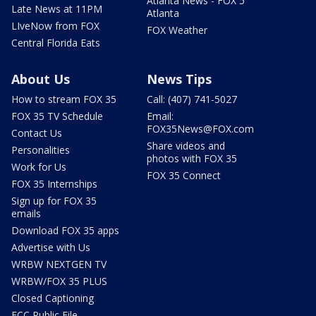
Atlanta News - FOX 5
Late News at 11PM
Atlanta
LIveNow from FOX
FOX Weather
Central Florida Eats
About Us
News Tips
How to stream FOX 35
Call: (407) 741-5027
FOX 35 TV Schedule
Email:
FOX35News@FOX.com
Contact Us
Share videos and
Personalities
photos with FOX 35
Work for Us
FOX 35 Connect
FOX 35 Internships
Sign up for FOX 35
emails
Download FOX 35 apps
Advertise with Us
WRBW NEXTGEN TV
WRBW/FOX 35 PLUS
Closed Captioning
FCC Public File