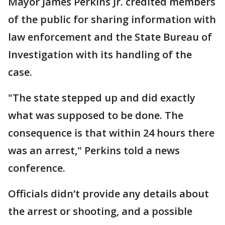
Mayor James Perkins Jr. credited members
of the public for sharing information with
law enforcement and the State Bureau of
Investigation with its handling of the
case.
"The state stepped up and did exactly
what was supposed to be done. The
consequence is that within 24 hours there
was an arrest," Perkins told a news
conference.
Officials didn’t provide any details about
the arrest or shooting, and a possible