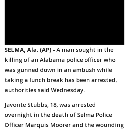
SELMA, Ala. (AP)
-
A man sought in the
killing of an Alabama police officer who
was gunned down in an ambush while
taking a lunch break has been arrested,
authorities said Wednesday.
Javonte Stubbs, 18, was arrested
overnight in the death of Selma Police
Officer Marquis Moorer and the wounding