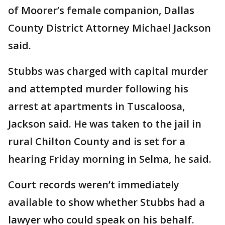
of Moorer’s female companion, Dallas
County District Attorney Michael Jackson
said.
Stubbs was charged with capital murder
and attempted murder following his
arrest at apartments in Tuscaloosa,
Jackson said. He was taken to the jail in
rural Chilton County and is set for a
hearing Friday morning in Selma, he said.
Court records weren’t immediately
available to show whether Stubbs had a
lawyer who could speak on his behalf.