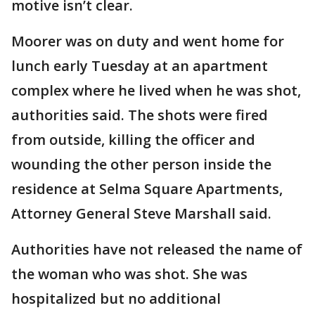
motive isn’t clear.
Moorer was on duty and went home for
lunch early Tuesday at an apartment
complex where he lived when he was shot,
authorities said. The shots were fired
from outside, killing the officer and
wounding the other person inside the
residence at Selma Square Apartments,
Attorney General Steve Marshall said.
Authorities have not released the name of
the woman who was shot. She was
hospitalized but no additional