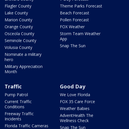
Flagler County
Theme Parks Forecast
Lake County
Beach Forecast
Marion County
Pollen Forecast
Orange County
FOX Weather
Osceola County
Storm Team Weather
App
Seminole County
Snap The Sun
Volusia County
Nominate a military
hero
Military Appreciation
Month
Traffic
Good Day
Pump Patrol
We Love Florida
Current Traffic
FOX 35 Care Force
Conditions
Weather Babies
Freeway Traffic
AdventHealth The
Incidents
Wellness Check
Florida Traffic Cameras
Snap The Sun