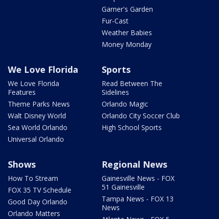
Garner's Garden
Fur-Cast
Weather Babies
Money Monday
We Love Florida
Sports
We Love Florida
Read Between The
Features
Sidelines
Theme Parks News
Orlando Magic
Walt Disney World
Orlando City Soccer Club
Sea World Orlando
High School Sports
Universal Orlando
Shows
Regional News
How To Stream
Gainesville News - FOX
51 Gainesville
FOX 35 TV Schedule
Tampa News - FOX 13
Good Day Orlando
News
Orlando Matters