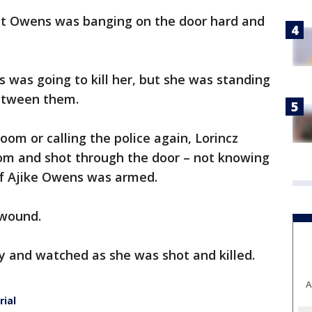
hat Owens was banging on the door hard and
 was going to kill her, but she was standing
between them.
oom or calling the police again, Lorincz
om and shot through the door – not knowing
if Ajike Owens was armed.
 wound.
 and watched as she was shot and killed.
A
rial