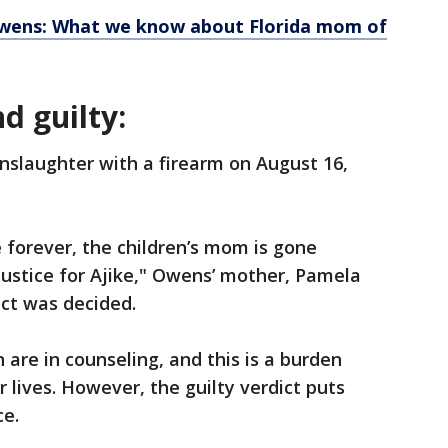
 Owens: What we know about Florida mom of
d guilty:
nslaughter with a firearm on August 16,
forever, the children’s mom is gone
ustice for Ajike," Owens’ mother, Pamela
dict was decided.
 are in counseling, and this is a burden
ir lives. However, the guilty verdict puts
ce.