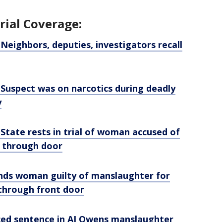
rial Coverage:
 Neighbors, deputies, investigators recall
: Suspect was on narcotics during deadly
y
 State rests in trial of woman accused of
r through door
 finds woman guilty of manslaughter for
through front door
ced sentence in AJ Owens manslaughter