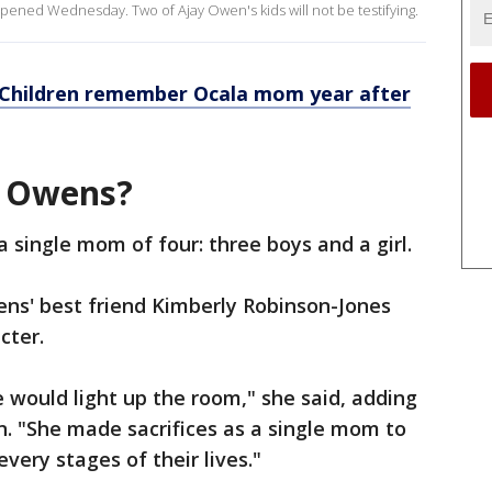
pened Wednesday. Two of Ajay Owen's kids will not be testifying.
 Children remember Ocala mom year after
’ Owens?
 single mom of four: three boys and a girl.
ns' best friend Kimberly Robinson-Jones
cter.
 would light up the room," she said, adding
. "She made sacrifices as a single mom to
very stages of their lives."