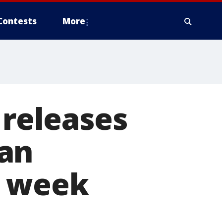
Contests
More
 releases
san
t week