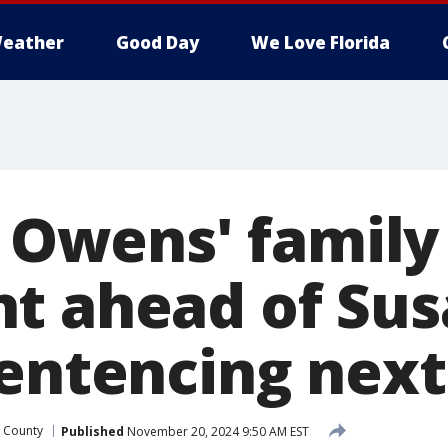
eather
Good Day
We Love Florida
' Owens' family
t ahead of Su
sentencing nex
 County
Published
November 20, 2024 9:50 AM EST