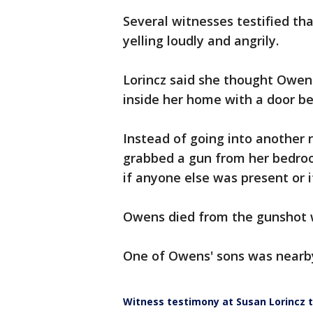
Several witnesses testified t
yelling loudly and angrily.
Lorincz said she thought Owens
inside her home with a door 
Instead of going into another r
grabbed a gun from her bedro
if anyone else was present or 
Owens died from the gunshot
One of Owens' sons was nearby
Witness testimony at Susan Lorincz t