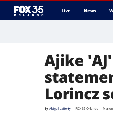
Live
News
W
Ajike 'AJ
statemen
Lorincz 
By
Abigail Lafferty
FOX 35 Orlando
Marion