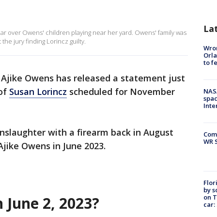
La
ear over Owens' children playing near her yard. Owens' family was
the jury finding Lorincz guilty.
Wron
Orla
to f
 Ajike Owens has released a statement just
 of
Susan Lorincz
scheduled for November
NAS
spac
Inte
nslaughter with a firearm back in August
Com
WR S
 Ajike Owens in June 2023.
Flor
by s
on T
June 2, 2023?
car: