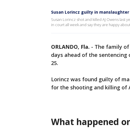
Susan Lorincz guilty in manslaughter
Susan Lorincz shot and killed AJ Owens last y
in court all week and say they are happy about 
ORLANDO, Fla.
-
The family of
days ahead of the sentencing
25.
Lorincz was found guilty of ma
for the shooting and killing of
What happened on 