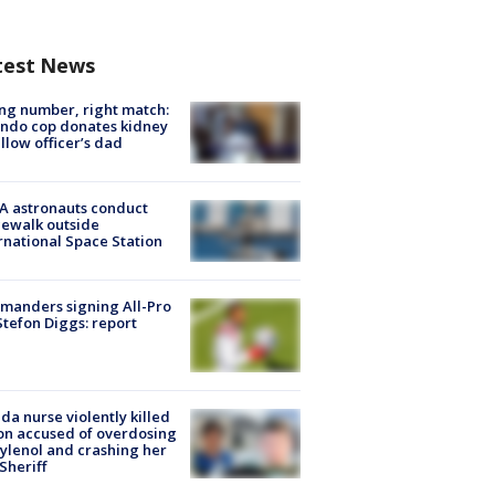
test News
g number, right match:
ndo cop donates kidney
ellow officer’s dad
A astronauts conduct
ewalk outside
rnational Space Station
manders signing All-Pro
tefon Diggs: report
ida nurse violently killed
on accused of overdosing
ylenol and crashing her
 Sheriff