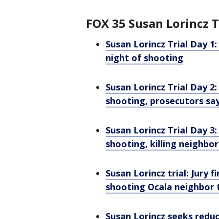
FOX 35 Susan Lorincz T
Susan Lorincz Trial Day 1:
night of shooting
Susan Lorincz Trial Day 2
shooting, prosecutors sa
Susan Lorincz Trial Day 3:
shooting, killing neighbo
Susan Lorincz trial: Jury
shooting Ocala neighbor 
Susan Lorincz seeks redu