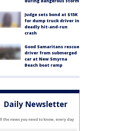
during dangerous storm
Judge sets bond at $15K
for dump truck driver in
deadly hit-and-run
crash
Good Samaritans rescue
driver from submerged
car at New Smyrna
Beach boat ramp
Daily Newsletter
ll the news you need to know, every day