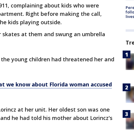
d 911, complaining about kids who were
Pere
foll
apartment. Right before making the call,
live
he kids playing outside.
er skates at them and swung an umbrella
Tr
r the young children had threatened her and
hat we know about Florida woman accused
rincz at her unit. Her oldest son was one
d, and he had told his mother about Lorincz's