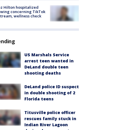
z Hilton hospitalized
owing concerning TikTok
stream, wellness check
ending
US Marshals Service
arrest teen wanted in
DeLand double teen
shooting deaths
DeLand police ID suspect
in double shooting of 2
Florida teens
Titusville police officer
rescues family stuck in
Indian River Lagoon