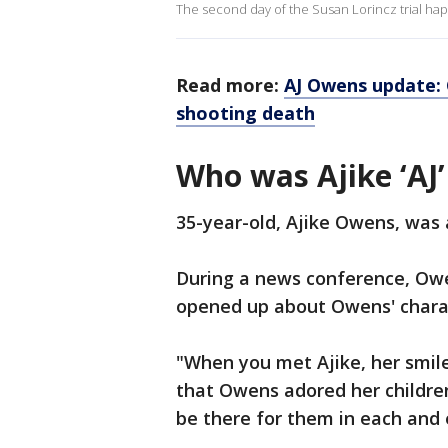
The second day of the Susan Lorincz trial hap
Read more:
AJ Owens update:
shooting death
Who was Ajike ‘AJ
35-year-old, Ajike Owens, was a
During a news conference, Owe
opened up about Owens' chara
"When you met Ajike, her smile
that Owens adored her children
be there for them in each and e