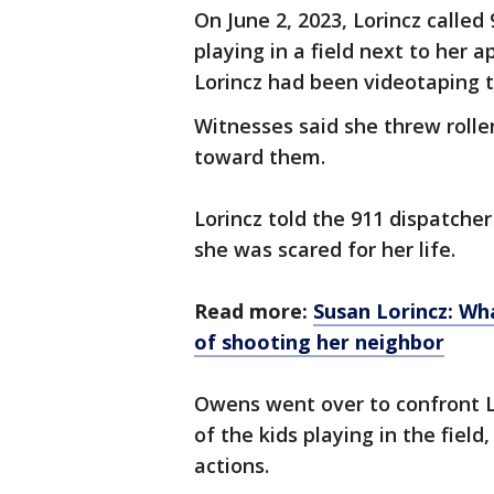
On June 2, 2023, Lorincz calle
playing in a field next to her 
Lorincz had been videotaping t
Witnesses said she threw roll
toward them.
Lorincz told the 911 dispatche
she was scared for her life.
Read more:
Susan Lorincz: W
of shooting her neighbor
Owens went over to confront Lo
of the kids playing in the fiel
actions.