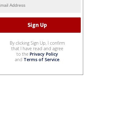
By clicking Sign Up, I confirm
that I have read and agree
to the
Privacy Policy
and
Terms of Service
.