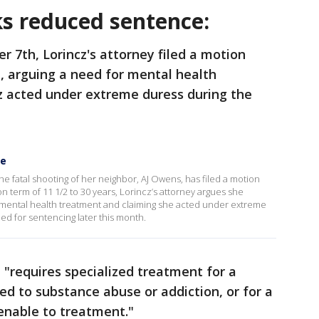
ks reduced sentence:
r 7th, Lorincz's attorney filed a motion
, arguing a need for mental health
z acted under extreme duress during the
ce
e fatal shooting of her neighbor, AJ Owens, has filed a motion
 term of 11 1/2 to 30 years, Lorincz’s attorney argues she
r mental health treatment and claiming she acted under extreme
ed for sentencing later this month.
 "requires specialized treatment for a
ed to substance abuse or addiction, or for a
menable to treatment."