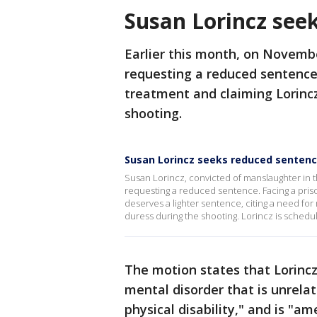
Susan Lorincz see
Earlier this month, on Novembe
requesting a reduced sentence
treatment and claiming Lorinc
shooting.
Susan Lorincz seeks reduced senten
Susan Lorincz, convicted of manslaughter in th
requesting a reduced sentence. Facing a prison
deserves a lighter sentence, citing a need fo
duress during the shooting. Lorincz is schedul
The motion states that Lorincz
mental disorder that is unrelat
physical disability," and is "a