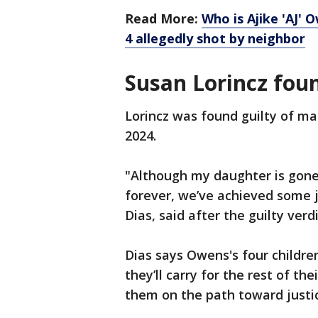
Read More:
Who is Ajike 'AJ'
4 allegedly shot by neighbor
Susan Lorincz foun
Lorincz was found guilty of ma
2024.
"Although my daughter is gone 
forever, we’ve achieved some j
Dias, said after the guilty ver
Dias says Owens's four children
they’ll carry for the rest of the
them on the path toward justi