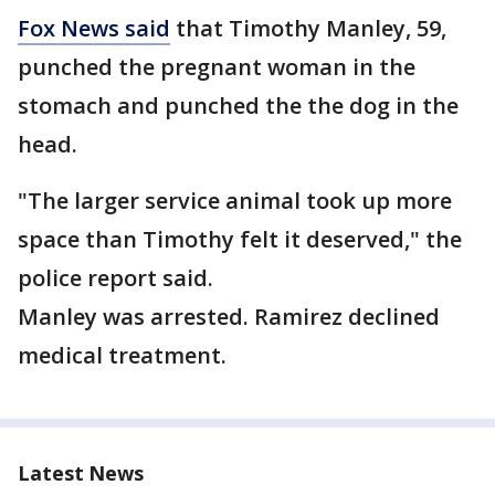
Fox News said
that Timothy Manley, 59,
punched the pregnant woman in the
stomach and punched the the dog in the
head.
"The larger service animal took up more
space than Timothy felt it deserved," the
police report said.
Manley was arrested. Ramirez declined
medical treatment.
Latest News