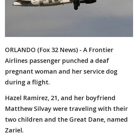
ORLANDO (Fox 32 News) - A Frontier
Airlines passenger punched a deaf
pregnant woman and her service dog
during a flight.
Hazel Ramirez, 21, and her boyfriend
Matthew Silvay were traveling with their
two children and the Great Dane, named
Zariel.