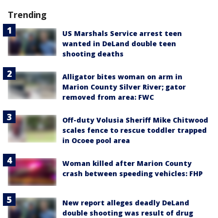
Trending
US Marshals Service arrest teen
wanted in DeLand double teen
shooting deaths
Alligator bites woman on arm in
Marion County Silver River; gator
removed from area: FWC
Off-duty Volusia Sheriff Mike Chitwood
scales fence to rescue toddler trapped
in Ocoee pool area
Woman killed after Marion County
crash between speeding vehicles: FHP
New report alleges deadly DeLand
double shooting was result of drug