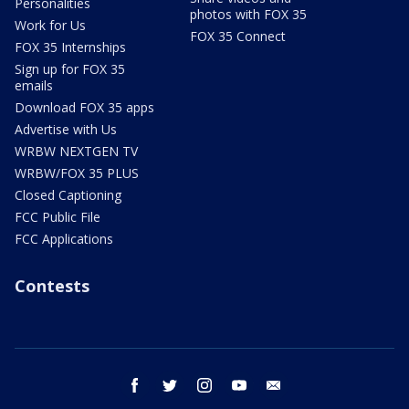
Personalities
photos with FOX 35
Work for Us
FOX 35 Connect
FOX 35 Internships
Sign up for FOX 35
emails
Download FOX 35 apps
Advertise with Us
WRBW NEXTGEN TV
WRBW/FOX 35 PLUS
Closed Captioning
FCC Public File
FCC Applications
Contests
facebook
twitter
instagram
youtube
email