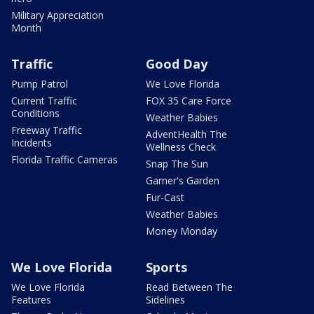
Military Appreciation
Month
Traffic
Good Day
Pump Patrol
We Love Florida
Current Traffic
FOX 35 Care Force
Conditions
Weather Babies
Freeway Traffic
AdventHealth The
Incidents
Wellness Check
Florida Traffic Cameras
Snap The Sun
Garner's Garden
Fur-Cast
Weather Babies
Money Monday
We Love Florida
Sports
We Love Florida
Read Between The
Features
Sidelines