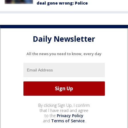
deal gone wrong: Police
Daily Newsletter
All the news you need to know, every day
By clicking Sign Up, I confirm
that I have read and agree
to the
Privacy Policy
and
Terms of Service
.