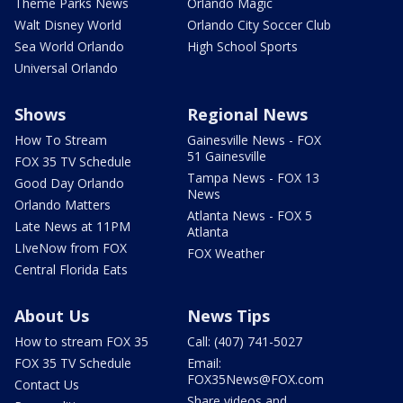
Theme Parks News
Orlando Magic
Walt Disney World
Orlando City Soccer Club
Sea World Orlando
High School Sports
Universal Orlando
Shows
Regional News
How To Stream
Gainesville News - FOX
51 Gainesville
FOX 35 TV Schedule
Tampa News - FOX 13
Good Day Orlando
News
Orlando Matters
Atlanta News - FOX 5
Late News at 11PM
Atlanta
LIveNow from FOX
FOX Weather
Central Florida Eats
About Us
News Tips
How to stream FOX 35
Call: (407) 741-5027
FOX 35 TV Schedule
Email:
FOX35News@FOX.com
Contact Us
Share videos and