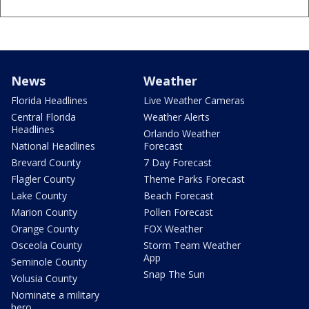
News
Weather
Florida Headlines
Live Weather Cameras
Central Florida
Weather Alerts
Headlines
Orlando Weather
National Headlines
Forecast
Brevard County
7 Day Forecast
Flagler County
Theme Parks Forecast
Lake County
Beach Forecast
Marion County
Pollen Forecast
Orange County
FOX Weather
Osceola County
Storm Team Weather
App
Seminole County
Snap The Sun
Volusia County
Nominate a military
hero