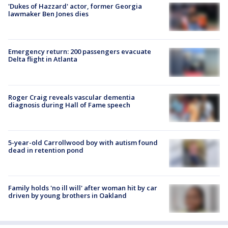
'Dukes of Hazzard' actor, former Georgia
lawmaker Ben Jones dies
Emergency return: 200 passengers evacuate
Delta flight in Atlanta
Roger Craig reveals vascular dementia
diagnosis during Hall of Fame speech
5-year-old Carrollwood boy with autism found
dead in retention pond
Family holds 'no ill will' after woman hit by car
driven by young brothers in Oakland