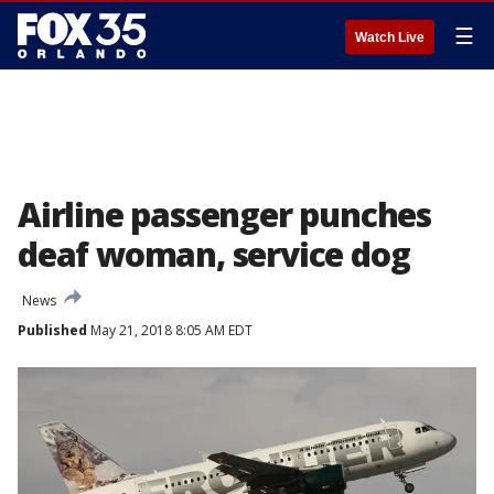
☰
Watch Live
Airline passenger punches
deaf woman, service dog
News
Published
May 21, 2018 8:05 AM EDT