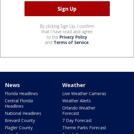
By clicking Sign Up, I confirm
that I have read and agree
to the
Privacy Policy
and
Terms of Service
.
News
Weather
Florida Headlines
Live Weather Cameras
Central Florida
Weather Alerts
Headlines
Orlando Weather
National Headlines
Forecast
Brevard County
7 Day Forecast
Flagler County
Theme Parks Forecast