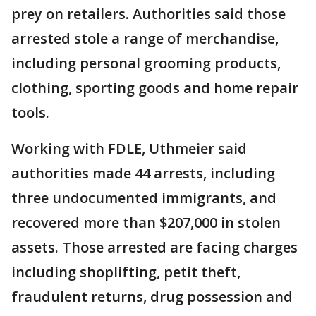
prey on retailers. Authorities said those
arrested stole a range of merchandise,
including personal grooming products,
clothing, sporting goods and home repair
tools.
Working with FDLE, Uthmeier said
authorities made 44 arrests, including
three undocumented immigrants, and
recovered more than $207,000 in stolen
assets. Those arrested are facing charges
including shoplifting, petit theft,
fraudulent returns, drug possession and