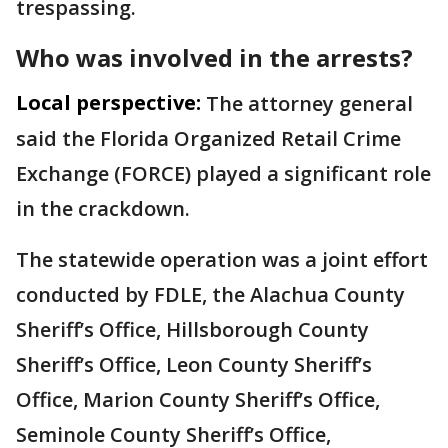
trespassing.
Who was involved in the arrests?
Local perspective:
The attorney general
said the Florida Organized Retail Crime
Exchange (FORCE) played a significant role
in the crackdown.
The statewide operation was a joint effort
conducted by FDLE, the Alachua County
Sheriff’s Office, Hillsborough County
Sheriff’s Office, Leon County Sheriff’s
Office, Marion County Sheriff’s Office,
Seminole County Sheriff’s Office,