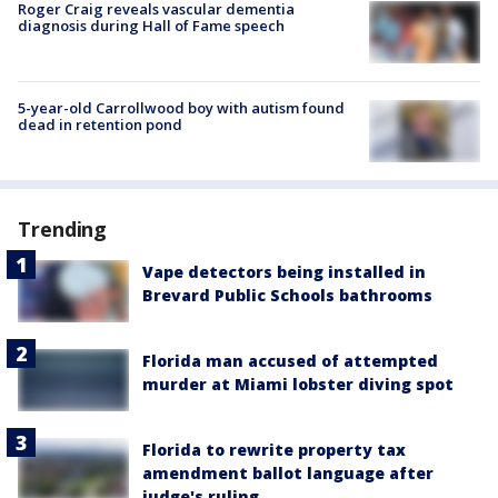
Roger Craig reveals vascular dementia
diagnosis during Hall of Fame speech
5-year-old Carrollwood boy with autism found
dead in retention pond
Trending
Vape detectors being installed in
Brevard Public Schools bathrooms
Florida man accused of attempted
murder at Miami lobster diving spot
Florida to rewrite property tax
amendment ballot language after
judge's ruling