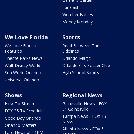
Garner's Garden
Fur-Cast
Weather Babies
Money Monday
We Love Florida
Sports
We Love Florida
Read Between The
Features
Sidelines
Theme Parks News
Orlando Magic
Walt Disney World
Orlando City Soccer Club
Sea World Orlando
High School Sports
Universal Orlando
Shows
Regional News
How To Stream
Gainesville News - FOX
51 Gainesville
FOX 35 TV Schedule
Tampa News - FOX 13
Good Day Orlando
News
Orlando Matters
Atlanta News - FOX 5
Late News at 11PM