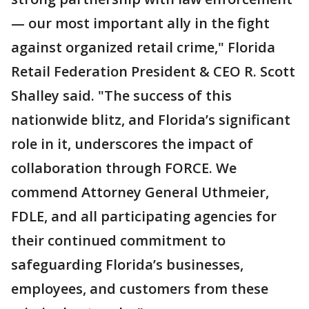
— our most important ally in the fight
against organized retail crime," Florida
Retail Federation President & CEO R. Scott
Shalley said. "The success of this
nationwide blitz, and Florida’s significant
role in it, underscores the impact of
collaboration through FORCE. We
commend Attorney General Uthmeier,
FDLE, and all participating agencies for
their continued commitment to
safeguarding Florida’s businesses,
employees, and customers from these