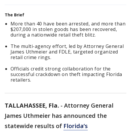
The Brief
More than 40 have been arrested, and more than
$207,000 in stolen goods has been recovered,
during a nationwide retail theft blitz.
The multi-agency effort, led by Attorney General
James Uthmeier and FDLE, targeted organized
retail crime rings.
Officials credit strong collaboration for the
successful crackdown on theft impacting Florida
retailers.
TALLAHASSEE, Fla.
-
Attorney General
James Uthmeier has announced the
statewide results of
Florida’s