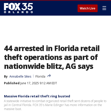
☰
Watch Live
44 arrested in Florida retail
theft operations as part of
nationwide blitz, AG says
By
Annabelle Sikes
Florida
Published
June 17, 2025 9:12 AM EDT
Massive Florida retail theft ring busted
A statewide initiative to combat organized retail theft sent dozens of people to
jail in Central Florida. FOX 35's Marie Edinger has more information on the
massive bust.