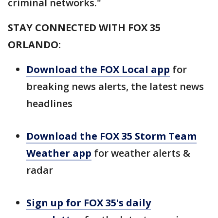
criminal networks."
STAY CONNECTED WITH FOX 35
ORLANDO:
Download the FOX Local app
for
breaking news alerts, the latest news
headlines
Download the FOX 35 Storm Team
Weather app
for weather alerts &
radar
Sign up for FOX 35's daily