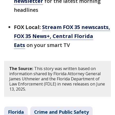
newsletter
for the latest morning
headlines
FOX Local:
Stream FOX 35 newscasts,
FOX 35 News+, Central Florida
Eats
on your smart TV
The Source:
This story was written based on
information shared by Florida Attorney General
James Uthmeier and the Florida Department of
Law Enforcement (FDLE) in news releases on June
13, 2025.
Florida
Crime and Public Safety