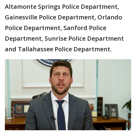
Altamonte Springs Police Department,
Gainesville Police Department, Orlando
Police Department, Sanford Police
Department, Sunrise Police Department
and Tallahassee Police Department.