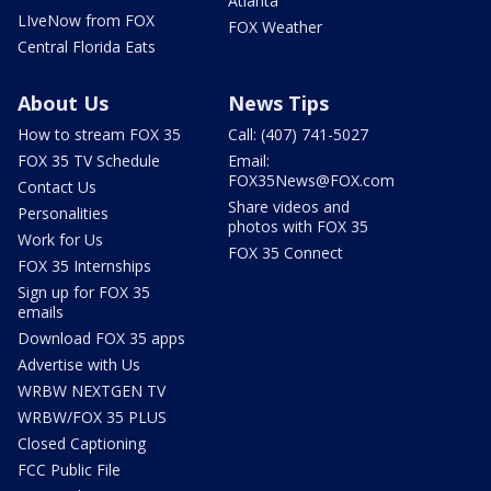
Atlanta
LIveNow from FOX
FOX Weather
Central Florida Eats
About Us
News Tips
How to stream FOX 35
Call: (407) 741-5027
FOX 35 TV Schedule
Email:
FOX35News@FOX.com
Contact Us
Share videos and
Personalities
photos with FOX 35
Work for Us
FOX 35 Connect
FOX 35 Internships
Sign up for FOX 35
emails
Download FOX 35 apps
Advertise with Us
WRBW NEXTGEN TV
WRBW/FOX 35 PLUS
Closed Captioning
FCC Public File