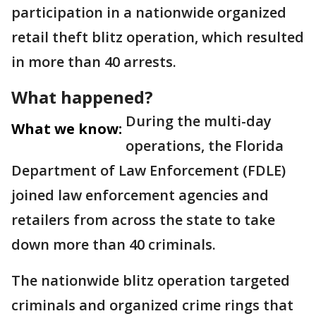
participation in a nationwide organized
retail theft blitz operation, which resulted
in more than 40 arrests.
What happened?
During the multi-day
What we know:
operations, the Florida
Department of Law Enforcement (FDLE)
joined law enforcement agencies and
retailers from across the state to take
down more than 40 criminals.
The nationwide blitz operation targeted
criminals and organized crime rings that