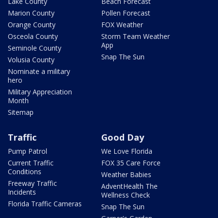
Lake County
Beach Forecast
Marion County
Pollen Forecast
Orange County
FOX Weather
Osceola County
Storm Team Weather
App
Seminole County
Snap The Sun
Volusia County
Nominate a military
hero
Military Appreciation
Month
Sitemap
Traffic
Good Day
Pump Patrol
We Love Florida
Current Traffic
FOX 35 Care Force
Conditions
Weather Babies
Freeway Traffic
AdventHealth The
Incidents
Wellness Check
Florida Traffic Cameras
Snap The Sun