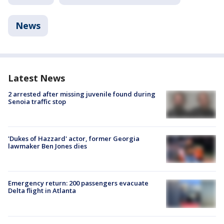
News
Latest News
2 arrested after missing juvenile found during
Senoia traffic stop
'Dukes of Hazzard' actor, former Georgia
lawmaker Ben Jones dies
Emergency return: 200 passengers evacuate
Delta flight in Atlanta