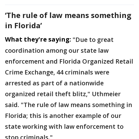
‘The rule of law means something
in Florida’
What they're saying:
"Due to great
coordination among our state law
enforcement and Florida Organized Retail
Crime Exchange, 44 criminals were
arrested as part of a nationwide
organized retail theft blitz," Uthmeier
said. "The rule of law means something in
Florida; this is another example of our
state working with law enforcement to
stop criminals."