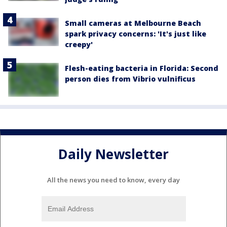
Small cameras at Melbourne Beach
spark privacy concerns: 'It's just like
creepy'
Flesh-eating bacteria in Florida: Second
person dies from Vibrio vulnificus
Daily Newsletter
All the news you need to know, every day