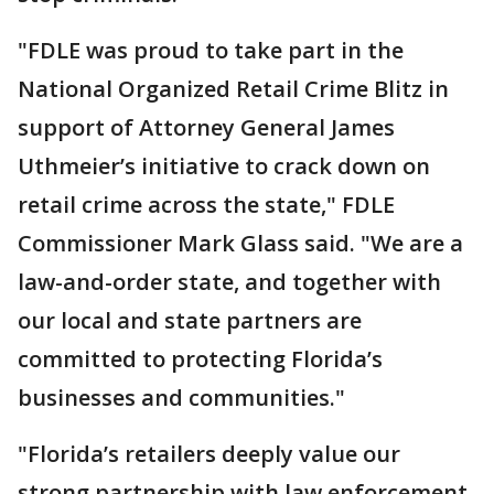
"FDLE was proud to take part in the
National Organized Retail Crime Blitz in
support of Attorney General James
Uthmeier’s initiative to crack down on
retail crime across the state," FDLE
Commissioner Mark Glass said. "We are a
law-and-order state, and together with
our local and state partners are
committed to protecting Florida’s
businesses and communities."
"Florida’s retailers deeply value our
strong partnership with law enforcement