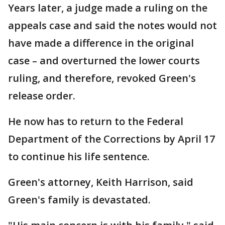
Years later, a judge made a ruling on the
appeals case and said the notes would not
have made a difference in the original
case – and overturned the lower courts
ruling, and therefore, revoked Green's
release order.
He now has to return to the Federal
Department of the Corrections by April 17
to continue his life sentence.
Green's attorney, Keith Harrison, said
Green's family is devastated.