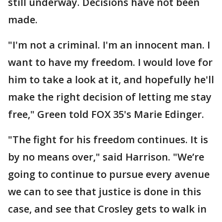
still underway. Decisions have not been
made.
"I'm not a criminal. I'm an innocent man. I
want to have my freedom. I would love for
him to take a look at it, and hopefully he'll
make the right decision of letting me stay
free," Green told FOX 35's Marie Edinger.
"The fight for his freedom continues. It is
by no means over," said Harrison. "We’re
going to continue to pursue every avenue
we can to see that justice is done in this
case, and see that Crosley gets to walk in