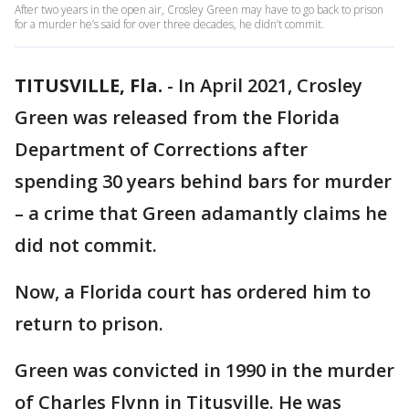
After two years in the open air, Crosley Green may have to go back to prison
for a murder he’s said for over three decades, he didn’t commit.
TITUSVILLE, Fla.
-
In April 2021, Crosley
Green was released from the Florida
Department of Corrections after
spending 30 years behind bars for murder
– a crime that Green adamantly claims he
did not commit.
Now, a Florida court has ordered him to
return to prison.
Green was convicted in 1990 in the murder
of Charles Flynn in Titusville. He was