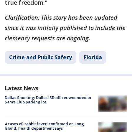
true freedom."
Clarification: This story has been updated
since it was initially published to include the
clemency requests are ongoing.
Crime and Public Safety
Florida
Latest News
Dallas Shooting: Dallas ISD officer wounded in
Sam's Club parking lot
4 cases of 'rabbit fever' confirmed on Long
Island, health department says