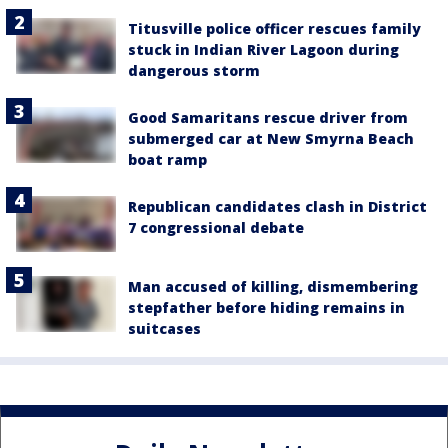
Titusville police officer rescues family
stuck in Indian River Lagoon during
dangerous storm
Good Samaritans rescue driver from
submerged car at New Smyrna Beach
boat ramp
Republican candidates clash in District
7 congressional debate
Man accused of killing, dismembering
stepfather before hiding remains in
suitcases