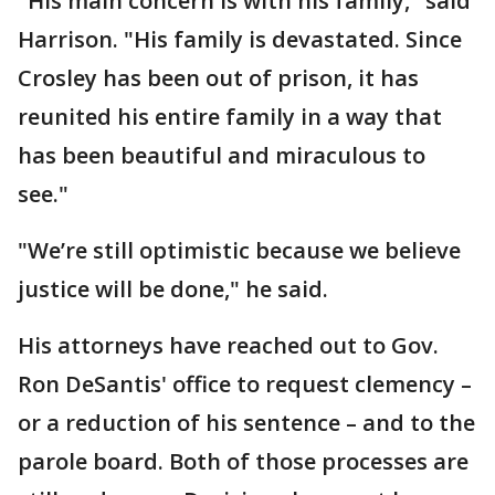
"His main concern is with his family," said
Harrison. "His family is devastated. Since
Crosley has been out of prison, it has
reunited his entire family in a way that
has been beautiful and miraculous to
see."
"We’re still optimistic because we believe
justice will be done," he said.
His attorneys have reached out to Gov.
Ron DeSantis' office to request clemency –
or a reduction of his sentence – and to the
parole board. Both of those processes are