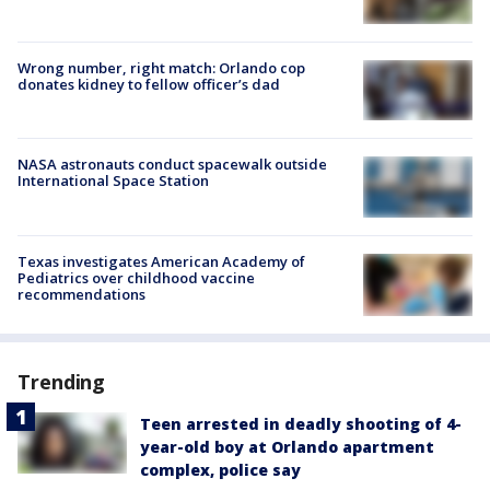
Wrong number, right match: Orlando cop
donates kidney to fellow officer’s dad
NASA astronauts conduct spacewalk outside
International Space Station
Texas investigates American Academy of
Pediatrics over childhood vaccine
recommendations
Trending
Teen arrested in deadly shooting of 4-
year-old boy at Orlando apartment
complex, police say