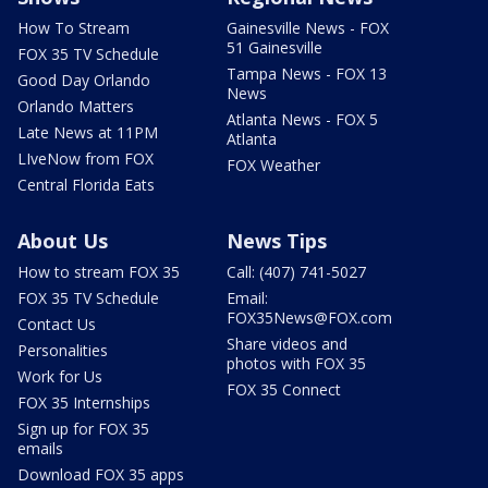
How To Stream
Gainesville News - FOX
51 Gainesville
FOX 35 TV Schedule
Tampa News - FOX 13
Good Day Orlando
News
Orlando Matters
Atlanta News - FOX 5
Late News at 11PM
Atlanta
LIveNow from FOX
FOX Weather
Central Florida Eats
About Us
News Tips
How to stream FOX 35
Call: (407) 741-5027
FOX 35 TV Schedule
Email:
FOX35News@FOX.com
Contact Us
Share videos and
Personalities
photos with FOX 35
Work for Us
FOX 35 Connect
FOX 35 Internships
Sign up for FOX 35
emails
Download FOX 35 apps