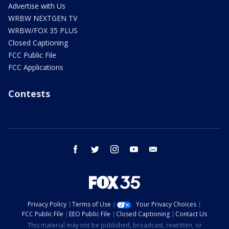
Advertise with Us
WRBW NEXTGEN TV
WRBW/FOX 35 PLUS
Closed Captioning
FCC Public File
FCC Applications
Contests
facebook
twitter
instagram
youtube
email
Privacy Policy
Terms of Use
Your Privacy Choices
FCC Public File
EEO Public File
Closed Captioning
Contact Us
This material may not be published, broadcast, rewritten, or