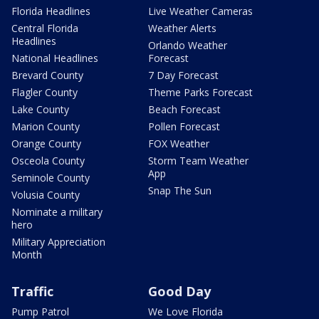
Florida Headlines
Live Weather Cameras
Central Florida
Weather Alerts
Headlines
Orlando Weather
National Headlines
Forecast
Brevard County
7 Day Forecast
Flagler County
Theme Parks Forecast
Lake County
Beach Forecast
Marion County
Pollen Forecast
Orange County
FOX Weather
Osceola County
Storm Team Weather
App
Seminole County
Snap The Sun
Volusia County
Nominate a military
hero
Military Appreciation
Month
Traffic
Good Day
Pump Patrol
We Love Florida