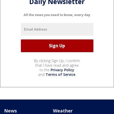
Daily Newsletter
All the news you need to know, every day
By clicking Sign Up, I confirm
that I have read and agree
to the
Privacy Policy
and
Terms of Service
.
News
Weather