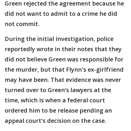
Green rejected the agreement because he
did not want to admit to a crime he did
not commit.
During the initial investigation, police
reportedly wrote in their notes that they
did not believe Green was responsible for
the murder, but that Flynn's ex-girlfriend
may have been. That evidence was never
turned over to Green’s lawyers at the
time, which is when a federal court
ordered him to be release pending an
appeal court's decision on the case.