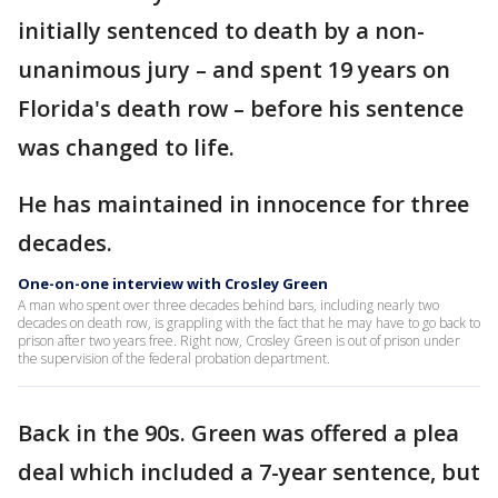
initially sentenced to death by a non-
unanimous jury – and spent 19 years on
Florida's death row – before his sentence
was changed to life.
He has maintained in innocence for three
decades.
One-on-one interview with Crosley Green
A man who spent over three decades behind bars, including nearly two
decades on death row, is grappling with the fact that he may have to go back to
prison after two years free. Right now, Crosley Green is out of prison under
the supervision of the federal probation department.
Back in the 90s. Green was offered a plea
deal which included a 7-year sentence, but