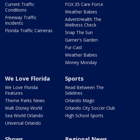
Current Traffic
FOX 35 Care Force
Conditions
Weather Babies
Freeway Traffic
AdventHealth The
Incidents
Wellness Check
Florida Traffic Cameras
Snap The Sun
Garner's Garden
Fur-Cast
Weather Babies
Money Monday
We Love Florida
Sports
We Love Florida
Read Between The
Features
Sidelines
Theme Parks News
Orlando Magic
Walt Disney World
Orlando City Soccer Club
Sea World Orlando
High School Sports
Universal Orlando
Shows
Regional News