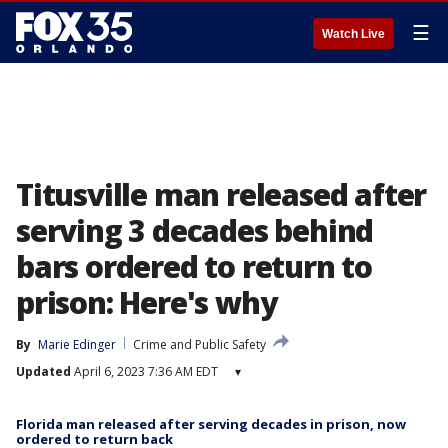
☰
Watch Live
Titusville man released after
serving 3 decades behind
bars ordered to return to
prison: Here's why
By
Marie Edinger
Crime and Public Safety
Updated
April 6, 2023 7:36 AM EDT
▾
Florida man released after serving decades in prison, now
ordered to return back