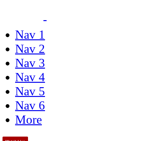
Nav 1
Nav 2
Nav 3
Nav 4
Nav 5
Nav 6
More