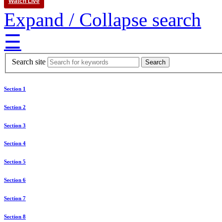
Watch Live
Expand / Collapse search
☰
Search site
Section 1
Section 2
Section 3
Section 4
Section 5
Section 6
Section 7
Section 8