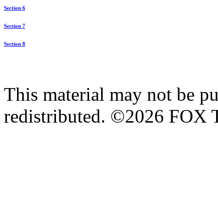
Section 6
Section 7
Section 8
This material may not be pub
redistributed. ©2026 FOX T