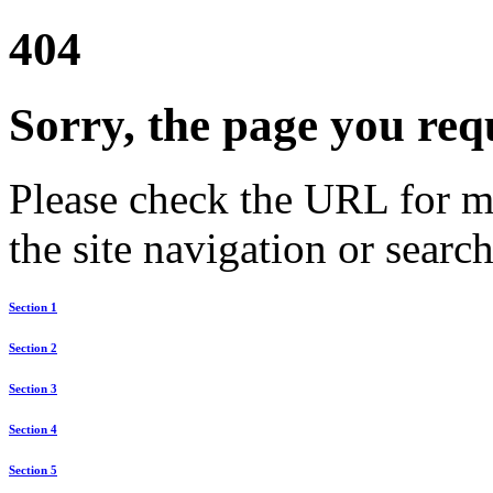
404
Sorry, the page you req
Please check the URL for mi
the site navigation or search
Section 1
Section 2
Section 3
Section 4
Section 5