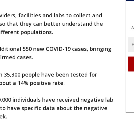
ders, facilities and labs to collect and
 so that they can better understand the
A
ifferent populations.
dditional 550 new COVID-19 cases, bringing
firmed cases.
n 35,300 people have been tested for
bout a 14% positive rate.
0,000 individuals have received negative lab
 to have specific data about the negative
ek.