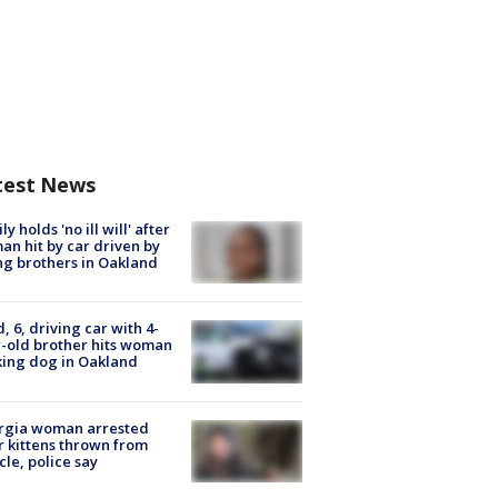
test News
ly holds 'no ill will' after
n hit by car driven by
g brothers in Oakland
d, 6, driving car with 4-
-old brother hits woman
ing dog in Oakland
rgia woman arrested
r kittens thrown from
cle, police say