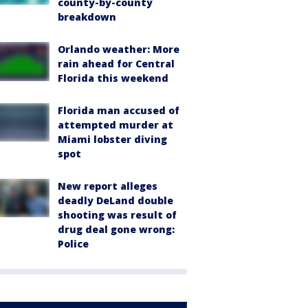
county-by-county
breakdown
Orlando weather: More
rain ahead for Central
Florida this weekend
Florida man accused of
attempted murder at
Miami lobster diving
spot
New report alleges
deadly DeLand double
shooting was result of
drug deal gone wrong:
Police