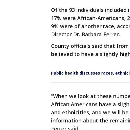
Of the 93 individuals included
17% were African-Americans, 
9% were of another race, acco
Director Dr. Barbara Ferrer.
County officials said that from
believed to have a slightly hig
Public health discusses races, ethnic
“When we look at these number
African Americans have a sligh
and ethnicities, and we will b
information about the remain
Ferrer said.