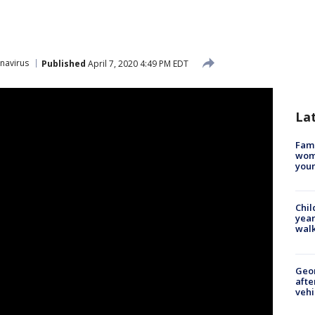
navirus
Published
April 7, 2020 4:49 PM EDT
La
Fami
woma
youn
Chil
year
walk
Geo
afte
vehi