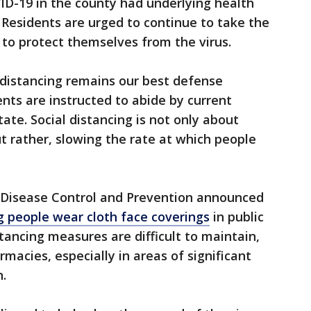
D-19 in the county had underlying health
 Residents are urged to continue to take the
 to protect themselves from the virus.
l distancing remains our best defense
dents are instructed to abide by current
ate. Social distancing is not only about
but rather, slowing the rate at which people
or Disease Control and Prevention announced
people wear cloth face coverings
in public
tancing measures are difficult to maintain,
macies, especially in areas of significant
.