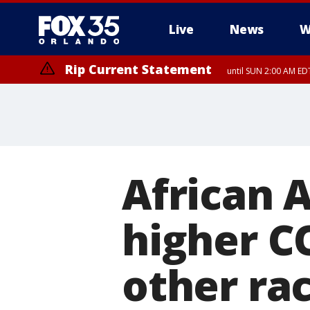
Live
News
W
Rip Current Statement
until SUN 2:00 AM EDT
African 
higher C
other rac