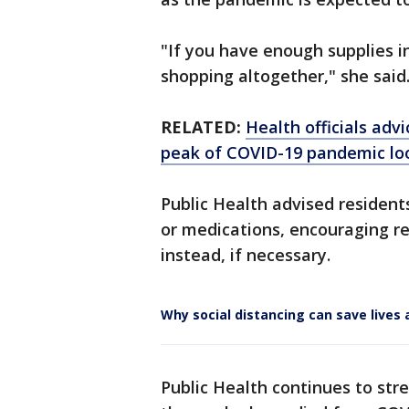
"If you have enough supplies i
shopping altogether," she said
RELATED:
Health officials adv
peak of COVID-19 pandemic l
Public Health advised resident
or medications, encouraging r
instead, if necessary.
Why social distancing can save live
Public Health continues to stre