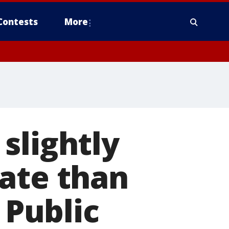
Contests
More
slightly
rate than
 Public