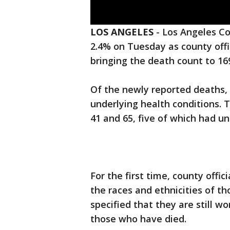
LOS ANGELES
-
Los Angeles Co
2.4% on Tuesday as county offi
bringing the death count to 16
Of the newly reported deaths, 
underlying health conditions.
41 and 65, five of which had un
For the first time, county offi
the races and ethnicities of t
specified that they are still w
those who have died.