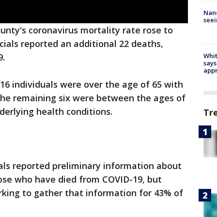
Nanc
seei
unty's coronavirus mortality rate rose to
cials reported an additional 22 deaths,
Whit
9.
says
appr
16 individuals were over the age of 65 with
 The remaining six were between the ages of
derlying health conditions.
Tr
cials reported preliminary information about
hose who have died from COVID-19, but
orking to gather that information for 43% of