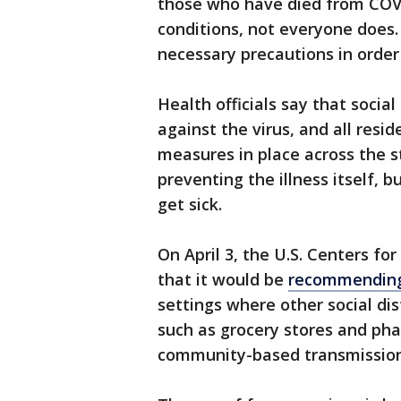
those who have died from COVI
conditions, not everyone does.
necessary precautions in order
Health officials say that socia
against the virus, and all resi
measures in place across the st
preventing the illness itself, 
get sick.
On April 3, the U.S. Centers f
that it would be
recommending 
settings where other social dis
such as grocery stores and phar
community-based transmission