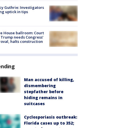
y Guthrie: Investigators
ng uptick in tips
e House ballroom: Court
 Trump needs Congress’
oval, halts construction
ending
Man accused of killing,
dismembering
stepfather before
hiding remains in
suitcases
Cyclosporiasis outbreak:
Florida cases up to 352;