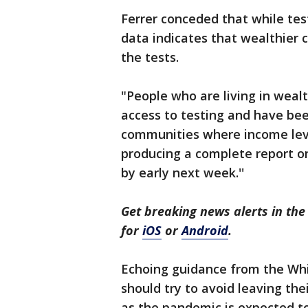
Ferrer conceded that while tes
data indicates that wealthier
the tests.
"People who are living in weal
access to testing and have bee
communities where income leve
producing a complete report o
by early next week.''
Get breaking news alerts in t
for
iOS
or
Android
.
Echoing guidance from the Whi
should try to avoid leaving th
as the pandemic is expected t