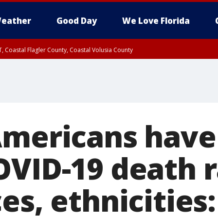
eather
Good Day
We Love Florida
, Coastal Flagler County, Coastal Volusia County
Americans have 
OVID-19 death 
es, ethnicities: