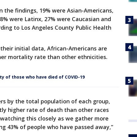
 in the findings, 19% were Asian-Americans,
28% were Latinx, 27% were Caucasian and
rding to Los Angeles County Public Health
 their initial data, African-Americans are
her mortality rate than other ethnicities.
ity of those who have died of COVID-19
s by the total population of each group,
tly higher rate of death than other races
e watching this closely as we gather more
ing 43% of people who have passed away,”