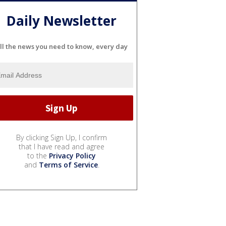
Daily Newsletter
ll the news you need to know, every day
By clicking Sign Up, I confirm
that I have read and agree
to the
Privacy Policy
and
Terms of Service
.