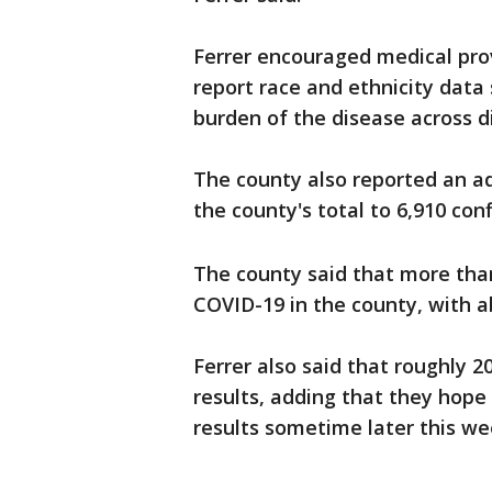
Ferrer encouraged medical provi
report race and ethnicity data
burden of the disease across d
The county also reported an a
the county's total to 6,910 con
The county said that more tha
COVID-19 in the county, with a
Ferrer also said that roughly 2
results, adding that they hope
results sometime later this we