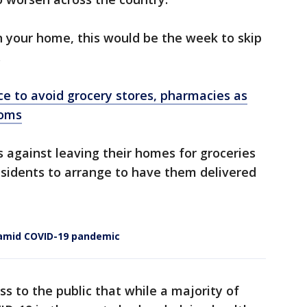
n your home, this would be the week to skip
.
ice to avoid grocery stores, pharmacies as
ooms
s against leaving their homes for groceries
esidents to arrange to have them delivered
s amid COVID-19 pandemic
ss to the public that while a majority of