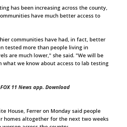
ting has been increasing across the county,
 communities have much better access to
thier communities have had, in fact, better
n tested more than people living in
ls are much lower," she said. "We will be
n what we know about access to lab testing
he FOX 11 News app. Download
te House, Ferrer on Monday said people
eir homes altogether for the next two weeks
o worsen across the country.