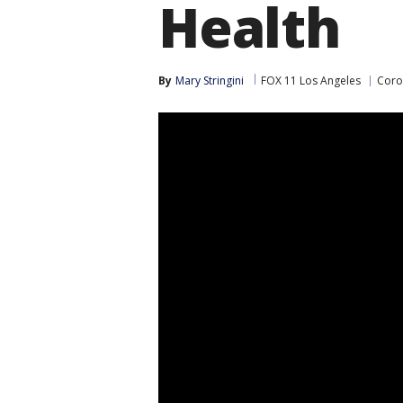
Health
By
Mary Stringini
FOX 11 Los Angeles
Coro