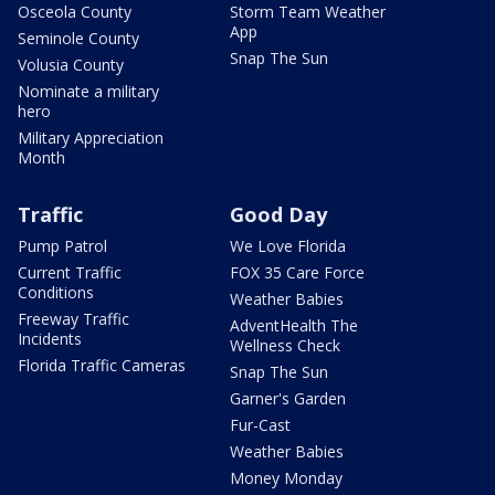
Osceola County
Storm Team Weather
App
Seminole County
Snap The Sun
Volusia County
Nominate a military
hero
Military Appreciation
Month
Traffic
Good Day
Pump Patrol
We Love Florida
Current Traffic
FOX 35 Care Force
Conditions
Weather Babies
Freeway Traffic
AdventHealth The
Incidents
Wellness Check
Florida Traffic Cameras
Snap The Sun
Garner's Garden
Fur-Cast
Weather Babies
Money Monday