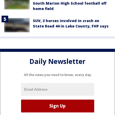
South Marion High School football off
home field
SUV, 3 horses involved in crash on
State Road 44 in Lake County, FHP says
Daily Newsletter
All the news you need to know, every day