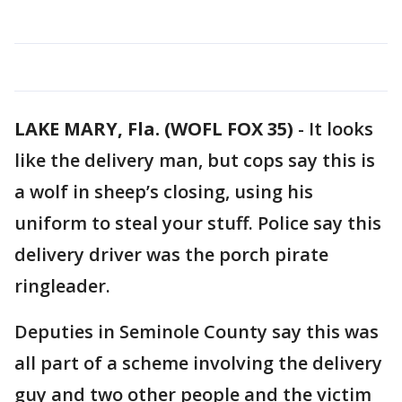
LAKE MARY, Fla. (WOFL FOX 35)
-
It looks
like the delivery man, but cops say this is
a wolf in sheep’s closing, using his
uniform to steal your stuff. Police say this
delivery driver was the porch pirate
ringleader.
Deputies in Seminole County say this was
all part of a scheme involving the delivery
guy and two other people and the victim