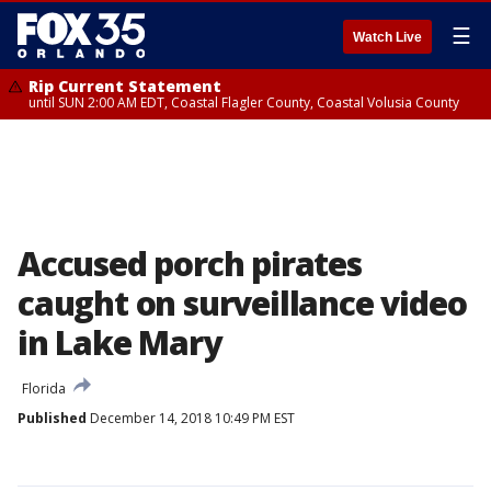
☰
Watch Live
Rip Current Statement
until SUN 2:00 AM EDT, Coastal Flagler County, Coastal Volusia County
Accused porch pirates
caught on surveillance video
in Lake Mary
Florida
Published
December 14, 2018 10:49 PM EST