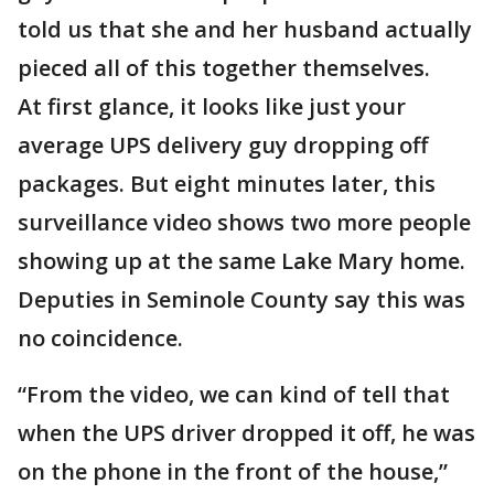
told us that she and her husband actually
pieced all of this together themselves.
At first glance, it looks like just your
average UPS delivery guy dropping off
packages. But eight minutes later, this
surveillance video shows two more people
showing up at the same Lake Mary home.
Deputies in Seminole County say this was
no coincidence.
“From the video, we can kind of tell that
when the UPS driver dropped it off, he was
on the phone in the front of the house,”