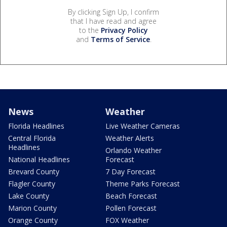
By clicking Sign Up, I confirm
that I have read and agree
to the
Privacy Policy
and
Terms of Service
.
News
Weather
Florida Headlines
Live Weather Cameras
Central Florida
Weather Alerts
Headlines
Orlando Weather
National Headlines
Forecast
Brevard County
7 Day Forecast
Flagler County
Theme Parks Forecast
Lake County
Beach Forecast
Marion County
Pollen Forecast
Orange County
FOX Weather