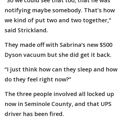
“So we could see that too, that he was
notifying maybe somebody. That's how
we kind of put two and two together,”
said Strickland.
They made off with Sabrina’s new $500
Dyson vacuum but she did get it back.
“I just think how can they sleep and how
do they feel right now?”
The three people involved all locked up
now in Seminole County, and that UPS
driver has been fired.