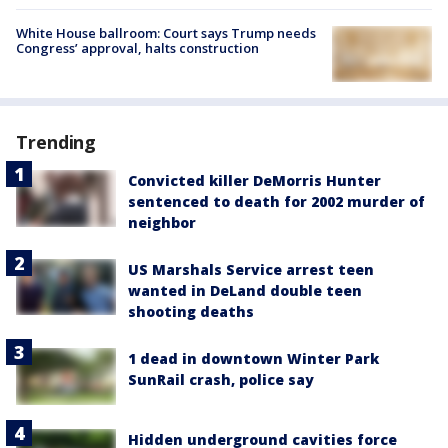
White House ballroom: Court says Trump needs
Congress’ approval, halts construction
Trending
Convicted killer DeMorris Hunter
sentenced to death for 2002 murder of
neighbor
US Marshals Service arrest teen
wanted in DeLand double teen
shooting deaths
1 dead in downtown Winter Park
SunRail crash, police say
Hidden underground cavities force