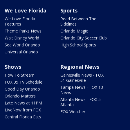
We Love Florida
Sports
We Love Florida
Read Between The
Features
Sidelines
Theme Parks News
Orlando Magic
Walt Disney World
Orlando City Soccer Club
Sea World Orlando
High School Sports
Universal Orlando
Shows
Regional News
How To Stream
Gainesville News - FOX
51 Gainesville
FOX 35 TV Schedule
Tampa News - FOX 13
Good Day Orlando
News
Orlando Matters
Atlanta News - FOX 5
Late News at 11PM
Atlanta
LIveNow from FOX
FOX Weather
Central Florida Eats