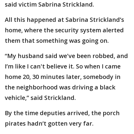
said victim Sabrina Strickland.
All this happened at Sabrina Strickland’s
home, where the security system alerted
them that something was going on.
“My husband said we've been robbed, and
I’m like I can't believe it. So when I came
home 20, 30 minutes later, somebody in
the neighborhood was driving a black
vehicle,” said Strickland.
By the time deputies arrived, the porch
pirates hadn’t gotten very far.