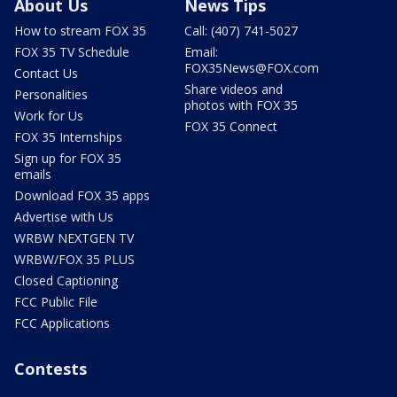
About Us
News Tips
How to stream FOX 35
Call: (407) 741-5027
FOX 35 TV Schedule
Email:
FOX35News@FOX.com
Contact Us
Share videos and
Personalities
photos with FOX 35
Work for Us
FOX 35 Connect
FOX 35 Internships
Sign up for FOX 35
emails
Download FOX 35 apps
Advertise with Us
WRBW NEXTGEN TV
WRBW/FOX 35 PLUS
Closed Captioning
FCC Public File
FCC Applications
Contests