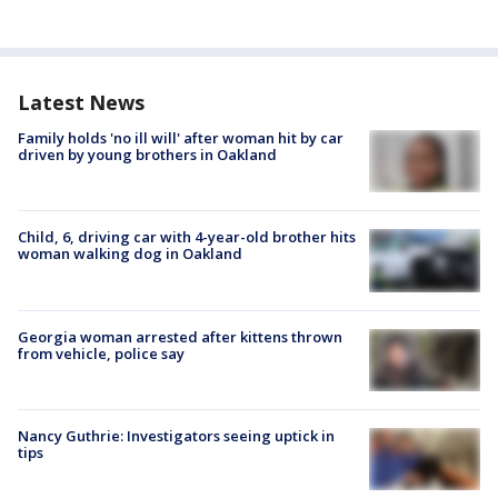
Latest News
Family holds 'no ill will' after woman hit by car
driven by young brothers in Oakland
Child, 6, driving car with 4-year-old brother hits
woman walking dog in Oakland
Georgia woman arrested after kittens thrown
from vehicle, police say
Nancy Guthrie: Investigators seeing uptick in
tips