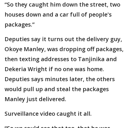
“So they caught him down the street, two
houses down and a car full of people's
packages.”
Deputies say it turns out the delivery guy,
Okoye Manley, was dropping off packages,
then texting addresses to Tanjinika and
Dekeria Wright if no one was home.
Deputies says minutes later, the others
would pull up and steal the packages
Manley just delivered.
Surveillance video caught it all.