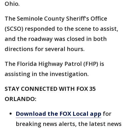
Ohio.
The Seminole County Sheriff's Office
(SCSO) responded to the scene to assist,
and the roadway was closed in both
directions for several hours.
The Florida Highway Patrol (FHP) is
assisting in the investigation.
STAY CONNECTED WITH FOX 35
ORLANDO:
Download the FOX Local app
for
breaking news alerts, the latest news