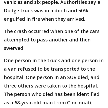
vehicles and six people. Authorities say a
Dodge truck was in a ditch and 50%
engulfed in fire when they arrived.
The crash occurred when one of the cars
attempted to pass another and then
swerved.
One person in the truck and one person in
a van refused to be transported to the
hospital. One person in an SUV died, and
three others were taken to the hospital.
The person who died has been identified
as a 68-year-old man from Cincinnati,