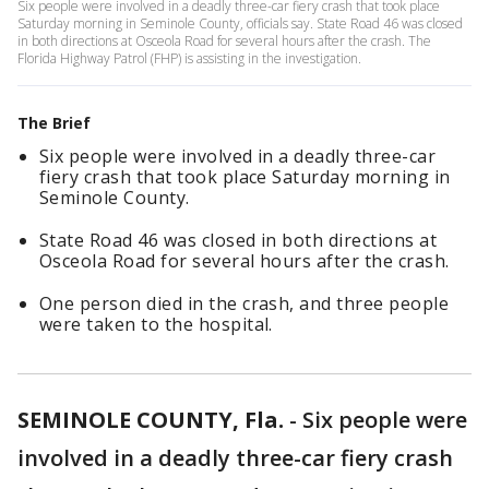
Six people were involved in a deadly three-car fiery crash that took place
Saturday morning in Seminole County, officials say. State Road 46 was closed
in both directions at Osceola Road for several hours after the crash. The
Florida Highway Patrol (FHP) is assisting in the investigation.
The Brief
Six people were involved in a deadly three-car
fiery crash that took place Saturday morning in
Seminole County.
State Road 46 was closed in both directions at
Osceola Road for several hours after the crash.
One person died in the crash, and three people
were taken to the hospital.
SEMINOLE COUNTY, Fla.
-
Six people were
involved in a deadly three-car fiery crash