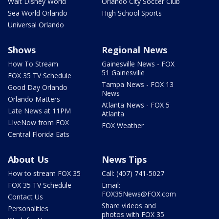
Walt Disney World
Orlando City Soccer Club
Sea World Orlando
High School Sports
Universal Orlando
Shows
Regional News
How To Stream
Gainesville News - FOX
51 Gainesville
FOX 35 TV Schedule
Tampa News - FOX 13
Good Day Orlando
News
Orlando Matters
Atlanta News - FOX 5
Late News at 11PM
Atlanta
LIveNow from FOX
FOX Weather
Central Florida Eats
About Us
News Tips
How to stream FOX 35
Call: (407) 741-5027
FOX 35 TV Schedule
Email:
FOX35News@FOX.com
Contact Us
Share videos and
Personalities
photos with FOX 35