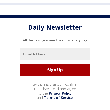
Daily Newsletter
All the news you need to know, every day
By clicking Sign Up, I confirm
that I have read and agree
to the
Privacy Policy
and
Terms of Service
.