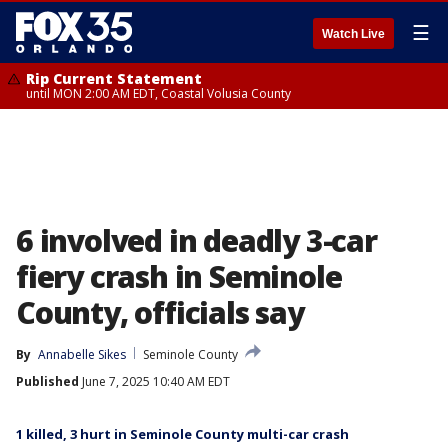
☰
Watch Live
Rip Current Statement
until MON 2:00 AM EDT, Coastal Volusia County
6 involved in deadly 3-car
fiery crash in Seminole
County, officials say
By
Annabelle Sikes
Seminole County
Published
June 7, 2025 10:40 AM EDT
1 killed, 3 hurt in Seminole County multi-car crash