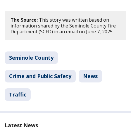
The Source:
This story was written based on
information shared by the Seminole County Fire
Department (SCFD) in an email on June 7, 2025.
Seminole County
Crime and Public Safety
News
Traffic
Latest News