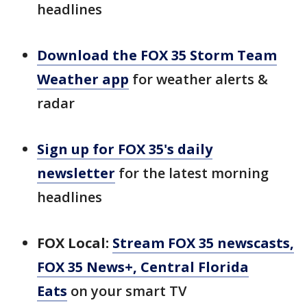
headlines
Download the FOX 35 Storm Team
Weather app
for weather alerts &
radar
Sign up for FOX 35's daily
newsletter
for the latest morning
headlines
FOX Local:
Stream FOX 35 newscasts,
FOX 35 News+, Central Florida
Eats
on your smart TV