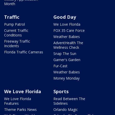
Month
Traffic
Good Day
Pump Patrol
We Love Florida
Current Traffic
FOX 35 Care Force
Conditions
Weather Babies
Freeway Traffic
AdventHealth The
Incidents
Wellness Check
Florida Traffic Cameras
Snap The Sun
Garner's Garden
Fur-Cast
Weather Babies
Money Monday
We Love Florida
Sports
We Love Florida
Read Between The
Features
Sidelines
Theme Parks News
Orlando Magic