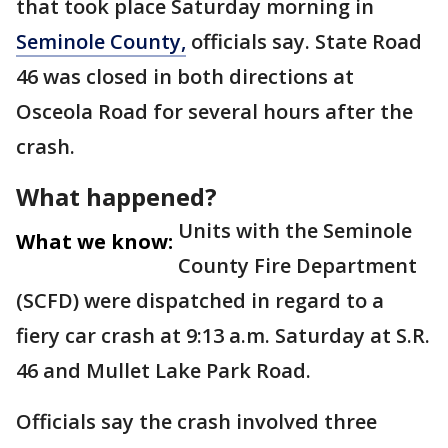
that took place Saturday morning in
Seminole County,
officials say. State Road
46 was closed in both directions at
Osceola Road for several hours after the
crash.
What happened?
Units with the Seminole
What we know:
County Fire Department
(SCFD) were dispatched in regard to a
fiery car crash at 9:13 a.m. Saturday at S.R.
46 and Mullet Lake Park Road.
Officials say the crash involved three