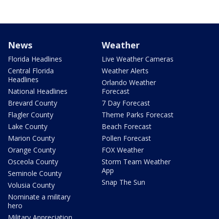
News
Weather
Florida Headlines
Live Weather Cameras
Central Florida
Weather Alerts
Headlines
Orlando Weather
National Headlines
Forecast
Brevard County
7 Day Forecast
Flagler County
Theme Parks Forecast
Lake County
Beach Forecast
Marion County
Pollen Forecast
Orange County
FOX Weather
Osceola County
Storm Team Weather
App
Seminole County
Snap The Sun
Volusia County
Nominate a military
hero
Military Appreciation