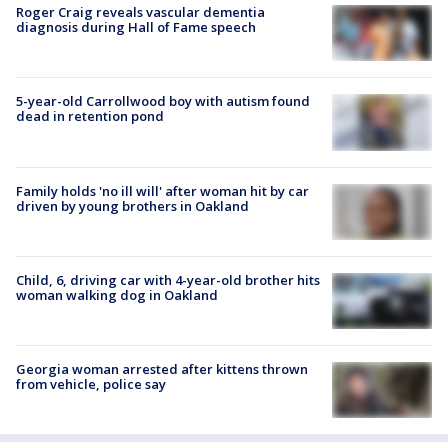
Roger Craig reveals vascular dementia
diagnosis during Hall of Fame speech
5-year-old Carrollwood boy with autism found
dead in retention pond
Family holds 'no ill will' after woman hit by car
driven by young brothers in Oakland
Child, 6, driving car with 4-year-old brother hits
woman walking dog in Oakland
Georgia woman arrested after kittens thrown
from vehicle, police say