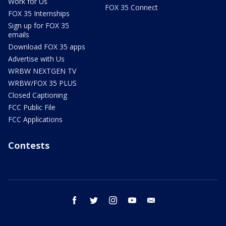
Work for Us
FOX 35 Connect
FOX 35 Internships
Sign up for FOX 35
emails
Download FOX 35 apps
Advertise with Us
WRBW NEXTGEN TV
WRBW/FOX 35 PLUS
Closed Captioning
FCC Public File
FCC Applications
Contests
facebook
twitter
instagram
youtube
email