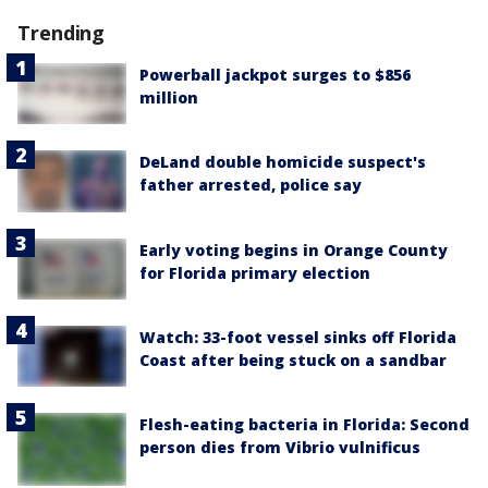
Trending
Powerball jackpot surges to $856
million
DeLand double homicide suspect's
father arrested, police say
Early voting begins in Orange County
for Florida primary election
Watch: 33-foot vessel sinks off Florida
Coast after being stuck on a sandbar
Flesh-eating bacteria in Florida: Second
person dies from Vibrio vulnificus