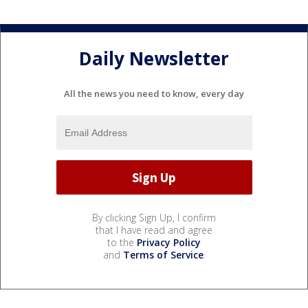
Daily Newsletter
All the news you need to know, every day
By clicking Sign Up, I confirm
that I have read and agree
to the
Privacy Policy
and
Terms of Service
.