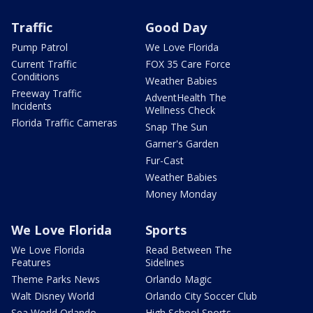
Traffic
Good Day
Pump Patrol
We Love Florida
Current Traffic
FOX 35 Care Force
Conditions
Weather Babies
Freeway Traffic
AdventHealth The
Incidents
Wellness Check
Florida Traffic Cameras
Snap The Sun
Garner's Garden
Fur-Cast
Weather Babies
Money Monday
We Love Florida
Sports
We Love Florida
Read Between The
Features
Sidelines
Theme Parks News
Orlando Magic
Walt Disney World
Orlando City Soccer Club
Sea World Orlando
High School Sports