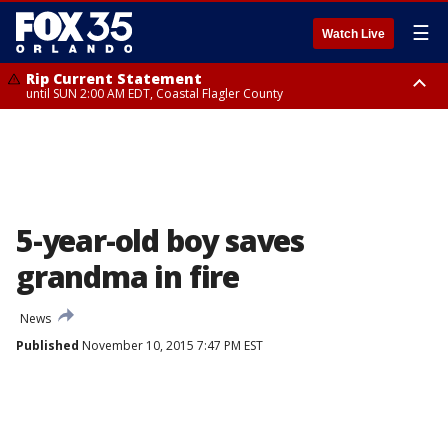
☰
Watch Live
Rip Current Statement
until SUN 2:00 AM EDT, Coastal Flagler County
Rip Current Statement
from FRI 2:35 AM EDT until SAT 2:00 AM EDT, Coastal Volusia County
5-year-old boy saves
grandma in fire
News
Published
November 10, 2015 7:47 PM EST