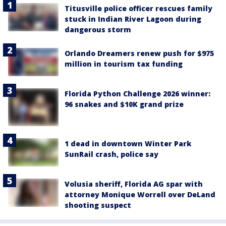
Titusville police officer rescues family
stuck in Indian River Lagoon during
dangerous storm
Orlando Dreamers renew push for $975
million in tourism tax funding
Florida Python Challenge 2026 winner:
96 snakes and $10K grand prize
1 dead in downtown Winter Park
SunRail crash, police say
Volusia sheriff, Florida AG spar with
attorney Monique Worrell over DeLand
shooting suspect