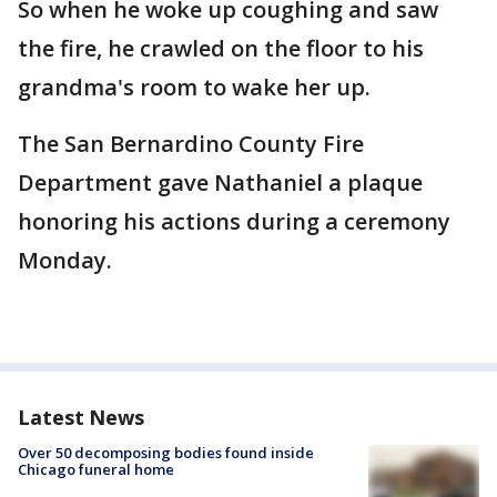
So when he woke up coughing and saw
the fire, he crawled on the floor to his
grandma's room to wake her up.
The San Bernardino County Fire
Department gave Nathaniel a plaque
honoring his actions during a ceremony
Monday.
Latest News
Over 50 decomposing bodies found inside
Chicago funeral home