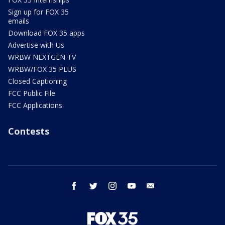
Sign up for FOX 35
emails
Download FOX 35 apps
Advertise with Us
WRBW NEXTGEN TV
WRBW/FOX 35 PLUS
Closed Captioning
FCC Public File
FCC Applications
Contests
facebook
twitter
instagram
youtube
email