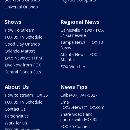
Universal Orlando
Shows
Regional News
How To Stream
Gainesville News - FOX
51 Gainesville
FOX 35 TV Schedule
Tampa News - FOX 13
Good Day Orlando
News
Orlando Matters
Atlanta News - FOX 5
Late News at 11PM
Atlanta
LIveNow from FOX
FOX Weather
Central Florida Eats
About Us
News Tips
How to stream FOX 35
Call: (407) 741-5027
FOX 35 TV Schedule
Email:
FOX35News@FOX.com
Contact Us
Share videos and
Personalities
photos with FOX 35
Work for Us
FOX 35 Connect
FOX 35 Internships