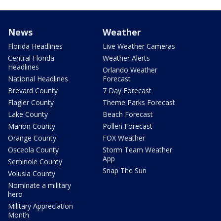
News
Weather
Florida Headlines
Live Weather Cameras
Central Florida
Weather Alerts
Headlines
Orlando Weather
National Headlines
Forecast
Brevard County
7 Day Forecast
Flagler County
Theme Parks Forecast
Lake County
Beach Forecast
Marion County
Pollen Forecast
Orange County
FOX Weather
Osceola County
Storm Team Weather
App
Seminole County
Snap The Sun
Volusia County
Nominate a military
hero
Military Appreciation
Month