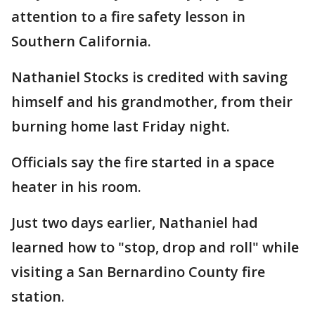
attention to a fire safety lesson in
Southern California.
Nathaniel Stocks is credited with saving
himself and his grandmother, from their
burning home last Friday night.
Officials say the fire started in a space
heater in his room.
Just two days earlier, Nathaniel had
learned how to "stop, drop and roll" while
visiting a San Bernardino County fire
station.