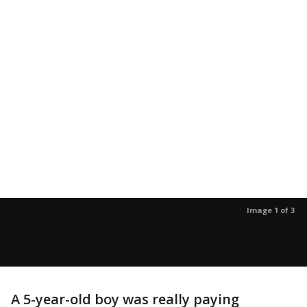
Image 1 of 3
A 5-year-old boy was really paying