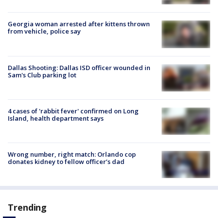
Georgia woman arrested after kittens thrown
from vehicle, police say
Dallas Shooting: Dallas ISD officer wounded in
Sam's Club parking lot
4 cases of 'rabbit fever' confirmed on Long
Island, health department says
Wrong number, right match: Orlando cop
donates kidney to fellow officer’s dad
Trending