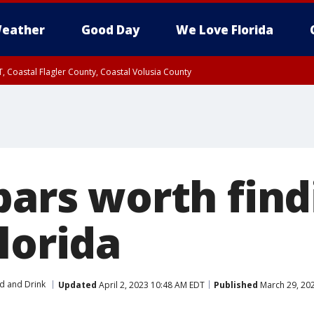
eather
Good Day
We Love Florida
, Coastal Flagler County, Coastal Volusia County
bars worth find
lorida
d and Drink
Updated
April 2, 2023 10:48 AM EDT
Published
March 29, 20