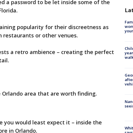
d a password to be let inside some of the
La
lorida.
Fami
ning popularity for their discreetness as
woma
youn
n restaurants or other venues.
Chil
ests a retro ambience – creating the perfect
year
walk
ail.
Geo
afte
vehi
e Orlando area that are worth finding.
Nanc
seei
e you would least expect it – inside the
Whit
re in Orlando.
says