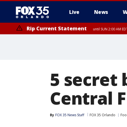
Live
News
W
Rip Current Statement
until SUN 2:00 AM EDT
5 secret 
Central F
By
FOX 35 News Staff
FOX 35 Orlando
Foo