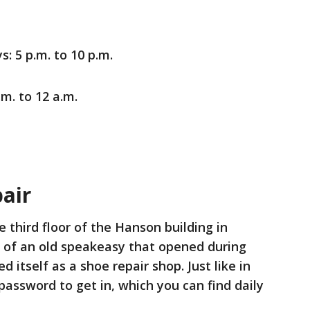
 5 p.m. to 10 p.m.
.m. to 12 a.m.
air
e third floor of the Hanson building in
l of an old speakeasy that opened during
d itself as a shoe repair shop. Just like in
password to get in, which you can find daily