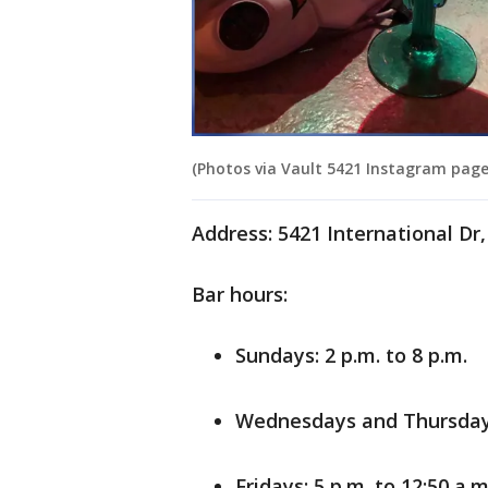
(Photos via Vault 5421 Instagram page
Address: 5421 International Dr
Bar hours:
Sundays: 2 p.m. to 8 p.m.
Wednesdays and Thursdays:
Fridays: 5 p.m. to 12:50 a.m