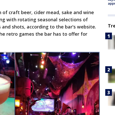
appr
n of craft beer, cider mead, sake and wine
ng with rotating seasonal selections of
Tr
 and shots, according to the bar's website.
he retro games the bar has to offer for