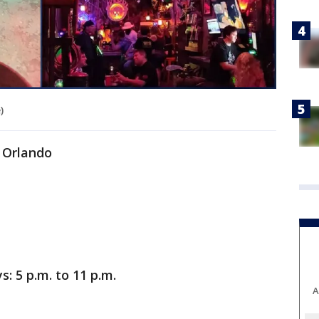
)
, Orlando
 5 p.m. to 11 p.m.
A
.