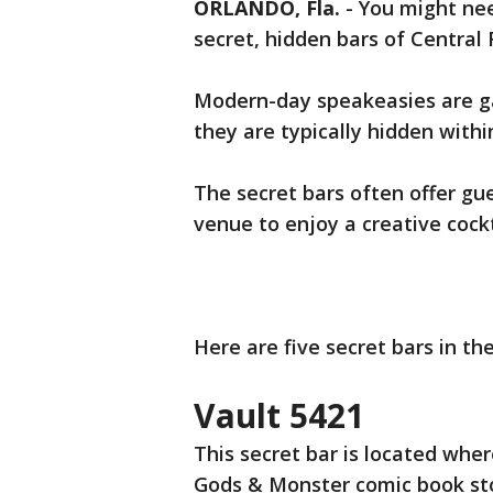
ORLANDO, Fla.
-
You might nee
secret, hidden bars of Central F
Modern-day speakeasies are gai
they are typically hidden withi
The secret bars often offer gu
venue to enjoy a creative cockt
Here are five secret bars in th
Vault 5421
This secret bar is located wher
Gods & Monster comic book sto