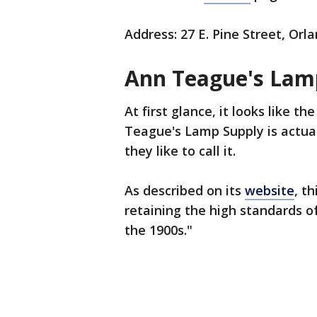
Address: 27 E. Pine Street, Orl
Ann Teague's Lam
At first glance, it looks like 
Teague's Lamp Supply is actuall
they like to call it.
As described on its
website
, t
retaining the high standards o
the 1900s."