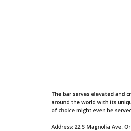
The bar serves elevated and cr
around the world with its uniq
of choice might even be served
Address: 22 S Magnolia Ave, O