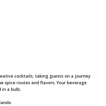
eative cocktails, taking guests on a journey
ue spice routes and flavors. Your beverage
 in a bulb.
rlando