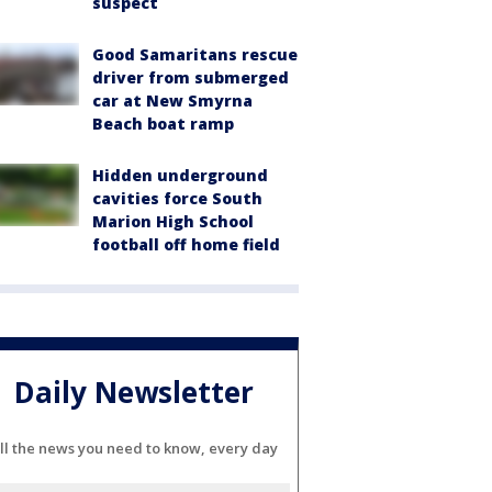
suspect
Good Samaritans rescue
driver from submerged
car at New Smyrna
Beach boat ramp
Hidden underground
cavities force South
Marion High School
football off home field
Daily Newsletter
ll the news you need to know, every day