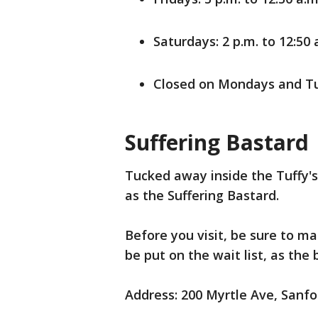
Saturdays: 2 p.m. to 12:50 
Closed on Mondays and T
Suffering Bastard
Tucked away inside the Tuffy's 
as the Suffering Bastard.
Before you visit, be sure to m
be put on the wait list, as the
Address: 200 Myrtle Ave, Sanfo