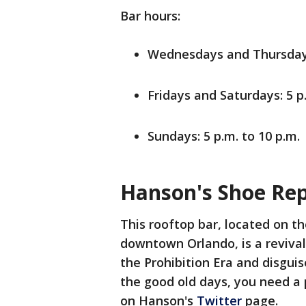
Bar hours:
Wednesdays and Thursdays:
Fridays and Saturdays: 5 p
Sundays: 5 p.m. to 10 p.m.
Hanson's Shoe Rep
This rooftop bar, located on th
downtown Orlando, is a reviva
the Prohibition Era and disguise
the good old days, you need a 
on Hanson's
Twitter
page.