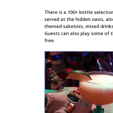
There is a 100+ bottle selectio
served at the hidden oasis, alo
themed saketinis, mixed drinks
Guests can also play some of t
free.