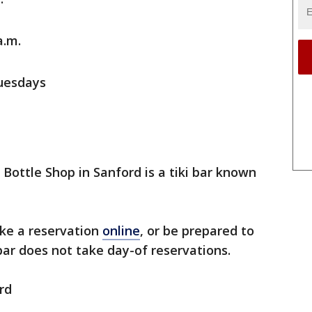
a.m.
uesdays
Bottle Shop in Sanford is a tiki bar known
ake a reservation
online
, or be prepared to
 bar does not take day-of reservations.
rd