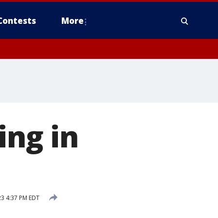
Contests
More
ing in
23 4:37 PM EDT