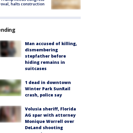
oval, halts construction
ending
Man accused of killing,
dismembering
stepfather before
hiding remains in
suitcases
1 dead in downtown
Winter Park SunRail
crash, police say
Volusia sheriff, Florida
AG spar with attorney
Monique Worrell over
DeLand shooting