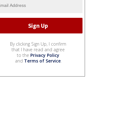
By clicking Sign Up, I confirm
that I have read and agree
to the
Privacy Policy
and
Terms of Service
.