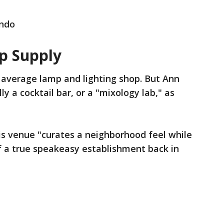
ando
p Supply
the average lamp and lighting shop. But Ann
y a cocktail bar, or a "mixology lab," as
his venue "curates a neighborhood feel while
f a true speakeasy establishment back in