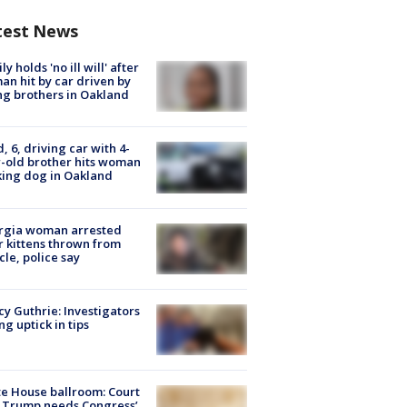
test News
ly holds 'no ill will' after
n hit by car driven by
g brothers in Oakland
d, 6, driving car with 4-
-old brother hits woman
ing dog in Oakland
rgia woman arrested
r kittens thrown from
cle, police say
y Guthrie: Investigators
ng uptick in tips
e House ballroom: Court
 Trump needs Congress’