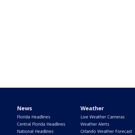
News
Weather
Florida Headlines
Live Weather Cameras
Central Florida Headlines
Weather Alerts
National Headlines
Orlando Weather Forecast