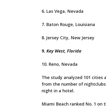
6. Las Vega, Nevada
7. Baton Rouge, Louisiana
8. Jersey City, New Jersey
9.
Key West, Florida
10. Reno, Nevada
The study analyzed 101 cities a
from the number of nightclubs 
night in a hotel.
Miami Beach ranked No. 1 on the