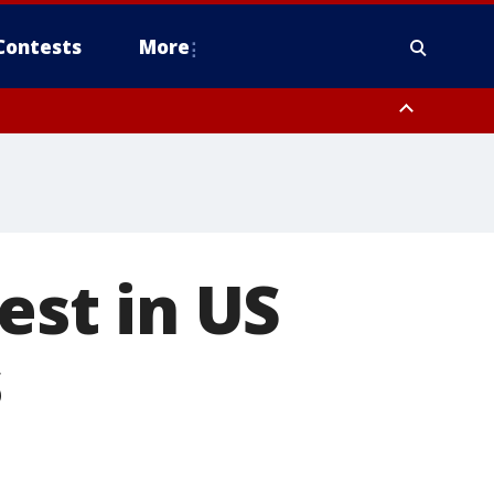
Contests
More
est in US
s