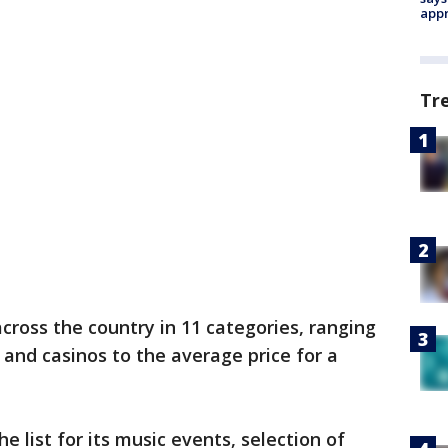
appr
Tr
cross the country in 11 categories, ranging
and casinos to the average price for a
 list for its music events, selection of