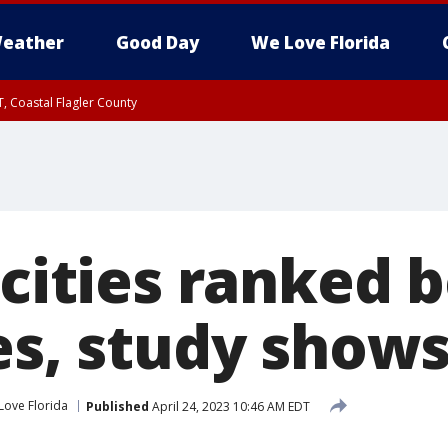
eather
Good Day
We Love Florida
, Coastal Flagler County
 until SAT 2:00 AM EDT, Coastal Volusia County
 cities ranked b
es, study show
Love Florida
Published
April 24, 2023 10:46 AM EDT