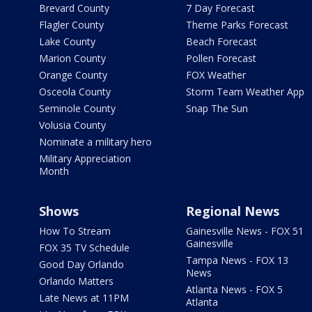
Brevard County
7 Day Forecast
Flagler County
Theme Parks Forecast
Lake County
Beach Forecast
Marion County
Pollen Forecast
Orange County
FOX Weather
Osceola County
Storm Team Weather App
Seminole County
Snap The Sun
Volusia County
Nominate a military hero
Military Appreciation
Month
Shows
Regional News
How To Stream
Gainesville News - FOX 51
Gainesville
FOX 35 TV Schedule
Tampa News - FOX 13
Good Day Orlando
News
Orlando Matters
Atlanta News - FOX 5
Late News at 11PM
Atlanta