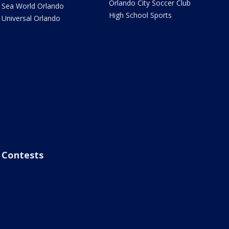
Orlando City Soccer Club
Sea World Orlando
High School Sports
Universal Orlando
Contests