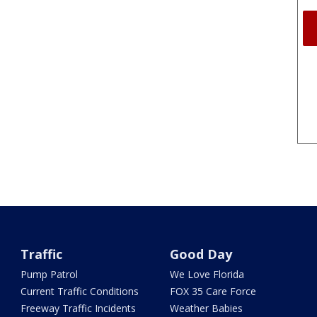
Traffic
Good Day
Pump Patrol
We Love Florida
Current Traffic Conditions
FOX 35 Care Force
Freeway Traffic Incidents
Weather Babies