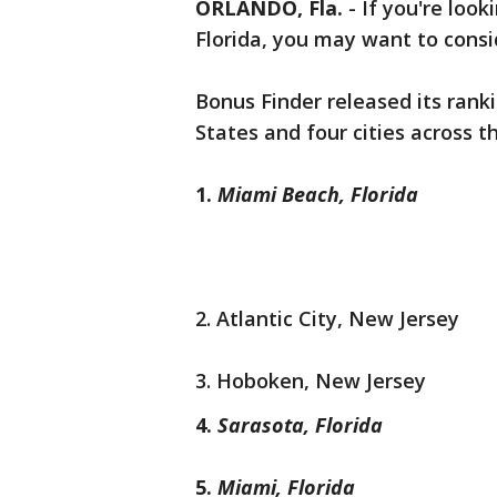
ORLANDO, Fla.
-
If you're look
Florida, you may want to consi
Bonus Finder released its ranki
States and four cities across 
1.
Miami Beach, Florida
2. Atlantic City, New Jersey
3. Hoboken, New Jersey
4.
Sarasota, Florida
5.
Miami, Florida