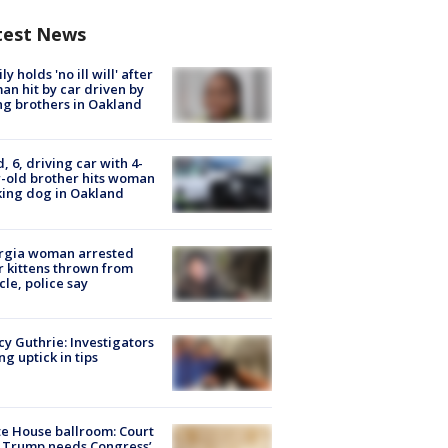
test News
ly holds 'no ill will' after
n hit by car driven by
g brothers in Oakland
d, 6, driving car with 4-
-old brother hits woman
ing dog in Oakland
rgia woman arrested
r kittens thrown from
cle, police say
y Guthrie: Investigators
ng uptick in tips
e House ballroom: Court
 Trump needs Congress’