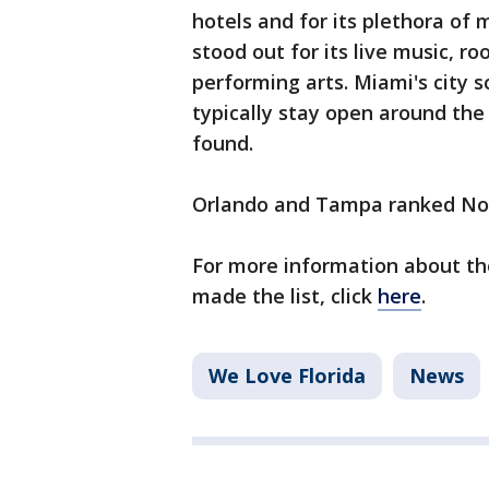
hotels and for its plethora of
stood out for its live music, r
performing arts. Miami's city s
typically stay open around the
found.
Orlando and Tampa ranked No. 2
For more information about th
made the list, click
here
.
We Love Florida
News