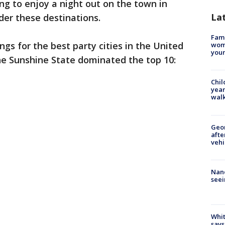
ing to enjoy a night out on the town in
La
der these destinations.
Fami
ngs for the best party cities in the United
woma
youn
the Sunshine State dominated the top 10:
Chil
year
walk
Geo
afte
vehi
Nanc
seei
Whit
says