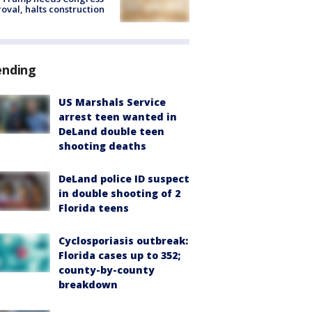
oval, halts construction
ending
US Marshals Service
arrest teen wanted in
DeLand double teen
shooting deaths
DeLand police ID suspect
in double shooting of 2
Florida teens
Cyclosporiasis outbreak:
Florida cases up to 352;
county-by-county
breakdown