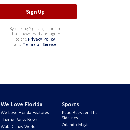
By clicking Sign Up, I confirm
that I have read and agree
to the
Privacy Policy
and
Terms of Service
.
We Love Florida
Sports
We Love Florida Features
Read Between The
Sidelines
Theme Parks News
Orlando Magic
Walt Disney World