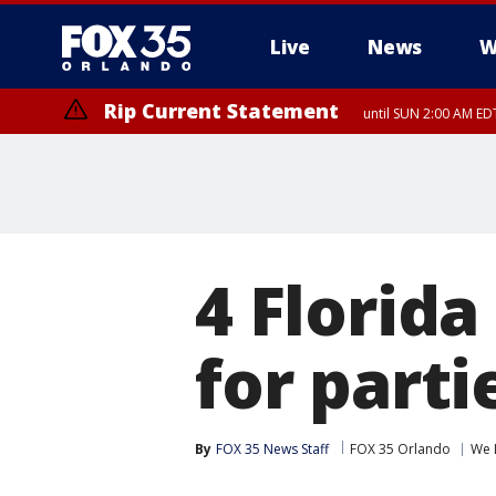
Live
News
W
Rip Current Statement
until SUN 2:00 AM EDT
Rip Current Statement
from FRI 2:35 AM EDT
4 Florida
for parti
By
FOX 35 News Staff
FOX 35 Orlando
We 