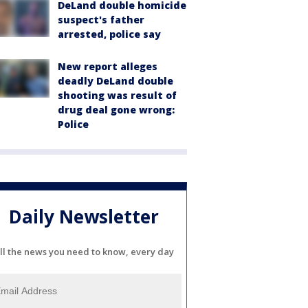
DeLand double homicide
suspect's father
arrested, police say
New report alleges
deadly DeLand double
shooting was result of
drug deal gone wrong:
Police
Daily Newsletter
ll the news you need to know, every day