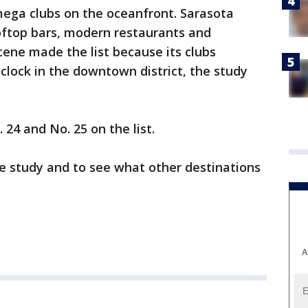
 mega clubs on the oceanfront. Sarasota
ooftop bars, modern restaurants and
cene made the list because its clubs
 clock in the downtown district, the study
4 and No. 25 on the list.
e study and to see what other destinations
A