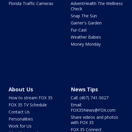
Florida Traffic Cameras
AdventHealth The Wellness
Check
Snap The Sun
Garner's Garden
Fur-Cast
Weather Babies
Money Monday
About Us
News Tips
How to stream FOX 35
Call: (407) 741-5027
FOX 35 TV Schedule
Email:
FOX35News@FOX.com
Contact Us
Share videos and photos
Personalities
with FOX 35
Work for Us
FOX 35 Connect