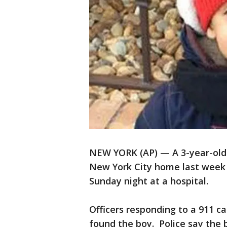
NEW YORK (AP) — A 3-year-old 
New York City home last week 
Sunday night at a hospital.
Officers responding to a 911 c
found the boy. Police say the b