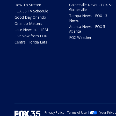
How To Stream
Gainesville News - FOX 51
Gainesville
FOX 35 TV Schedule
Tampa News - FOX 13
Good Day Orlando
News
Orlando Matters
Atlanta News - FOX 5
Late News at 11PM
Atlanta
LIveNow from FOX
FOX Weather
Central Florida Eats
Privacy Policy
Terms of Use
Your Priva