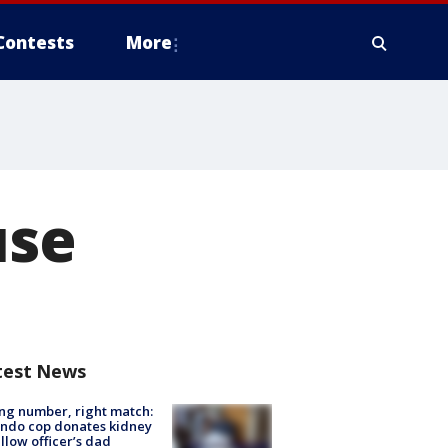
Contests
More
use
test News
g number, right match:
ndo cop donates kidney
ellow officer’s dad