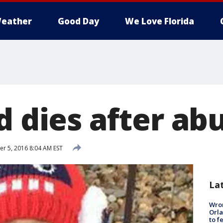
eather
Good Day
We Love Florida
d dies after ab
 5, 2016 8:04 AM EST
La
Wron
Orla
to f