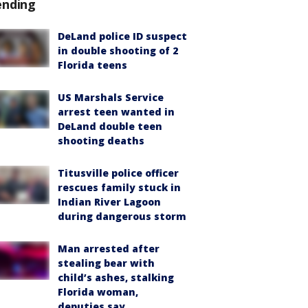
ending
DeLand police ID suspect
in double shooting of 2
Florida teens
US Marshals Service
arrest teen wanted in
DeLand double teen
shooting deaths
Titusville police officer
rescues family stuck in
Indian River Lagoon
during dangerous storm
Man arrested after
stealing bear with
child’s ashes, stalking
Florida woman,
deputies say