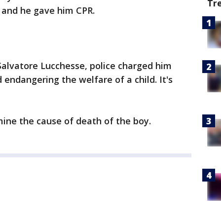
Tr
b and he gave him CPR.
Salvatore Lucchesse, police charged him
 endangering the welfare of a child. It's
ine the cause of death of the boy.