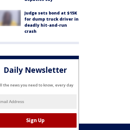
Judge sets bond at $15K
for dump truck driver in
deadly hit-and-run
crash
Daily Newsletter
ll the news you need to know, every day