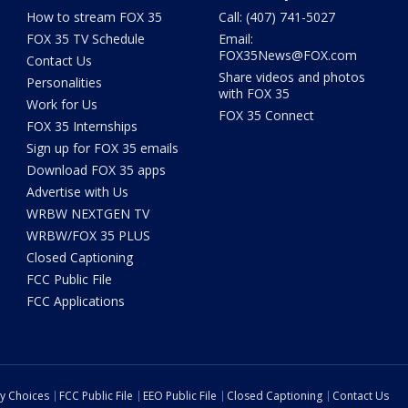
How to stream FOX 35
Call: (407) 741-5027
FOX 35 TV Schedule
Email:
FOX35News@FOX.com
Contact Us
Share videos and photos
Personalities
with FOX 35
Work for Us
FOX 35 Connect
FOX 35 Internships
Sign up for FOX 35 emails
Download FOX 35 apps
Advertise with Us
WRBW NEXTGEN TV
WRBW/FOX 35 PLUS
Closed Captioning
FCC Public File
FCC Applications
cy Choices
FCC Public File
EEO Public File
Closed Captioning
Contact Us