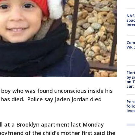
NAS
spac
Inte
Com
WR S
Flor
by s
on T
car:
boy who was found unconscious inside his
has died. Police say Jaden Jordan died
Pere
foll
live
all at a Brooklyn apartment last Monday
oyfriend of the child's mother first said the