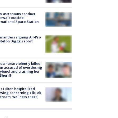
A astronauts conduct
ewalk outside
rnational Space Station
manders signing All-Pro
tefon Diggs: report
ida nurse violently killed
on accused of overdosing
ylenol and crashing her
 Sheriff
z Hilton hospitalized
owing concerning TikTok
stream, wellness check