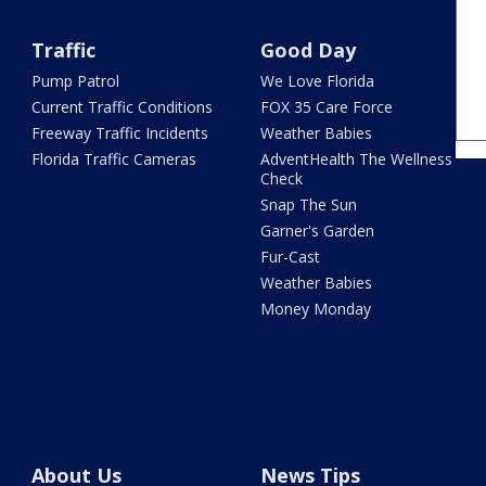
Traffic
Good Day
Pump Patrol
We Love Florida
Current Traffic Conditions
FOX 35 Care Force
Freeway Traffic Incidents
Weather Babies
Florida Traffic Cameras
AdventHealth The Wellness
Check
Snap The Sun
Garner's Garden
Fur-Cast
Weather Babies
Money Monday
About Us
News Tips