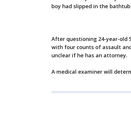
boy had slipped in the bathtu
After questioning 24-year-old 
with four counts of assault and
unclear if he has an attorney.
A medical examiner will determ