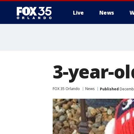
Live
News
W
3-year-ol
FOX 35 Orlando
News
Published
December