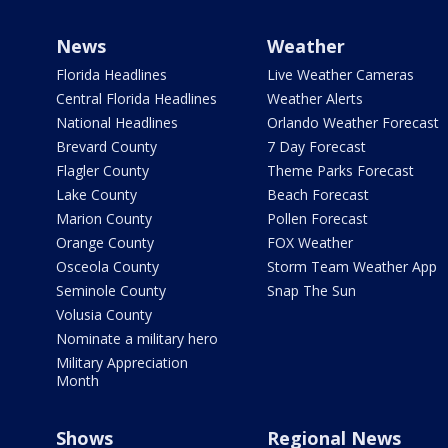
News
Weather
Florida Headlines
Live Weather Cameras
Central Florida Headlines
Weather Alerts
National Headlines
Orlando Weather Forecast
Brevard County
7 Day Forecast
Flagler County
Theme Parks Forecast
Lake County
Beach Forecast
Marion County
Pollen Forecast
Orange County
FOX Weather
Osceola County
Storm Team Weather App
Seminole County
Snap The Sun
Volusia County
Nominate a military hero
Military Appreciation
Month
Shows
Regional News