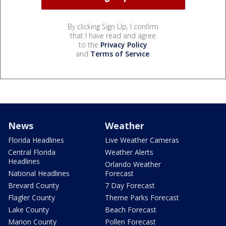
By clicking Sign Up, I confirm
that I have read and agree
to the
Privacy Policy
and
Terms of Service
.
News
Weather
Florida Headlines
Live Weather Cameras
Central Florida
Weather Alerts
Headlines
Orlando Weather
National Headlines
Forecast
Brevard County
7 Day Forecast
Flagler County
Theme Parks Forecast
Lake County
Beach Forecast
Marion County
Pollen Forecast