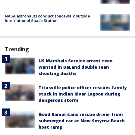
NASA astronauts conduct spacewalk outside
International Space Station
Trending
US Marshals Service arrest teen
wanted in DeLand double teen
shooting deaths
Titusville police officer rescues family
stuck in Indian River Lagoon during
dangerous storm
Good Samaritans rescue driver from
submerged car at New Smyrna Beach
boat ramp