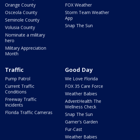
Orange County
FOX Weather
Osceola County
Storm Team Weather
App
Seminole County
Snap The Sun
Volusia County
Nominate a military
hero
Military Appreciation
Month
Traffic
Good Day
Pump Patrol
We Love Florida
Current Traffic
FOX 35 Care Force
Conditions
Weather Babies
Freeway Traffic
AdventHealth The
Incidents
Wellness Check
Florida Traffic Cameras
Snap The Sun
Garner's Garden
Fur-Cast
Weather Babies