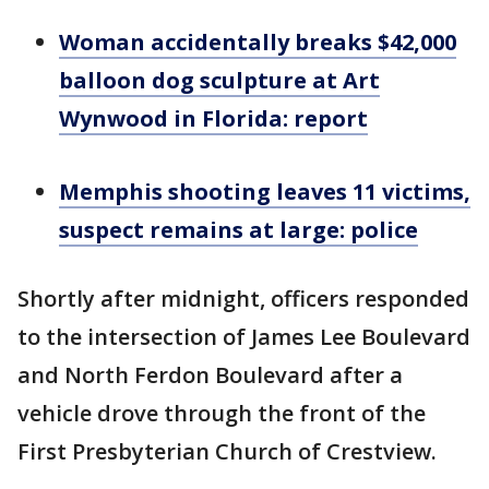
Woman accidentally breaks $42,000
balloon dog sculpture at Art
Wynwood in Florida: report
Memphis shooting leaves 11 victims,
suspect remains at large: police
Shortly after midnight, officers responded
to the intersection of James Lee Boulevard
and North Ferdon Boulevard after a
vehicle drove through the front of the
First Presbyterian Church of Crestview.