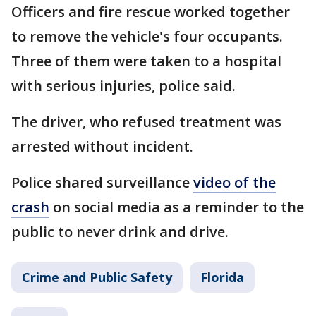
Officers and fire rescue worked together
to remove the vehicle's four occupants.
Three of them were taken to a hospital
with serious injuries, police said.
The driver, who refused treatment was
arrested without incident.
Police shared surveillance
video of the
crash
on social media as a reminder to the
public to never drink and drive.
Crime and Public Safety
Florida