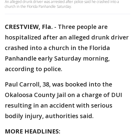
An alleged drunk driver was arrested after police said he crashed into a
church in the Florida Panhandle Saturday.
CRESTVIEW, Fla.
-
Three people are
hospitalized after an alleged drunk driver
crashed into a church in the Florida
Panhandle early Saturday morning,
according to police.
Paul Carroll, 38, was booked into the
Okaloosa County Jail on a charge of DUI
resulting in an accident with serious
bodily injury, authorities said.
MORE HEADLINES: