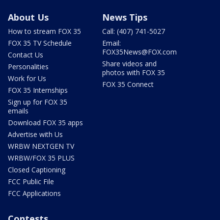
About Us
News Tips
How to stream FOX 35
Call: (407) 741-5027
FOX 35 TV Schedule
Email:
FOX35News@FOX.com
Contact Us
Share videos and
Personalities
photos with FOX 35
Work for Us
FOX 35 Connect
FOX 35 Internships
Sign up for FOX 35
emails
Download FOX 35 apps
Advertise with Us
WRBW NEXTGEN TV
WRBW/FOX 35 PLUS
Closed Captioning
FCC Public File
FCC Applications
Contests