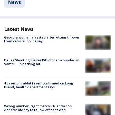
News
Latest News
Georgia woman arrested after kittens thrown
from vehicle, police say
Dallas Shooting: Dallas ISD officer wounded in
Sam's Club parking lot
4 cases of 'rabbit fever' confirmed on Long
Island, health department says
Wrong number, right match: Orlando cop
donates kidney to fellow officer’s dad