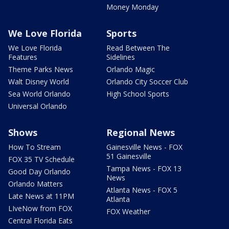
Money Monday
We Love Florida
Sports
We Love Florida
Read Between The
Features
Sidelines
Theme Parks News
Orlando Magic
Walt Disney World
Orlando City Soccer Club
Sea World Orlando
High School Sports
Universal Orlando
Shows
Regional News
How To Stream
Gainesville News - FOX
51 Gainesville
FOX 35 TV Schedule
Tampa News - FOX 13
Good Day Orlando
News
Orlando Matters
Atlanta News - FOX 5
Late News at 11PM
Atlanta
LIveNow from FOX
FOX Weather
Central Florida Eats