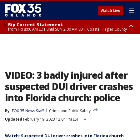
☰
Watch Live
Rip Current Statement
from FRI 8:00 AM EDT until SUN 2:00 AM EDT, Coastal Flagler County
Rip Current Statement
from FRI 2:35 AM EDT until SAT 2:00 AM EDT, Coastal Volusia County
VIDEO: 3 badly injured after
suspected DUI driver crashes
into Florida church: police
By
FOX 35 News Staff
Crime and Public Safety
Updated
February 19, 2023 12:04 PM EST
▾
Watch: Suspected DUI driver crashes into Florida church