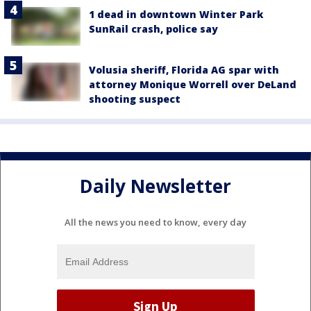
1 dead in downtown Winter Park
SunRail crash, police say
Volusia sheriff, Florida AG spar with
attorney Monique Worrell over DeLand
shooting suspect
Daily Newsletter
All the news you need to know, every day