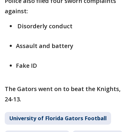
Police also filed four sworn complaints
against:
Disorderly conduct
Assault and battery
Fake ID
The Gators went on to beat the Knights,
24-13.
University of Florida Gators Football