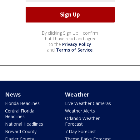
By clicking Sign Up, I confirm
that I have read and agree
to the
Privacy Policy
and
Terms of Service
.
News
Weather
Florida Headlines
Live Weather Cameras
Central Florida
Weather Alerts
Headlines
Orlando Weather
National Headlines
Forecast
Brevard County
7 Day Forecast
Flagler County
Theme Parks Forecast