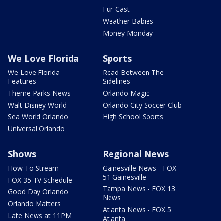
Fur-Cast
Weather Babies
Money Monday
We Love Florida
Sports
We Love Florida
Read Between The
Features
Sidelines
Theme Parks News
Orlando Magic
Walt Disney World
Orlando City Soccer Club
Sea World Orlando
High School Sports
Universal Orlando
Shows
Regional News
How To Stream
Gainesville News - FOX
51 Gainesville
FOX 35 TV Schedule
Tampa News - FOX 13
Good Day Orlando
News
Orlando Matters
Atlanta News - FOX 5
Late News at 11PM
Atlanta