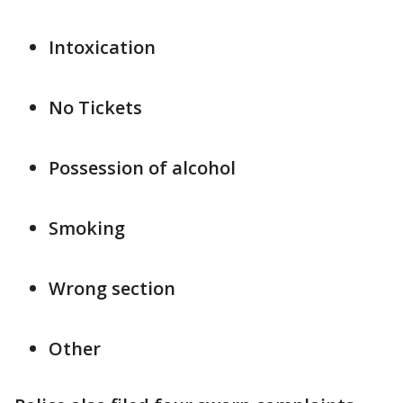
Intoxication
No Tickets
Possession of alcohol
Smoking
Wrong section
Other