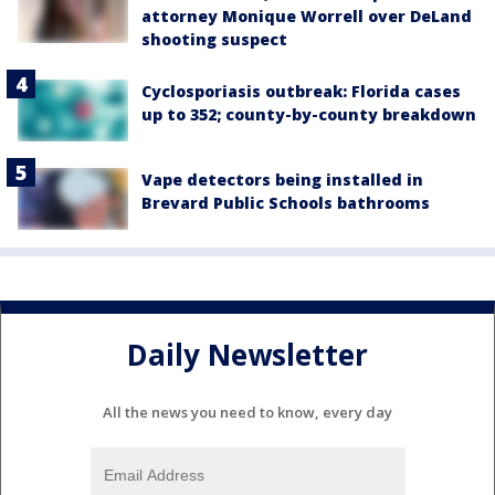
attorney Monique Worrell over DeLand
shooting suspect
Cyclosporiasis outbreak: Florida cases
up to 352; county-by-county breakdown
Vape detectors being installed in
Brevard Public Schools bathrooms
Daily Newsletter
All the news you need to know, every day