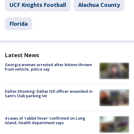
UCF Knights Football
Alachua County
Florida
Latest News
Georgia woman arrested after kittens thrown
from vehicle, police say
Dallas Shooting: Dallas ISD officer wounded in
Sam's Club parking lot
4 cases of 'rabbit fever' confirmed on Long
Island, health department says