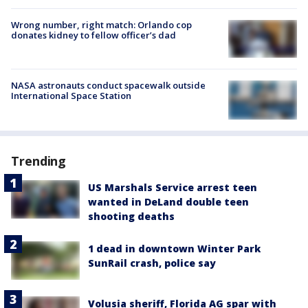
Wrong number, right match: Orlando cop
donates kidney to fellow officer’s dad
NASA astronauts conduct spacewalk outside
International Space Station
Trending
US Marshals Service arrest teen
wanted in DeLand double teen
shooting deaths
1 dead in downtown Winter Park
SunRail crash, police say
Volusia sheriff, Florida AG spar with