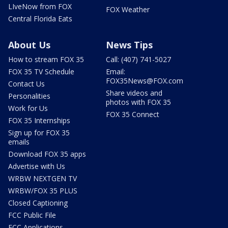
LIveNow from FOX
FOX Weather
Central Florida Eats
About Us
News Tips
How to stream FOX 35
Call: (407) 741-5027
FOX 35 TV Schedule
Email:
FOX35News@FOX.com
Contact Us
Share videos and
Personalities
photos with FOX 35
Work for Us
FOX 35 Connect
FOX 35 Internships
Sign up for FOX 35
emails
Download FOX 35 apps
Advertise with Us
WRBW NEXTGEN TV
WRBW/FOX 35 PLUS
Closed Captioning
FCC Public File
FCC Applications