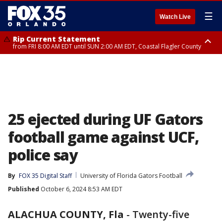
☰
Watch Live
Rip Current Statement
from FRI 8:00 AM EDT until SUN 2:00 AM EDT, Coastal Flagler County
Rip Current Statement
from FRI 2:35 AM EDT until SAT 2:00 AM EDT, Coastal Volusia County
25 ejected during UF Gators
football game against UCF,
police say
By
FOX 35 Digital Staff
University of Florida Gators Football
Published
October 6, 2024 8:53 AM EDT
ALACHUA COUNTY, Fla
-
Twenty-five