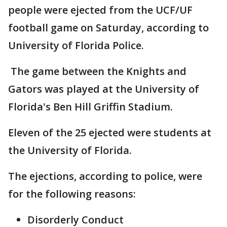
people were ejected from the UCF/UF
football game on Saturday, according to
University of Florida Police.
The game between the Knights and
Gators was played at the University of
Florida's Ben Hill Griffin Stadium.
Eleven of the 25 ejected were students at
the University of Florida.
The ejections, according to police, were
for the following reasons:
Disorderly Conduct