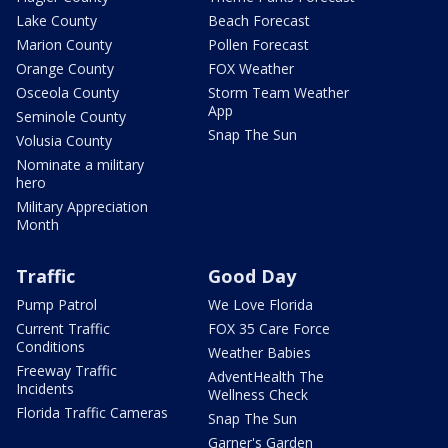
Lake County
Beach Forecast
Marion County
Pollen Forecast
Orange County
FOX Weather
Osceola County
Storm Team Weather
App
Seminole County
Snap The Sun
Volusia County
Nominate a military
hero
Military Appreciation
Month
Traffic
Good Day
Pump Patrol
We Love Florida
Current Traffic
FOX 35 Care Force
Conditions
Weather Babies
Freeway Traffic
AdventHealth The
Incidents
Wellness Check
Florida Traffic Cameras
Snap The Sun
Garner's Garden