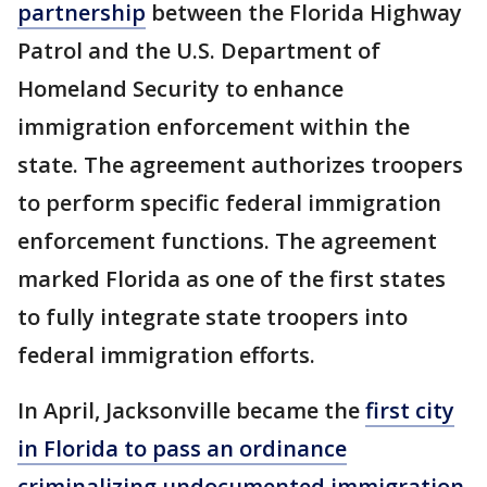
partnership
between the Florida Highway
Patrol and the U.S. Department of
Homeland Security to enhance
immigration enforcement within the
state. The agreement authorizes troopers
to perform specific federal immigration
enforcement functions. The agreement
marked Florida as one of the first states
to fully integrate state troopers into
federal immigration efforts.
In April, Jacksonville became the
first city
in Florida to pass an ordinance
criminalizing undocumented immigration.