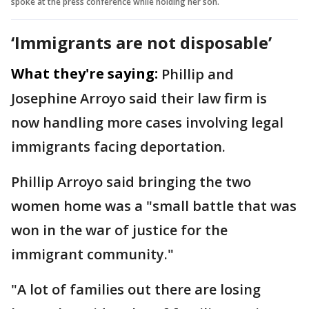
spoke at the press conference while holding her son.
‘Immigrants are not disposable’
What they're saying:
Phillip and
Josephine Arroyo said their law firm is
now handling more cases involving legal
immigrants facing deportation.
Phillip Arroyo said bringing the two
women home was a "small battle that was
won in the war of justice for the
immigrant community."
"A lot of families out there are losing