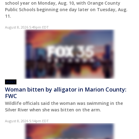
school year on Monday, Aug. 10, with Orange County
Public Schools beginning one day later on Tuesday, Aug.
11.
August 8, 2026 5:49pm EDT
POST
Woman bitten by alligator in Marion County:
FWC
Wildlife officials said the woman was swimming in the
Silver River when she was bitten on the arm.
August 8, 2026 5:14pm EDT