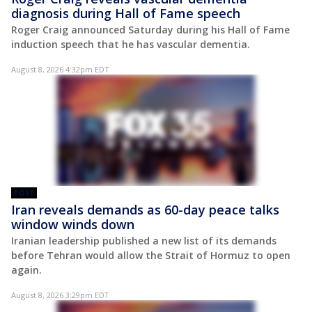
diagnosis during Hall of Fame speech
Roger Craig announced Saturday during his Hall of Fame
induction speech that he has vascular dementia.
August 8, 2026 4:32pm EDT
POST
Iran reveals demands as 60-day peace talks
window winds down
Iranian leadership published a new list of its demands
before Tehran would allow the Strait of Hormuz to open
again.
August 8, 2026 3:29pm EDT