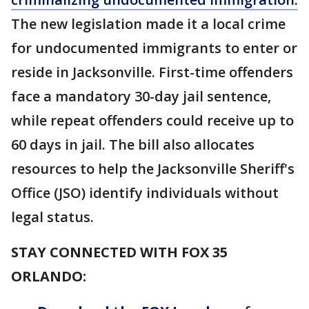
The new legislation made it a local crime
for undocumented immigrants to enter or
reside in Jacksonville. First-time offenders
face a mandatory 30-day jail sentence,
while repeat offenders could receive up to
60 days in jail. The bill also allocates
resources to help the Jacksonville Sheriff's
Office (JSO) identify individuals without
legal status.
STAY CONNECTED WITH FOX 35
ORLANDO: