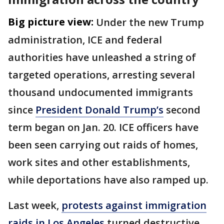
Big picture view:
Under the new Trump
administration, ICE and federal
authorities have unleashed a string of
targeted operations, arresting several
thousand undocumented immigrants
since
President Donald Trump’s
second
term began on Jan. 20. ICE officers have
been seen carrying out raids of homes,
work sites and other establishments,
while deportations have also ramped up.
Last week,
protests against immigration
raids in Los Angeles
turned destructive