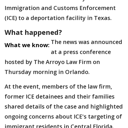
Immigration and Customs Enforcement
(ICE) to a deportation facility in Texas.
What happened?
The news was announced
What we know:
at a press conference
hosted by The Arroyo Law Firm on
Thursday morning in Orlando.
At the event, members of the law firm,
former ICE detainees and their families
shared details of the case and highlighted
ongoing concerns about ICE's targeting of
immigrant residents in Central Florida.