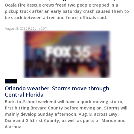
Ocala Fire Rescue crews freed two people trapped in a
pickup truck after an early Saturday crash caused them to
be stuck between a tree and fence, officials said.
August 8, 2026 9:35pm EDT
VIDEO
Orlando weather: Storms move through
Central Florida
Back-to-School weekend will have a quick moving storm,
first hitting Brevard County before moving on. Storms will
mainly develop Sunday afternoon, Aug. 8, across Levy,
Dixie and Gilchrist County, as well as parts of Marion and
Alachua.