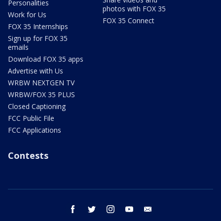
Personalities
photos with FOX 35
Work for Us
FOX 35 Connect
FOX 35 Internships
Sign up for FOX 35
emails
Download FOX 35 apps
Advertise with Us
WRBW NEXTGEN TV
WRBW/FOX 35 PLUS
Closed Captioning
FCC Public File
FCC Applications
Contests
facebook
twitter
instagram
youtube
email