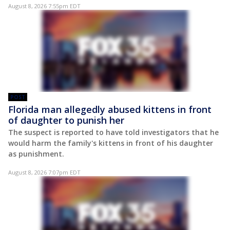
August 8, 2026 7:55pm EDT
POST
Florida man allegedly abused kittens in front
of daughter to punish her
The suspect is reported to have told investigators that he
would harm the family's kittens in front of his daughter
as punishment.
August 8, 2026 7:07pm EDT