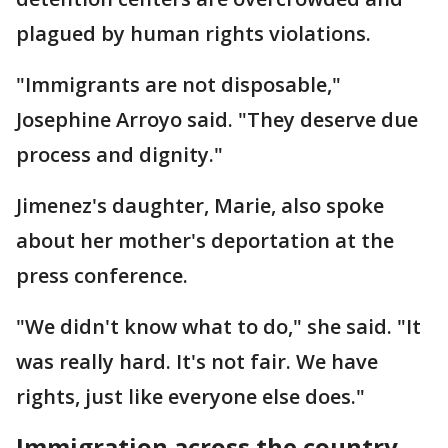
plagued by human rights violations.
"Immigrants are not disposable,"
Josephine Arroyo said. "They deserve due
process and dignity."
Jimenez's daughter, Marie, also spoke
about her mother's deportation at the
press conference.
"We didn't know what to do," she said. "It
was really hard. It's not fair. We have
rights, just like everyone else does."
Immigration across the country