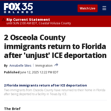
☰
Watch Live
Rip Current Statement
until SUN 2:00 AM EDT, Coastal Volusia County
2 Osceola County
immigrants return to Florida
after 'unjust' ICE deportation
By
Annabelle Sikes
Immigration
Published
June 12, 2025 12:22 PM EDT
2 Florida immigrants return after ICE deportation
Two immigrants from Osceola County have returned to their home in Florida
after being deported to a facility in Texas by ICE.
The Brief