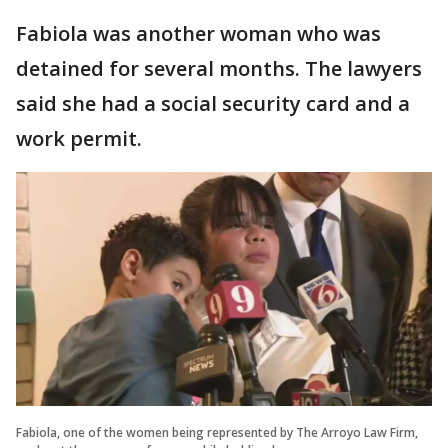
Fabiola was another woman who was
detained for several months. The lawyers
said she had a social security card and a
work permit.
Fabiola, one of the women being represented by The Arroyo Law Firm,