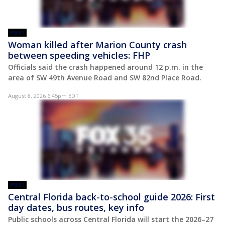
POST
Woman killed after Marion County crash
between speeding vehicles: FHP
Officials said the crash happened around 12 p.m. in the
area of SW 49th Avenue Road and SW 82nd Place Road.
August 8, 2026 6:45pm EDT
POST
Central Florida back-to-school guide 2026: First
day dates, bus routes, key info
Public schools across Central Florida will start the 2026–27