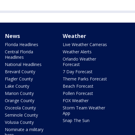
News
Weather
Florida Headlines
Live Weather Cameras
Central Florida
Weather Alerts
Headlines
Orlando Weather
National Headlines
Forecast
Brevard County
7 Day Forecast
Flagler County
Theme Parks Forecast
Lake County
Beach Forecast
Marion County
Pollen Forecast
Orange County
FOX Weather
Osceola County
Storm Team Weather
App
Seminole County
Snap The Sun
Volusia County
Nominate a military
hero