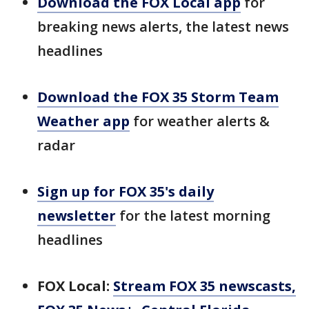
Download the FOX Local app
for
breaking news alerts, the latest news
headlines
Download the FOX 35 Storm Team
Weather app
for weather alerts &
radar
Sign up for FOX 35's daily
newsletter
for the latest morning
headlines
FOX Local:
Stream FOX 35 newscasts,