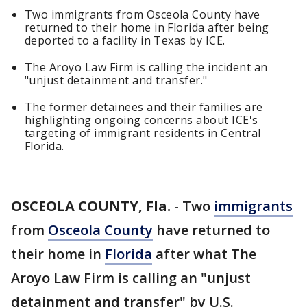
Two immigrants from Osceola County have
returned to their home in Florida after being
deported to a facility in Texas by ICE.
The Aroyo Law Firm is calling the incident an
"unjust detainment and transfer."
The former detainees and their families are
highlighting ongoing concerns about ICE's
targeting of immigrant residents in Central
Florida.
OSCEOLA COUNTY, Fla.
-
Two
immigrants
from
Osceola County
have returned to
their home in
Florida
after what The
Aroyo Law Firm is calling an "unjust
detainment and transfer" by U.S.