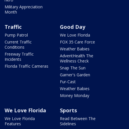
Military Appreciation
Month
Traffic
Good Day
Pump Patrol
We Love Florida
Current Traffic
FOX 35 Care Force
Conditions
Weather Babies
Freeway Traffic
AdventHealth The
Incidents
Wellness Check
Florida Traffic Cameras
Snap The Sun
Garner's Garden
Fur-Cast
Weather Babies
Money Monday
We Love Florida
Sports
We Love Florida
Read Between The
Features
Sidelines