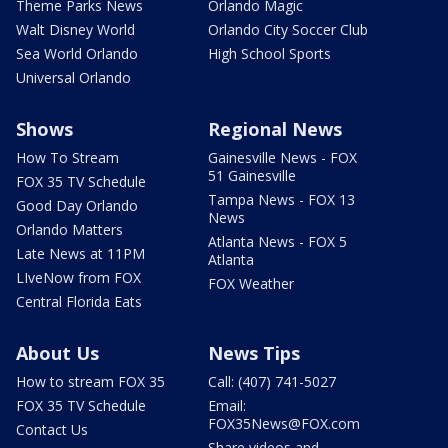
Theme Parks News
Orlando Magic
Walt Disney World
Orlando City Soccer Club
Sea World Orlando
High School Sports
Universal Orlando
Shows
Regional News
How To Stream
Gainesville News - FOX
51 Gainesville
FOX 35 TV Schedule
Tampa News - FOX 13
Good Day Orlando
News
Orlando Matters
Atlanta News - FOX 5
Late News at 11PM
Atlanta
LIveNow from FOX
FOX Weather
Central Florida Eats
About Us
News Tips
How to stream FOX 35
Call: (407) 741-5027
FOX 35 TV Schedule
Email:
FOX35News@FOX.com
Contact Us
Share videos and