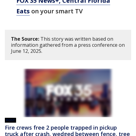
FOX 35 News+, Central Florida
Eats
on your smart TV
The Source:
This story was written based on
information gathered from a press conference on
June 12, 2025.
POST
Fire crews free 2 people trapped in pickup
truck after crash, wedged between fence, tree