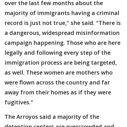
over the last few months about the
majority of immigrants having a criminal
record is just not true," she said. "There is
a dangerous, widespread misinformation
campaign happening. Those who are here
legally and following every step of the
immigration process are being targeted,
as well. These women are mothers who
were flown across the country and far
away from their homes as if they were
fugitives."
The Arroyos said a majority of the
detention centers are overcrowded and