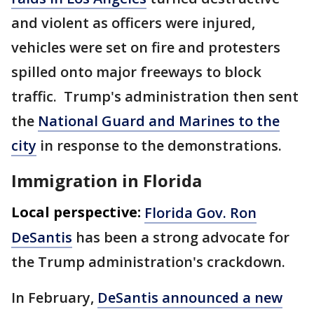
and violent as officers were injured,
vehicles were set on fire and protesters
spilled onto major freeways to block
traffic. Trump's administration then sent
the
National Guard and Marines to the
city
in response to the demonstrations.
Immigration in Florida
Local perspective:
Florida Gov. Ron
DeSantis
has been a strong advocate for
the Trump administration's crackdown.
In February,
DeSantis announced a new