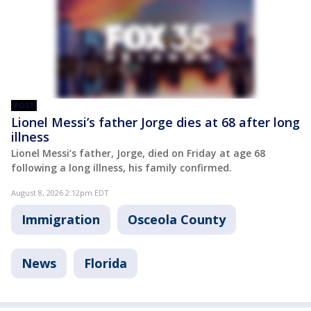
POST
Lionel Messi’s father Jorge dies at 68 after long
illness
Lionel Messi’s father, Jorge, died on Friday at age 68
following a long illness, his family confirmed.
August 8, 2026 2:12pm EDT
Immigration
Osceola County
News
Florida