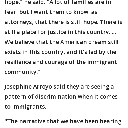
hope," he said. "A lot of families are in
fear, but I want them to know, as
attorneys, that there is still hope. There is
still a place for justice in this country. …
We believe that the American dream still
exists in this country, and it's led by the
resilience and courage of the immigrant
community."
Josephine Arroyo said they are seeing a
pattern of discrimination when it comes
to immigrants.
"The narrative that we have been hearing