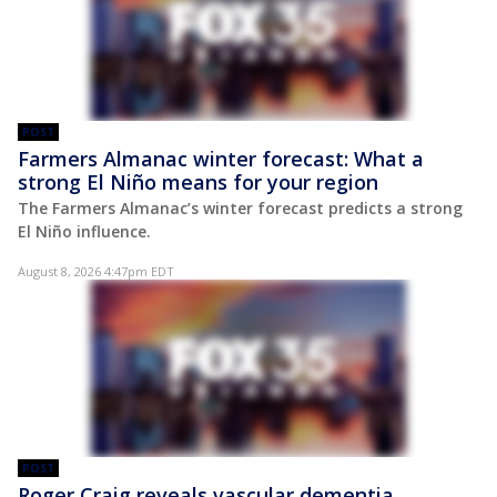
POST
Farmers Almanac winter forecast: What a
strong El Niño means for your region
The Farmers Almanac’s winter forecast predicts a strong
El Niño influence.
August 8, 2026 4:47pm EDT
POST
Roger Craig reveals vascular dementia