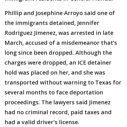
Phillip and Josephine Arroyo said one of
the immigrants detained, Jennifer
Rodriguez Jimenez, was arrested in late
March, accused of a misdemeanor that’s
long since been dropped. Although the
charges were dropped, an ICE detainer
hold was placed on her, and she was
transported without warning to Texas for
several months to face deportation
proceedings. The lawyers said Jimenez
had no criminal record, paid taxes and
had a valid driver's license.