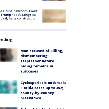
e House ballroom: Court
 Trump needs Congress’
oval, halts construction
ending
Man accused of killing,
dismembering
stepfather before
hiding remains in
suitcases
Cyclosporiasis outbreak:
Florida cases up to 352;
county-by-county
breakdown