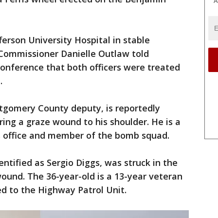
A
ferson University Hospital in stable
. Commissioner Danielle Outlaw told
conference that both officers were treated
.
ntgomery County deputy, is reportedly
ring a graze wound to his shoulder. He is a
's office and member of the bomb squad.
dentified as Sergio Diggs, was struck in the
ound. The 36-year-old is a 13-year veteran
d to the Highway Patrol Unit.