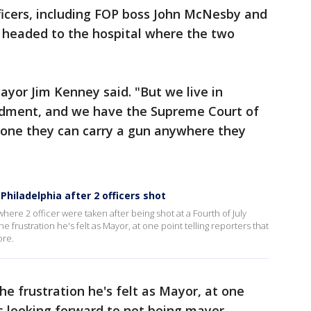
fficers, including FOP boss John McNesby and
, headed to the hospital where the two
Mayor Jim Kenney said. "But we live in
dment, and we have the Supreme Court of
ryone they can carry a gun anywhere they
hiladelphia after 2 officers shot
ere 2 officer were taken after being shot at a Fourth of July
frustration he's felt as Mayor, at one point telling reporters that
ore.
e frustration he's felt as Mayor, at one
's looking forward to not being mayor