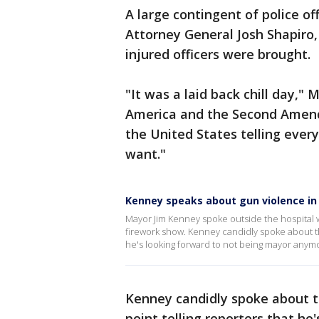
A large contingent of police o
Attorney General Josh Shapiro
injured officers were brought.
"It was a laid back chill day," 
America and the Second Amen
the United States telling eve
want."
Kenney speaks about gun violence in P
Mayor Jim Kenney spoke outside the hospital wh
firework show. Kenney candidly spoke about the 
he's looking forward to not being mayor anym
Kenney candidly spoke about th
point telling reporters that he