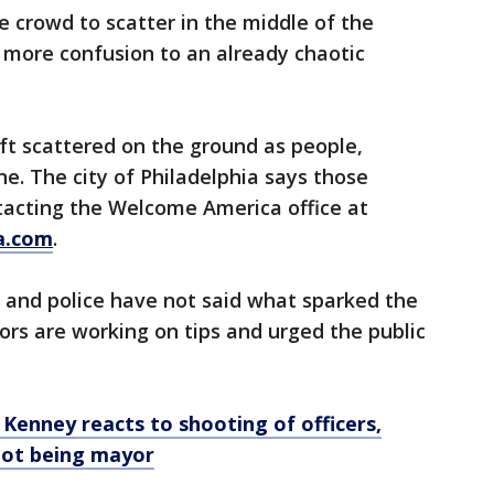
 crowd to scatter in the middle of the
 more confusion to an already chaotic
ft scattered on the ground as people,
ene. The city of Philadelphia says those
tacting the Welcome America office at
a.com
.
 and police have not said what sparked the
ors are working on tips and urged the public
: Kenney reacts to shooting of officers,
not being mayor