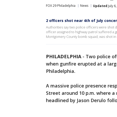
FOX 29 Philadelphia
News
Updated
July 6
2 officers shot near 4th of July concer
Authorities say two police officers were shot d
officer assigned to highway patrol suffered a
Montgomery County bomb squad, was shot in t
PHILADELPHIA
-
Two police of
when gunfire erupted at a large
Philadelphia.
A massive police presence res
Street around 10 p.m. where a
headlined by Jason Derulo fol