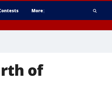
Contests
More
rth of