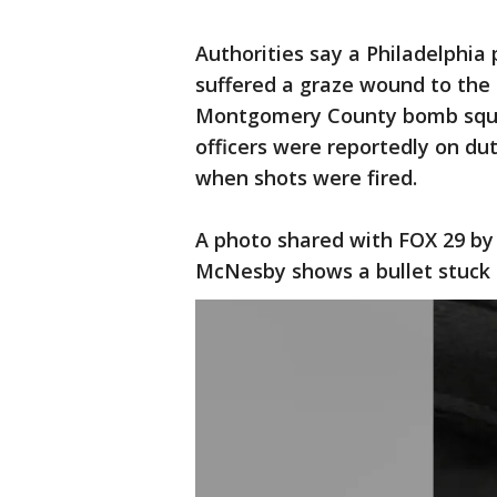
Authorities say a Philadelphia 
suffered a graze wound to the 
Montgomery County bomb squad,
officers were reportedly on du
when shots were fired.
A photo shared with FOX 29 by 
McNesby shows a bullet stuck i