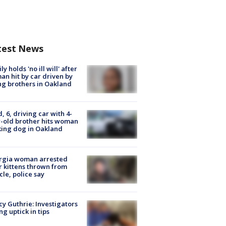
test News
ly holds 'no ill will' after
n hit by car driven by
g brothers in Oakland
d, 6, driving car with 4-
-old brother hits woman
ing dog in Oakland
rgia woman arrested
r kittens thrown from
cle, police say
y Guthrie: Investigators
ng uptick in tips