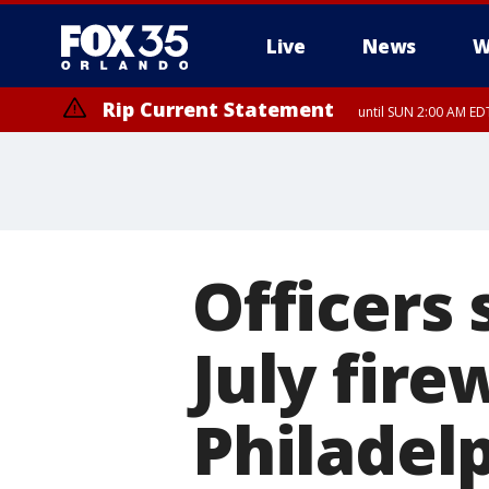
Live
News
W
Rip Current Statement
until SUN 2:00 AM EDT
Officers 
July fir
Philadelp