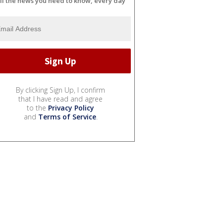
ll the news you need to know, every day
By clicking Sign Up, I confirm
that I have read and agree
to the
Privacy Policy
and
Terms of Service
.