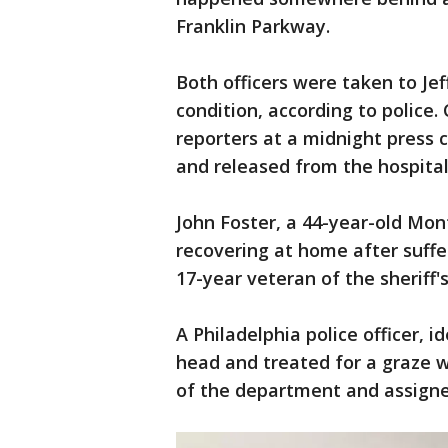
Franklin Parkway.
Both officers were taken to Jef
condition, according to police
reporters at a midnight press 
and released from the hospital
John Foster, a 44-year-old Mo
recovering at home after suffe
17-year veteran of the sheriff
A Philadelphia police officer, i
head and treated for a graze w
of the department and assigne