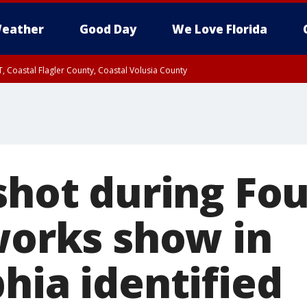
eather
Good Day
We Love Florida
, Coastal Flagler County, Coastal Volusia County
shot during Fou
eworks show in
hia identified