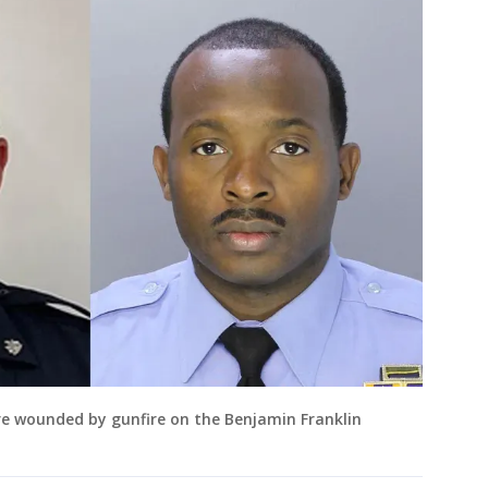
ere wounded by gunfire on the Benjamin Franklin