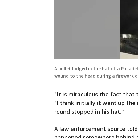
A bullet lodged in the hat of a Philade
wound to the head during a firework di
"It is miraculous the fact that
"I think initially it went up th
round stopped in his hat."
A law enforcement source told
happened somewhere behind a 