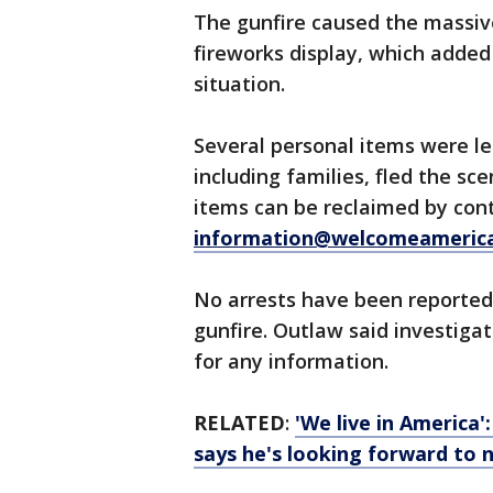
The gunfire caused the massive
fireworks display, which added
situation.
Several personal items were le
including families, fled the sc
items can be reclaimed by con
information@welcomeameric
No arrests have been reported
gunfire. Outlaw said investigat
for any information.
RELATED
:
'We live in America'
says he's looking forward to 