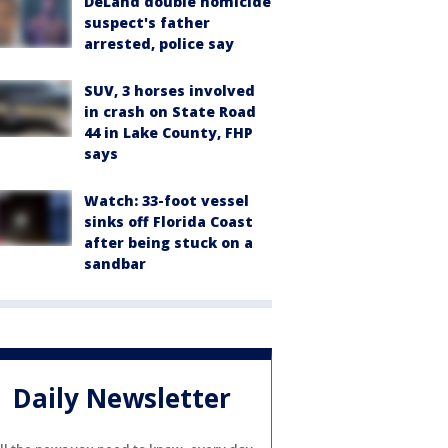
DeLand double homicide
suspect's father
arrested, police say
SUV, 3 horses involved
in crash on State Road
44 in Lake County, FHP
says
Watch: 33-foot vessel
sinks off Florida Coast
after being stuck on a
sandbar
Daily Newsletter