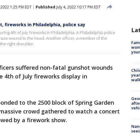
, 2022 1:25 PM EDT
Published
July 4, 2022 10:17 PM EDT
t, fireworks in Philadelphia, police say
La
uring 4th of July fireworks in Philadelphia. A Philadelphia police
 graze wound to the head. Another officer, a member of the
Fami
he right shoulder.
woma
youn
ficers suffered non-fatal gunshot wounds
Chil
year
 4th of July fireworks display in
walk
Geo
ponded to the 2500 block of Spring Garden
afte
vehi
 massive crowd gathered to watch a concert
lowed by a firework show.
Nanc
seei