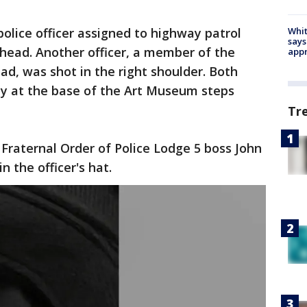
police officer assigned to highway patrol
Whit
says
head. Another officer, a member of the
appr
 was shot in the right shoulder. Both
ty at the base of the Art Museum steps
Tr
Fraternal Order of Police Lodge 5 boss John
n the officer's hat.