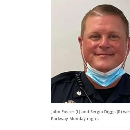
John Foster (L) and Sergio Diggs (R) w
Parkway Monday night.