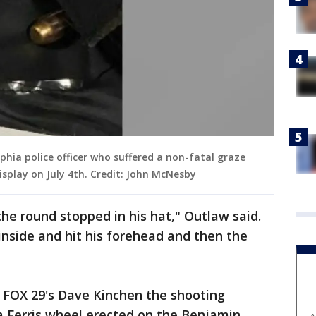
lphia police officer who suffered a non-fatal graze
splay on July 4th. Credit: John McNesby
 the round stopped in his hat," Outlaw said.
e inside and hit his forehead and then the
 FOX 29's Dave Kinchen the shooting
Ferris wheel erected on the Benjamin