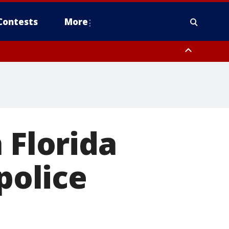
Contests
More
 Florida
police