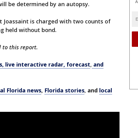
A
will be determined by an autopsy.
t Joassaint is charged with two counts of
ng held without bond.
to this report.
 live interactive radar, forecast
,
and
al Florida news
,
Florida stories
,
and
local