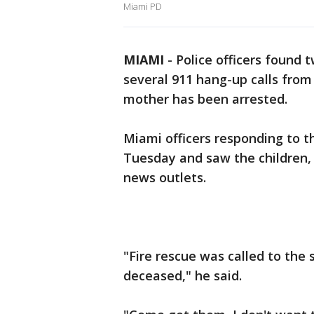
Miami PD
MIAMI
-
Police officers found 
several 911 hang-up calls from 
mother has been arrested.
Miami officers responding to t
Tuesday and saw the children,
news outlets.
"Fire rescue was called to the
deceased," he said.