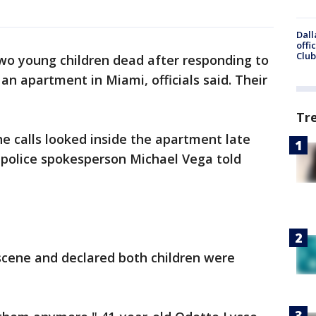
Dall
offi
Club
two young children dead after responding to
an apartment in Miami, officials said. Their
Tr
he calls looked inside the apartment late
 police spokesperson Michael Vega told
 scene and declared both children were