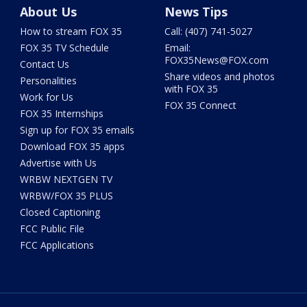
About Us
News Tips
How to stream FOX 35
Call: (407) 741-5027
FOX 35 TV Schedule
Email:
FOX35News@FOX.com
Contact Us
Share videos and photos
Personalities
with FOX 35
Work for Us
FOX 35 Connect
FOX 35 Internships
Sign up for FOX 35 emails
Download FOX 35 apps
Advertise with Us
WRBW NEXTGEN TV
WRBW/FOX 35 PLUS
Closed Captioning
FCC Public File
FCC Applications