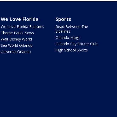
We Love Florida
Sports
We Love Florida Features
Read Between The
Sidelines
Theme Parks News
Orlando Magic
Walt Disney World
Orlando City Soccer Club
Sea World Orlando
High School Sports
Universal Orlando