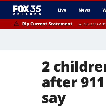
Live
News
W
Rip Current Statement
until SUN 2:00 AM EDT
Rip Current Statement
from FRI 2:35 AM EDT
2 childre
after 911
say