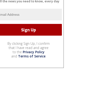
ll the news you need to know, every day
By clicking Sign Up, I confirm
that I have read and agree
to the
Privacy Policy
and
Terms of Service
.