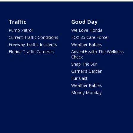
Traffic
Good Day
Pump Patrol
We Love Florida
Current Traffic Conditions
FOX 35 Care Force
Freeway Traffic Incidents
Weather Babies
Florida Traffic Cameras
AdventHealth The Wellness
Check
Snap The Sun
Garner's Garden
Fur-Cast
Weather Babies
Money Monday