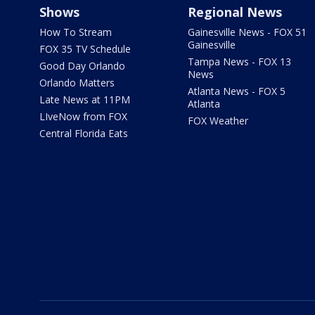
Shows
Regional News
How To Stream
Gainesville News - FOX 51
Gainesville
FOX 35 TV Schedule
Tampa News - FOX 13
Good Day Orlando
News
Orlando Matters
Atlanta News - FOX 5
Late News at 11PM
Atlanta
LIveNow from FOX
FOX Weather
Central Florida Eats