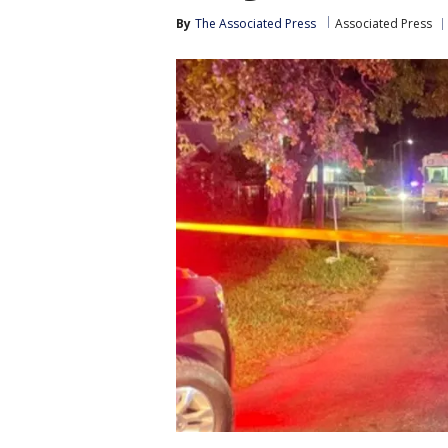
By
The Associated Press
Associated Press