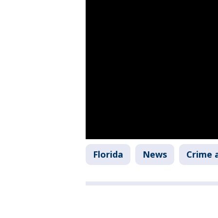
Florida
News
Crime a