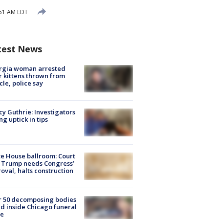
:51 AM EDT
test News
rgia woman arrested
r kittens thrown from
cle, police say
y Guthrie: Investigators
ng uptick in tips
e House ballroom: Court
 Trump needs Congress’
oval, halts construction
r 50 decomposing bodies
d inside Chicago funeral
e