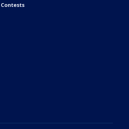
Contests