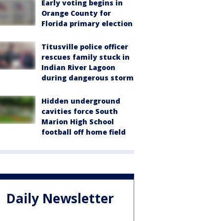
Early voting begins in
Orange County for
Florida primary election
Titusville police officer
rescues family stuck in
Indian River Lagoon
during dangerous storm
Hidden underground
cavities force South
Marion High School
football off home field
Daily Newsletter