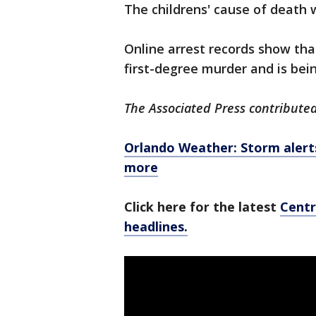
The childrens' cause of death 
Online arrest records show tha
first-degree murder and is bei
The Associated Press contributed 
Orlando Weather: Storm alerts,
more
Click here for the latest
Centr
headlines.