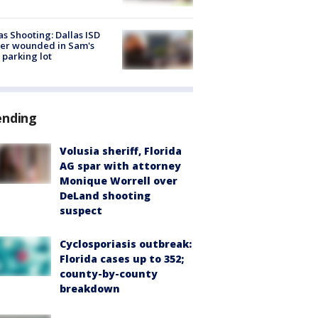
as Shooting: Dallas ISD
cer wounded in Sam's
 parking lot
ending
Volusia sheriff, Florida
AG spar with attorney
Monique Worrell over
DeLand shooting
suspect
Cyclosporiasis outbreak:
Florida cases up to 352;
county-by-county
breakdown