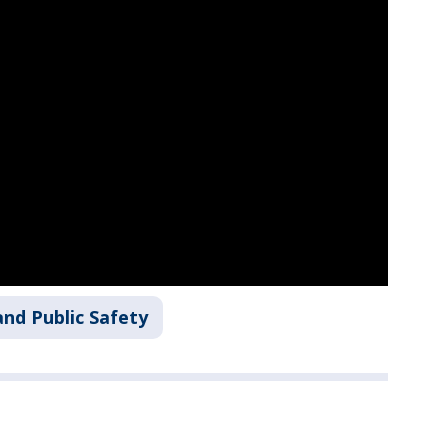
nd Public Safety