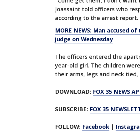
"Come get them, I don't want 
Joassaint told officers who re
according to the arrest report.
MORE NEWS: Man accused of tr
judge on Wednesday
The officers entered the apart
year-old girl. The children wer
their arms, legs and neck tied, 
DOWNLOAD:
FOX 35 NEWS AP
SUBSCRIBE:
FOX 35 NEWSLET
FOLLOW:
Facebook
|
Instagr