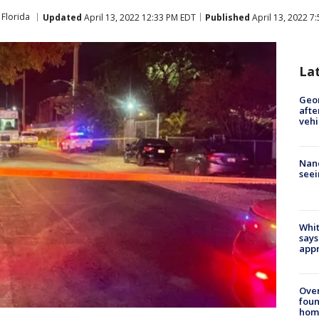
Florida
Updated
April 13, 2022 12:33 PM EDT
Published
April 13, 2022 7
La
Geo
afte
vehi
Nanc
seei
Whit
says
appr
Ove
foun
hom