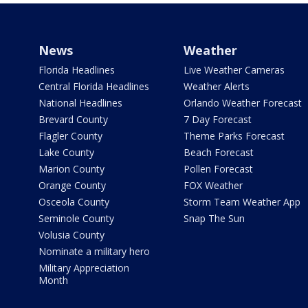
News
Weather
Florida Headlines
Live Weather Cameras
Central Florida Headlines
Weather Alerts
National Headlines
Orlando Weather Forecast
Brevard County
7 Day Forecast
Flagler County
Theme Parks Forecast
Lake County
Beach Forecast
Marion County
Pollen Forecast
Orange County
FOX Weather
Osceola County
Storm Team Weather App
Seminole County
Snap The Sun
Volusia County
Nominate a military hero
Military Appreciation
Month