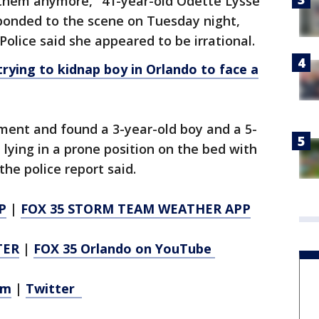
them anymore," 41-year-old Odette Lysse
sponded to the scene on Tuesday night,
 Police said she appeared to be irrational.
ying to kidnap boy in Orlando to face a
ment and found a 3-year-old boy and a 5-
e lying in a prone position on the bed with
the police report said.
P
|
FOX 35 STORM TEAM WEATHER APP
TER
|
FOX 35 Orlando on YouTube
am
|
Twitter