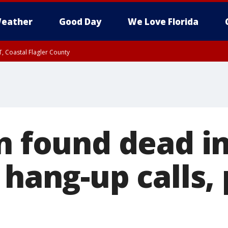
eather
Good Day
We Love Florida
, Coastal Flagler County
 until SAT 2:00 AM EDT, Coastal Volusia County
n found dead in
 hang-up calls, 