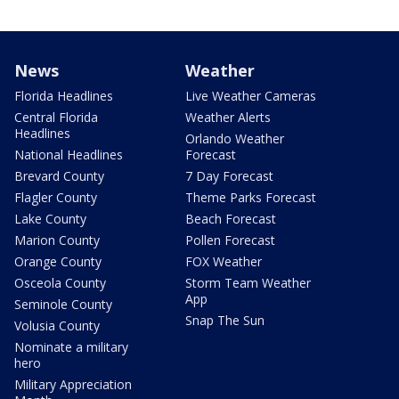
News
Weather
Florida Headlines
Live Weather Cameras
Central Florida
Weather Alerts
Headlines
Orlando Weather
National Headlines
Forecast
Brevard County
7 Day Forecast
Flagler County
Theme Parks Forecast
Lake County
Beach Forecast
Marion County
Pollen Forecast
Orange County
FOX Weather
Osceola County
Storm Team Weather
App
Seminole County
Snap The Sun
Volusia County
Nominate a military
hero
Military Appreciation