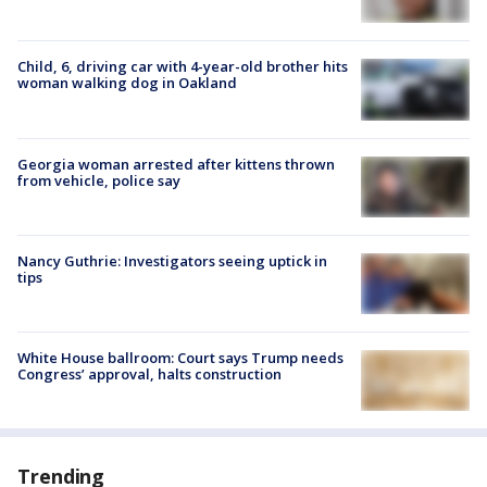
Child, 6, driving car with 4-year-old brother hits
woman walking dog in Oakland
Georgia woman arrested after kittens thrown
from vehicle, police say
Nancy Guthrie: Investigators seeing uptick in
tips
White House ballroom: Court says Trump needs
Congress’ approval, halts construction
Trending