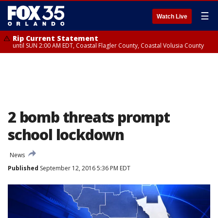
☰
Watch Live
Rip Current Statement
until SUN 2:00 AM EDT, Coastal Flagler County, Coastal Volusia County
2 bomb threats prompt
school lockdown
News
Published
September 12, 2016 5:36 PM EDT