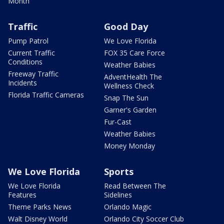
Month
Traffic
Good Day
Pump Patrol
We Love Florida
Current Traffic
FOX 35 Care Force
Conditions
Weather Babies
Freeway Traffic
AdventHealth The
Incidents
Wellness Check
Florida Traffic Cameras
Snap The Sun
Garner's Garden
Fur-Cast
Weather Babies
Money Monday
We Love Florida
Sports
We Love Florida
Read Between The
Features
Sidelines
Theme Parks News
Orlando Magic
Walt Disney World
Orlando City Soccer Club