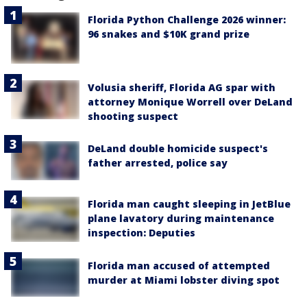
Florida Python Challenge 2026 winner:
96 snakes and $10K grand prize
Volusia sheriff, Florida AG spar with
attorney Monique Worrell over DeLand
shooting suspect
DeLand double homicide suspect's
father arrested, police say
Florida man caught sleeping in JetBlue
plane lavatory during maintenance
inspection: Deputies
Florida man accused of attempted
murder at Miami lobster diving spot