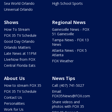
Sea World Orlando
High School Sports
Universal Orlando
Shows
Regional News
How To Stream
Gainesville News - FOX
51 Gainesville
FOX 35 TV Schedule
Tampa News - FOX 13
Good Day Orlando
News
Orlando Matters
Atlanta News - FOX 5
Late News at 11PM
Atlanta
LIveNow from FOX
FOX Weather
Central Florida Eats
About Us
News Tips
How to stream FOX 35
Call: (407) 741-5027
FOX 35 TV Schedule
Email:
FOX35News@FOX.com
Contact Us
Share videos and
Personalities
photos with FOX 35
Work for Us