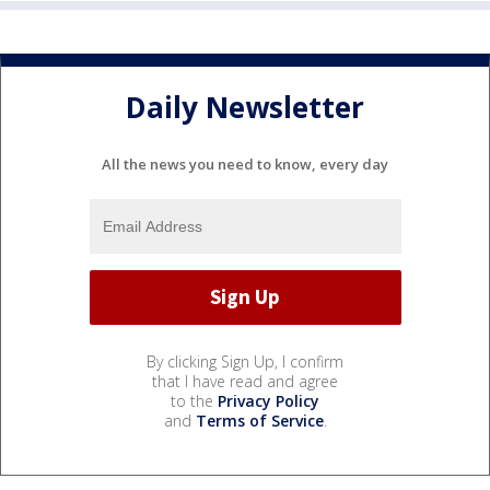
Daily Newsletter
All the news you need to know, every day
By clicking Sign Up, I confirm
that I have read and agree
to the
Privacy Policy
and
Terms of Service
.