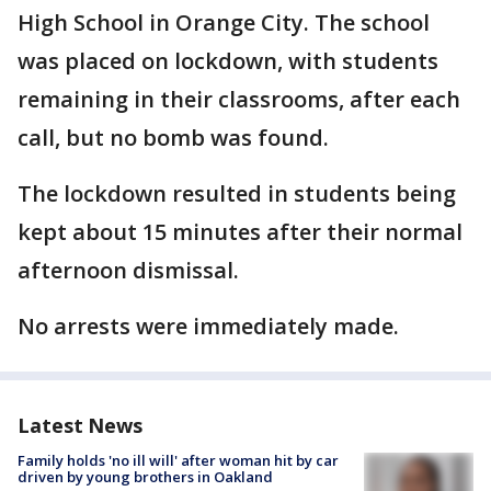
High School in Orange City. The school
was placed on lockdown, with students
remaining in their classrooms, after each
call, but no bomb was found.
The lockdown resulted in students being
kept about 15 minutes after their normal
afternoon dismissal.
No arrests were immediately made.
Latest News
Family holds 'no ill will' after woman hit by car
driven by young brothers in Oakland