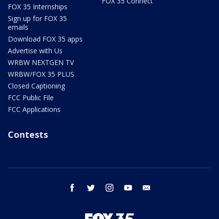
FOX 35 Connect
FOX 35 Internships
Sign up for FOX 35
emails
Download FOX 35 apps
Advertise with Us
WRBW NEXTGEN TV
WRBW/FOX 35 PLUS
Closed Captioning
FCC Public File
FCC Applications
Contests
facebook
twitter
instagram
youtube
email