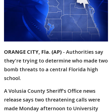
ORANGE CITY, Fla. (AP)
-
Authorities say
they're trying to determine who made two
bomb threats to a central Florida high
school.
A Volusia County Sheriff's Office news
release says two threatening calls were
made Monday afternoon to University