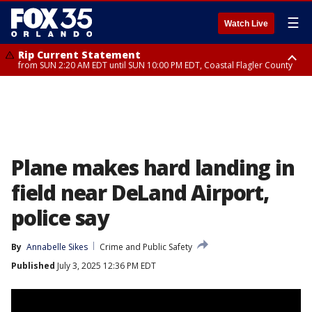
☰
Watch Live
Rip Current Statement
from SUN 2:20 AM EDT until SUN 10:00 PM EDT, Coastal Flagler County
Rip Current Statement
until MON 2:00 AM EDT, Coastal Volusia County
Plane makes hard landing in
field near DeLand Airport,
police say
By
Annabelle Sikes
Crime and Public Safety
Published
July 3, 2025 12:36 PM EDT