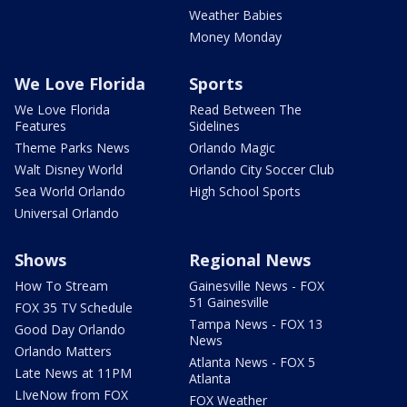
Weather Babies
Money Monday
We Love Florida
Sports
We Love Florida
Read Between The
Features
Sidelines
Theme Parks News
Orlando Magic
Walt Disney World
Orlando City Soccer Club
Sea World Orlando
High School Sports
Universal Orlando
Shows
Regional News
How To Stream
Gainesville News - FOX
51 Gainesville
FOX 35 TV Schedule
Tampa News - FOX 13
Good Day Orlando
News
Orlando Matters
Atlanta News - FOX 5
Late News at 11PM
Atlanta
LIveNow from FOX
FOX Weather