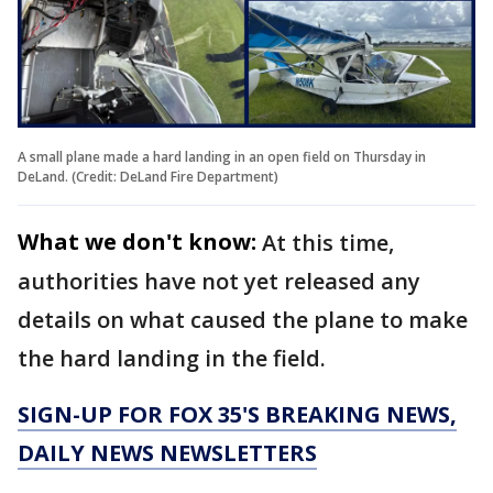
A small plane made a hard landing in an open field on Thursday in
DeLand. (Credit: DeLand Fire Department)
What we don't know:
At this time,
authorities have not yet released any
details on what caused the plane to make
the hard landing in the field.
SIGN-UP FOR FOX 35'S BREAKING NEWS,
DAILY NEWS NEWSLETTERS