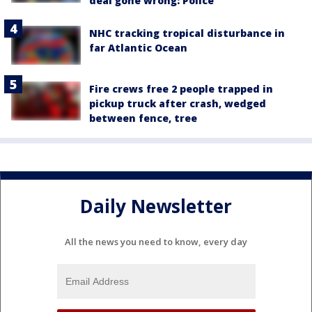
deal gone wrong: Police
NHC tracking tropical disturbance in
far Atlantic Ocean
Fire crews free 2 people trapped in
pickup truck after crash, wedged
between fence, tree
Daily Newsletter
All the news you need to know, every day