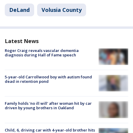
DeLand
Volusia County
Latest News
Roger Craig reveals vascular dementia
diagnosis during Hall of Fame speech
5-year-old Carrollwood boy with autism found
dead in retention pond
Family holds 'no ill will' after woman hit by car
driven by young brothers in Oakland
Child, 6, driving car with 4-year-old brother hits