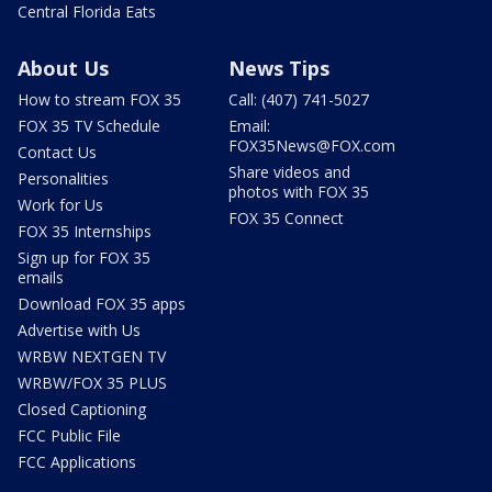
Central Florida Eats
About Us
News Tips
How to stream FOX 35
Call: (407) 741-5027
FOX 35 TV Schedule
Email:
FOX35News@FOX.com
Contact Us
Share videos and
Personalities
photos with FOX 35
Work for Us
FOX 35 Connect
FOX 35 Internships
Sign up for FOX 35
emails
Download FOX 35 apps
Advertise with Us
WRBW NEXTGEN TV
WRBW/FOX 35 PLUS
Closed Captioning
FCC Public File
FCC Applications