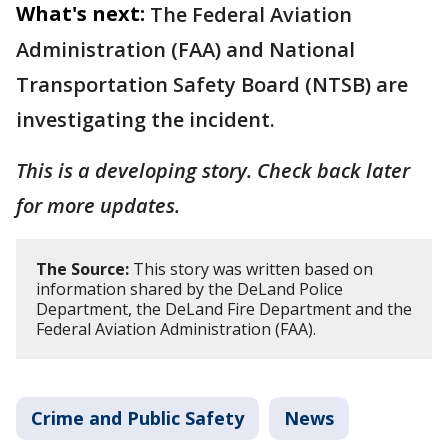
What's next:
The Federal Aviation
Administration (FAA) and National
Transportation Safety Board (NTSB) are
investigating the incident.
This is a developing story. Check back later
for more updates.
The Source:
This story was written based on
information shared by the DeLand Police
Department, the DeLand Fire Department and the
Federal Aviation Administration (FAA).
Crime and Public Safety
News