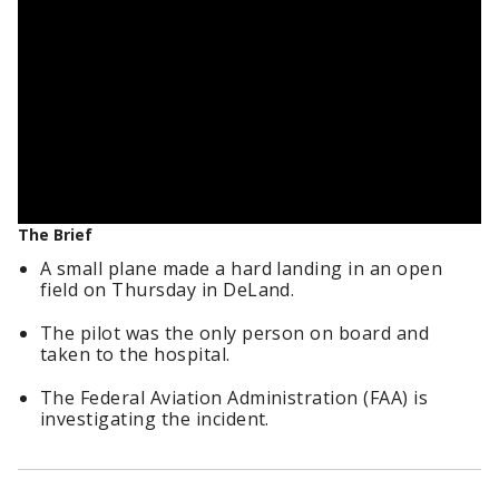
The Brief
A small plane made a hard landing in an open
field on Thursday in DeLand.
The pilot was the only person on board and
taken to the hospital.
The Federal Aviation Administration (FAA) is
investigating the incident.