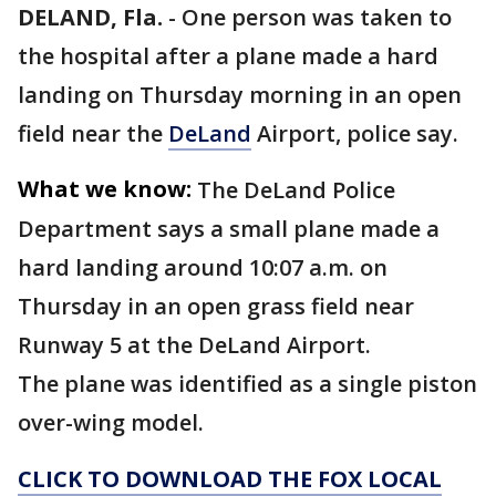
DELAND, Fla.
-
One person was taken to
the hospital after a plane made a hard
landing on Thursday morning in an open
field near the
DeLand
Airport, police say.
What we know:
The DeLand Police
Department says a small plane made a
hard landing around 10:07 a.m. on
Thursday in an open grass field near
Runway 5 at the DeLand Airport.
The plane was identified as a single piston
over-wing model.
CLICK TO DOWNLOAD THE FOX LOCAL