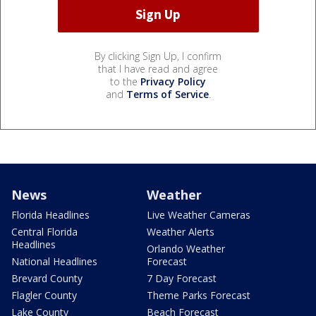
By clicking Sign Up, I confirm
that I have read and agree
to the
Privacy Policy
and
Terms of Service
.
News
Weather
Florida Headlines
Live Weather Cameras
Central Florida
Weather Alerts
Headlines
Orlando Weather
National Headlines
Forecast
Brevard County
7 Day Forecast
Flagler County
Theme Parks Forecast
Lake County
Beach Forecast