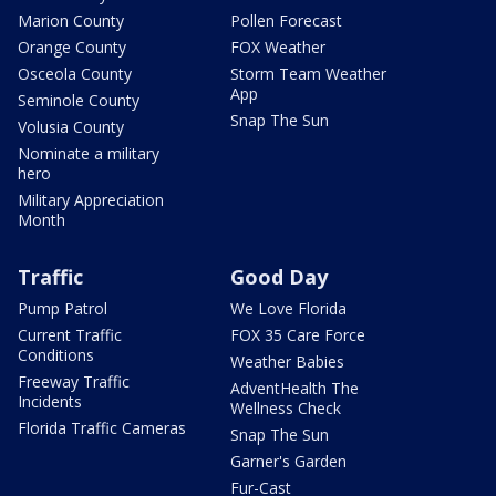
Marion County
Pollen Forecast
Orange County
FOX Weather
Osceola County
Storm Team Weather
App
Seminole County
Snap The Sun
Volusia County
Nominate a military
hero
Military Appreciation
Month
Traffic
Good Day
Pump Patrol
We Love Florida
Current Traffic
FOX 35 Care Force
Conditions
Weather Babies
Freeway Traffic
AdventHealth The
Incidents
Wellness Check
Florida Traffic Cameras
Snap The Sun
Garner's Garden
Fur-Cast