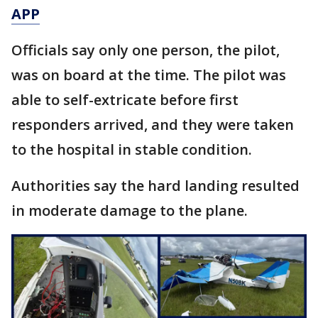
APP
Officials say only one person, the pilot,
was on board at the time. The pilot was
able to self-extricate before first
responders arrived, and they were taken
to the hospital in stable condition.
Authorities say the hard landing resulted
in moderate damage to the plane.