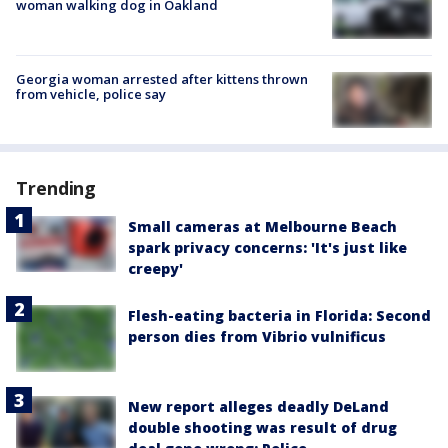
woman walking dog in Oakland
Georgia woman arrested after kittens thrown
from vehicle, police say
Trending
Small cameras at Melbourne Beach
spark privacy concerns: 'It's just like
creepy'
Flesh-eating bacteria in Florida: Second
person dies from Vibrio vulnificus
New report alleges deadly DeLand
double shooting was result of drug