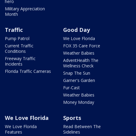
hero
Military Appreciation
Month
Traffic
Good Day
Pump Patrol
We Love Florida
Current Traffic
FOX 35 Care Force
Conditions
Weather Babies
Freeway Traffic
AdventHealth The
Incidents
Wellness Check
Florida Traffic Cameras
Snap The Sun
Garner's Garden
Fur-Cast
Weather Babies
Money Monday
We Love Florida
Sports
We Love Florida
Read Between The
Features
Sidelines