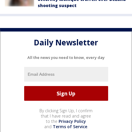
shooting suspect
Daily Newsletter
All the news you need to know, every day
By clicking Sign Up, I confirm
that I have read and agree
to the
Privacy Policy
and
Terms of Service
.