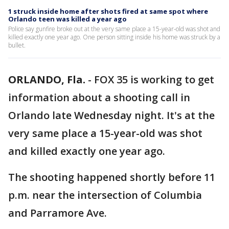
1 struck inside home after shots fired at same spot where
Orlando teen was killed a year ago
Police say gunfire broke out at the very same place a 15-year-old was shot and
killed exactly one year ago. One person sitting inside his home was struck by a
bullet.
ORLANDO, Fla.
-
FOX 35 is working to get
information about a shooting call in
Orlando late Wednesday night. It's at the
very same place a 15-year-old was shot
and killed exactly one year ago.
The shooting happened shortly before 11
p.m. near the intersection of Columbia
and Parramore Ave.