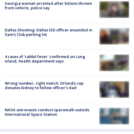
Georgia woman arrested after kittens thrown
from vehicle, police say
Dallas Shooting: Dallas ISD officer wounded in
Sam's Club parking lot
4 cases of 'rabbit fever' confirmed on Long
Island, health department says
Wrong number, right match: Orlando cop
donates kidney to fellow officer’s dad
NASA astronauts conduct spacewalk outside
International Space Station