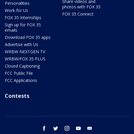
Share videos and
Personalities
photos with FOX 35
Work for Us
FOX 35 Connect
FOX 35 Internships
Sign up for FOX 35
emails
Download FOX 35 apps
Advertise with Us
WRBW NEXTGEN TV
WRBW/FOX 35 PLUS
Closed Captioning
FCC Public File
FCC Applications
Contests
facebook
twitter
instagram
youtube
email