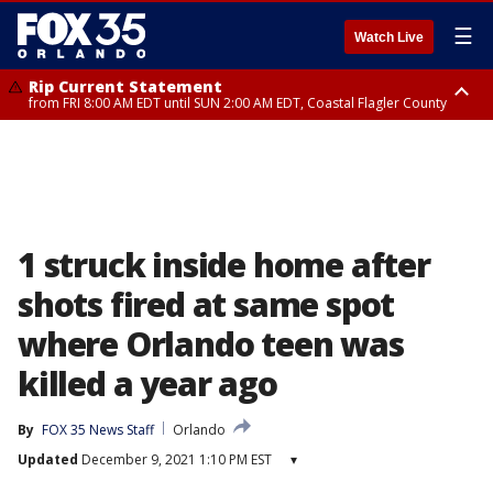
☰
Watch Live
Rip Current Statement
from FRI 8:00 AM EDT until SUN 2:00 AM EDT, Coastal Flagler County
Rip Current Statement
from FRI 2:35 AM EDT until SAT 2:00 AM EDT, Coastal Volusia County
1 struck inside home after
shots fired at same spot
where Orlando teen was
killed a year ago
By
FOX 35 News Staff
Orlando
Updated
December 9, 2021 1:10 PM EST
▾