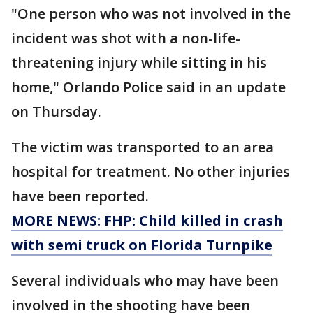
"One person who was not involved in the
incident was shot with a non-life-
threatening injury while sitting in his
home," Orlando Police said in an update
on Thursday.
The victim was transported to an area
hospital for treatment. No other injuries
have been reported.
MORE NEWS: FHP: Child killed in crash
with semi truck on Florida Turnpike
Several individuals who may have been
involved in the shooting have been