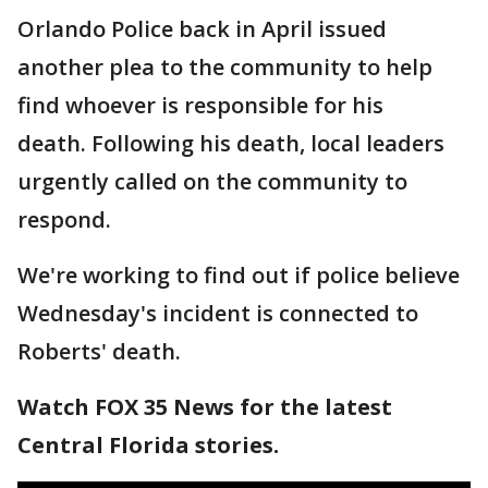
Orlando Police back in April issued
another plea to the community to help
find whoever is responsible for his
death. Following his death, local leaders
urgently called on the community to
respond.
We're working to find out if police believe
Wednesday's incident is connected to
Roberts' death.
Watch FOX 35 News for the latest
Central Florida stories.