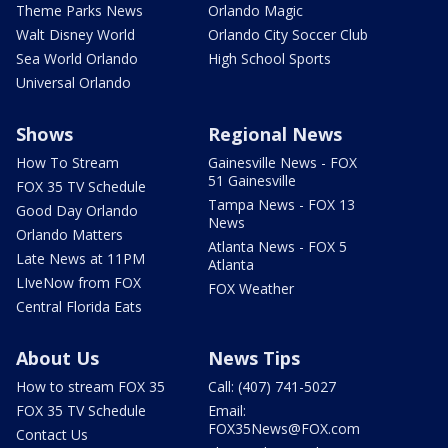
Theme Parks News
Orlando Magic
Walt Disney World
Orlando City Soccer Club
Sea World Orlando
High School Sports
Universal Orlando
Shows
Regional News
How To Stream
Gainesville News - FOX
51 Gainesville
FOX 35 TV Schedule
Tampa News - FOX 13
Good Day Orlando
News
Orlando Matters
Atlanta News - FOX 5
Late News at 11PM
Atlanta
LIveNow from FOX
FOX Weather
Central Florida Eats
About Us
News Tips
How to stream FOX 35
Call: (407) 741-5027
FOX 35 TV Schedule
Email:
FOX35News@FOX.com
Contact Us