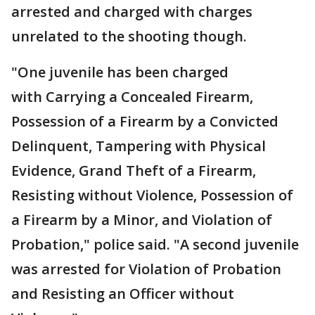
arrested and charged with charges
unrelated to the shooting though.
"One juvenile has been charged
with Carrying a Concealed Firearm,
Possession of a Firearm by a Convicted
Delinquent, Tampering with Physical
Evidence, Grand Theft of a Firearm,
Resisting without Violence, Possession of
a Firearm by a Minor, and Violation of
Probation," police said. "A second juvenile
was arrested for Violation of Probation
and Resisting an Officer without