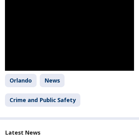
Orlando
News
Crime and Public Safety
Latest News