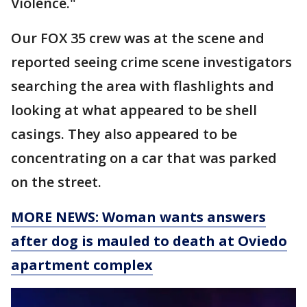
Violence."
Our FOX 35 crew was at the scene and
reported seeing crime scene investigators
searching the area with flashlights and
looking at what appeared to be shell
casings. They also appeared to be
concentrating on a car that was parked
on the street.
MORE NEWS: Woman wants answers
after dog is mauled to death at Oviedo
apartment complex