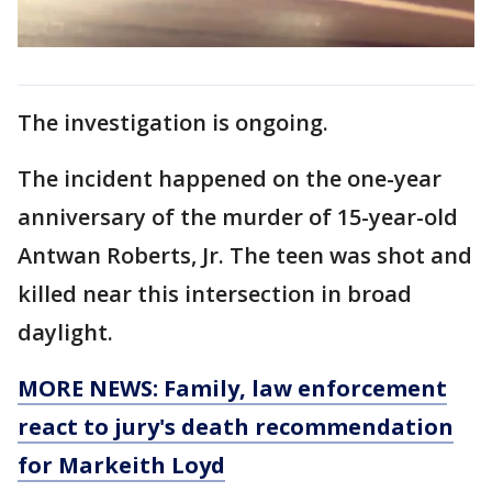
The investigation is ongoing.
The incident happened on the one-year
anniversary of the murder of 15-year-old
Antwan Roberts, Jr. The teen was shot and
killed near this intersection in broad
daylight.
MORE NEWS: Family, law enforcement
react to jury's death recommendation
for Markeith Loyd