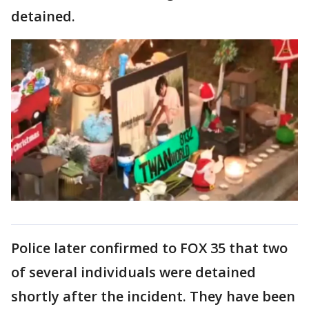
detained.
Police later confirmed to FOX 35 that two
of several individuals were detained
shortly after the incident. They have been