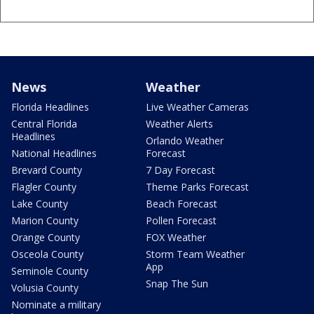
News
Weather
Florida Headlines
Live Weather Cameras
Central Florida
Weather Alerts
Headlines
Orlando Weather
National Headlines
Forecast
Brevard County
7 Day Forecast
Flagler County
Theme Parks Forecast
Lake County
Beach Forecast
Marion County
Pollen Forecast
Orange County
FOX Weather
Osceola County
Storm Team Weather
App
Seminole County
Snap The Sun
Volusia County
Nominate a military