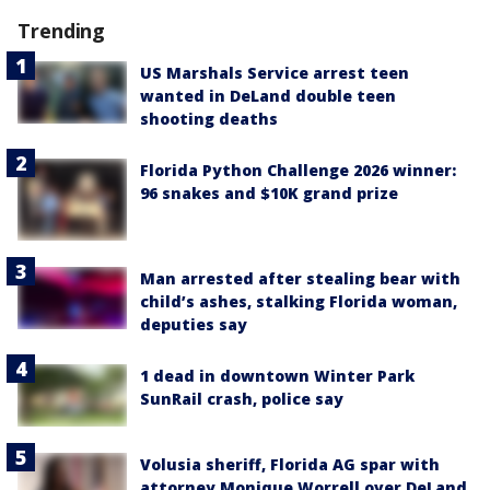
Trending
US Marshals Service arrest teen
wanted in DeLand double teen
shooting deaths
Florida Python Challenge 2026 winner:
96 snakes and $10K grand prize
Man arrested after stealing bear with
child’s ashes, stalking Florida woman,
deputies say
1 dead in downtown Winter Park
SunRail crash, police say
Volusia sheriff, Florida AG spar with
attorney Monique Worrell over DeLand